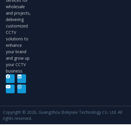
services for
wholesale
and projects,
delivering
customized
CCTV
solutions to
enhance
your brand
and grow up
your CCTV
business.
Copyright © 2026, Guangzhou Bokysee Technology Co. Ltd. All
rights reserved.