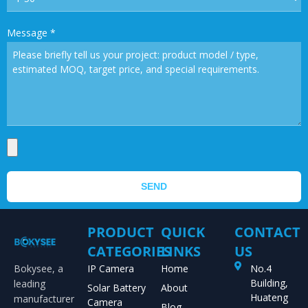
Message
*
SEND
PRODUCT
QUICK
CONTACT
CATEGORIES
LINKS
US
Bokysee, a
IP Camera
Home
No.4
Building,
leading
Solar Battery
About
Huateng
manufacturer
Camera
Blog