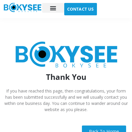
CONTACT US
Case study
About Us
Thank You
If you have reached this page, then congratulations, your form
has been submitted successfully and we will usually contact you
within one business day. You can continue to wander around our
website as you please.
Back To Home