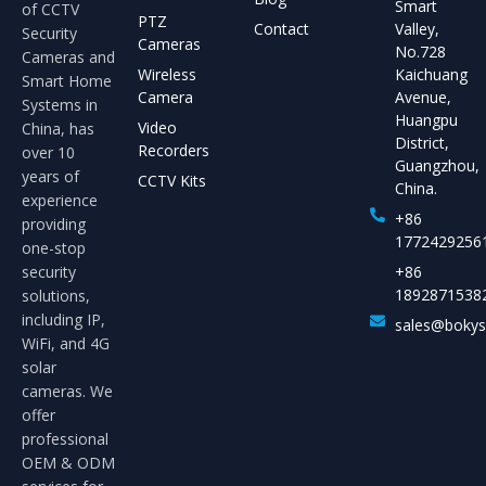
Smart
of CCTV
PTZ
Contact
Valley,
Security
Cameras
No.728
Cameras and
Wireless
Kaichuang
Smart Home
Camera
Avenue,
Systems in
Huangpu
Video
China, has
District,
Recorders
over 10
Guangzhou,
years of
CCTV Kits
China.
experience
+86
providing
1772429256
one-stop
security
+86
1892871538
solutions,
including IP,
sales@boky
WiFi, and 4G
solar
cameras. We
offer
professional
OEM & ODM