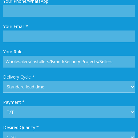
Your Phone/WhatsApp
Your Email
*
Your Role
Delivery Cycle
*
Payment
*
Desired Quanity
*