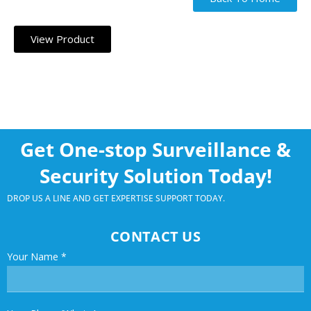
View Product
Get One-stop Surveillance &
Security Solution Today!
DROP US A LINE AND GET EXPERTISE SUPPORT TODAY.
CONTACT US
Your Name
*