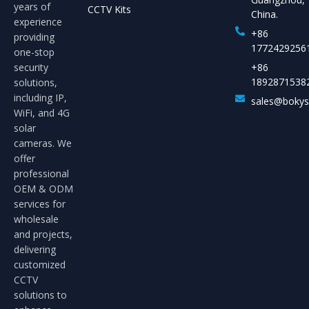
years of
CCTV Kits
China.
experience
+86
providing
1772429256
one-stop
security
+86
1892871538
solutions,
including IP,
sales@boky
WiFi, and 4G
solar
cameras. We
offer
professional
OEM & ODM
services for
wholesale
and projects,
delivering
customized
CCTV
solutions to