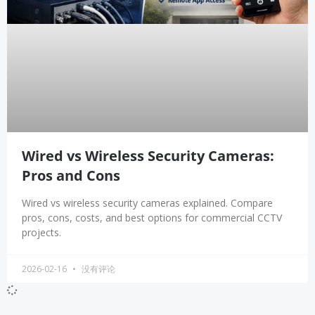
Wired vs Wireless Security Cameras:
Pros and Cons
Wired vs wireless security cameras explained. Compare
pros, cons, costs, and best options for commercial CCTV
projects.
2026-02-16
没有评论