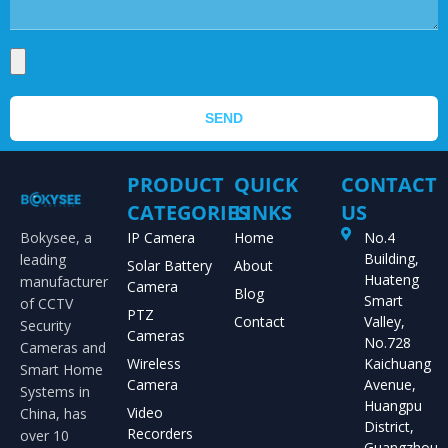
SEND
PRODUCT
QUICK
CONTACT
CATEGORIES
LINKS
US
Bokysee, a
IP Camera
Home
No.4
Building,
leading
Solar Battery
About
Huateng
manufacturer
Camera
Blog
Smart
of CCTV
PTZ
Contact
Valley,
Security
Cameras
No.728
Cameras and
Wireless
Kaichuang
Smart Home
Camera
Avenue,
Systems in
Huangpu
Video
China, has
District,
Recorders
over 10
Guangzhou,