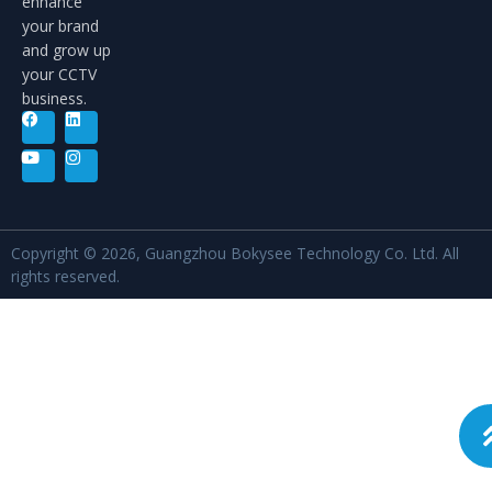
enhance
your brand
and grow up
your CCTV
business.
Copyright © 2026, Guangzhou Bokysee Technology Co. Ltd. All
rights reserved.