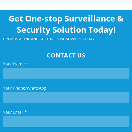
Get One-stop Surveillance &
Security Solution Today!
DROP US A LINE AND GET EXPERTISE SUPPORT TODAY.
CONTACT US
Your Name
*
Your Phone/WhatsApp
Your Email
*