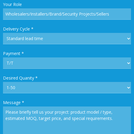
Your Role
Delivery Cycle
*
Payment
*
Desired Quanity
*
Message
*