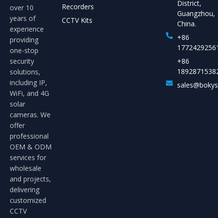
District,
Recorders
over 10
Guangzhou,
years of
CCTV Kits
China.
experience
+86
providing
1772429256
one-stop
security
+86
1892871538
solutions,
including IP,
sales@boky
WiFi, and 4G
solar
cameras. We
offer
professional
OEM & ODM
services for
wholesale
and projects,
delivering
customized
CCTV