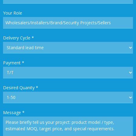
Your Role
Delivery Cycle
*
Payment
*
Desired Quanity
*
Message
*