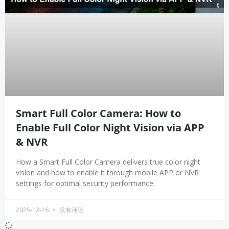
Smart Full Color Camera: How to
Enable Full Color Night Vision via APP
& NVR
How a Smart Full Color Camera delivers true color night
vision and how to enable it through mobile APP or NVR
settings for optimal security performance.
2025-12-16
没有评论