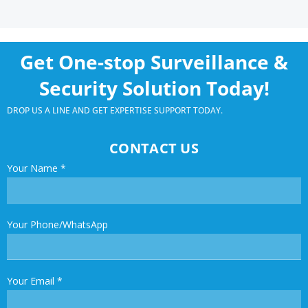
Get One-stop Surveillance &
Security Solution Today!
DROP US A LINE AND GET EXPERTISE SUPPORT TODAY.
CONTACT US
Your Name
*
Your Phone/WhatsApp
Your Email
*