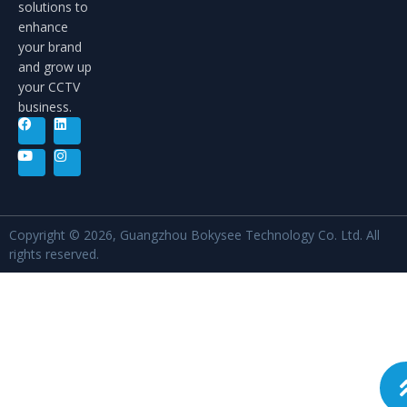
solutions to
enhance
your brand
and grow up
your CCTV
business.
Copyright © 2026, Guangzhou Bokysee Technology Co. Ltd. All
rights reserved.