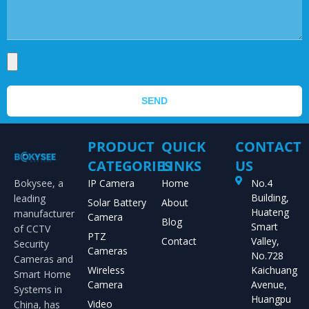
SEND
PRODUCT
QUICK
CONTACT
CATEGORIES
LINKS
US
Bokysee, a
IP Camera
Home
No.4
Building,
leading
Solar Battery
About
Huateng
manufacturer
Camera
Blog
Smart
of CCTV
PTZ
Contact
Valley,
Security
Cameras
No.728
Cameras and
Wireless
Kaichuang
Smart Home
Camera
Avenue,
Systems in
Huangpu
Video
China, has