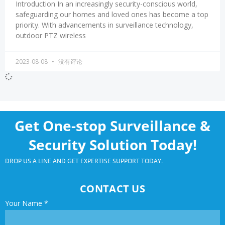
Introduction In an increasingly security-conscious world,
safeguarding our homes and loved ones has become a top
priority. With advancements in surveillance technology,
outdoor PTZ wireless
2023-08-08
没有评论
Get One-stop Surveillance &
Security Solution Today!
DROP US A LINE AND GET EXPERTISE SUPPORT TODAY.
CONTACT US
Your Name
*