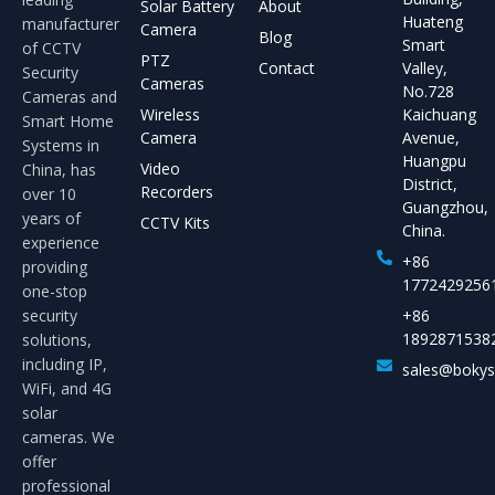
Solar Battery
About
Huateng
manufacturer
Camera
Blog
Smart
of CCTV
PTZ
Contact
Valley,
Security
Cameras
No.728
Cameras and
Wireless
Kaichuang
Smart Home
Camera
Avenue,
Systems in
Huangpu
Video
China, has
District,
Recorders
over 10
Guangzhou,
years of
CCTV Kits
China.
experience
+86
providing
1772429256
one-stop
security
+86
1892871538
solutions,
including IP,
sales@boky
WiFi, and 4G
solar
cameras. We
offer
professional