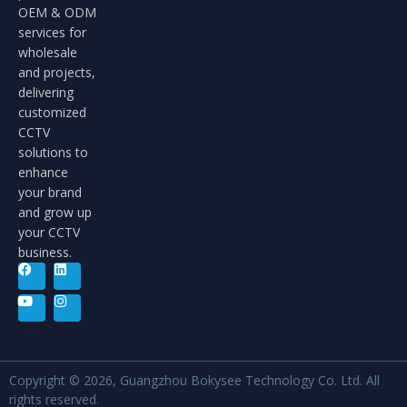
OEM & ODM
services for
wholesale
and projects,
delivering
customized
CCTV
solutions to
enhance
your brand
and grow up
your CCTV
business.
Copyright © 2026, Guangzhou Bokysee Technology Co. Ltd. All
rights reserved.