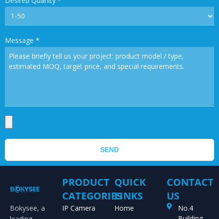
Desired Quanity
*
Message
*
SEND
PRODUCT
QUICK
CONTACT
CATEGORIES
LINKS
US
Bokysee, a
IP Camera
Home
No.4
Building,
leading