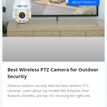
ABOUT PRODUCT
Best Wireless PTZ Camera for Outdoor
Security
Enhance outdoor security with the best wireless PTZ
cameras. Learn about top models like Bokysee, their
features, benefits, and tips for choosing the right one.