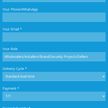
Your Phone/WhatsApp
Your Email
*
Your Role
Delivery Cycle
*
Payment
*