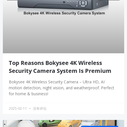
Top Reasons Bokysee 4K Wireless
Security Camera System Is Premium
Bokysee 4K Wireless Security Camera – Ultra HD, AI
motion detection, night vision, and weatherproof. Perfect
for home & business!
2025-02-11
没有评论