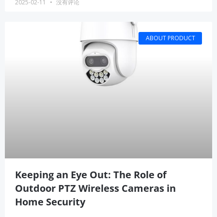
2025-02-11
没有评论
ABOUT PRODUCT
Keeping an Eye Out: The Role of
Outdoor PTZ Wireless Cameras in
Home Security