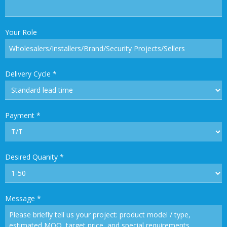
Your Role
Delivery Cycle
*
Payment
*
Desired Quanity
*
Message
*