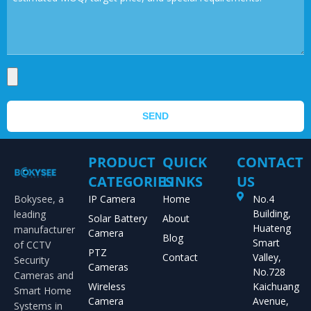
SEND
PRODUCT
QUICK
CONTACT
CATEGORIES
LINKS
US
Bokysee, a
IP Camera
Home
No.4
Building,
leading
Solar Battery
About
Huateng
manufacturer
Camera
Blog
Smart
of CCTV
PTZ
Contact
Valley,
Security
Cameras
No.728
Cameras and
Wireless
Kaichuang
Smart Home
Camera
Avenue,
Systems in