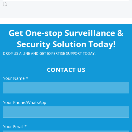
Get One-stop Surveillance &
Security Solution Today!
DROP US A LINE AND GET EXPERTISE SUPPORT TODAY.
CONTACT US
Your Name
*
Your Phone/WhatsApp
Your Email
*