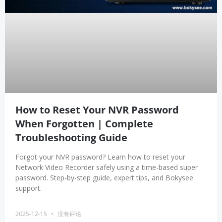
How to Reset Your NVR Password
When Forgotten | Complete
Troubleshooting Guide
Forgot your NVR password? Learn how to reset your
Network Video Recorder safely using a time-based super
password. Step-by-step guide, expert tips, and Bokysee
support.
2025-12-15
没有评论