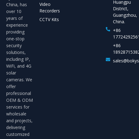
Huangpu
Video
China, has
District,
Recorders
over 10
Guangzhou,
years of
CCTV Kits
China.
experience
+86
providing
1772429256
one-stop
security
+86
1892871538
solutions,
including IP,
sales@boky
WiFi, and 4G
solar
cameras. We
offer
professional
OEM & ODM
services for
wholesale
and projects,
delivering
customized