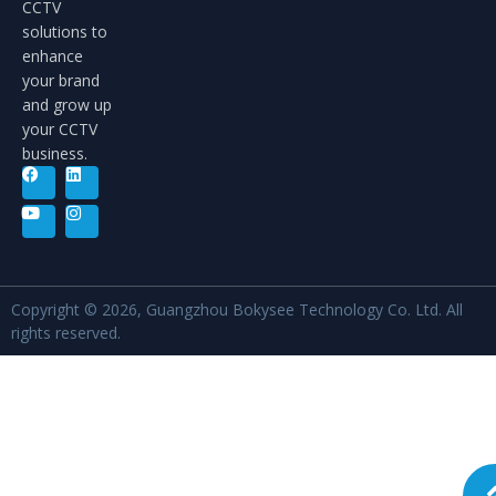
CCTV
solutions to
enhance
your brand
and grow up
your CCTV
business.
Copyright © 2026, Guangzhou Bokysee Technology Co. Ltd. All
rights reserved.