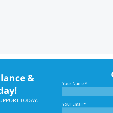
llance &
Your Name
*
day!
SUPPORT TODAY.
Your Email
*