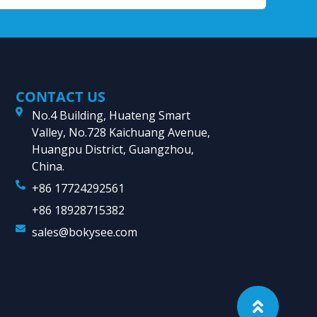
CONTACT US
No.4 Building, Huateng Smart
Valley, No.728 Kaichuang Avenue,
Huangpu District, Guangzhou,
China.
+86 17724292561
+86 18928715382
sales@bokysee.com