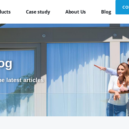
CO
ducts
Case study
About Us
Blog
og
e latest articles