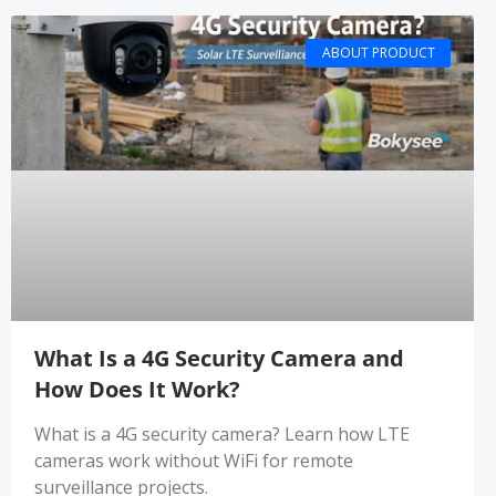
ABOUT PRODUCT
What Is a 4G Security Camera and
How Does It Work?
What is a 4G security camera? Learn how LTE
cameras work without WiFi for remote
surveillance projects.