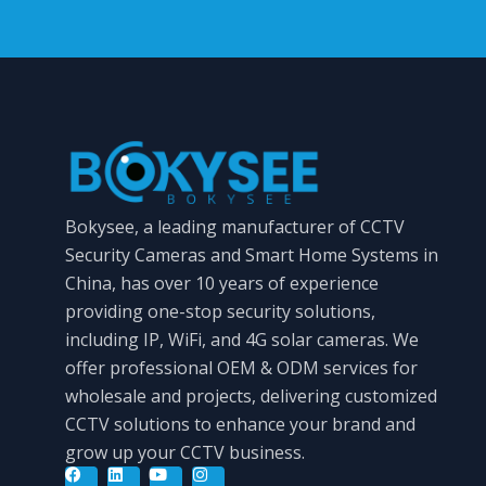
Bokysee, a leading manufacturer of CCTV
Security Cameras and Smart Home Systems in
China, has over 10 years of experience
providing one-stop security solutions,
including IP, WiFi, and 4G solar cameras. We
offer professional OEM & ODM services for
wholesale and projects, delivering customized
CCTV solutions to enhance your brand and
grow up your CCTV business.