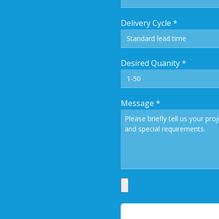
Delivery Cycle
*
Desired Quanity
*
Message
*