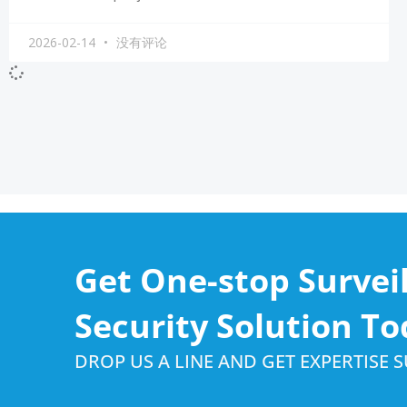
2026-02-14
没有评论
Get One-stop Survei
Security Solution To
DROP US A LINE AND GET EXPERTISE 