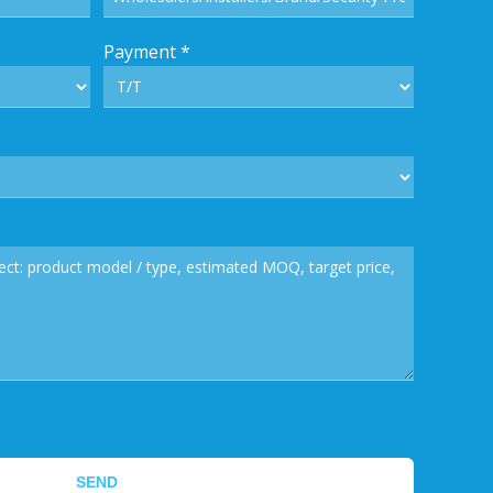
Payment
*
SEND