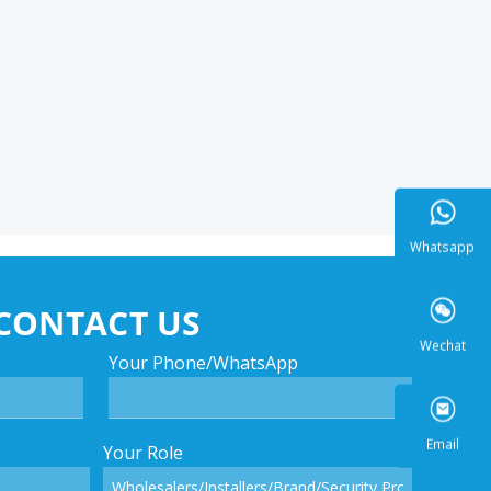
Whatsa
CONTACT US
Your Phone/WhatsApp
Wecha
Your Role
Email