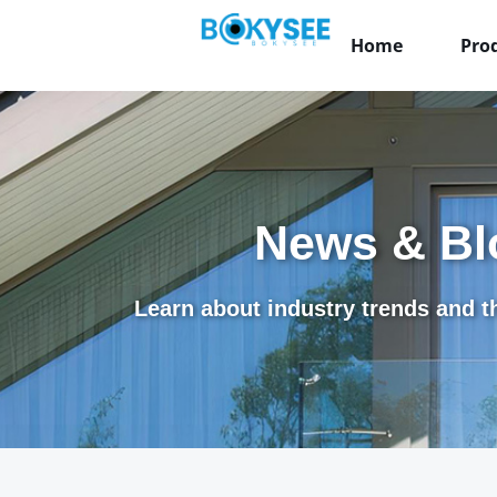
Home
Pro
News & Bl
Learn about industry trends and th