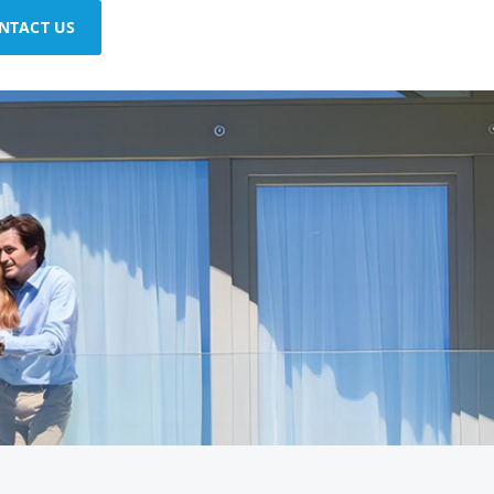
NTACT US