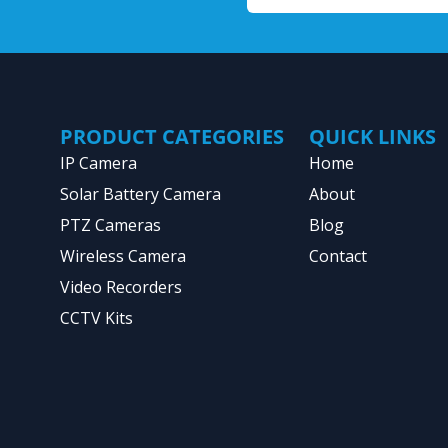
PRODUCT CATEGORIES
QUICK LINKS
IP Camera
Home
Solar Battery Camera
About
PTZ Cameras
Blog
Wireless Camera
Contact
Video Recorders
CCTV Kits