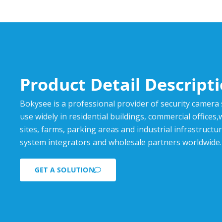
Product Detail Descript
Bokysee is a professional provider of security camera
use widely in residential buildings, commercial offices
sites, farms, parking areas and industrial infrastructur
system integrators and wholesale partners worldwide.
GET A SOLUTION