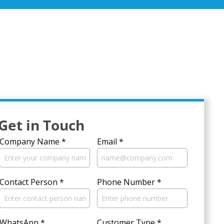
Get in Touch
Company Name
*
Email
*
Contact Person
*
Phone Number
*
WhatsApp
*
Customer Type
*