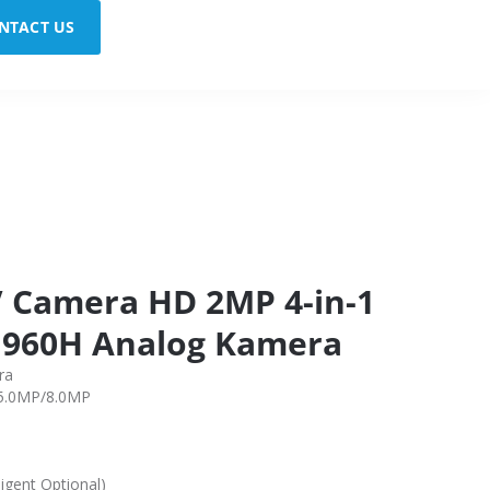
NTACT US
 Camera HD 2MP 4-in-1
 960H Analog Kamera
ra
/5.0MP/8.0MP
igent Optional)