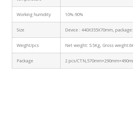
Working humidity
10%-90%
Size
Device : 440X355X70mm, packag
Weight/pcs
Net weight: 5.5Kg, Gross weight:
Package
2 pcs/CTN,570mm×290mm×490mm