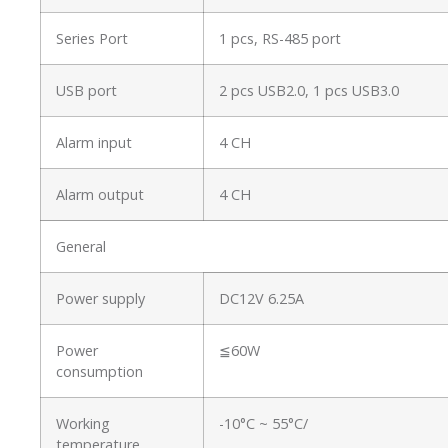
Series Port
1 pcs, RS-485 port
USB port
2 pcs USB2.0, 1 pcs USB3.0
Alarm input
4 CH
Alarm output
4 CH
General
Power supply
DC12V 6.25A
Power
≦60W
consumption
Working
-10°C ~ 55°C/
temperature