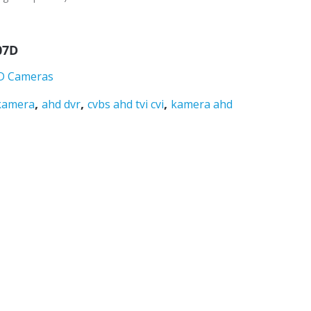
07D
D Cameras
,
,
,
kamera
ahd dvr
cvbs ahd tvi cvi
kamera ahd