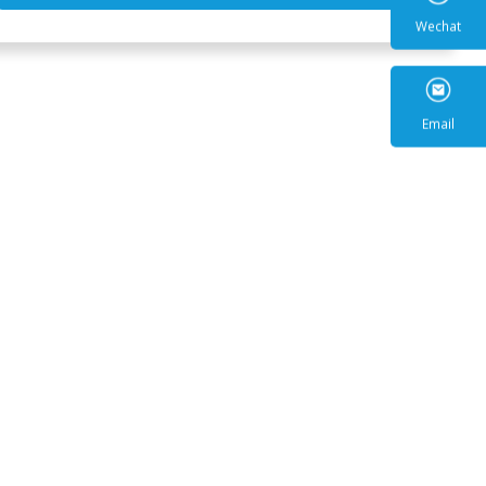
Wecha
Email