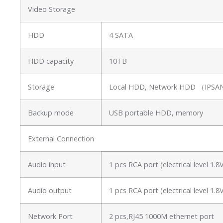
Video Storage
HDD
4 SATA
HDD capacity
10TB
Storage
Local HDD, Network HDD （IP
Backup mode
USB portable HDD, memory
External Connection
Audio input
1 pcs RCA port (electrical level 1
Audio output
1 pcs RCA port (electrical level 1
Network Port
2 pcs,RJ45 1000M ethernet port