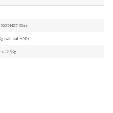
e: 560X440X135mm
6Kg (without HDD)
, 12.5Kg