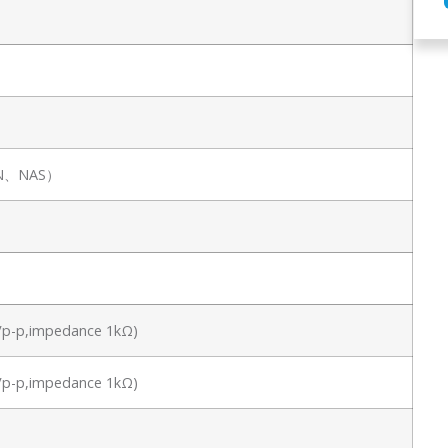
SAN、NAS）
.8Vp-p,impedance 1kΩ)
.8Vp-p,impedance 1kΩ)