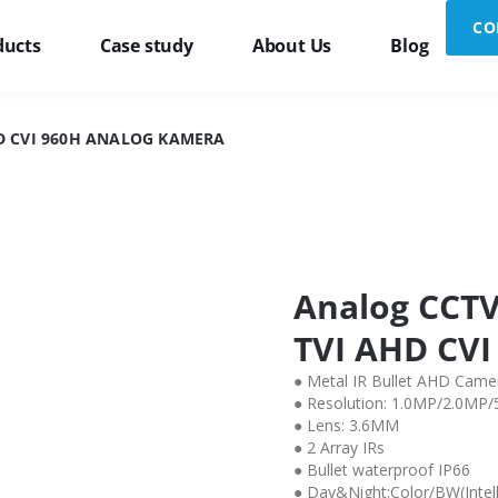
CO
ducts
Case study
About Us
Blog
D CVI 960H ANALOG KAMERA
Analog CCTV
TVI AHD CVI
● Metal IR Bullet AHD Came
● Resolution: 1.0MP/2.0MP
● Lens: 3.6MM
● 2 Array IRs
● Bullet waterproof IP66
● Day&Night:Color/BW(Intell