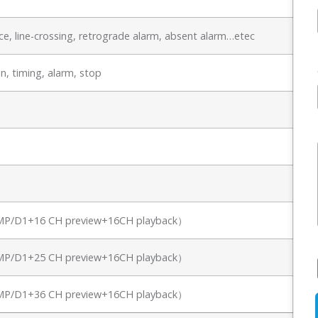
e, line-crossing, retrograde alarm, absent alarm…etec
n, timing, alarm, stop
8MP/D1+16 CH preview+16CH playback）
8MP/D1+25 CH preview+16CH playback）
8MP/D1+36 CH preview+16CH playback）