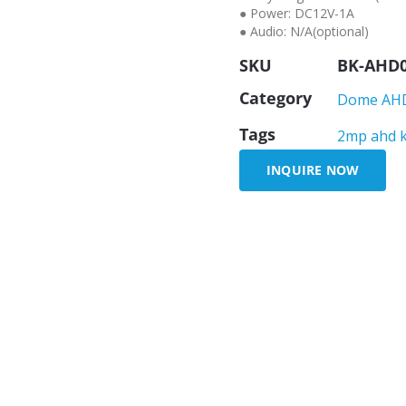
● Power: DC12V-1A
● Audio: N/A(optional)
SKU
BK-AHD
Category
Dome AH
Tags
2mp ahd 
INQUIRE NOW