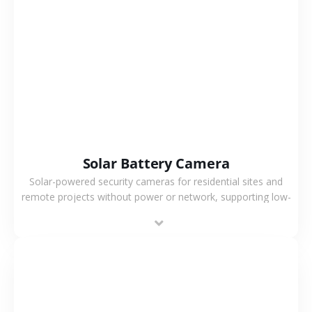
VIEW MORE
Solar Battery Camera
Solar-powered security cameras for residential sites and
remote projects without power or network, supporting low-
power operation, 4G or WiFi connection and outdoor
monitoring.