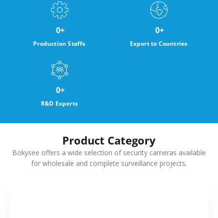
0
+
0
+
Production Staffs
Export to Countries
0
+
R&D Experts
Product Category
Bokysee offers a wide selection of security cameras available
for wholesale and complete surveillance projects.