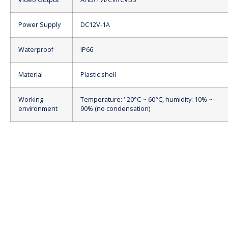
Power Supply
DC12V-1A
Waterproof
IP66
Material
Plastic shell
Working
Temperature: ‘-20°C ~ 60°C, humidity: 10% ~
environment
90% (no condensation)