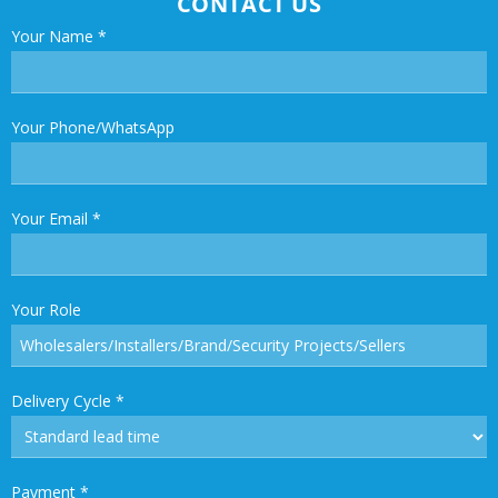
CONTACT US
Your Name
*
Your Phone/WhatsApp
Your Email
*
Your Role
Delivery Cycle
*
Payment
*