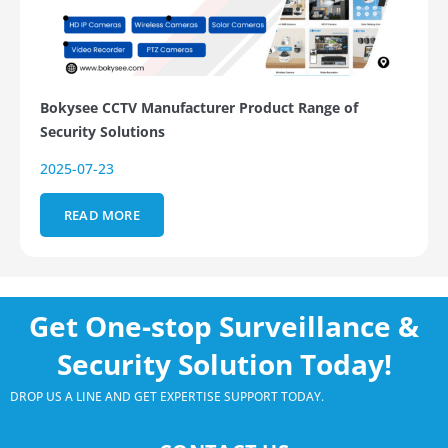
Bokysee CCTV Manufacturer Product Range of
Security Solutions
2025-07-23
READ MORE
Get One-stop Surveillance &
Security Solution Today!
DROP US A LINE AND GET EXPERTISE SUPPORT TODAY.