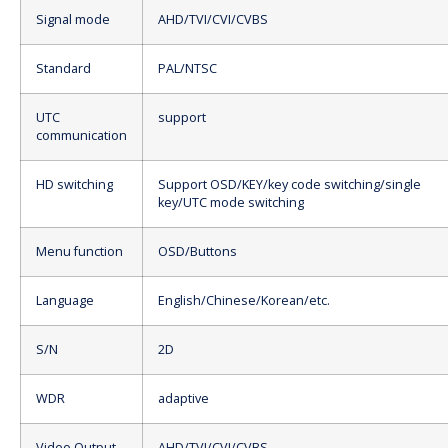
Signal mode
AHD/TVI/CVI/CVBS
Standard
PAL/NTSC
UTC
support
communication
HD switching
Support OSD/KEY/key code switching/single
key/UTC mode switching
Menu function
OSD/Buttons
Language
English/Chinese/Korean/etc.
S/N
2D
WDR
adaptive
Video Output
AHD/TVI/CVI/CVBS