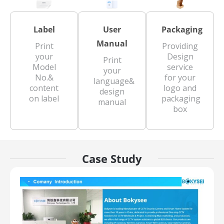
Label
User
Packaging
Manual
Print
Providing
your
Design
Print
Model
service
your
No.&
for your
language&
content
logo and
design
on label
packaging
manual
box
Case Study