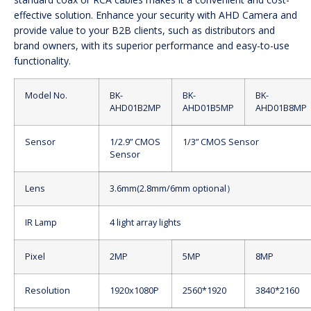
effective solution. Enhance your security with AHD Camera and
provide value to your B2B clients, such as distributors and
brand owners, with its superior performance and easy-to-use
functionality.
Model No.
BK-
BK-
BK-
AHD01B2MP
AHD01B5MP
AHD01B8MP
Sensor
1/2.9” CMOS
1/3” CMOS Sensor
Sensor
Lens
3.6mm(2.8mm/6mm optional）
IR Lamp
4 light array lights
Pixel
2MP
5MP
8MP
Resolution
1920x1080P
2560*1920
3840*2160