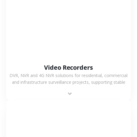
VIEW MORE
Video Recorders
DVR, NVR and 4G NVR solutions for residential, commercial
and infrastructure surveillance projects, supporting stable
recording and system integration.