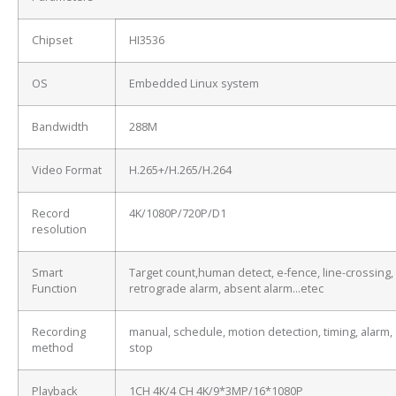
Chipset
HI3536
OS
Embedded Linux system
Bandwidth
288M
Video Format
H.265+/H.265/H.264
Record
4K/1080P/720P/D1
resolution
Smart
Target count,human detect, e-fence, line-crossing,
Function
retrograde alarm, absent alarm…etec
Recording
manual, schedule, motion detection, timing, alarm,
method
stop
Playback
1CH 4K/4 CH 4K/9*3MP/16*1080P