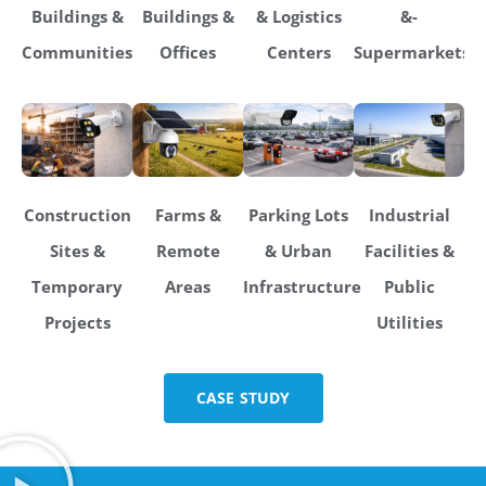
Buildings &
Buildings &
& Logistics
&-
Communities
Offices
Centers
Supermarkets
Construction
Farms &
Parking Lots
Industrial
Sites &
Remote
& Urban
Facilities &
Temporary
Areas
Infrastructure
Public
Projects
Utilities
CASE STUDY