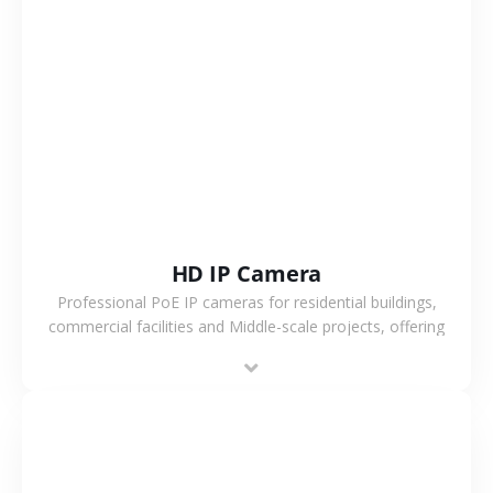
VIEW MORE
HD IP Camera
Professional PoE IP cameras for residential buildings,
commercial facilities and Middle-scale projects, offering
stable performance, high compatibility and OEM & ODM
support.