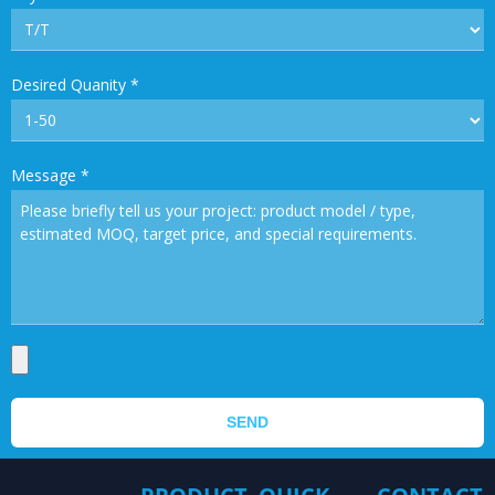
Desired Quanity
*
Message
*
SEND