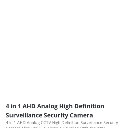
4 in 1 AHD Analog High Definition
Surveillance Security Camera
4 In 1 AHD Analog CCTV High Definition Surveillance Security