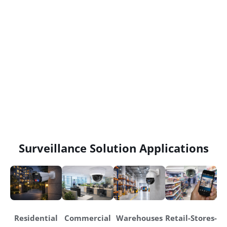
Surveillance Solution Applications
Residential
Commercial
Warehouses
Retail-Stores-