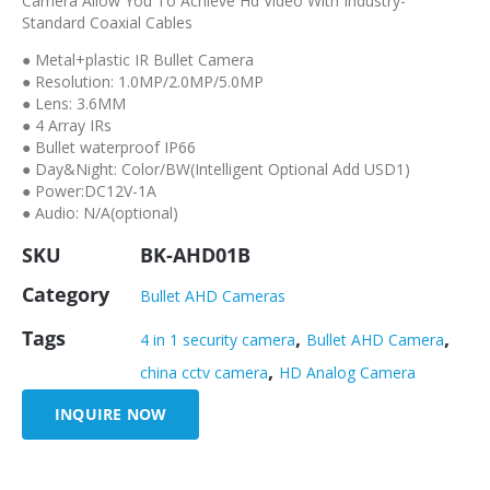
Camera Allow You To Achieve Hd Video With Industry-
Standard Coaxial Cables
● Metal+plastic IR Bullet Camera
● Resolution: 1.0MP/2.0MP/5.0MP
● Lens: 3.6MM
● 4 Array IRs
● Bullet waterproof IP66
● Day&Night: Color/BW(Intelligent Optional Add USD1)
● Power:DC12V-1A
● Audio: N/A(optional)
SKU
BK-AHD01B
Category
Bullet AHD Cameras
Tags
,
,
4 in 1 security camera
Bullet AHD Camera
,
china cctv camera
HD Analog Camera
INQUIRE NOW