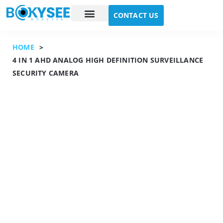
CONTACT US
Case study
About Us
HOME
>
4 IN 1 AHD ANALOG HIGH DEFINITION SURVEILLANCE
SECURITY CAMERA