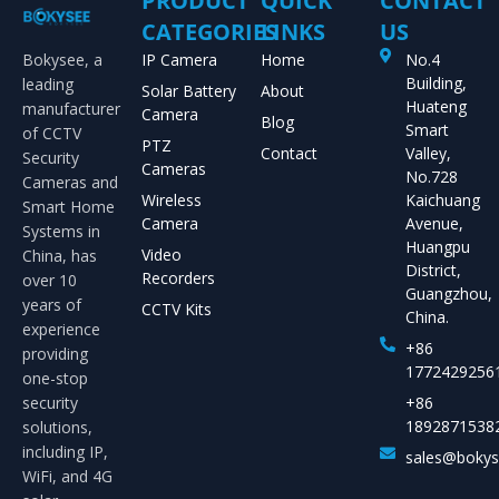
PRODUCT
QUICK
CONTACT
CATEGORIES
LINKS
US
Bokysee, a
IP Camera
Home
No.4
Building,
leading
Solar Battery
About
Huateng
manufacturer
Camera
Blog
Smart
of CCTV
PTZ
Contact
Valley,
Security
Cameras
No.728
Cameras and
Wireless
Kaichuang
Smart Home
Camera
Avenue,
Systems in
Huangpu
Video
China, has
District,
Recorders
over 10
Guangzhou,
years of
CCTV Kits
China.
experience
+86
providing
1772429256
one-stop
security
+86
1892871538
solutions,
including IP,
sales@boky
WiFi, and 4G