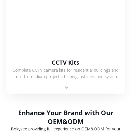
VIEW MORE
CCTV Kits
Complete CCTV camera kits for residential buildings and
small-to-medium projects, helping installers and system
integrators simplify deployment and reduce sourcing time.
Enhance Your Brand with Our
OEM&ODM
Bokysee providing full experience on OEM&ODM for your