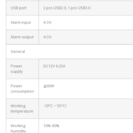
USB port
2 pcs USB2.0, 1 pcs USB3.0
Alarm input
4 CH
Alarm output
4 CH
General
Power
DC12V 6.25A
supply
Power
≦60W
consumption
Working
-10°C ~ 55°C/
temperature
Working
10%-90%
humidity