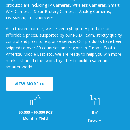
products are including IP Cameras, Wireless Cameras, Smart
WiFi Cameras, Solar Battery Cameras, Analog Cameras,
DVR&NVR, CCTV Kits etc..
As a trusted partner, we deliver high-quality products at
affordable prices, supported by our R&D Team, strictly quality
control and prompt response service. Our products have been
shipped to over 80 countries and regions in Europe, South
America, Middle East etc.. We are ready to help you win more
market share. Let us work together to build a safer and
smarter world.
VIEW MORE >>
0
㎡
50,000 ~ 60,000 PCS
Monthly Yield
Factory