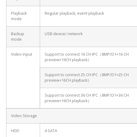
Playback
Regular playback, event playback
mode
Backup
USB device/ network
mode
Video input
Support to connect 16 CH IPC（8MP/D1+16 CH
preview+16CH playback）
Support to connect 25 CH IPC（8MP/D1+25 CH
preview+16CH playback）
Support to connect 36 CH IPC（8MP/D1+36 CH
preview+16CH playback）
Video Storage
HDD
4 SATA