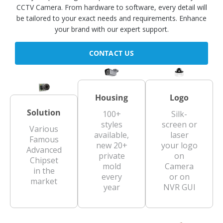
CCTV Camera. From hardware to software, every detail will
be tailored to your exact needs and requirements. Enhance
your brand with our expert support.
CONTACT US
Housing
Logo
Solution
100+
Silk-
styles
screen or
Various
available,
laser
Famous
new 20+
your logo
Advanced
private
on
Chipset
mold
Camera
in the
every
or on
market
year
NVR GUI