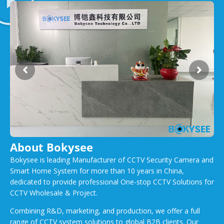
About Bokysee
Bokysee is leading Manufacturer of CCTV Security Camera and
Smart Home System for more than 10 years in China,
dedicated to provide professional One-stop CCTV Solutions for
CCTV Wholesale & Project.
Combining R&D, marketing, and production, we offer a full
range of CCTV system solutions to global B2B clients. Our