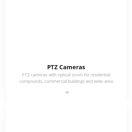
VIEW MORE
PTZ Cameras
PTZ cameras with optical zoom for residential
compounds, commercial buildings and wide-area
projects, enabling long-distance monitoring and
flexible coverage.