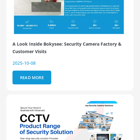
A Look Inside Bokysee: Security Camera Factory &
Customer Visits
2025-10-08
READ MORE