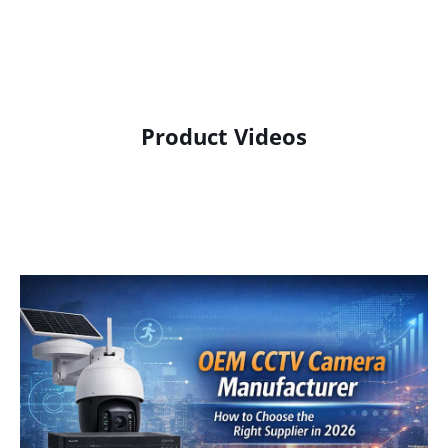
Product Videos
Product Display