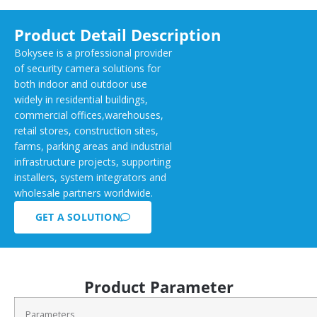
Product Detail Description
Bokysee is a professional provider
of security camera solutions for
both indoor and outdoor use
widely in residential buildings,
commercial offices,warehouses,
retail stores, construction sites,
farms, parking areas and industrial
infrastructure projects, supporting
installers, system integrators and
wholesale partners worldwide.
GET A SOLUTION
Product Parameter
Parameters