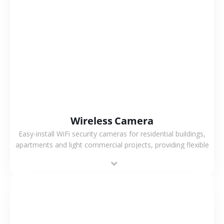
VIEW MORE
Wireless Camera
Easy-install WiFi security cameras for residential buildings,
apartments and light commercial projects, providing flexible
deployment and cost-effective surveillance solutions.