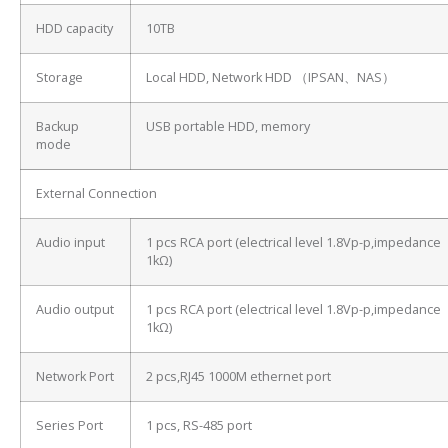
HDD capacity
10TB
Storage
Local HDD, Network HDD （IPSAN、NAS）
Backup
USB portable HDD, memory
mode
External Connection
Audio input
1 pcs RCA port (electrical level 1.8Vp-p,impedance
1kΩ)
Audio output
1 pcs RCA port (electrical level 1.8Vp-p,impedance
1kΩ)
Network Port
2 pcs,RJ45 1000M ethernet port
Series Port
1 pcs, RS-485 port