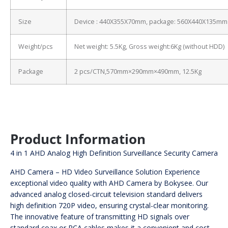
Size
Device : 440X355X70mm, package: 560X440X135mm
Weight/pcs
Net weight: 5.5Kg, Gross weight:6Kg (without HDD)
Package
2 pcs/CTN,570mm×290mm×490mm, 12.5Kg
Product Information
4 in 1 AHD Analog High Definition Surveillance Security Camera
AHD Camera – HD Video Surveillance Solution Experience
exceptional video quality with AHD Camera by Bokysee. Our
advanced analog closed-circuit television standard delivers
high definition 720P video, ensuring crystal-clear monitoring.
The innovative feature of transmitting HD signals over
standard coax or RCA cables makes it a convenient and cost-