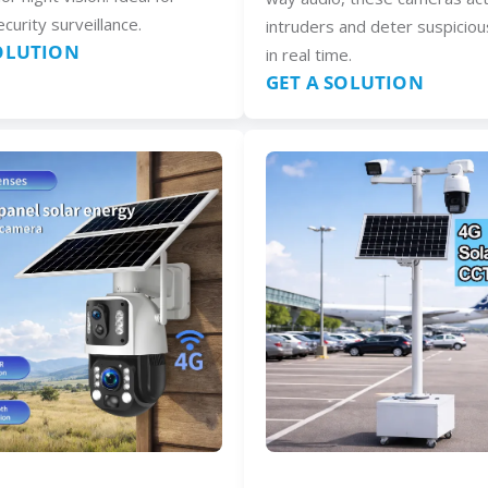
curity surveillance.
intruders and deter suspiciou
SOLUTION
in real time.
GET A SOLUTION