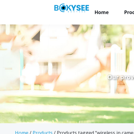
Home
Pro
Our prov
Home
/
Products
/ Products tagged “wireless ip came