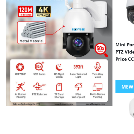
Mini Pa
PTZ Vid
Price C
MEW
VIEW MORE PRODUCTS