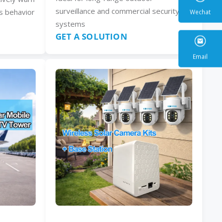
surveillance and commercial security
s behavior
systems
GET A SOLUTION
Wecha
Email