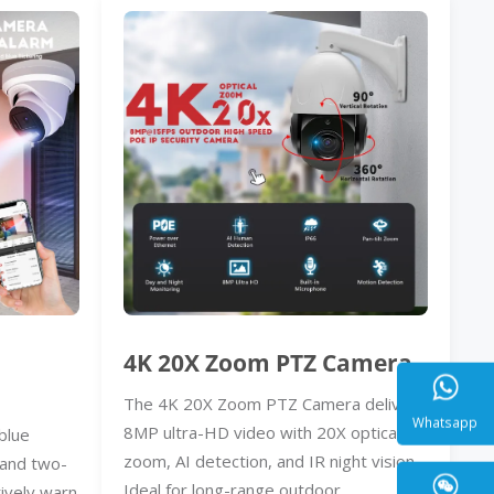
4K 20X Zoom PTZ Camera
The 4K 20X Zoom PTZ Camera delivers
8MP ultra-HD video with 20X optical
blue
zoom, AI detection, and IR night vision.
, and two-
Whatsa
Ideal for long-range outdoor
ively warn