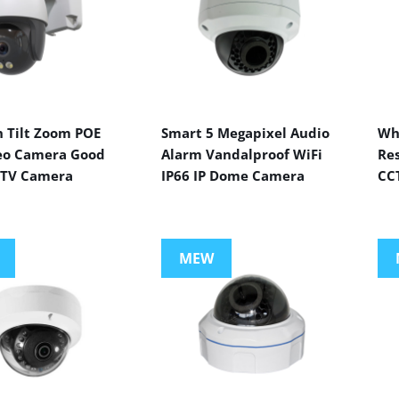
n Tilt Zoom POE
Smart 5 Megapixel Audio
Wh
eo Camera Good
Alarm Vandalproof WiFi
Res
CTV Camera
IP66 IP Dome Camera
CC
MEW