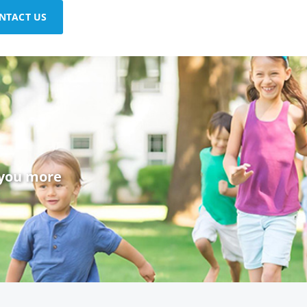
NTACT US
 you more