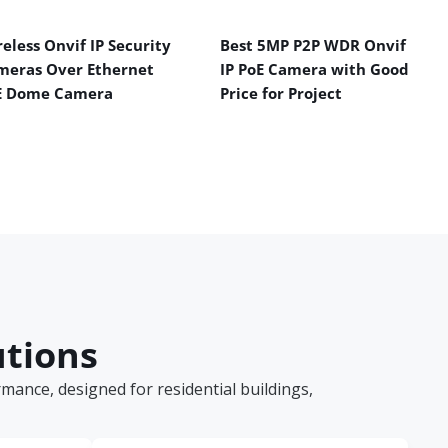
eless Onvif IP Security
Best 5MP P2P WDR Onvif
meras Over Ethernet
IP PoE Camera with Good
E Dome Camera
Price for Project
utions
ance, designed for residential buildings,