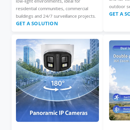
low-light environments, ideal for
outdoor se
residential communities, commercial
GET A 
buildings and 24/7 surveillance projects.
GET A SOLUTION