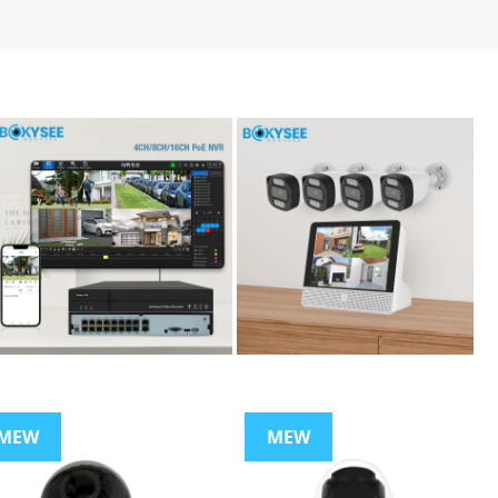
MEW
MEW