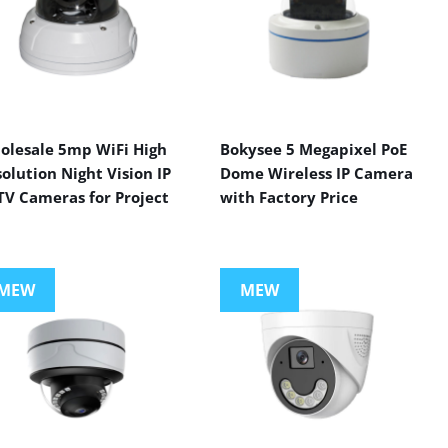
olesale 5mp WiFi High
Bokysee 5 Megapixel PoE
olution Night Vision IP
Dome Wireless IP Camera
TV Cameras for Project
with Factory Price
MEW
MEW