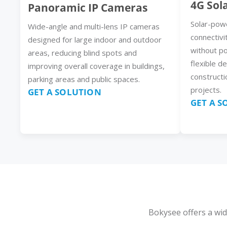
4G Sol
Panoramic IP Cameras
Solar-pow
Wide-angle and multi-lens IP cameras
connectivi
designed for large indoor and outdoor
without p
areas, reducing blind spots and
flexible d
improving overall coverage in buildings,
constructi
parking areas and public spaces.
projects.
GET A SOLUTION
GET A 
Bokysee offers a wid