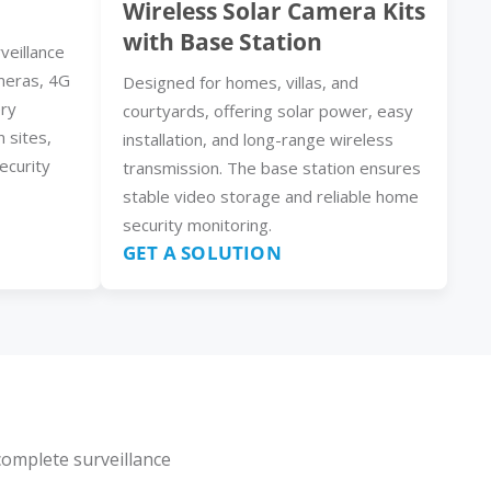
Wireless Solar Camera Kits
with Base Station
veillance
meras, 4G
Designed for homes, villas, and
ery
courtyards, offering solar power, easy
n sites,
installation, and long-range wireless
ecurity
transmission. The base station ensures
stable video storage and reliable home
security monitoring.
GET A SOLUTION
complete surveillance