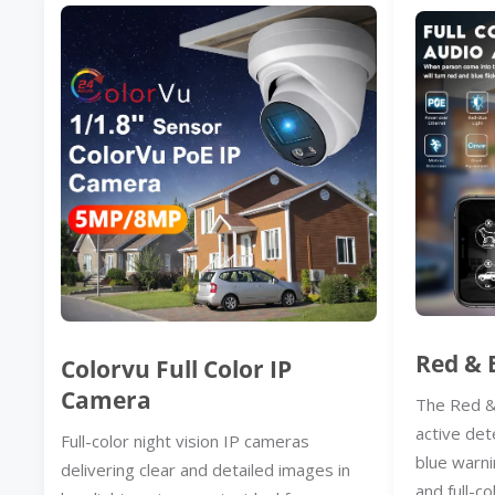
Red & 
Colorvu Full Color IP
Camera
The Red &
active det
Full-color night vision IP cameras
blue warni
delivering clear and detailed images in
and full-co