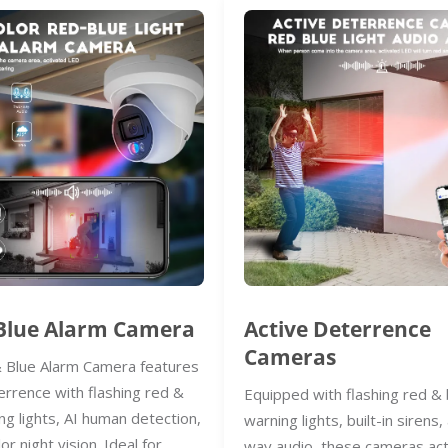
Blue Alarm Camera
Active Deterrence
Cameras
 Blue Alarm Camera features
errence with flashing red &
Equipped with flashing red & 
ng lights, AI human detection,
warning lights, built-in sirens
lor night vision. Ideal for
way audio, these cameras act