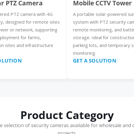
ar PTZ Camera
Mobile CCTV Tower
ered PTZ camera with 4G
A portable solar-powered sur
ty, designed for remote sites
system with PTZ security ca
ower or network, supporting
remote monitoring, and batt
eployment for farms,
storage. Ideal for constructio
on sites and infrastructure
parking lots, and temporary s
monitoring.
SOLUTION
GET A SOLUTION
Product Category
e selection of security cameras available for wholesale and 
projects.