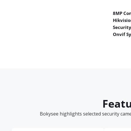
8MP Co
Hikvisio
Securit
Onvif S
Featu
Bokysee highlights selected security cam