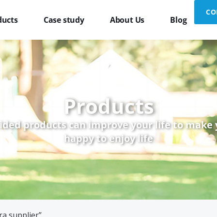
CO
ducts
Case study
About Us
Blog
Products
ided products can improve your life to make
happy to enjoy life
ra supplier”