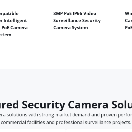
mpatible
8MP PoE IP66 Video
Wir
n Intelligent
Surveillance Security
Ca
y PoE Camera
Camera System
Po
ystem
red Security Camera Sol
era solutions with strong market demand and proven perform
commercial facilities and professional surveillance projects.