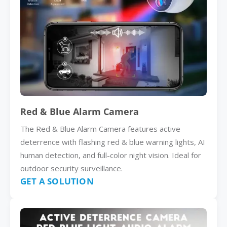
Red & Blue Alarm Camera
The Red & Blue Alarm Camera features active
deterrence with flashing red & blue warning lights, AI
human detection, and full-color night vision. Ideal for
outdoor security surveillance.
GET A SOLUTION