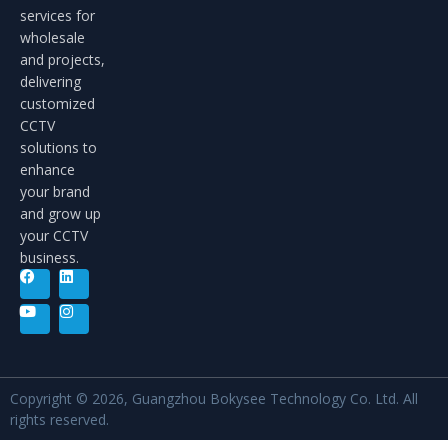
services for
wholesale
and projects,
delivering
customized
CCTV
solutions to
enhance
your brand
and grow up
your CCTV
business.
Copyright © 2026, Guangzhou Bokysee Technology Co. Ltd. All
rights reserved.