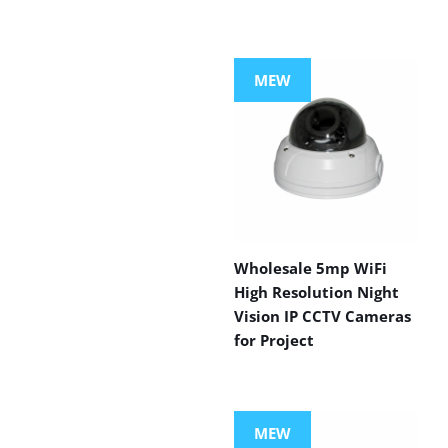
MEW
Wholesale 5mp WiFi
High Resolution Night
Vision IP CCTV Cameras
for Project
MEW