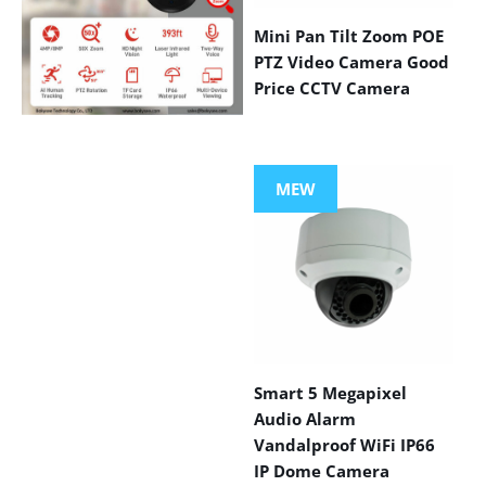
Mini Pan Tilt Zoom POE
PTZ Video Camera Good
Price CCTV Camera
VIEW MORE
PRODUCTS
MEW
Smart 5 Megapixel
Audio Alarm
Vandalproof WiFi IP66
IP Dome Camera