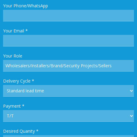
Your Phone/WhatsApp
Your Email
*
Your Role
Delivery Cycle
*
Payment
*
Desired Quanity
*