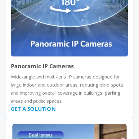
Panoramic IP Cameras
Wide-angle and multi-lens IP cameras designed for
large indoor and outdoor areas, reducing blind spots
and improving overall coverage in buildings, parking
areas and public spaces.
GET A SOLUTION