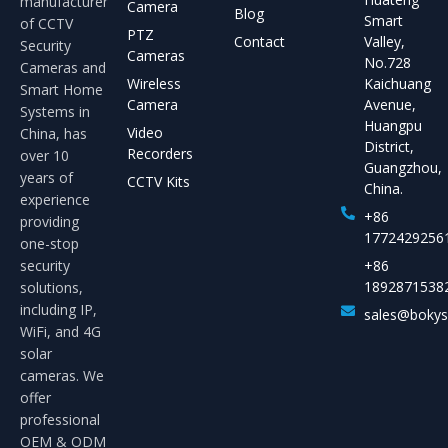
manufacturer
Camera
Blog
Smart
of CCTV
PTZ
Contact
Valley,
Security
Cameras
No.728
Cameras and
Wireless
Kaichuang
Smart Home
Camera
Avenue,
Systems in
Huangpu
Video
China, has
District,
Recorders
over 10
Guangzhou,
years of
CCTV Kits
China.
experience
+86
providing
1772429256
one-stop
security
+86
1892871538
solutions,
including IP,
sales@boky
WiFi, and 4G
solar
cameras. We
offer
professional
OEM & ODM