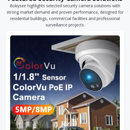
Bokysee highlights selected security camera solutions with
strong market demand and proven performance, designed for
residential buildings, commercial facilities and professional
surveillance projects.