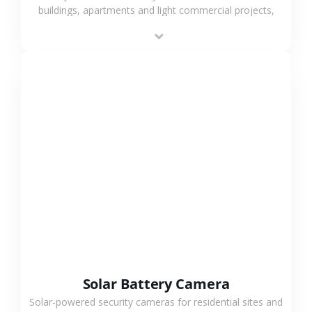
buildings, apartments and light commercial projects,
providing flexible deployment and cost-effective
surveillance solutions.
VIEW MORE
Solar Battery Camera
Solar-powered security cameras for residential sites and