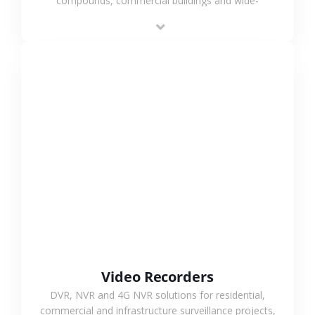
compounds, commercial buildings and wide-
area projects, enabling long-distance
monitoring and flexible coverage.
VIEW MORE
Video Recorders
DVR, NVR and 4G NVR solutions for residential,
commercial and infrastructure surveillance projects,