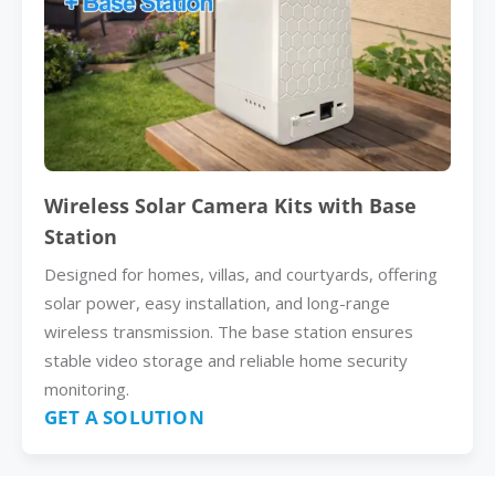
Wireless Solar Camera Kits with Base
Station
Designed for homes, villas, and courtyards, offering
solar power, easy installation, and long-range
wireless transmission. The base station ensures
stable video storage and reliable home security
monitoring.
GET A SOLUTION