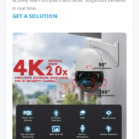
actively warn intruders and deter suspicious behavior
in real time.
GET A SOLUTION