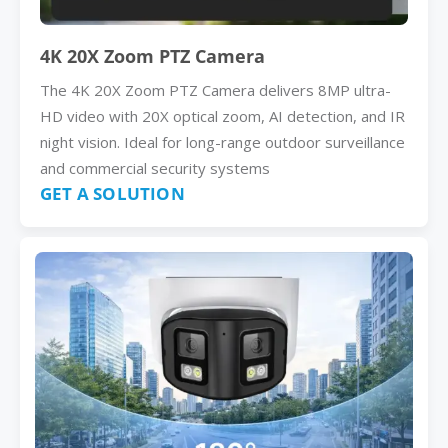
4K 20X Zoom PTZ Camera
The 4K 20X Zoom PTZ Camera delivers 8MP ultra-
HD video with 20X optical zoom, AI detection, and IR
night vision. Ideal for long-range outdoor surveillance
and commercial security systems
GET A SOLUTION