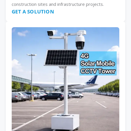
construction sites and infrastructure projects.
GET A SOLUTION