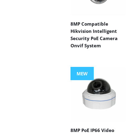
8MP Compatible
Hikvision Intelligent
Security PoE Camera
Onvif System
MEW
8MP PoE IP66 Video