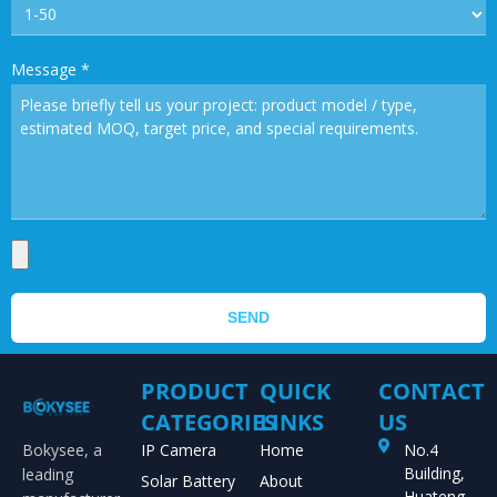
Message
*
SEND
PRODUCT
QUICK
CONTACT
CATEGORIES
LINKS
US
Bokysee, a
IP Camera
Home
No.4
Building,
leading
Solar Battery
About
Huateng