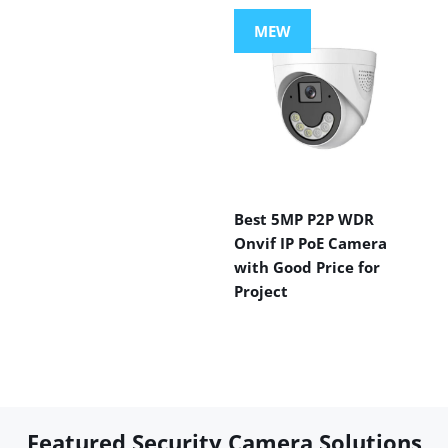
MEW
Best 5MP P2P WDR
Onvif IP PoE Camera
with Good Price for
Project
Featured Security Camera Solutions