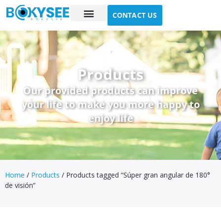
CONTACT US
Case study
About Us
Products
Our provided products can improve
your life to make you more happy to
enjoy life
Home
/
Products
/ Products tagged “Súper gran angular de 180°
de visión”