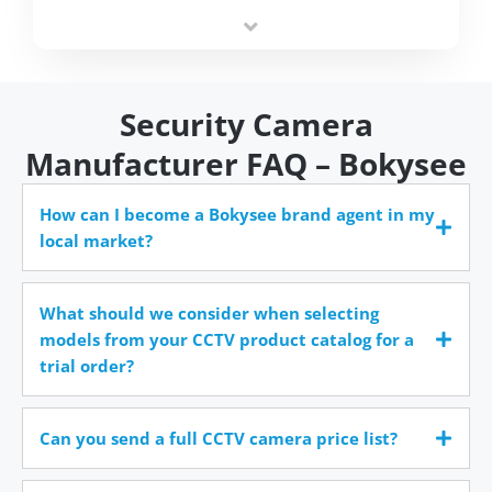
integrators simplify deployment and reduce sourcing
time.
Security Camera
Manufacturer FAQ – Bokysee
How can I become a Bokysee brand agent in my
local market?
What should we consider when selecting
models from your CCTV product catalog for a
trial order?
Can you send a full CCTV camera price list?