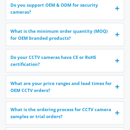
Do you support OEM & ODM for security
cameras?
What is the minimum order quantity (MOQ)
for OEM branded products?
Do your CCTV cameras have CE or RoHS
certification?
What are your price ranges and lead times for
OEM CCTV orders?
What is the ordering process for CCTV camera
samples or trial orders?