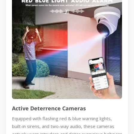
Active Deterrence Cameras
Equipped with flashing red & blue warning lights,
built-in sirens, and two-way audio, these cameras