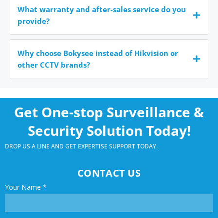
What warranty and after-sales service do you
provide?
Why choose Bokysee instead of Hikvision or
other CCTV brands?
Get One-stop Surveillance &
Security Solution Today!
DROP US A LINE AND GET EXPERTISE SUPPORT TODAY.
CONTACT US
Your Name
*