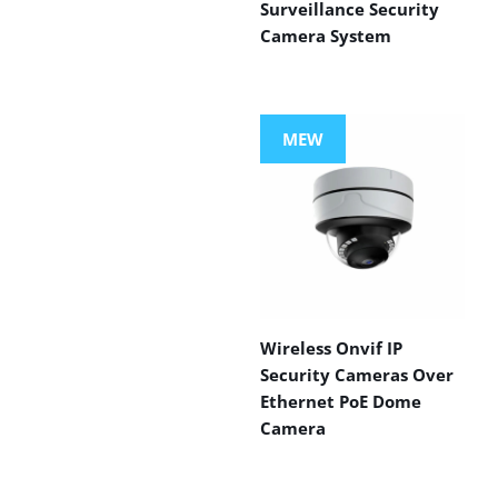
Surveillance Security
Camera System
MEW
Wireless Onvif IP
Security Cameras Over
Ethernet PoE Dome
Camera