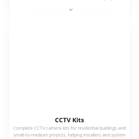
supporting stable recording and system integration.
VIEW MORE
CCTV Kits
Complete CCTV camera kits for residential buildings and
small-to-medium projects, helping installers and system