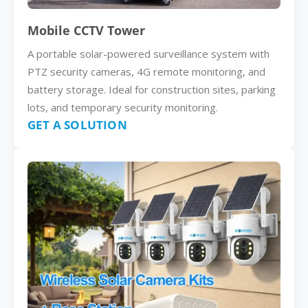
Mobile CCTV Tower
A portable solar-powered surveillance system with
PTZ security cameras, 4G remote monitoring, and
battery storage. Ideal for construction sites, parking
lots, and temporary security monitoring.
GET A SOLUTION