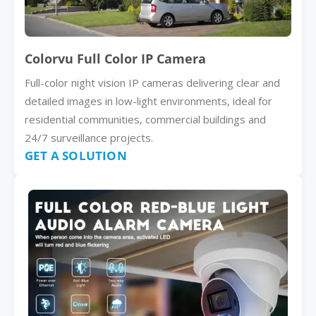
Colorvu Full Color IP Camera
Full-color night vision IP cameras delivering clear and
detailed images in low-light environments, ideal for
residential communities, commercial buildings and
24/7 surveillance projects.
GET A SOLUTION