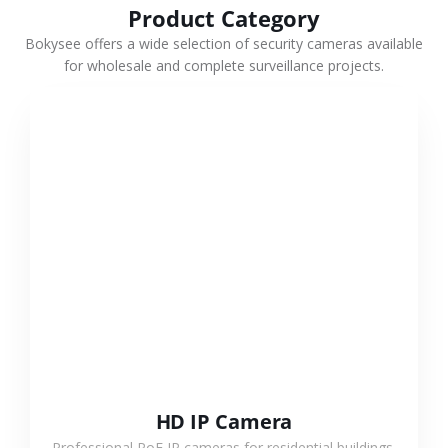
Product Category
Bokysee offers a wide selection of security cameras available
for wholesale and complete surveillance projects.
VIEW MORE
HD IP Camera
Professional PoE IP cameras for residential buildings,