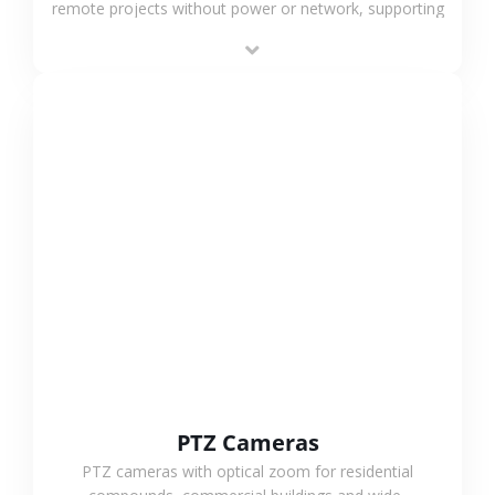
remote projects without power or network, supporting
low-power operation, 4G or WiFi connection and
outdoor monitoring.
VIEW MORE
PTZ Cameras
PTZ cameras with optical zoom for residential