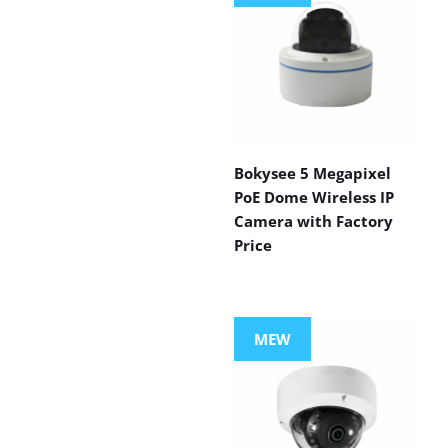
Bokysee 5 Megapixel
PoE Dome Wireless IP
Camera with Factory
Price
MEW