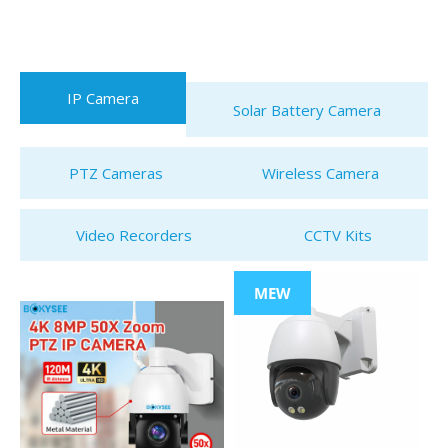
IP Camera
Solar Battery Camera
PTZ Cameras
Wireless Camera
Video Recorders
CCTV Kits
MEW