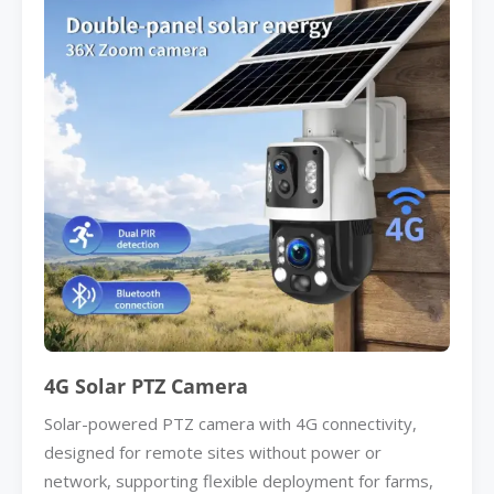
4G Solar PTZ Camera
Solar-powered PTZ camera with 4G connectivity,
designed for remote sites without power or
network, supporting flexible deployment for farms,