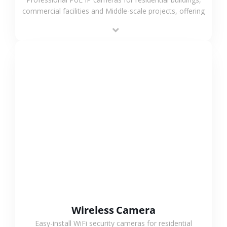
commercial facilities and Middle-scale projects, offering
stable performance, high compatibility and OEM & ODM
support.
VIEW MORE
Wireless Camera
Easy-install WiFi security cameras for residential