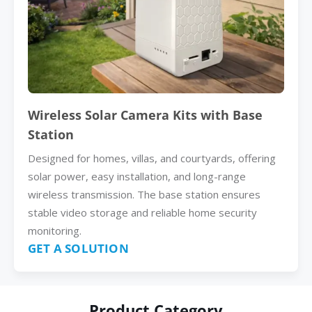
Wireless Solar Camera Kits with Base
Station
Designed for homes, villas, and courtyards, offering
solar power, easy installation, and long-range
wireless transmission. The base station ensures
stable video storage and reliable home security
monitoring.
GET A SOLUTION
Product Category