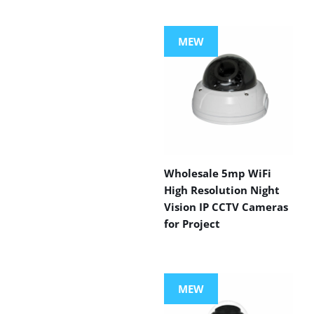
MEW
Wholesale 5mp WiFi
High Resolution Night
Vision IP CCTV Cameras
for Project
MEW