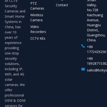
of CCTV
PTZ
Contact
Valley,
Security
Cameras
No.728
Cameras and
Wireless
Kaichuang
Smart Home
Camera
Avenue,
Systems in
Huangpu
Video
China, has
District,
Recorders
over 10
Guangzhou,
years of
CCTV Kits
China.
experience
+86
providing
1772429256
one-stop
security
+86
1892871538
solutions,
including IP,
sales@boky
WiFi, and 4G
solar
cameras. We
offer
professional
OEM & ODM
services for