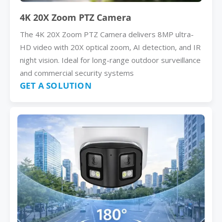
4K 20X Zoom PTZ Camera
The 4K 20X Zoom PTZ Camera delivers 8MP ultra-
HD video with 20X optical zoom, AI detection, and IR
night vision. Ideal for long-range outdoor surveillance
and commercial security systems
GET A SOLUTION