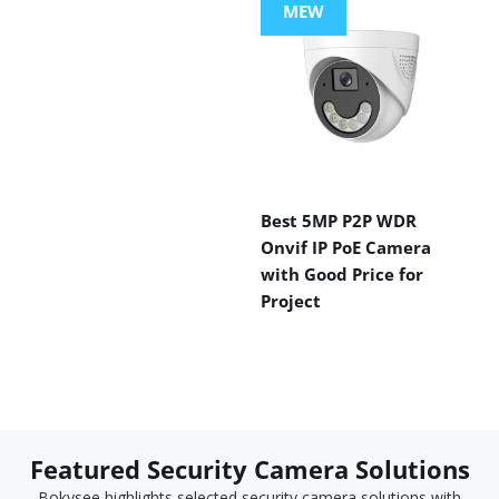
MEW
Best 5MP P2P WDR
Onvif IP PoE Camera
with Good Price for
Project
Featured Security Camera Solutions
Bokysee highlights selected security camera solutions with