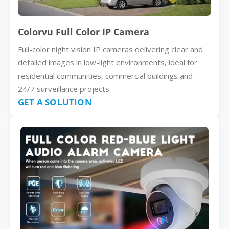
Colorvu Full Color IP Camera
Full-color night vision IP cameras delivering clear and
detailed images in low-light environments, ideal for
residential communities, commercial buildings and
24/7 surveillance projects.
GET A SOLUTION