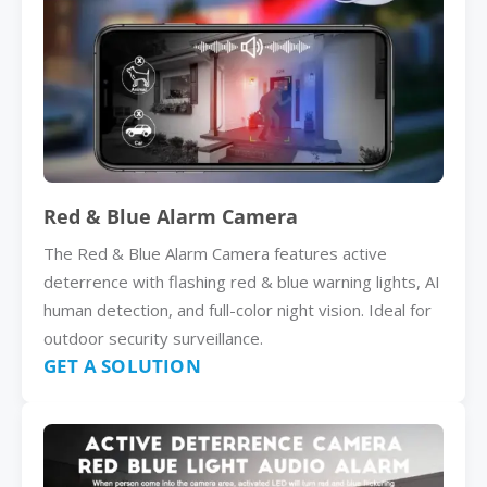
Red & Blue Alarm Camera
The Red & Blue Alarm Camera features active
deterrence with flashing red & blue warning lights, AI
human detection, and full-color night vision. Ideal for
outdoor security surveillance.
GET A SOLUTION