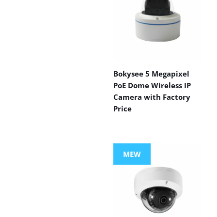
Bokysee 5 Megapixel
PoE Dome Wireless IP
Camera with Factory
Price
MEW