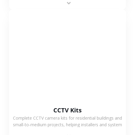
VIEW MORE
CCTV Kits
Complete CCTV camera kits for residential buildings and
small-to-medium projects, helping installers and system
integrators simplify deployment and reduce sourcing