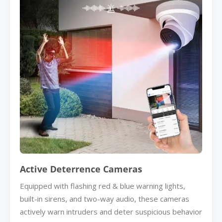
Active Deterrence Cameras
Equipped with flashing red & blue warning lights,
built-in sirens, and two-way audio, these cameras
actively warn intruders and deter suspicious behavior