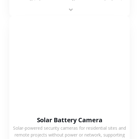
providing flexible deployment and cost-effective
surveillance solutions.
VIEW MORE
Solar Battery Camera
Solar-powered security cameras for residential sites and
remote projects without power or network, supporting