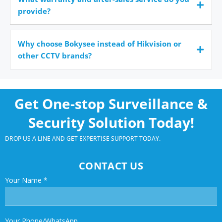
provide?
Why choose Bokysee instead of Hikvision or
other CCTV brands?
Get One-stop Surveillance &
Security Solution Today!
DROP US A LINE AND GET EXPERTISE SUPPORT TODAY.
CONTACT US
Your Name
*
Your Phone/WhatsApp