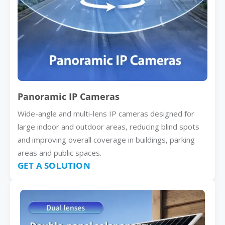
Panoramic IP Cameras
Wide-angle and multi-lens IP cameras designed for
large indoor and outdoor areas, reducing blind spots
and improving overall coverage in buildings, parking
areas and public spaces.
GET A SOLUTION