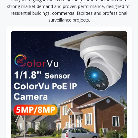
strong market demand and proven performance, designed for
residential buildings, commercial facilities and professional
surveillance projects.