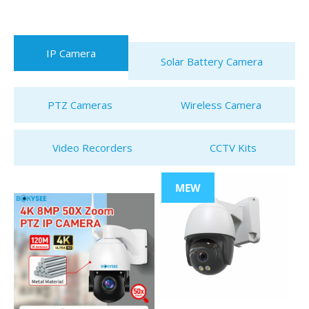
IP Camera
Solar Battery Camera
PTZ Cameras
Wireless Camera
Video Recorders
CCTV Kits
MEW