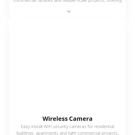
commercial facilities and Middle-scale projects, offering
stable performance, high compatibility and OEM & ODM
support.
VIEW MORE
Wireless Camera
Easy-install WiFi security cameras for residential
buildings, apartments and light commercial projects,