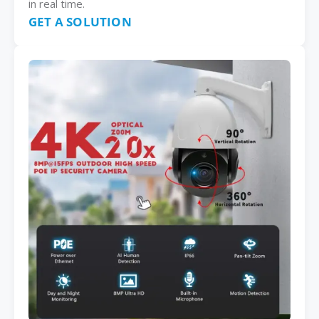
in real time.
GET A SOLUTION