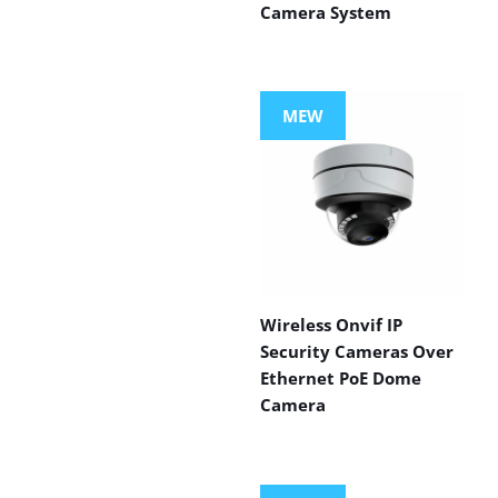
Camera System
MEW
Wireless Onvif IP
Security Cameras Over
Ethernet PoE Dome
Camera