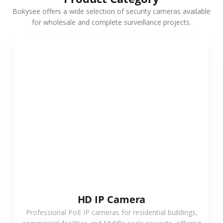
Bokysee offers a wide selection of security cameras available
for wholesale and complete surveillance projects.
VIEW MORE
HD IP Camera
Professional PoE IP cameras for residential buildings,