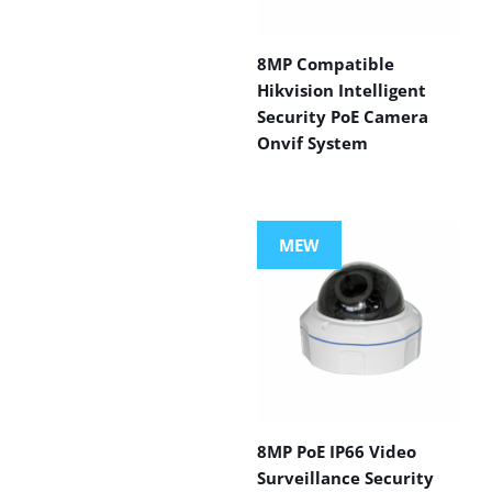
8MP Compatible
Hikvision Intelligent
Security PoE Camera
Onvif System
MEW
8MP PoE IP66 Video
Surveillance Security