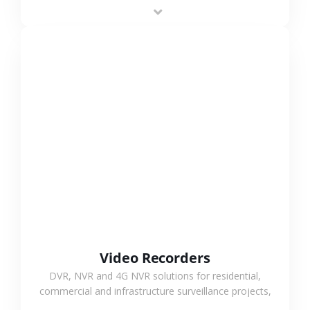
area projects, enabling long-distance
monitoring and flexible coverage.
VIEW MORE
Video Recorders
DVR, NVR and 4G NVR solutions for residential,
commercial and infrastructure surveillance projects,
supporting stable recording and system integration.