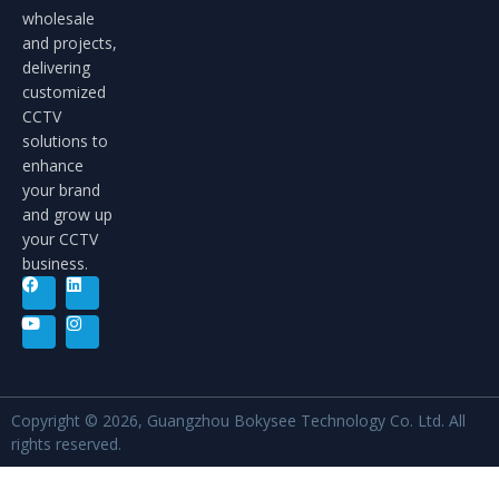
wholesale
and projects,
delivering
customized
CCTV
solutions to
enhance
your brand
and grow up
your CCTV
business.
Copyright © 2026, Guangzhou Bokysee Technology Co. Ltd. All
rights reserved.