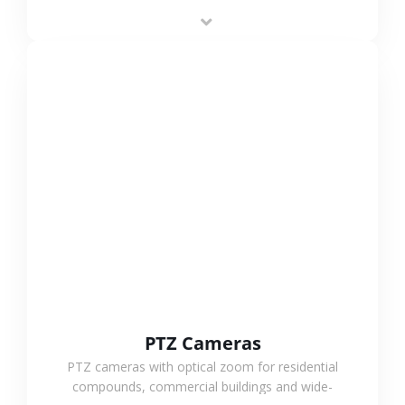
low-power operation, 4G or WiFi connection and
outdoor monitoring.
VIEW MORE
PTZ Cameras
PTZ cameras with optical zoom for residential
compounds, commercial buildings and wide-