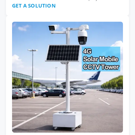
GET A SOLUTION