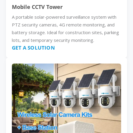
Mobile CCTV Tower
A portable solar-powered surveillance system with
PTZ security cameras, 4G remote monitoring, and
battery storage. Ideal for construction sites, parking
lots, and temporary security monitoring.
GET A SOLUTION