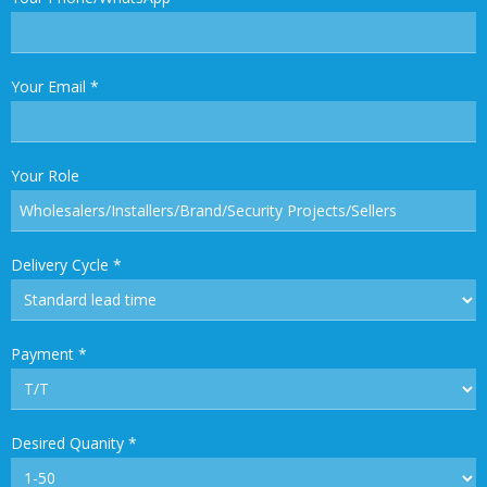
Your Email
*
Your Role
Delivery Cycle
*
Payment
*
Desired Quanity
*