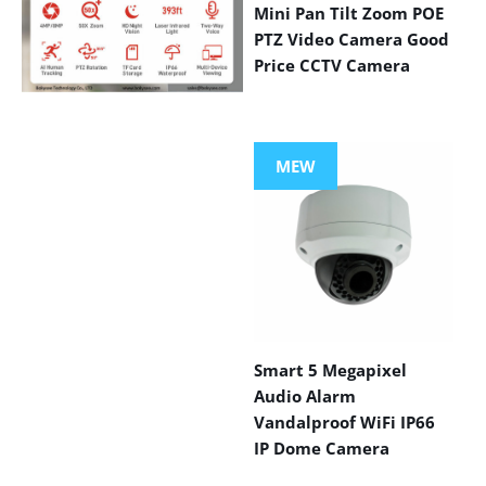
Mini Pan Tilt Zoom POE
PTZ Video Camera Good
Price CCTV Camera
VIEW MORE
PRODUCTS
MEW
Smart 5 Megapixel
Audio Alarm
Vandalproof WiFi IP66
IP Dome Camera