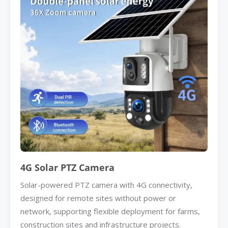
4G Solar PTZ Camera
Solar-powered PTZ camera with 4G connectivity,
designed for remote sites without power or
network, supporting flexible deployment for farms,
construction sites and infrastructure projects.