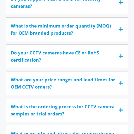
cameras?
What is the minimum order quantity (MOQ)
for OEM branded products?
Do your CCTV cameras have CE or RoHS
certification?
What are your price ranges and lead times for
OEM CCTV orders?
What is the ordering process for CCTV camera
samples or trial orders?
What warranty and after-sales service do you