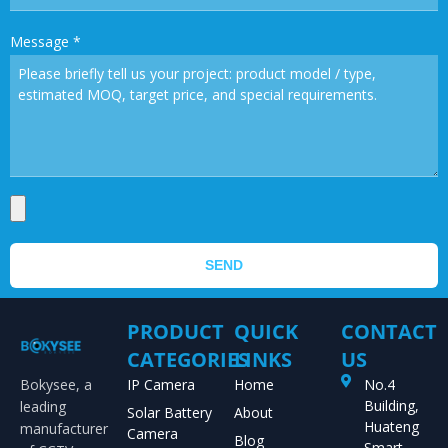
Message
*
SEND
PRODUCT
QUICK
CONTACT
CATEGORIES
LINKS
US
Bokysee, a
IP Camera
Home
No.4
Building,
leading
Solar Battery
About
Huateng
manufacturer
Camera
Blog
Smart