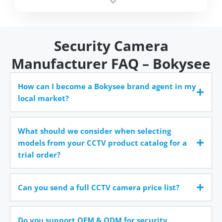
time.
Security Camera
Manufacturer FAQ – Bokysee
How can I become a Bokysee brand agent in my
local market?
What should we consider when selecting
models from your CCTV product catalog for a
trial order?
Can you send a full CCTV camera price list?
Do you support OEM & ODM for security