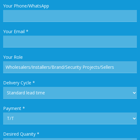
Your Phone/WhatsApp
Your Email
*
Your Role
Delivery Cycle
*
Payment
*
Desired Quanity
*