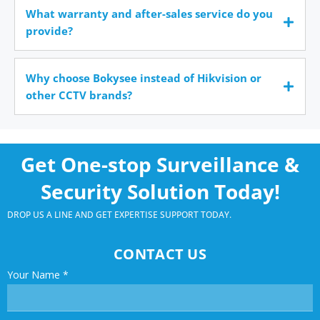
What warranty and after-sales service do you
provide?
Why choose Bokysee instead of Hikvision or
other CCTV brands?
Get One-stop Surveillance &
Security Solution Today!
DROP US A LINE AND GET EXPERTISE SUPPORT TODAY.
CONTACT US
Your Name
*