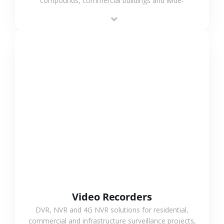
compounds, commercial buildings and wide-
area projects, enabling long-distance
monitoring and flexible coverage.
VIEW MORE
Video Recorders
DVR, NVR and 4G NVR solutions for residential,
commercial and infrastructure surveillance projects,