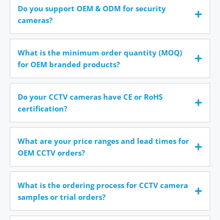
Do you support OEM & ODM for security
cameras?
What is the minimum order quantity (MOQ)
for OEM branded products?
Do your CCTV cameras have CE or RoHS
certification?
What are your price ranges and lead times for
OEM CCTV orders?
What is the ordering process for CCTV camera
samples or trial orders?