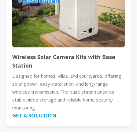
Wireless Solar Camera Kits with Base
Station
Designed for homes, villas, and courtyards, offering
solar power, easy installation, and long-range
wireless transmission. The base station ensures
stable video storage and reliable home security
monitoring.
GET A SOLUTION