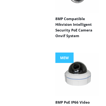
8MP Compatible
Hikvision Intelligent
Security PoE Camera
Onvif System
MEW
8MP PoE IP66 Video