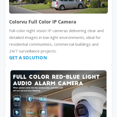
Colorvu Full Color IP Camera
Full-color night vision IP cameras delivering clear and
detailed images in low-light environments, ideal for
residential communities, commercial buildings and
24/7 surveillance projects.
GET A SOLUTION