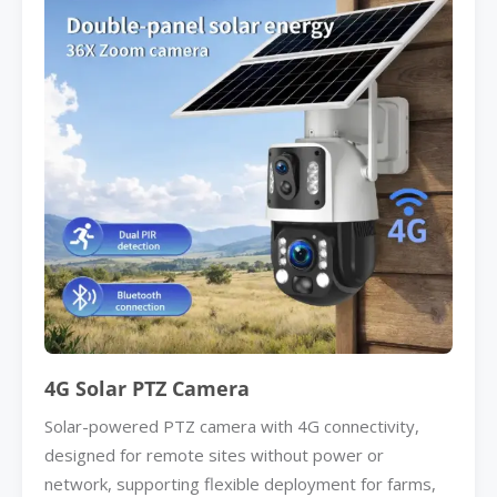
4G Solar PTZ Camera
Solar-powered PTZ camera with 4G connectivity,
designed for remote sites without power or
network, supporting flexible deployment for farms,