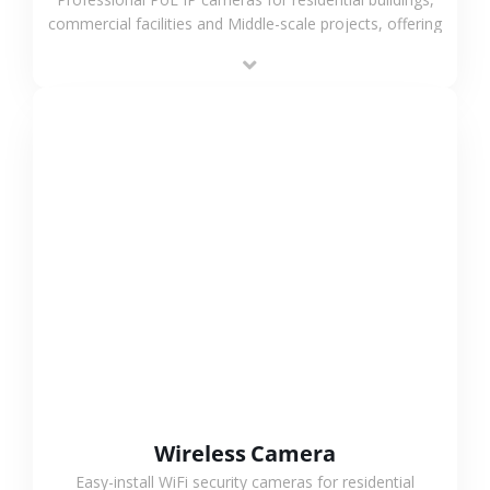
commercial facilities and Middle-scale projects, offering
stable performance, high compatibility and OEM & ODM
support.
VIEW MORE
Wireless Camera
Easy-install WiFi security cameras for residential