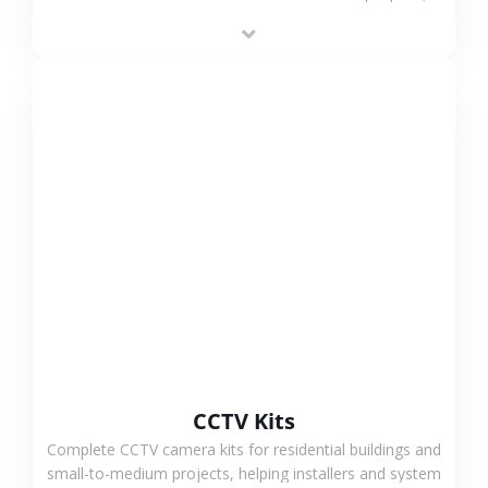
supporting stable recording and system integration.
VIEW MORE
CCTV Kits
Complete CCTV camera kits for residential buildings and
small-to-medium projects, helping installers and system