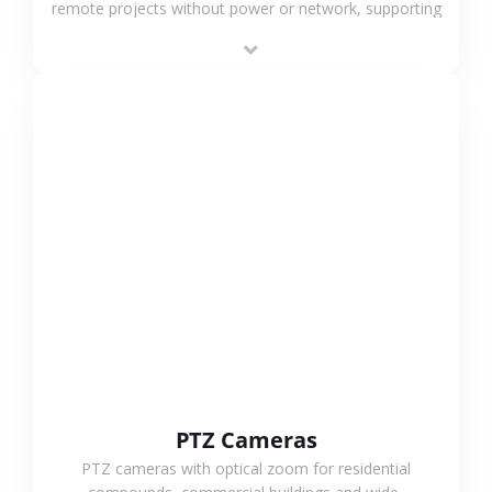
remote projects without power or network, supporting
low-power operation, 4G or WiFi connection and
outdoor monitoring.
VIEW MORE
PTZ Cameras
PTZ cameras with optical zoom for residential