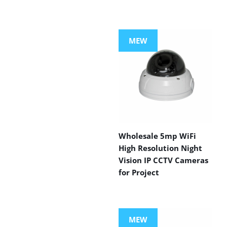
MEW
Wholesale 5mp WiFi
High Resolution Night
Vision IP CCTV Cameras
for Project
MEW