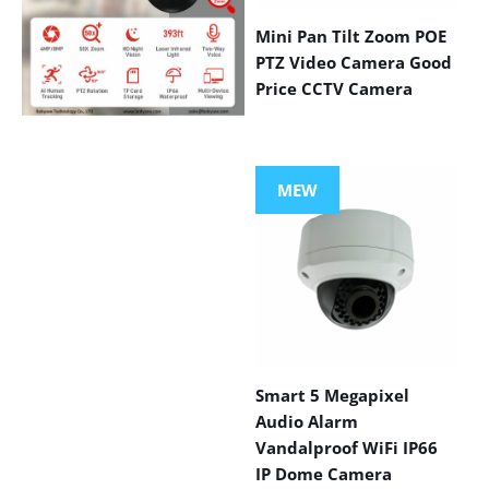
Mini Pan Tilt Zoom POE
PTZ Video Camera Good
Price CCTV Camera
VIEW MORE
PRODUCTS
MEW
Smart 5 Megapixel
Audio Alarm
Vandalproof WiFi IP66
IP Dome Camera