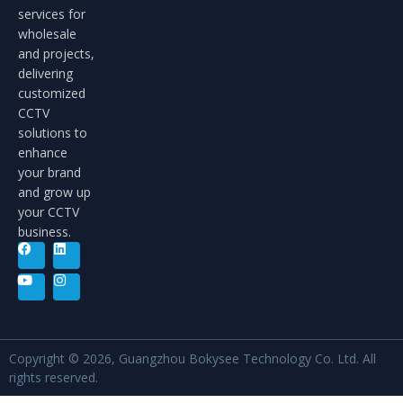
services for
wholesale
and projects,
delivering
customized
CCTV
solutions to
enhance
your brand
and grow up
your CCTV
business.
Copyright © 2026, Guangzhou Bokysee Technology Co. Ltd. All
rights reserved.