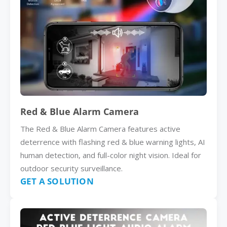
Red & Blue Alarm Camera
The Red & Blue Alarm Camera features active
deterrence with flashing red & blue warning lights, AI
human detection, and full-color night vision. Ideal for
outdoor security surveillance.
GET A SOLUTION