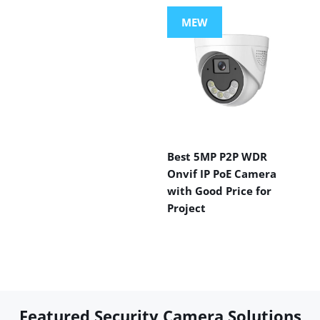
MEW
Best 5MP P2P WDR
Onvif IP PoE Camera
with Good Price for
Project
Featured Security Camera Solutions