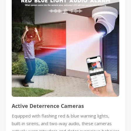
Active Deterrence Cameras
Equipped with flashing red & blue warning lights,
built-in sirens, and two-way audio, these cameras