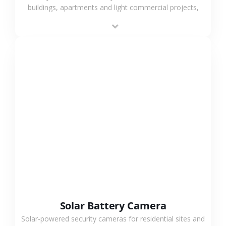
buildings, apartments and light commercial projects,
providing flexible deployment and cost-effective
surveillance solutions.
VIEW MORE
Solar Battery Camera
Solar-powered security cameras for residential sites and