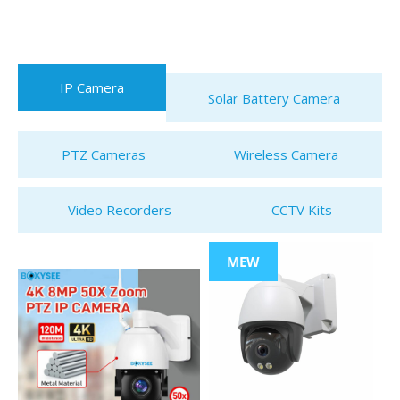
IP Camera
Solar Battery Camera
PTZ Cameras
Wireless Camera
Video Recorders
CCTV Kits
MEW