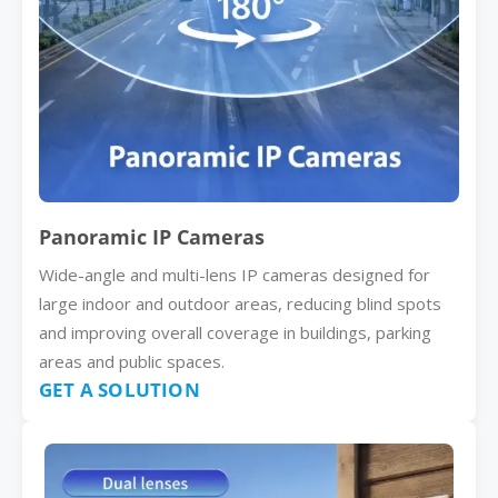
Panoramic IP Cameras
Wide-angle and multi-lens IP cameras designed for
large indoor and outdoor areas, reducing blind spots
and improving overall coverage in buildings, parking
areas and public spaces.
GET A SOLUTION