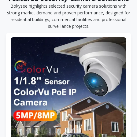
Bokysee highlights selected security camera solutions with
strong market demand and proven performance, designed for
residential buildings, commercial facilities and professional
surveillance projects.