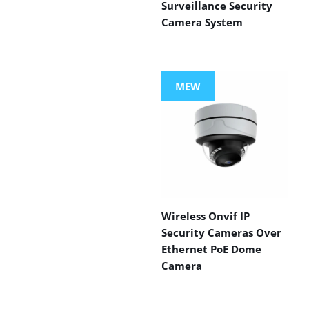
Surveillance Security
Camera System
MEW
Wireless Onvif IP
Security Cameras Over
Ethernet PoE Dome
Camera