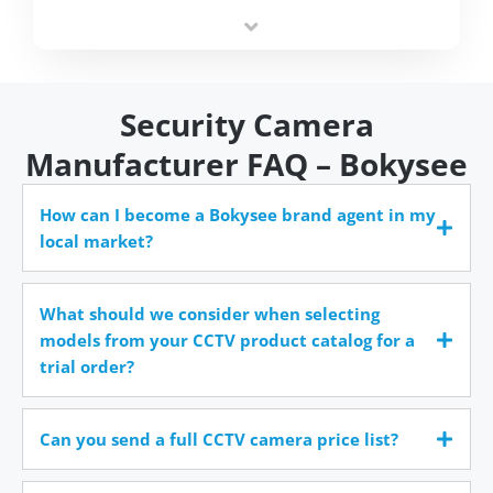
integrators simplify deployment and reduce sourcing
time.
Security Camera
Manufacturer FAQ – Bokysee
How can I become a Bokysee brand agent in my
local market?
What should we consider when selecting
models from your CCTV product catalog for a
trial order?
Can you send a full CCTV camera price list?