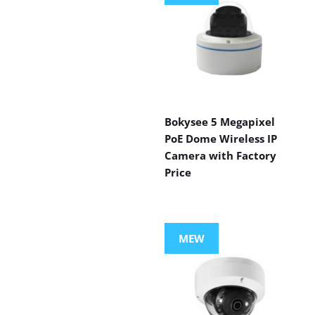
Bokysee 5 Megapixel
PoE Dome Wireless IP
Camera with Factory
Price
MEW