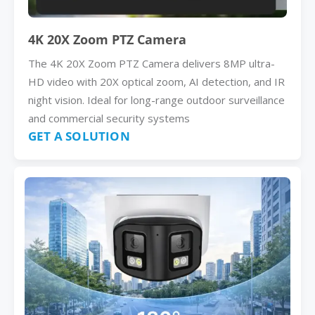
4K 20X Zoom PTZ Camera
The 4K 20X Zoom PTZ Camera delivers 8MP ultra-
HD video with 20X optical zoom, AI detection, and IR
night vision. Ideal for long-range outdoor surveillance
and commercial security systems
GET A SOLUTION