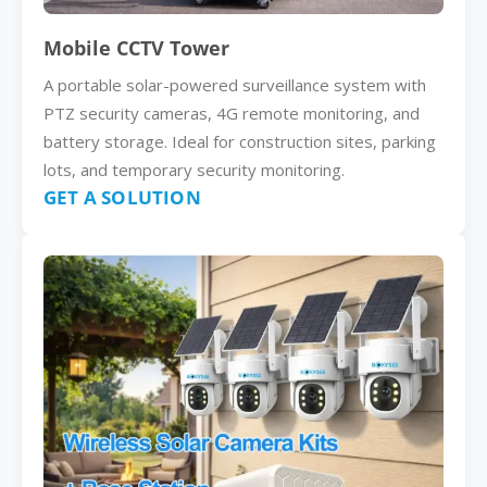
Mobile CCTV Tower
A portable solar-powered surveillance system with
PTZ security cameras, 4G remote monitoring, and
battery storage. Ideal for construction sites, parking
lots, and temporary security monitoring.
GET A SOLUTION