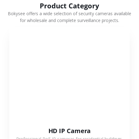
Product Category
Bokysee offers a wide selection of security cameras available
for wholesale and complete surveillance projects.
VIEW MORE
HD IP Camera
Professional PoE IP cameras for residential buildings,