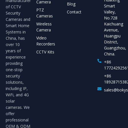
manufacturer
Camera
Blog
Smart
of CCTV
PTZ
Contact
Valley,
Security
Cameras
No.728
Cameras and
Wireless
Kaichuang
Smart Home
Camera
Avenue,
Systems in
Huangpu
Video
China, has
District,
Recorders
over 10
Guangzhou,
years of
CCTV Kits
China.
experience
+86
providing
1772429256
one-stop
security
+86
1892871538
solutions,
including IP,
sales@boky
WiFi, and 4G
solar
cameras. We
offer
professional
OEM & ODM