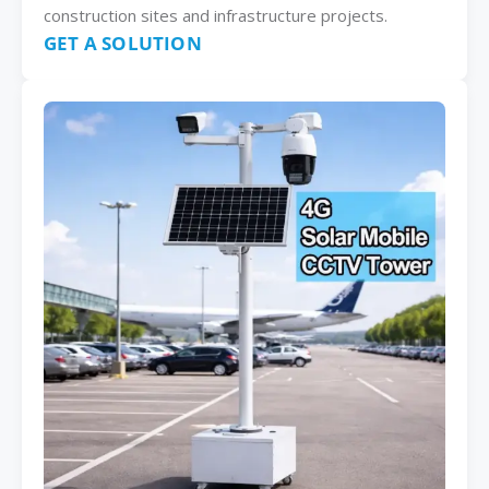
construction sites and infrastructure projects.
GET A SOLUTION