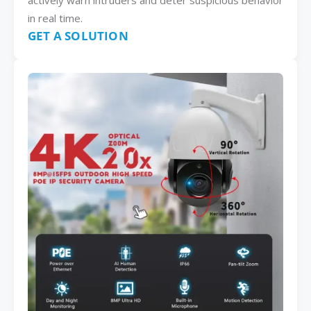
actively warn intruders and deter suspicious behavior
in real time.
GET A SOLUTION