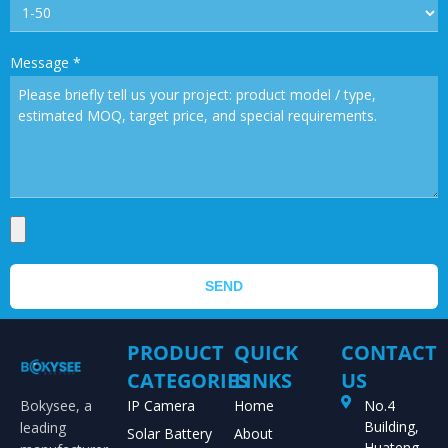
Message
*
SEND
PRODUCT
QUICK
CONTACT
CATEGORIES
LINKS
US
Bokysee, a
IP Camera
Home
No.4
Building,
leading
Solar Battery
About
Huateng