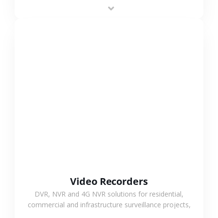
area projects, enabling long-distance
monitoring and flexible coverage.
VIEW MORE
Video Recorders
DVR, NVR and 4G NVR solutions for residential,
commercial and infrastructure surveillance projects,
supporting stable recording and system integration.