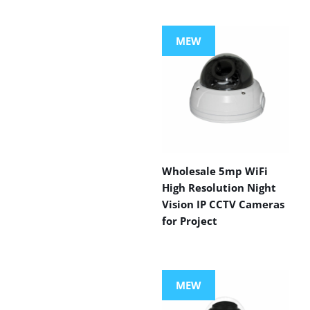
MEW
Wholesale 5mp WiFi
High Resolution Night
Vision IP CCTV Cameras
for Project
MEW