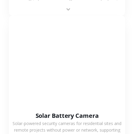
providing flexible deployment and cost-effective
surveillance solutions.
VIEW MORE
Solar Battery Camera
Solar-powered security cameras for residential sites and
remote projects without power or network, supporting