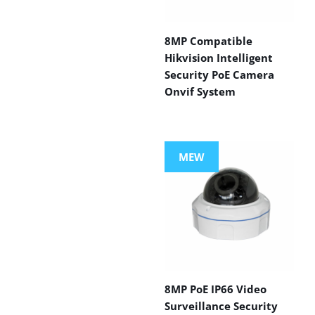
8MP Compatible
Hikvision Intelligent
Security PoE Camera
Onvif System
MEW
8MP PoE IP66 Video
Surveillance Security