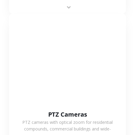
low-power operation, 4G or WiFi connection and
outdoor monitoring.
VIEW MORE
PTZ Cameras
PTZ cameras with optical zoom for residential
compounds, commercial buildings and wide-