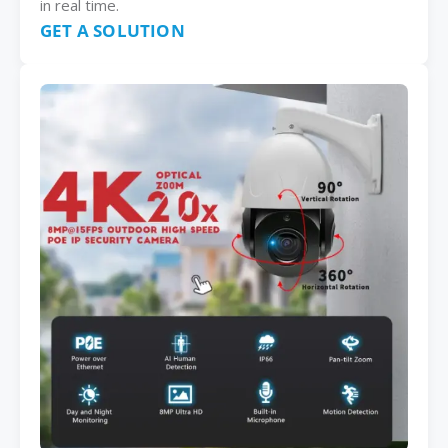
in real time.
GET A SOLUTION