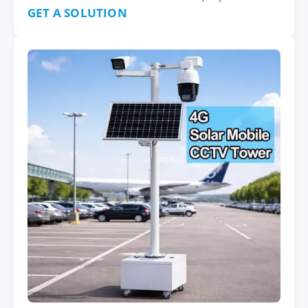
GET A SOLUTION