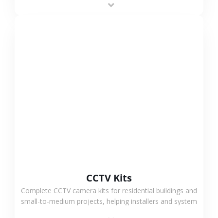
VIEW MORE
CCTV Kits
Complete CCTV camera kits for residential buildings and
small-to-medium projects, helping installers and system
integrators simplify deployment and reduce sourcing