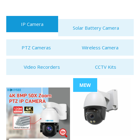
IP Camera
Solar Battery Camera
PTZ Cameras
Wireless Camera
Video Recorders
CCTV Kits
MEW