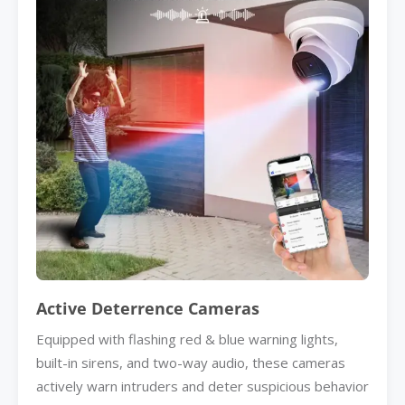
Active Deterrence Cameras
Equipped with flashing red & blue warning lights,
built-in sirens, and two-way audio, these cameras
actively warn intruders and deter suspicious behavior