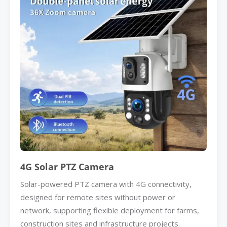
4G Solar PTZ Camera
Solar-powered PTZ camera with 4G connectivity,
designed for remote sites without power or
network, supporting flexible deployment for farms,
construction sites and infrastructure projects.