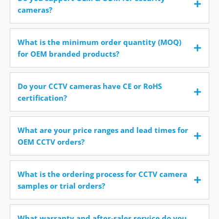
cameras?
What is the minimum order quantity (MOQ)
for OEM branded products?
Do your CCTV cameras have CE or RoHS
certification?
What are your price ranges and lead times for
OEM CCTV orders?
What is the ordering process for CCTV camera
samples or trial orders?
What warranty and after-sales service do you