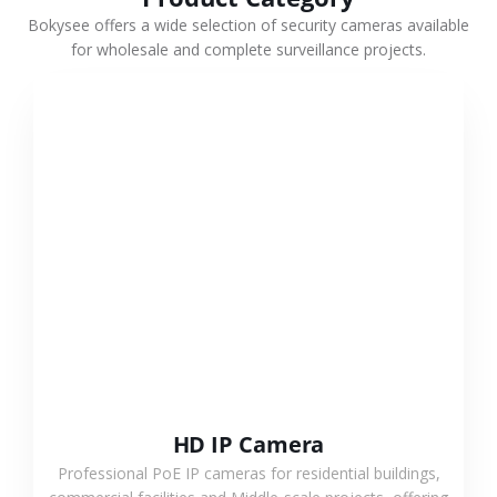
Bokysee offers a wide selection of security cameras available
for wholesale and complete surveillance projects.
VIEW MORE
HD IP Camera
Professional PoE IP cameras for residential buildings,