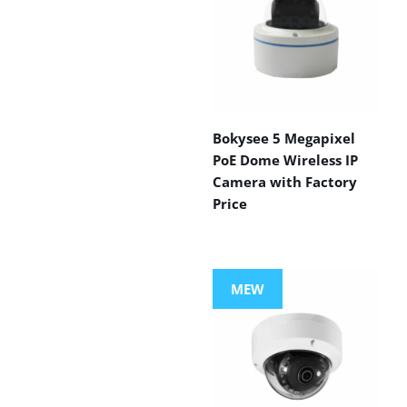
Bokysee 5 Megapixel
PoE Dome Wireless IP
Camera with Factory
Price
MEW