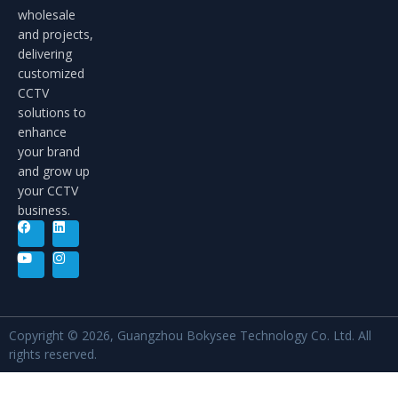
wholesale
and projects,
delivering
customized
CCTV
solutions to
enhance
your brand
and grow up
your CCTV
business.
Copyright © 2026, Guangzhou Bokysee Technology Co. Ltd. All
rights reserved.