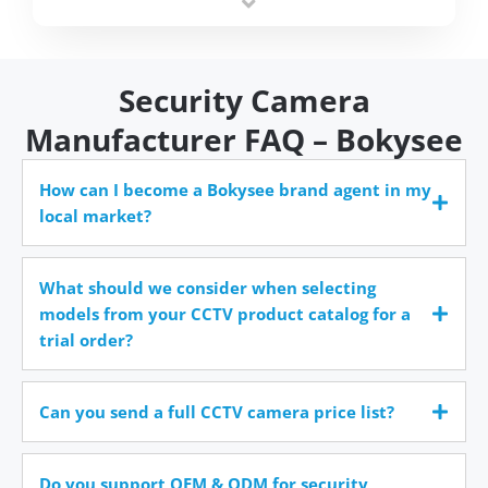
time.
Security Camera
Manufacturer FAQ – Bokysee
How can I become a Bokysee brand agent in my
local market?
What should we consider when selecting
models from your CCTV product catalog for a
trial order?
Can you send a full CCTV camera price list?
Do you support OEM & ODM for security