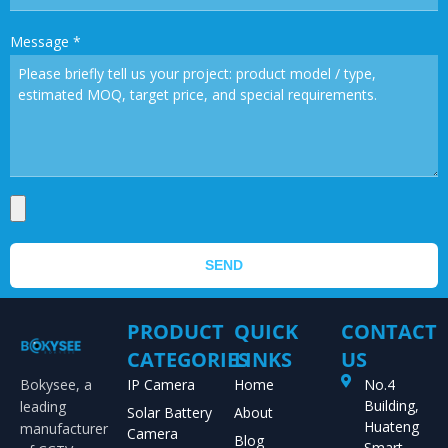
Message
*
SEND
PRODUCT
QUICK
CONTACT
CATEGORIES
LINKS
US
Bokysee, a
IP Camera
Home
No.4
Building,
leading
Solar Battery
About
Huateng
manufacturer
Camera
Blog
Smart