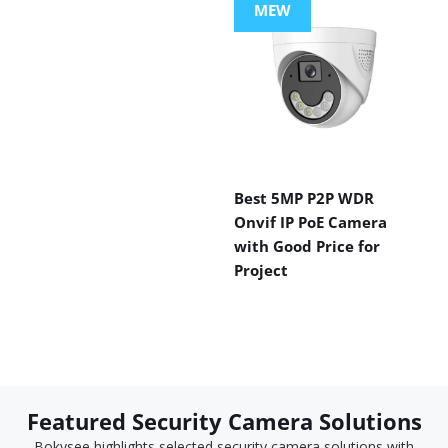
MEW
Best 5MP P2P WDR
Onvif IP PoE Camera
with Good Price for
Project
Featured Security Camera Solutions
Bokysee highlights selected security camera solutions with