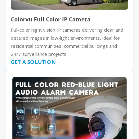
Colorvu Full Color IP Camera
Full-color night vision IP cameras delivering clear and
detailed images in low-light environments, ideal for
residential communities, commercial buildings and
24/7 surveillance projects.
GET A SOLUTION