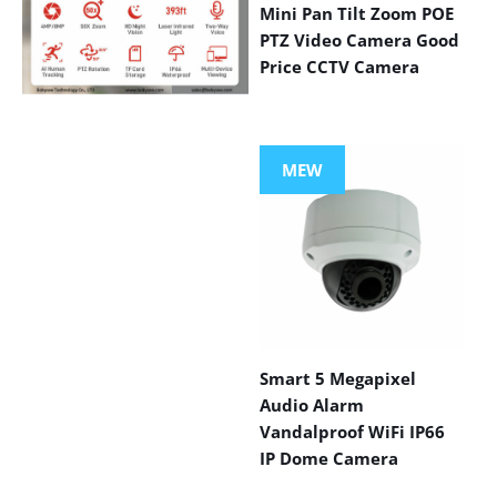
Mini Pan Tilt Zoom POE
PTZ Video Camera Good
Price CCTV Camera
VIEW MORE
PRODUCTS
MEW
Smart 5 Megapixel
Audio Alarm
Vandalproof WiFi IP66
IP Dome Camera