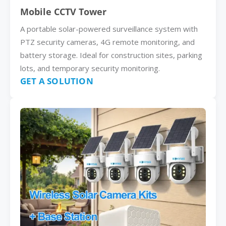
Mobile CCTV Tower
A portable solar-powered surveillance system with
PTZ security cameras, 4G remote monitoring, and
battery storage. Ideal for construction sites, parking
lots, and temporary security monitoring.
GET A SOLUTION