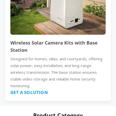
Wireless Solar Camera Kits with Base
Station
Designed for homes, villas, and courtyards, offering
solar power, easy installation, and long-range
wireless transmission. The base station ensures
stable video storage and reliable home security
monitoring.
GET A SOLUTION
Product Category