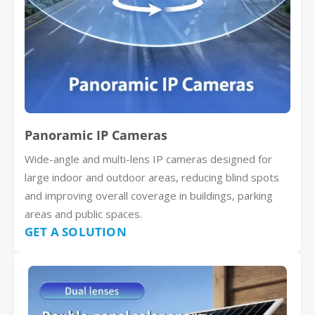
Panoramic IP Cameras
Wide-angle and multi-lens IP cameras designed for
large indoor and outdoor areas, reducing blind spots
and improving overall coverage in buildings, parking
areas and public spaces.
GET A SOLUTION