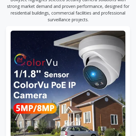
strong market demand and proven performance, designed for
residential buildings, commercial facilities and professional
surveillance projects.