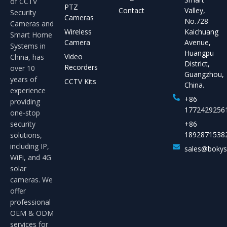
of CCTV
PTZ
Contact
Valley,
Security
Cameras
No.728
Cameras and
Wireless
Kaichuang
Smart Home
Camera
Avenue,
Systems in
Huangpu
Video
China, has
District,
Recorders
over 10
Guangzhou,
years of
CCTV Kits
China.
experience
+86
providing
1772429256
one-stop
security
+86
1892871538
solutions,
including IP,
sales@boky
WiFi, and 4G
solar
cameras. We
offer
professional
OEM & ODM
services for