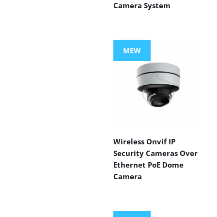
Camera System
MEW
Wireless Onvif IP
Security Cameras Over
Ethernet PoE Dome
Camera