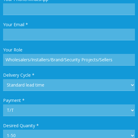
Your Email
*
Your Role
Delivery Cycle
*
Payment
*
Desired Quanity
*