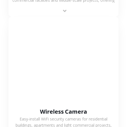
commercial facilities and Middle-scale projects, offering
stable performance, high compatibility and OEM & ODM
support.
VIEW MORE
Wireless Camera
Easy-install WiFi security cameras for residential
buildings, apartments and light commercial projects,