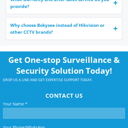
provide?
Why choose Bokysee instead of Hikvision or
other CCTV brands?
Get One-stop Surveillance &
Security Solution Today!
DROP US A LINE AND GET EXPERTISE SUPPORT TODAY.
CONTACT US
Your Name
*
Your Phone/WhatsApp