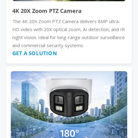
4K 20X Zoom PTZ Camera
The 4K 20X Zoom PTZ Camera delivers 8MP ultra-
HD video with 20X optical zoom, AI detection, and IR
night vision. Ideal for long-range outdoor surveillance
and commercial security systems
GET A SOLUTION