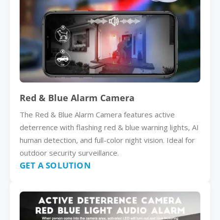
Red & Blue Alarm Camera
The Red & Blue Alarm Camera features active
deterrence with flashing red & blue warning lights, AI
human detection, and full-color night vision. Ideal for
outdoor security surveillance.
GET A SOLUTION