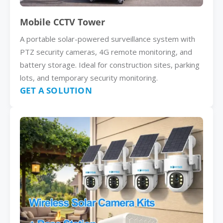
Mobile CCTV Tower
A portable solar-powered surveillance system with
PTZ security cameras, 4G remote monitoring, and
battery storage. Ideal for construction sites, parking
lots, and temporary security monitoring.
GET A SOLUTION