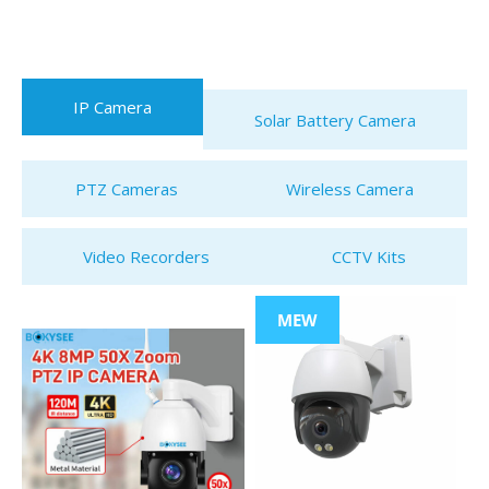
IP Camera
Solar Battery Camera
PTZ Cameras
Wireless Camera
Video Recorders
CCTV Kits
MEW