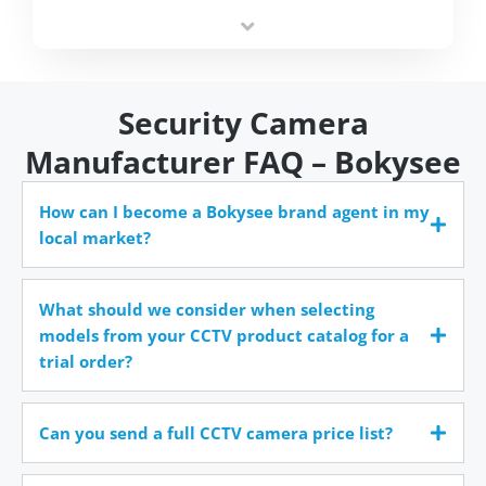
integrators simplify deployment and reduce sourcing
time.
Security Camera
Manufacturer FAQ – Bokysee
How can I become a Bokysee brand agent in my
local market?
What should we consider when selecting
models from your CCTV product catalog for a
trial order?
Can you send a full CCTV camera price list?