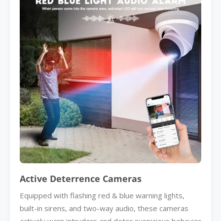
Active Deterrence Cameras
Equipped with flashing red & blue warning lights,
built-in sirens, and two-way audio, these cameras