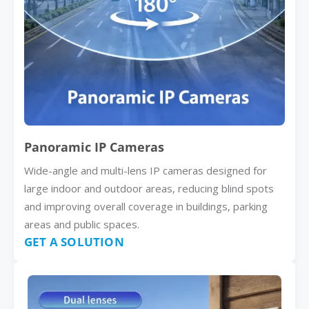
Panoramic IP Cameras
Wide-angle and multi-lens IP cameras designed for
large indoor and outdoor areas, reducing blind spots
and improving overall coverage in buildings, parking
areas and public spaces.
GET A SOLUTION