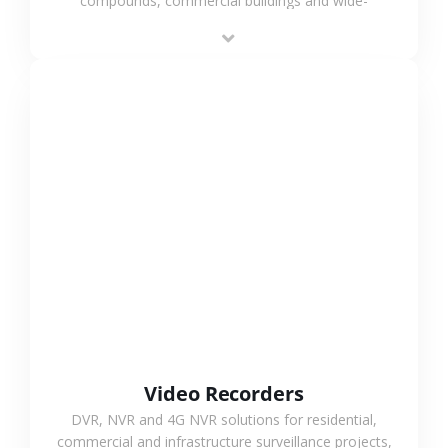
compounds, commercial buildings and wide-
area projects, enabling long-distance
monitoring and flexible coverage.
VIEW MORE
Video Recorders
DVR, NVR and 4G NVR solutions for residential,
commercial and infrastructure surveillance projects,