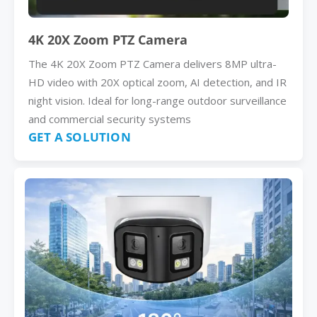
4K 20X Zoom PTZ Camera
The 4K 20X Zoom PTZ Camera delivers 8MP ultra-
HD video with 20X optical zoom, AI detection, and IR
night vision. Ideal for long-range outdoor surveillance
and commercial security systems
GET A SOLUTION