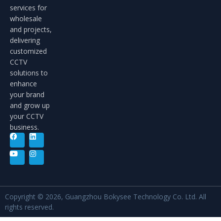
services for
wholesale
and projects,
delivering
customized
CCTV
solutions to
enhance
your brand
and grow up
your CCTV
business.
Copyright © 2026, Guangzhou Bokysee Technology Co. Ltd. All
rights reserved.