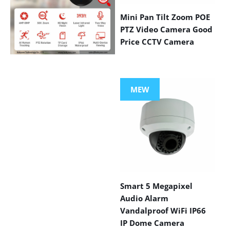
Mini Pan Tilt Zoom POE
PTZ Video Camera Good
Price CCTV Camera
VIEW MORE
PRODUCTS
MEW
Smart 5 Megapixel
Audio Alarm
Vandalproof WiFi IP66
IP Dome Camera