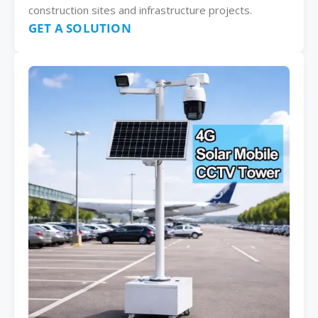
construction sites and infrastructure projects.
GET A SOLUTION