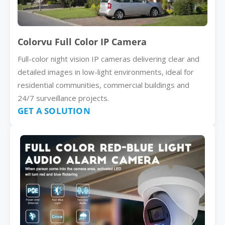
Colorvu Full Color IP Camera
Full-color night vision IP cameras delivering clear and
detailed images in low-light environments, ideal for
residential communities, commercial buildings and
24/7 surveillance projects.
GET A SOLUTION