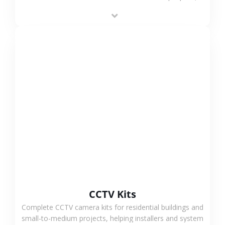
supporting stable recording and system integration.
VIEW MORE
CCTV Kits
Complete CCTV camera kits for residential buildings and
small-to-medium projects, helping installers and system