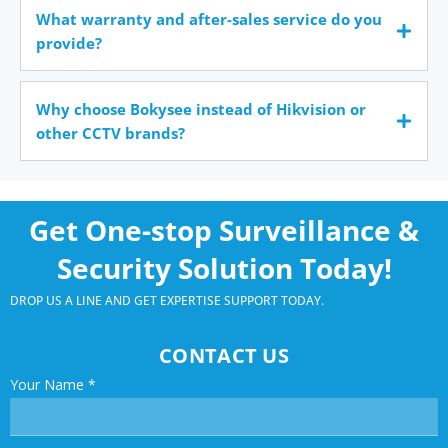
What warranty and after-sales service do you
provide?
Why choose Bokysee instead of Hikvision or
other CCTV brands?
Get One-stop Surveillance &
Security Solution Today!
DROP US A LINE AND GET EXPERTISE SUPPORT TODAY.
CONTACT US
Your Name
*