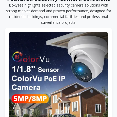
Bokysee highlights selected security camera solutions with
strong market demand and proven performance, designed for
residential buildings, commercial facilities and professional
surveillance projects.