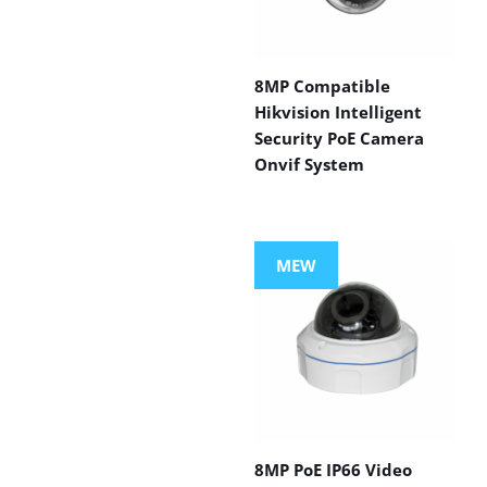
8MP Compatible
Hikvision Intelligent
Security PoE Camera
Onvif System
MEW
8MP PoE IP66 Video