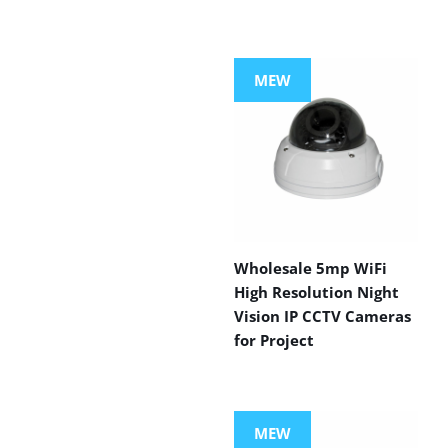
MEW
Wholesale 5mp WiFi
High Resolution Night
Vision IP CCTV Cameras
for Project
MEW