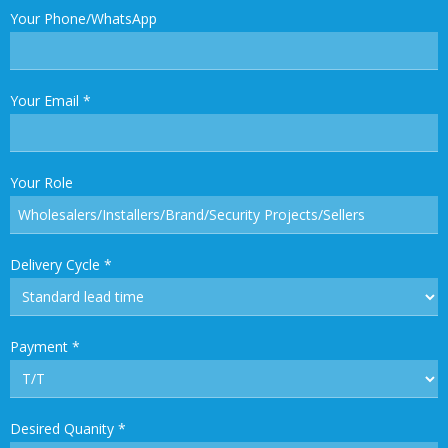
Your Phone/WhatsApp
Your Email
*
Your Role
Delivery Cycle
*
Payment
*
Desired Quanity
*