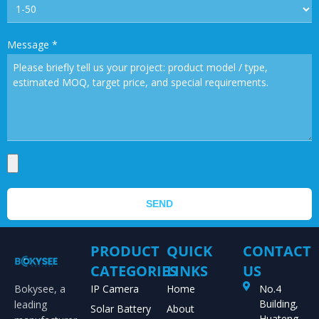
Message
*
SEND
PRODUCT
QUICK
CONTACT
CATEGORIES
LINKS
US
Bokysee, a
IP Camera
Home
No.4
Building,
leading
Solar Battery
About
Huateng