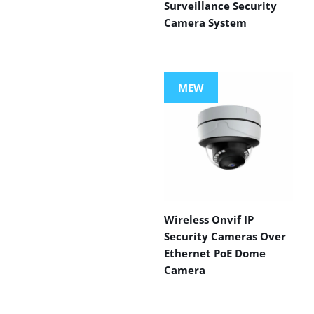
Surveillance Security
Camera System
MEW
Wireless Onvif IP
Security Cameras Over
Ethernet PoE Dome
Camera