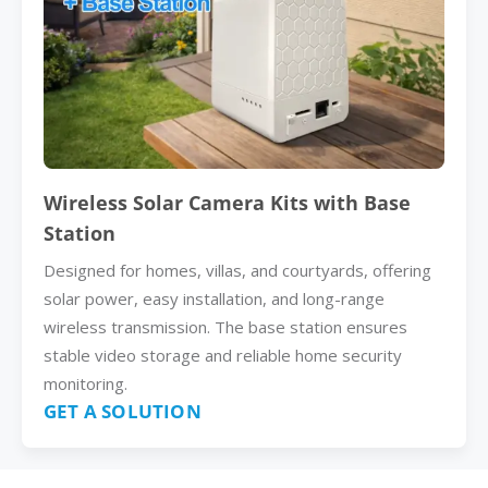
Wireless Solar Camera Kits with Base
Station
Designed for homes, villas, and courtyards, offering
solar power, easy installation, and long-range
wireless transmission. The base station ensures
stable video storage and reliable home security
monitoring.
GET A SOLUTION