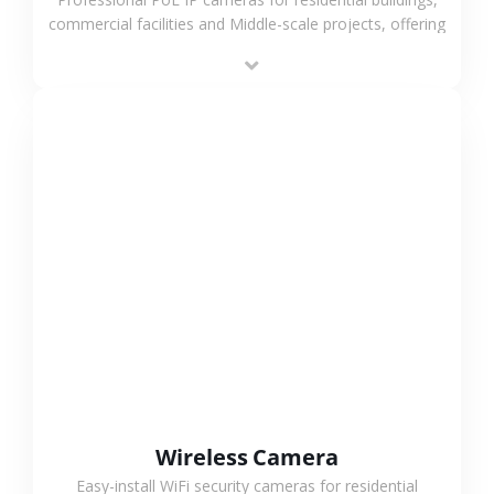
commercial facilities and Middle-scale projects, offering
stable performance, high compatibility and OEM & ODM
support.
VIEW MORE
Wireless Camera
Easy-install WiFi security cameras for residential