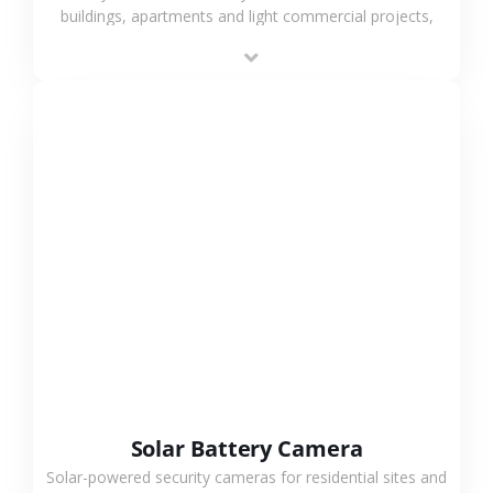
buildings, apartments and light commercial projects,
providing flexible deployment and cost-effective
surveillance solutions.
VIEW MORE
Solar Battery Camera
Solar-powered security cameras for residential sites and