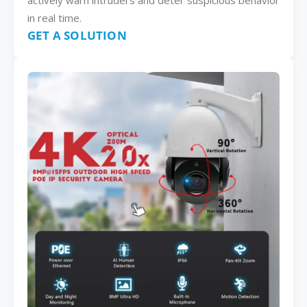
actively warn intruders and deter suspicious behavior
in real time.
GET A SOLUTION