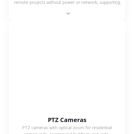
remote projects without power or network, supporting
low-power operation, 4G or WiFi connection and
outdoor monitoring.
VIEW MORE
PTZ Cameras
PTZ cameras with optical zoom for residential