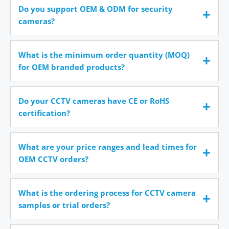
Do you support OEM & ODM for security
cameras?
What is the minimum order quantity (MOQ)
for OEM branded products?
Do your CCTV cameras have CE or RoHS
certification?
What are your price ranges and lead times for
OEM CCTV orders?
What is the ordering process for CCTV camera
samples or trial orders?