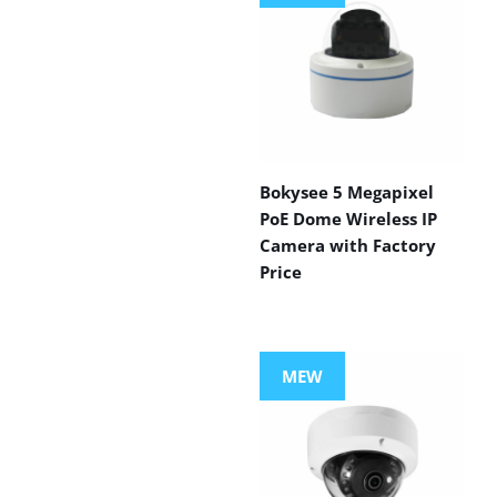
Bokysee 5 Megapixel
PoE Dome Wireless IP
Camera with Factory
Price
MEW