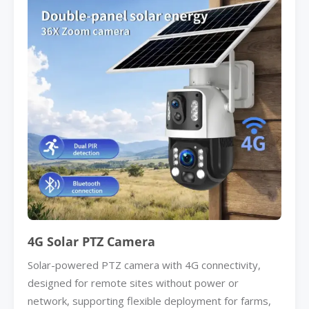
4G Solar PTZ Camera
Solar-powered PTZ camera with 4G connectivity,
designed for remote sites without power or
network, supporting flexible deployment for farms,