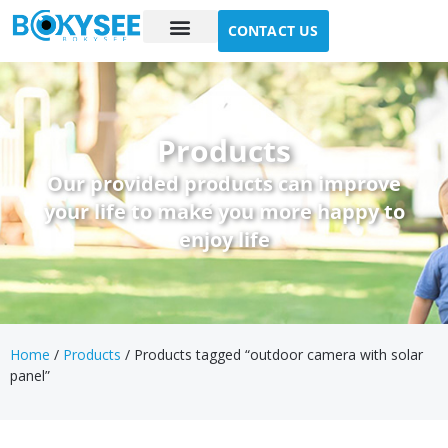
CONTACT US
Case study
About Us
Products
Our provided products can improve
your life to make you more happy to
enjoy life
Home
/
Products
/ Products tagged “outdoor camera with solar
panel”