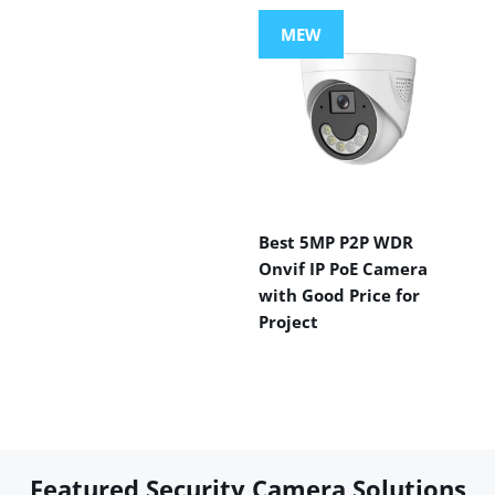
MEW
Best 5MP P2P WDR
Onvif IP PoE Camera
with Good Price for
Project
Featured Security Camera Solutions