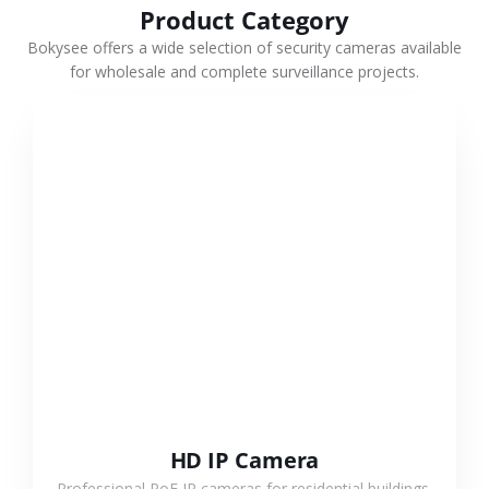
Product Category
Bokysee offers a wide selection of security cameras available
for wholesale and complete surveillance projects.
VIEW MORE
HD IP Camera
Professional PoE IP cameras for residential buildings,