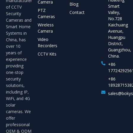
manufacturer
Camera
Blog
Smart
of CCTV
PTZ
Contact
Valley,
Security
Cameras
No.728
Cameras and
Wireless
Kaichuang
Smart Home
Camera
Avenue,
Systems in
Huangpu
Video
China, has
District,
Recorders
over 10
Guangzhou,
years of
CCTV Kits
China.
experience
+86
providing
1772429256
one-stop
security
+86
1892871538
solutions,
including IP,
sales@boky
WiFi, and 4G
solar
cameras. We
offer
professional
OEM & ODM