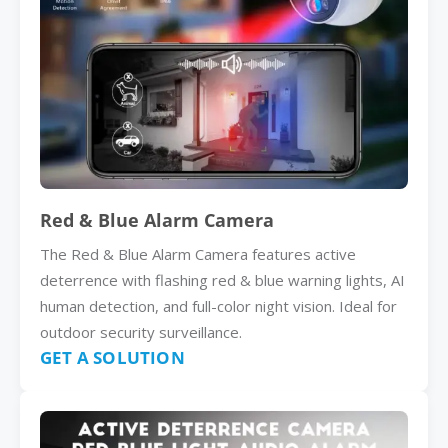
Red & Blue Alarm Camera
The Red & Blue Alarm Camera features active
deterrence with flashing red & blue warning lights, AI
human detection, and full-color night vision. Ideal for
outdoor security surveillance.
GET A SOLUTION