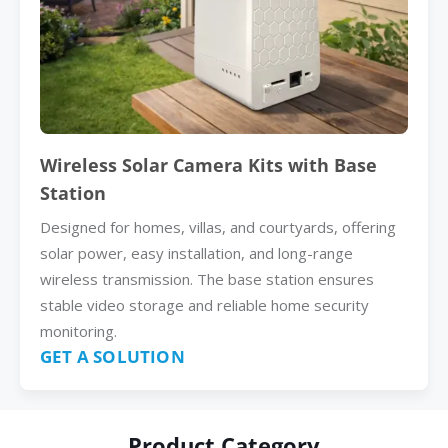
Wireless Solar Camera Kits with Base
Station
Designed for homes, villas, and courtyards, offering
solar power, easy installation, and long-range
wireless transmission. The base station ensures
stable video storage and reliable home security
monitoring.
GET A SOLUTION
Product Category