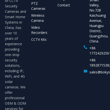
of CCTV
PTZ
Contact
Valley,
Security
Cameras
No.728
Cameras and
Wireless
Kaichuang
Smart Home
Camera
Avenue,
Systems in
Huangpu
Video
China, has
District,
Recorders
over 10
Guangzhou,
years of
CCTV Kits
China.
experience
+86
providing
1772429256
one-stop
security
+86
1892871538
solutions,
including IP,
sales@boky
WiFi, and 4G
solar
cameras. We
offer
professional
OEM & ODM
services for