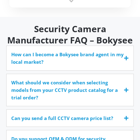
time.
Security Camera
Manufacturer FAQ – Bokysee
How can I become a Bokysee brand agent in my
local market?
What should we consider when selecting
models from your CCTV product catalog for a
trial order?
Can you send a full CCTV camera price list?
Do you support OEM & ODM for security