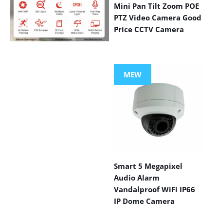
Mini Pan Tilt Zoom POE
PTZ Video Camera Good
Price CCTV Camera
VIEW MORE
PRODUCTS
MEW
Smart 5 Megapixel
Audio Alarm
Vandalproof WiFi IP66
IP Dome Camera