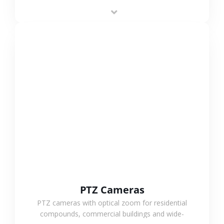
low-power operation, 4G or WiFi connection and
outdoor monitoring.
VIEW MORE
PTZ Cameras
PTZ cameras with optical zoom for residential
compounds, commercial buildings and wide-