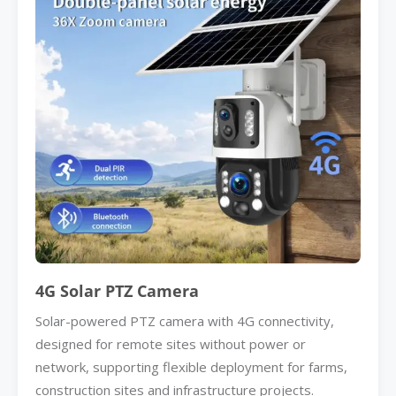
4G Solar PTZ Camera
Solar-powered PTZ camera with 4G connectivity,
designed for remote sites without power or
network, supporting flexible deployment for farms,
construction sites and infrastructure projects.