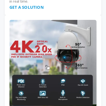
in real time.
GET A SOLUTION