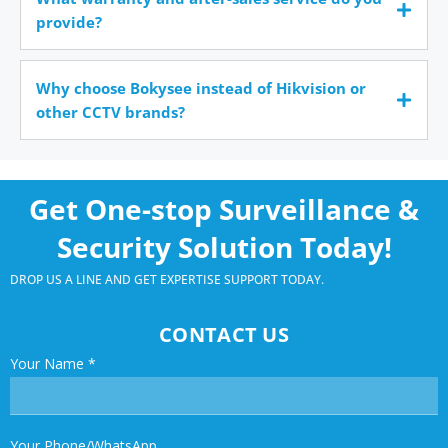
provide?
Why choose Bokysee instead of Hikvision or
other CCTV brands?
Get One-stop Surveillance &
Security Solution Today!
DROP US A LINE AND GET EXPERTISE SUPPORT TODAY.
CONTACT US
Your Name
*
Your Phone/WhatsApp