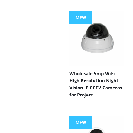
MEW
Wholesale 5mp WiFi
High Resolution Night
Vision IP CCTV Cameras
for Project
MEW