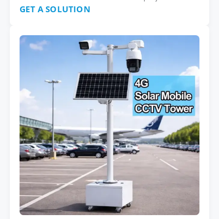
GET A SOLUTION