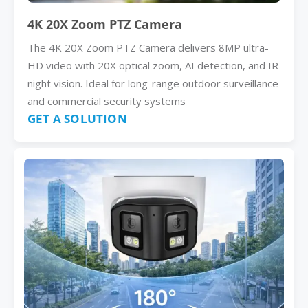
4K 20X Zoom PTZ Camera
The 4K 20X Zoom PTZ Camera delivers 8MP ultra-
HD video with 20X optical zoom, AI detection, and IR
night vision. Ideal for long-range outdoor surveillance
and commercial security systems
GET A SOLUTION