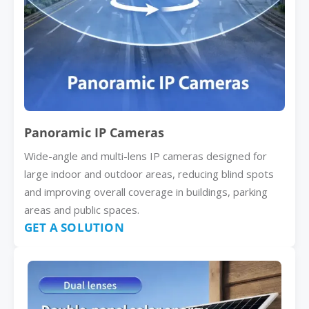
Panoramic IP Cameras
Wide-angle and multi-lens IP cameras designed for
large indoor and outdoor areas, reducing blind spots
and improving overall coverage in buildings, parking
areas and public spaces.
GET A SOLUTION