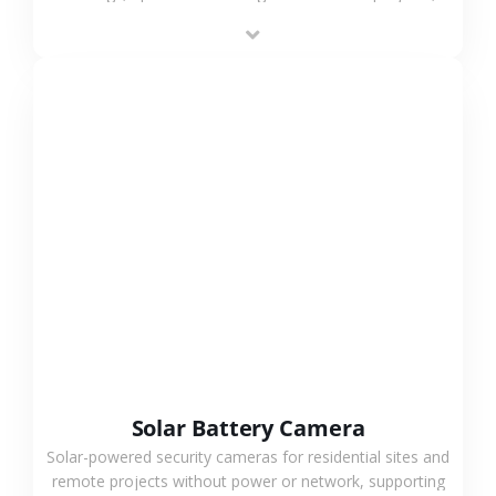
providing flexible deployment and cost-effective
surveillance solutions.
VIEW MORE
Solar Battery Camera
Solar-powered security cameras for residential sites and
remote projects without power or network, supporting