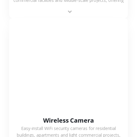
commercial facilities and Middle-scale projects, offering
stable performance, high compatibility and OEM & ODM
support.
VIEW MORE
Wireless Camera
Easy-install WiFi security cameras for residential
buildings, apartments and light commercial projects,