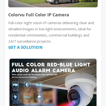
Colorvu Full Color IP Camera
Full-color night vision IP cameras delivering clear and
detailed images in low-light environments, ideal for
residential communities, commercial buildings and
24/7 surveillance projects.
GET A SOLUTION