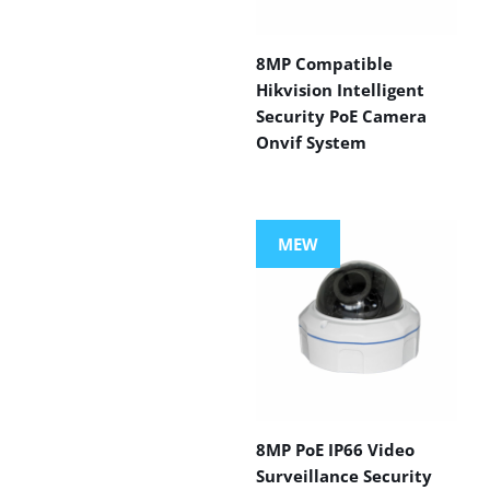
8MP Compatible
Hikvision Intelligent
Security PoE Camera
Onvif System
MEW
8MP PoE IP66 Video
Surveillance Security