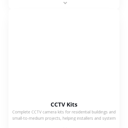
VIEW MORE
CCTV Kits
Complete CCTV camera kits for residential buildings and
small-to-medium projects, helping installers and system
integrators simplify deployment and reduce sourcing