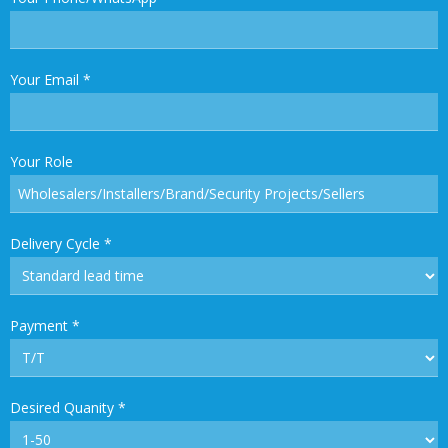
Your Email
*
Your Role
Delivery Cycle
*
Payment
*
Desired Quanity
*