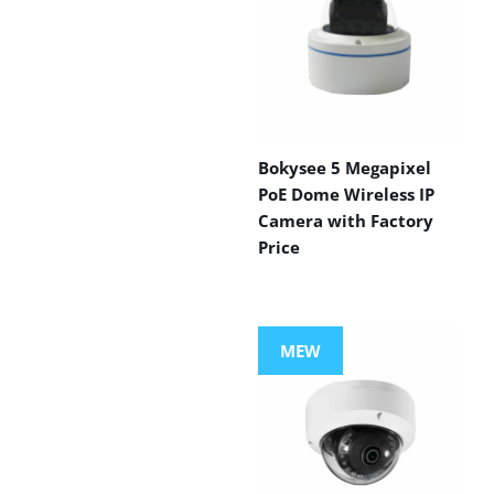
Bokysee 5 Megapixel
PoE Dome Wireless IP
Camera with Factory
Price
MEW