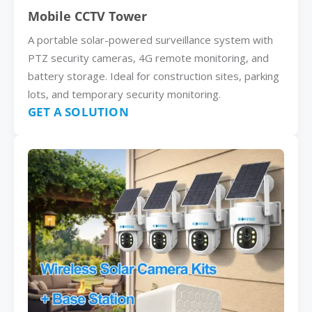
Mobile CCTV Tower
A portable solar-powered surveillance system with
PTZ security cameras, 4G remote monitoring, and
battery storage. Ideal for construction sites, parking
lots, and temporary security monitoring.
GET A SOLUTION