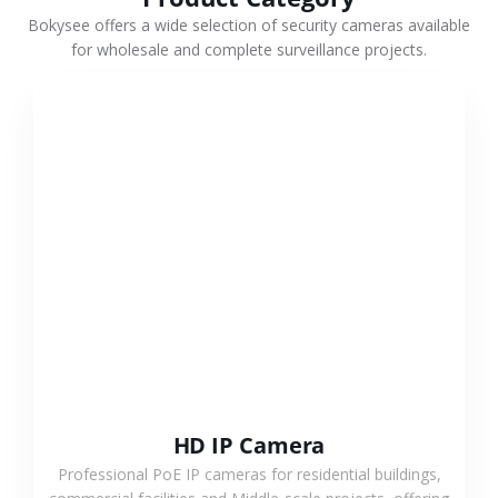
Bokysee offers a wide selection of security cameras available
for wholesale and complete surveillance projects.
VIEW MORE
HD IP Camera
Professional PoE IP cameras for residential buildings,