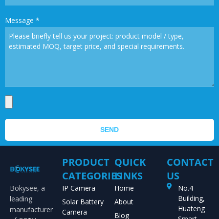
Message
*
SEND
PRODUCT
QUICK
CONTACT
CATEGORIES
LINKS
US
Bokysee, a
IP Camera
Home
No.4
Building,
leading
Solar Battery
About
Huateng
manufacturer
Camera
Blog
Smart