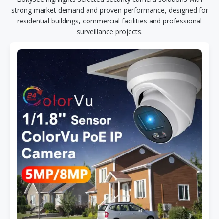
strong market demand and proven performance, designed for
residential buildings, commercial facilities and professional
surveillance projects.