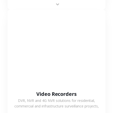
area projects, enabling long-distance
monitoring and flexible coverage.
VIEW MORE
Video Recorders
DVR, NVR and 4G NVR solutions for residential,
commercial and infrastructure surveillance projects,
supporting stable recording and system integration.