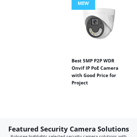
MEW
Best 5MP P2P WDR
Onvif IP PoE Camera
with Good Price for
Project
Featured Security Camera Solutions
Bokysee highlights selected security camera solutions with