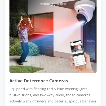
Active Deterrence Cameras
Equipped with flashing red & blue warning lights,
built-in sirens, and two-way audio, these cameras
actively warn intruders and deter suspicious behavior