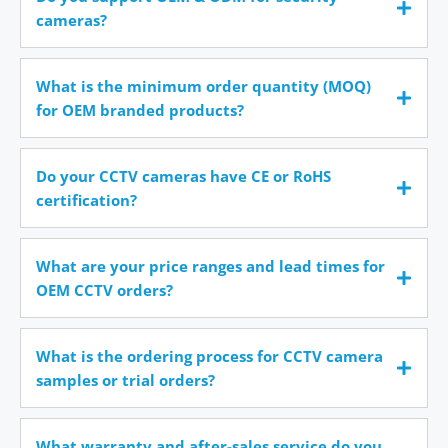
cameras?
What is the minimum order quantity (MOQ)
for OEM branded products?
Do your CCTV cameras have CE or RoHS
certification?
What are your price ranges and lead times for
OEM CCTV orders?
What is the ordering process for CCTV camera
samples or trial orders?
What warranty and after-sales service do you