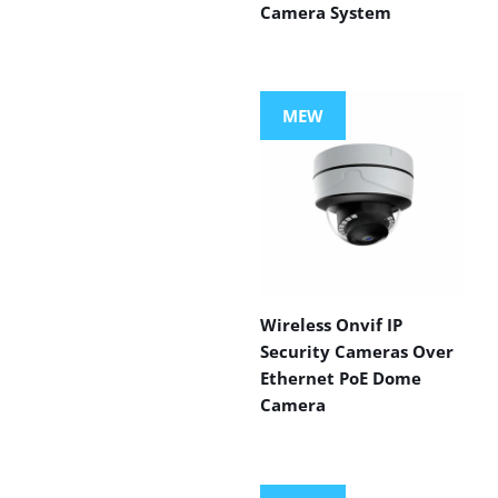
Camera System
MEW
Wireless Onvif IP
Security Cameras Over
Ethernet PoE Dome
Camera