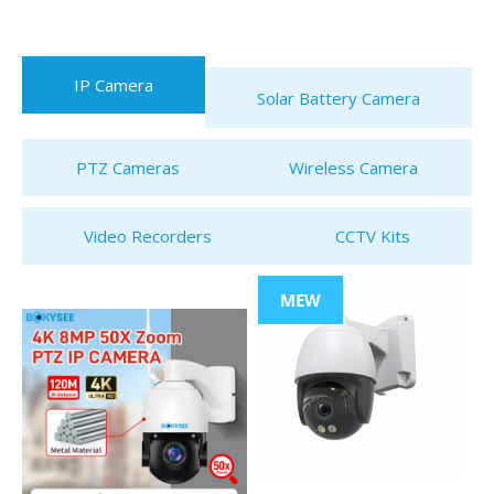
IP Camera
Solar Battery Camera
PTZ Cameras
Wireless Camera
Video Recorders
CCTV Kits
MEW