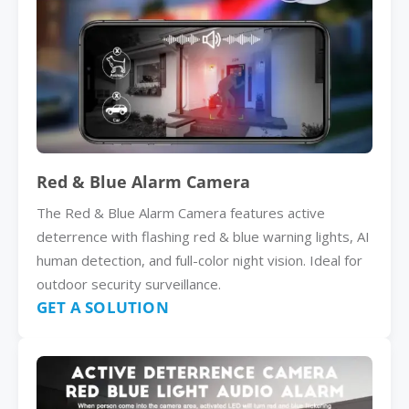
Red & Blue Alarm Camera
The Red & Blue Alarm Camera features active
deterrence with flashing red & blue warning lights, AI
human detection, and full-color night vision. Ideal for
outdoor security surveillance.
GET A SOLUTION