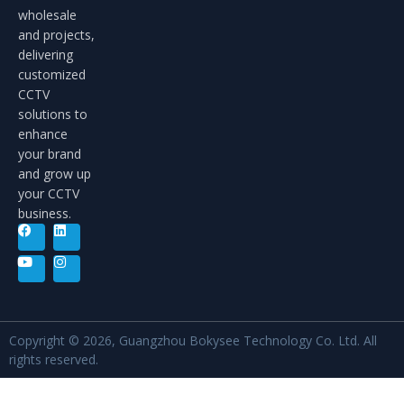
wholesale
and projects,
delivering
customized
CCTV
solutions to
enhance
your brand
and grow up
your CCTV
business.
Copyright © 2026, Guangzhou Bokysee Technology Co. Ltd. All
rights reserved.