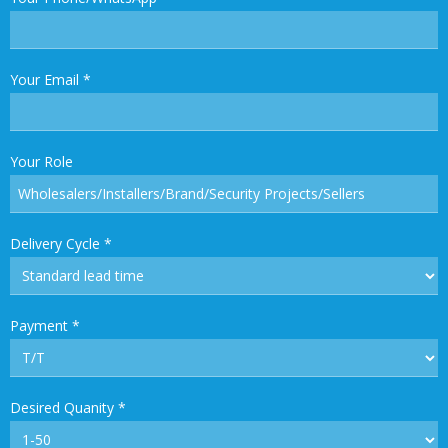
Your Email
*
Your Role
Delivery Cycle
*
Payment
*
Desired Quanity
*