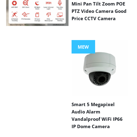
Mini Pan Tilt Zoom POE
PTZ Video Camera Good
Price CCTV Camera
VIEW MORE
PRODUCTS
MEW
Smart 5 Megapixel
Audio Alarm
Vandalproof WiFi IP66
IP Dome Camera