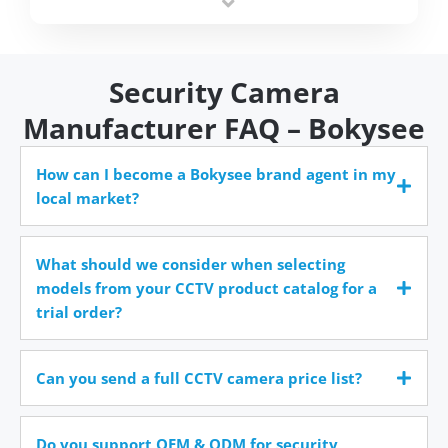
time.
Security Camera
Manufacturer FAQ – Bokysee
How can I become a Bokysee brand agent in my
local market?
What should we consider when selecting
models from your CCTV product catalog for a
trial order?
Can you send a full CCTV camera price list?
Do you support OEM & ODM for security