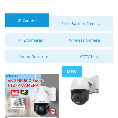
IP Camera
Solar Battery Camera
PTZ Cameras
Wireless Camera
Video Recorders
CCTV Kits
MEW