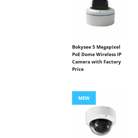
Bokysee 5 Megapixel
PoE Dome Wireless IP
Camera with Factory
Price
MEW