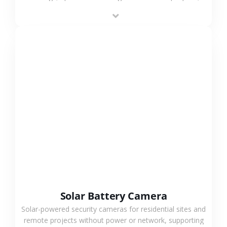
providing flexible deployment and cost-effective
surveillance solutions.
VIEW MORE
Solar Battery Camera
Solar-powered security cameras for residential sites and
remote projects without power or network, supporting