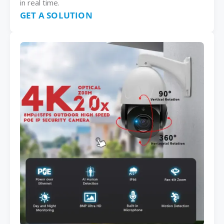
in real time.
GET A SOLUTION