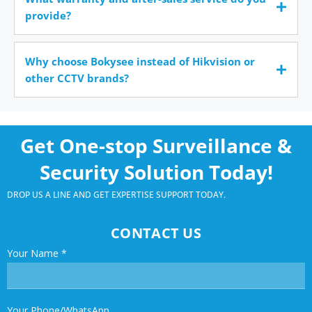
provide?
Why choose Bokysee instead of Hikvision or
other CCTV brands?
Get One-stop Surveillance &
Security Solution Today!
DROP US A LINE AND GET EXPERTISE SUPPORT TODAY.
CONTACT US
Your Name
*
Your Phone/WhatsApp