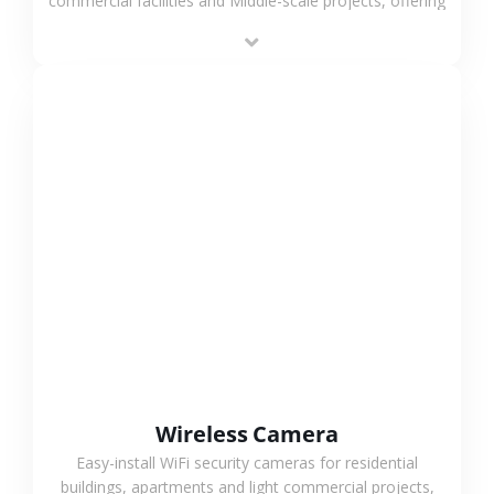
commercial facilities and Middle-scale projects, offering
stable performance, high compatibility and OEM & ODM
support.
VIEW MORE
Wireless Camera
Easy-install WiFi security cameras for residential
buildings, apartments and light commercial projects,