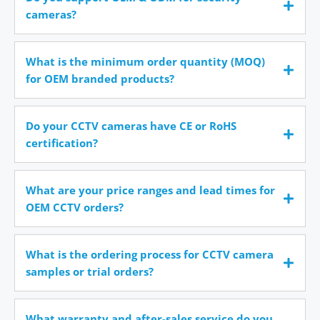
cameras?
What is the minimum order quantity (MOQ)
for OEM branded products?
Do your CCTV cameras have CE or RoHS
certification?
What are your price ranges and lead times for
OEM CCTV orders?
What is the ordering process for CCTV camera
samples or trial orders?
What warranty and after-sales service do you