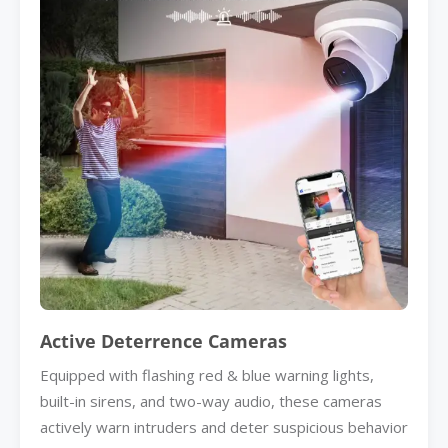
Active Deterrence Cameras
Equipped with flashing red & blue warning lights,
built-in sirens, and two-way audio, these cameras
actively warn intruders and deter suspicious behavior