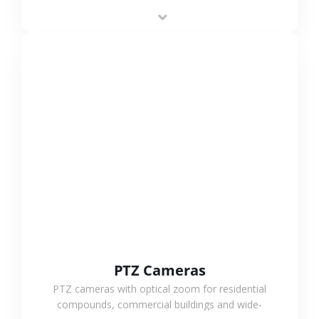
low-power operation, 4G or WiFi connection and
outdoor monitoring.
VIEW MORE
PTZ Cameras
PTZ cameras with optical zoom for residential
compounds, commercial buildings and wide-