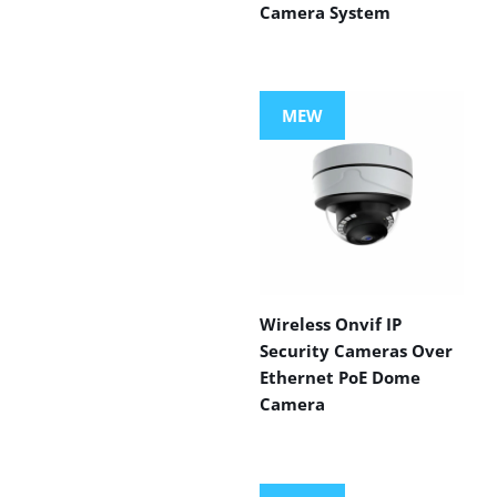
Camera System
MEW
Wireless Onvif IP
Security Cameras Over
Ethernet PoE Dome
Camera