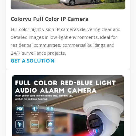
Colorvu Full Color IP Camera
Full-color night vision IP cameras delivering clear and
detailed images in low-light environments, ideal for
residential communities, commercial buildings and
24/7 surveillance projects.
GET A SOLUTION