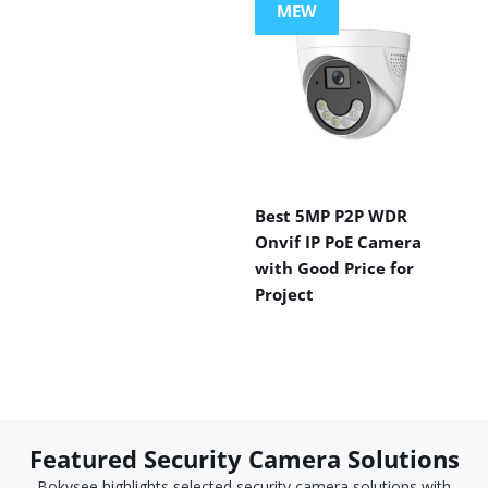
MEW
Best 5MP P2P WDR
Onvif IP PoE Camera
with Good Price for
Project
Featured Security Camera Solutions
Bokysee highlights selected security camera solutions with