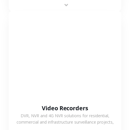
area projects, enabling long-distance
monitoring and flexible coverage.
VIEW MORE
Video Recorders
DVR, NVR and 4G NVR solutions for residential,
commercial and infrastructure surveillance projects,
supporting stable recording and system integration.