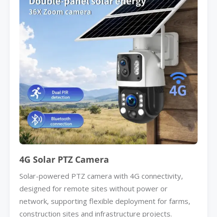
4G Solar PTZ Camera
Solar-powered PTZ camera with 4G connectivity,
designed for remote sites without power or
network, supporting flexible deployment for farms,
construction sites and infrastructure projects.