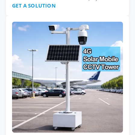
GET A SOLUTION