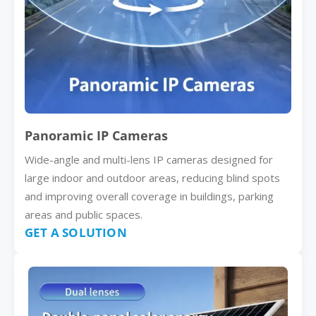
Panoramic IP Cameras
Wide-angle and multi-lens IP cameras designed for
large indoor and outdoor areas, reducing blind spots
and improving overall coverage in buildings, parking
areas and public spaces.
GET A SOLUTION