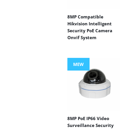
8MP Compatible
Hikvision Intelligent
Security PoE Camera
Onvif System
MEW
8MP PoE IP66 Video
Surveillance Security