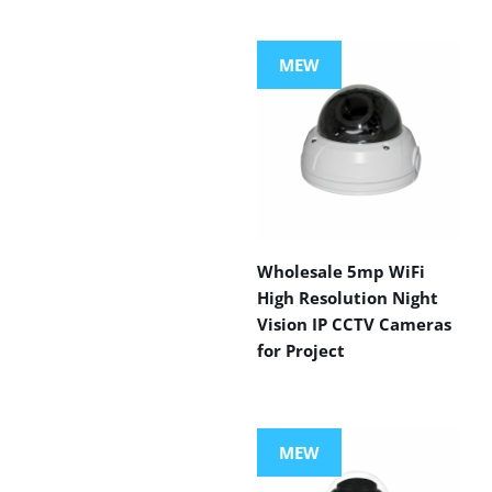
MEW
Wholesale 5mp WiFi
High Resolution Night
Vision IP CCTV Cameras
for Project
MEW