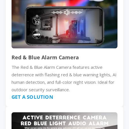
Red & Blue Alarm Camera
The Red & Blue Alarm Camera features active
deterrence with flashing red & blue warning lights, AI
human detection, and full-color night vision. Ideal for
outdoor security surveillance.
GET A SOLUTION