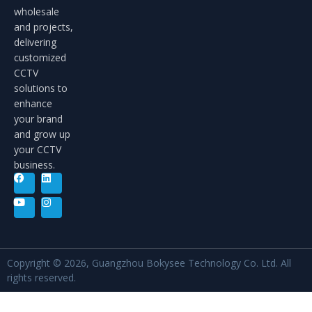
wholesale
and projects,
delivering
customized
CCTV
solutions to
enhance
your brand
and grow up
your CCTV
business.
Copyright © 2026, Guangzhou Bokysee Technology Co. Ltd. All
rights reserved.