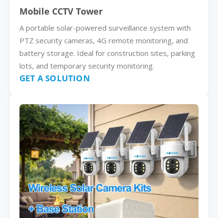
Mobile CCTV Tower
A portable solar-powered surveillance system with
PTZ security cameras, 4G remote monitoring, and
battery storage. Ideal for construction sites, parking
lots, and temporary security monitoring.
GET A SOLUTION