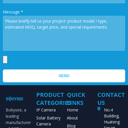
Message
*
SEND
PRODUCT
QUICK
CONTACT
CATEGORIES
LINKS
US
Bokysee, a
IP Camera
Home
No.4
Building,
leading
Solar Battery
About
Huateng
manufacturer
Camera
Blog
Smart