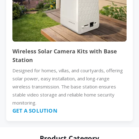
Wireless Solar Camera Kits with Base
Station
Designed for homes, villas, and courtyards, offering
solar power, easy installation, and long-range
wireless transmission. The base station ensures
stable video storage and reliable home security
monitoring.
GET A SOLUTION
Product Category