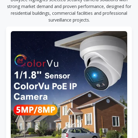
strong market demand and proven performance, designed for
residential buildings, commercial facilities and professional
surveillance projects.