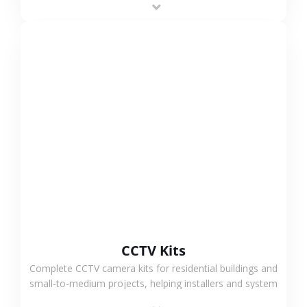
VIEW MORE
CCTV Kits
Complete CCTV camera kits for residential buildings and
small-to-medium projects, helping installers and system
integrators simplify deployment and reduce sourcing