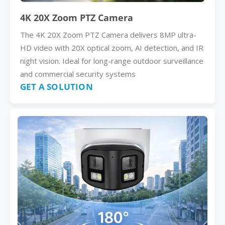
4K 20X Zoom PTZ Camera
The 4K 20X Zoom PTZ Camera delivers 8MP ultra-
HD video with 20X optical zoom, AI detection, and IR
night vision. Ideal for long-range outdoor surveillance
and commercial security systems
GET A SOLUTION