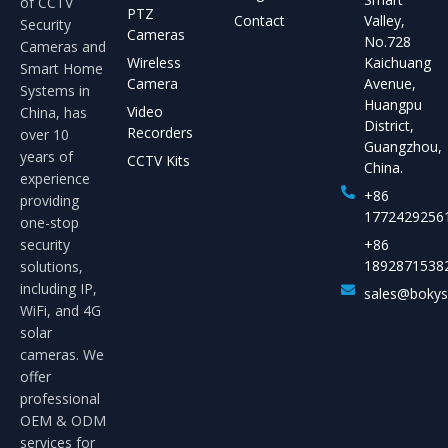
of CCTV
PTZ
Contact
Valley,
Security
Cameras
No.728
Cameras and
Wireless
Kaichuang
Smart Home
Camera
Avenue,
Systems in
Huangpu
Video
China, has
District,
Recorders
over 10
Guangzhou,
years of
CCTV Kits
China.
experience
+86
providing
1772429256
one-stop
security
+86
1892871538
solutions,
including IP,
sales@boky
WiFi, and 4G
solar
cameras. We
offer
professional
OEM & ODM
services for