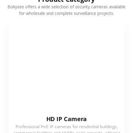
Bokysee offers a wide selection of security cameras available
for wholesale and complete surveillance projects.
VIEW MORE
HD IP Camera
Professional PoE IP cameras for residential buildings,