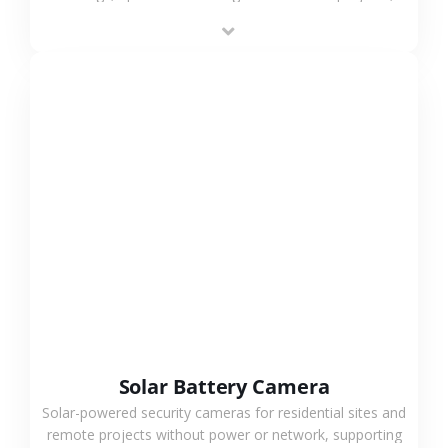
providing flexible deployment and cost-effective
surveillance solutions.
VIEW MORE
Solar Battery Camera
Solar-powered security cameras for residential sites and
remote projects without power or network, supporting