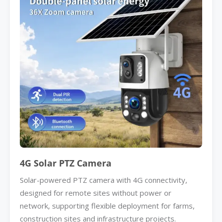
4G Solar PTZ Camera
Solar-powered PTZ camera with 4G connectivity,
designed for remote sites without power or
network, supporting flexible deployment for farms,
construction sites and infrastructure projects.