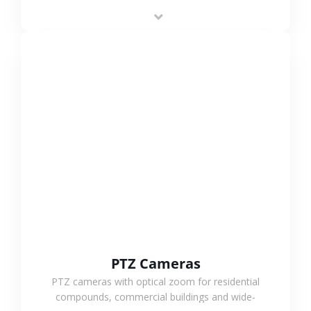
low-power operation, 4G or WiFi connection and
outdoor monitoring.
VIEW MORE
PTZ Cameras
PTZ cameras with optical zoom for residential
compounds, commercial buildings and wide-