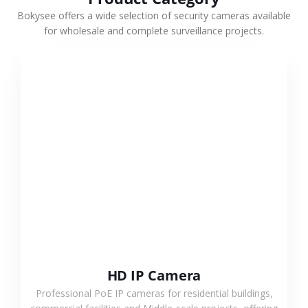
Bokysee offers a wide selection of security cameras available
for wholesale and complete surveillance projects.
VIEW MORE
HD IP Camera
Professional PoE IP cameras for residential buildings,