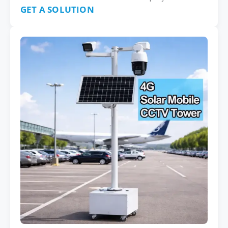
GET A SOLUTION