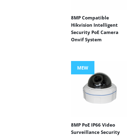
8MP Compatible
Hikvision Intelligent
Security PoE Camera
Onvif System
MEW
8MP PoE IP66 Video
Surveillance Security