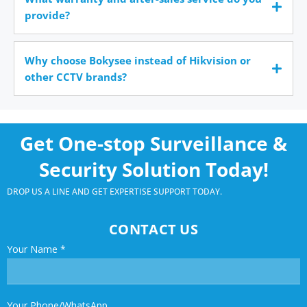
provide?
Why choose Bokysee instead of Hikvision or
other CCTV brands?
Get One-stop Surveillance &
Security Solution Today!
DROP US A LINE AND GET EXPERTISE SUPPORT TODAY.
CONTACT US
Your Name
*
Your Phone/WhatsApp