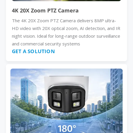
4K 20X Zoom PTZ Camera
The 4K 20X Zoom PTZ Camera delivers 8MP ultra-
HD video with 20X optical zoom, AI detection, and IR
night vision. Ideal for long-range outdoor surveillance
and commercial security systems
GET A SOLUTION