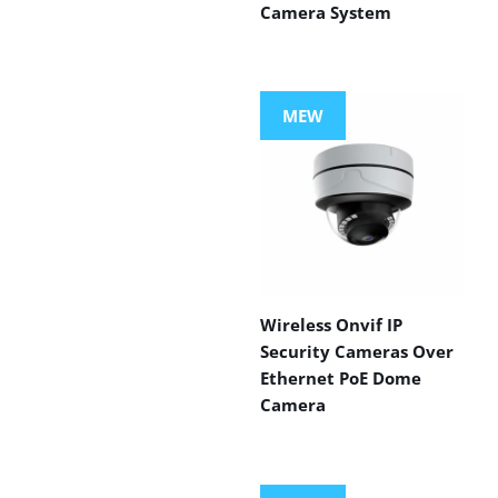
Camera System
MEW
Wireless Onvif IP
Security Cameras Over
Ethernet PoE Dome
Camera