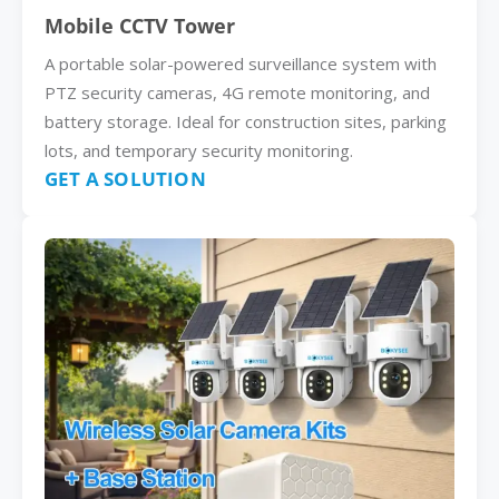
Mobile CCTV Tower
A portable solar-powered surveillance system with
PTZ security cameras, 4G remote monitoring, and
battery storage. Ideal for construction sites, parking
lots, and temporary security monitoring.
GET A SOLUTION