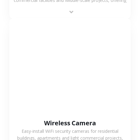
commercial facilities and Middle-scale projects, offering
stable performance, high compatibility and OEM & ODM
support.
VIEW MORE
Wireless Camera
Easy-install WiFi security cameras for residential
buildings, apartments and light commercial projects,