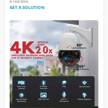
in real time.
GET A SOLUTION