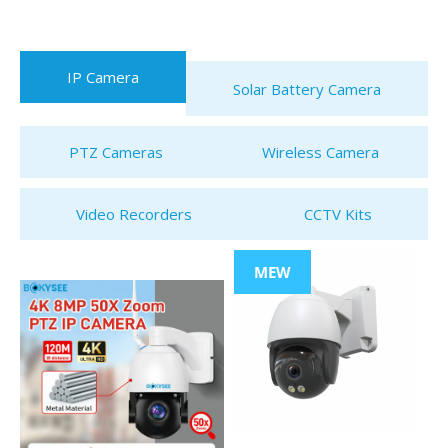
IP Camera
Solar Battery Camera
PTZ Cameras
Wireless Camera
Video Recorders
CCTV Kits
MEW