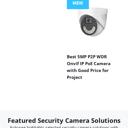
MEW
Best 5MP P2P WDR
Onvif IP PoE Camera
with Good Price for
Project
Featured Security Camera Solutions
Bokysee highlights selected security camera solutions with