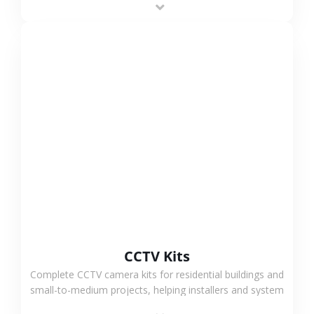
VIEW MORE
CCTV Kits
Complete CCTV camera kits for residential buildings and
small-to-medium projects, helping installers and system
integrators simplify deployment and reduce sourcing