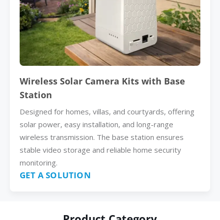
Wireless Solar Camera Kits with Base
Station
Designed for homes, villas, and courtyards, offering
solar power, easy installation, and long-range
wireless transmission. The base station ensures
stable video storage and reliable home security
monitoring.
GET A SOLUTION
Product Category