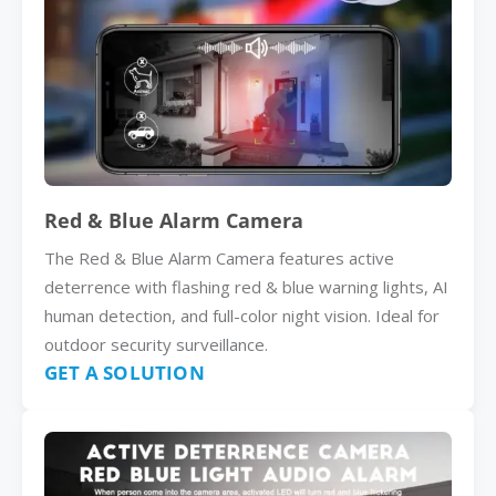
Red & Blue Alarm Camera
The Red & Blue Alarm Camera features active
deterrence with flashing red & blue warning lights, AI
human detection, and full-color night vision. Ideal for
outdoor security surveillance.
GET A SOLUTION