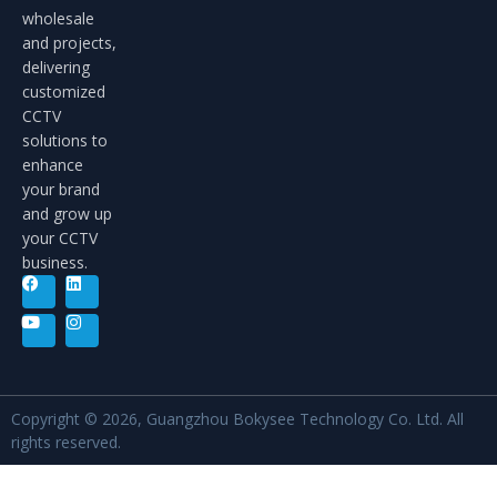
wholesale
and projects,
delivering
customized
CCTV
solutions to
enhance
your brand
and grow up
your CCTV
business.
Copyright © 2026, Guangzhou Bokysee Technology Co. Ltd. All
rights reserved.