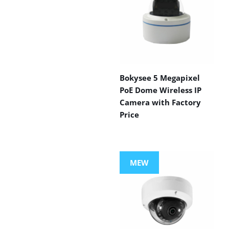
Bokysee 5 Megapixel
PoE Dome Wireless IP
Camera with Factory
Price
MEW