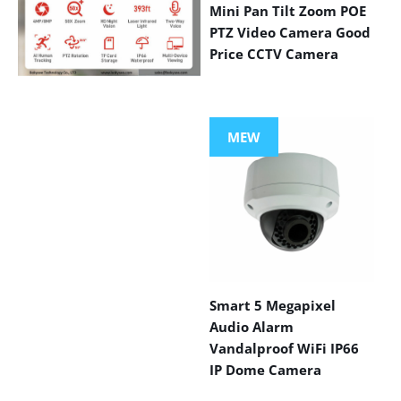
Mini Pan Tilt Zoom POE
PTZ Video Camera Good
Price CCTV Camera
VIEW MORE
PRODUCTS
MEW
Smart 5 Megapixel
Audio Alarm
Vandalproof WiFi IP66
IP Dome Camera