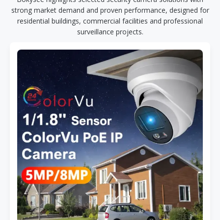
strong market demand and proven performance, designed for
residential buildings, commercial facilities and professional
surveillance projects.