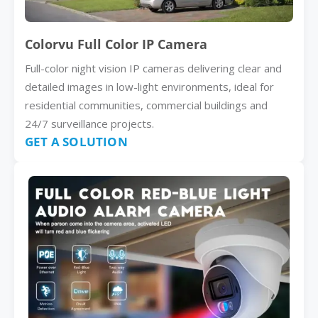
Colorvu Full Color IP Camera
Full-color night vision IP cameras delivering clear and
detailed images in low-light environments, ideal for
residential communities, commercial buildings and
24/7 surveillance projects.
GET A SOLUTION