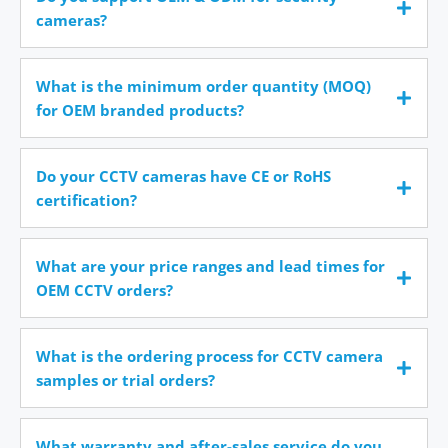
cameras?
What is the minimum order quantity (MOQ)
for OEM branded products?
Do your CCTV cameras have CE or RoHS
certification?
What are your price ranges and lead times for
OEM CCTV orders?
What is the ordering process for CCTV camera
samples or trial orders?
What warranty and after-sales service do you