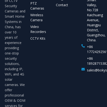
of CCTV
PTZ
Contact
Valley,
Security
Cameras
No.728
Cameras and
Wireless
Kaichuang
Smart Home
Camera
Avenue,
Systems in
Huangpu
Video
China, has
District,
Recorders
over 10
Guangzhou,
years of
CCTV Kits
China.
experience
+86
providing
1772429256
one-stop
security
+86
1892871538
solutions,
including IP,
sales@boky
WiFi, and 4G
solar
cameras. We
offer
professional
OEM & ODM
services for