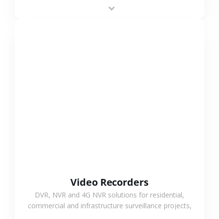
area projects, enabling long-distance
monitoring and flexible coverage.
VIEW MORE
Video Recorders
DVR, NVR and 4G NVR solutions for residential,
commercial and infrastructure surveillance projects,
supporting stable recording and system integration.