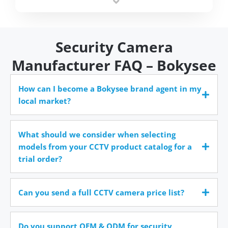
time.
Security Camera
Manufacturer FAQ – Bokysee
How can I become a Bokysee brand agent in my
local market?
What should we consider when selecting
models from your CCTV product catalog for a
trial order?
Can you send a full CCTV camera price list?
Do you support OEM & ODM for security