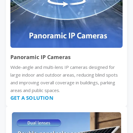
Panoramic IP Cameras
Wide-angle and multi-lens IP cameras designed for
large indoor and outdoor areas, reducing blind spots
and improving overall coverage in buildings, parking
areas and public spaces.
GET A SOLUTION