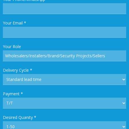
Your Email
*
Your Role
Delivery Cycle
*
Payment
*
Desired Quanity
*