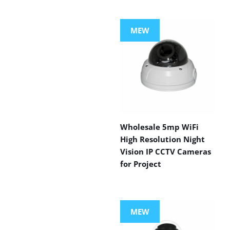
MEW
Wholesale 5mp WiFi
High Resolution Night
Vision IP CCTV Cameras
for Project
MEW