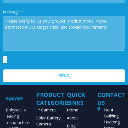
Message
*
SEND
PRODUCT
QUICK
CONTACT
CATEGORIES
LINKS
US
Bokysee, a
IP Camera
Home
No.4
Building,
leading
Solar Battery
About
Huateng
manufacturer
Camera
Blog
Smart