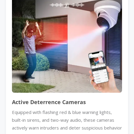
Active Deterrence Cameras
Equipped with flashing red & blue warning lights,
built-in sirens, and two-way audio, these cameras
actively warn intruders and deter suspicious behavior