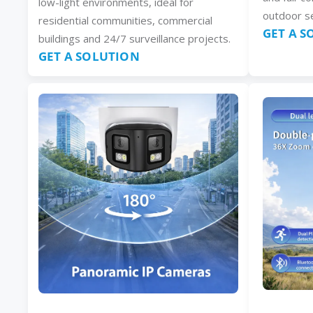
low-light environments, ideal for
outdoor se
residential communities, commercial
GET A 
buildings and 24/7 surveillance projects.
GET A SOLUTION