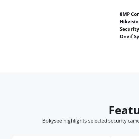
8MP Co
Hikvisio
Securit
Onvif S
Featu
Bokysee highlights selected security cam