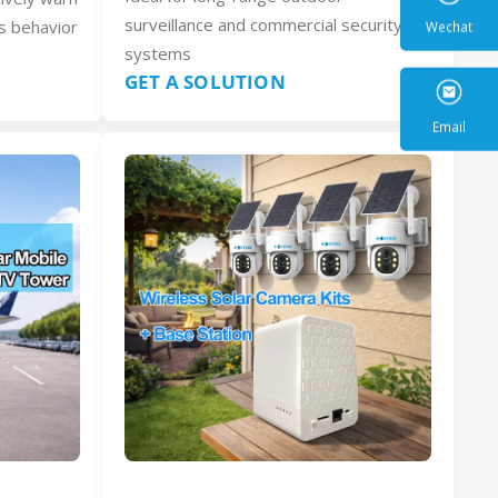
surveillance and commercial security
s behavior
systems
GET A SOLUTION
Wecha
Email