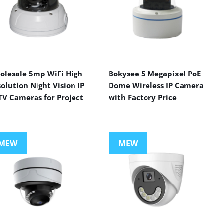
olesale 5mp WiFi High
Bokysee 5 Megapixel PoE
olution Night Vision IP
Dome Wireless IP Camera
TV Cameras for Project
with Factory Price
MEW
MEW