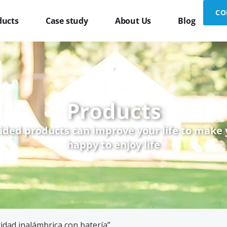
CO
ducts
Case study
About Us
Blog
Products
ided products can improve your life to make
happy to enjoy life
idad inalámbrica con batería”