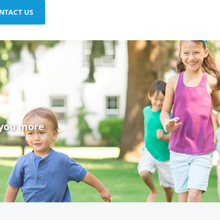
NTACT US
 you more