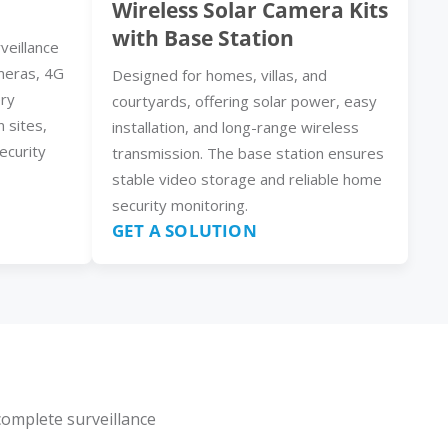
Wireless Solar Camera Kits
with Base Station
veillance
meras, 4G
Designed for homes, villas, and
ery
courtyards, offering solar power, easy
n sites,
installation, and long-range wireless
ecurity
transmission. The base station ensures
stable video storage and reliable home
security monitoring.
GET A SOLUTION
complete surveillance