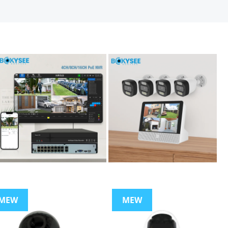
MEW
MEW