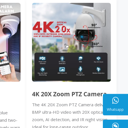
4K 20X Zoom PTZ Camera
The 4K 20X Zoom PTZ Camera delivers
8MP ultra-HD video with 20X optical
blue
zoom, AI detection, and IR night vision.
, and two-
Whatsa
Ideal for long-range outdoor
ively warn