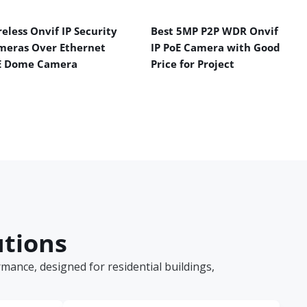
eless Onvif IP Security
Best 5MP P2P WDR Onvif
meras Over Ethernet
IP PoE Camera with Good
E Dome Camera
Price for Project
utions
ance, designed for residential buildings,