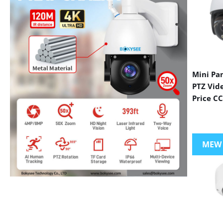
Mini Pa
PTZ Vid
Price C
MEW
VIEW MORE PRODUCTS