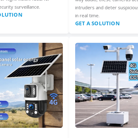
curity surveillance.
intruders and deter suspiciou
SOLUTION
in real time.
GET A SOLUTION