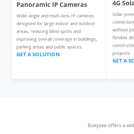
4G Sol
Panoramic IP Cameras
Solar-pow
Wide-angle and multi-lens IP cameras
connectivi
designed for large indoor and outdoor
without p
areas, reducing blind spots and
flexible d
improving overall coverage in buildings,
constructi
parking areas and public spaces.
projects.
GET A SOLUTION
GET A 
Bokysee offers a wid