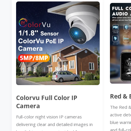
Red & 
Colorvu Full Color IP
Camera
The Red &
active det
Full-color night vision IP cameras
blue warni
delivering clear and detailed images in
and full-co