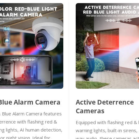
Blue Alarm Camera
Active Deterrence
Cameras
 Blue Alarm Camera features
errence with flashing red &
Equipped with flashing red & 
ng lights, AI human detection,
warning lights, built-in sirens
lor night vision. Ideal for
way audio, these cameras act