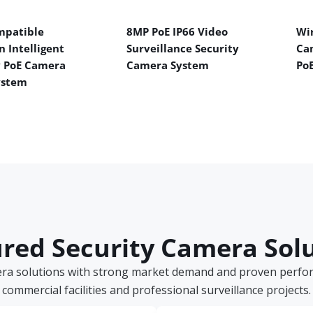
mpatible
8MP PoE IP66 Video
Wir
n Intelligent
Surveillance Security
Ca
y PoE Camera
Camera System
Po
ystem
red Security Camera Sol
era solutions with strong market demand and proven perform
commercial facilities and professional surveillance projects.