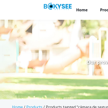
Home
Pro
Our prov
Home
/
Products
/ Products tagged “cámara de segur