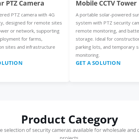
ar PTZ Camera
Mobile CCTV Tower
ered PTZ camera with 4G
A portable solar-powered sur
ty, designed for remote sites
system with PTZ security ca
ower or network, supporting
remote monitoring, and batt
eployment for farms,
storage. Ideal for constructio
on sites and infrastructure
parking lots, and temporary s
monitoring.
SOLUTION
GET A SOLUTION
Product Category
e selection of security cameras available for wholesale and 
projects.