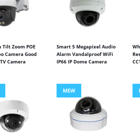
n Tilt Zoom POE
Smart 5 Megapixel Audio
Wh
eo Camera Good
Alarm Vandalproof WiFi
Res
CTV Camera
IP66 IP Dome Camera
CC
MEW