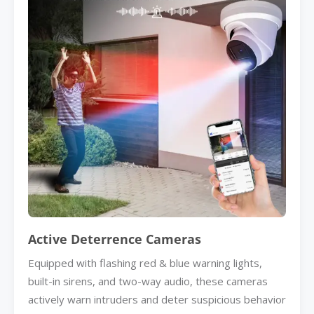
Active Deterrence Cameras
Equipped with flashing red & blue warning lights,
built-in sirens, and two-way audio, these cameras
actively warn intruders and deter suspicious behavior