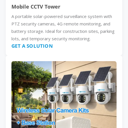
Mobile CCTV Tower
A portable solar-powered surveillance system with
PTZ security cameras, 4G remote monitoring, and
battery storage. Ideal for construction sites, parking
lots, and temporary security monitoring.
GET A SOLUTION