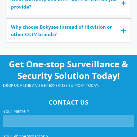
provide?
Why choose Bokysee instead of Hikvision or
other CCTV brands?
Get One-stop Surveillance &
Security Solution Today!
DROP US A LINE AND GET EXPERTISE SUPPORT TODAY.
CONTACT US
Your Name
*
Your Phone/WhatsApp