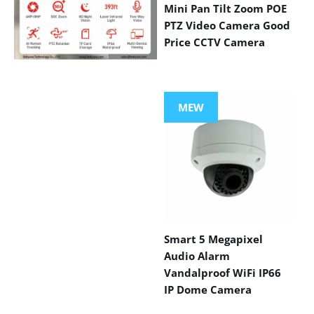
Mini Pan Tilt Zoom POE
PTZ Video Camera Good
Price CCTV Camera
VIEW MORE
PRODUCTS
MEW
Smart 5 Megapixel
Audio Alarm
Vandalproof WiFi IP66
IP Dome Camera