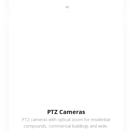
low-power operation, 4G or WiFi connection and
outdoor monitoring.
VIEW MORE
PTZ Cameras
PTZ cameras with optical zoom for residential
compounds, commercial buildings and wide-