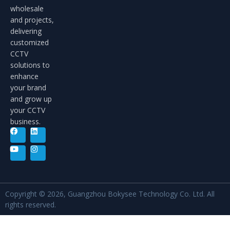
wholesale
and projects,
delivering
customized
CCTV
solutions to
enhance
your brand
and grow up
your CCTV
business.
Copyright © 2026, Guangzhou Bokysee Technology Co. Ltd. All
rights reserved.