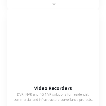
area projects, enabling long-distance
monitoring and flexible coverage.
VIEW MORE
Video Recorders
DVR, NVR and 4G NVR solutions for residential,
commercial and infrastructure surveillance projects,
supporting stable recording and system integration.