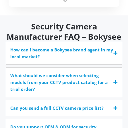
time.
Security Camera
Manufacturer FAQ – Bokysee
How can I become a Bokysee brand agent in my
local market?
What should we consider when selecting
models from your CCTV product catalog for a
trial order?
Can you send a full CCTV camera price list?
Do you support OEM & ODM for security