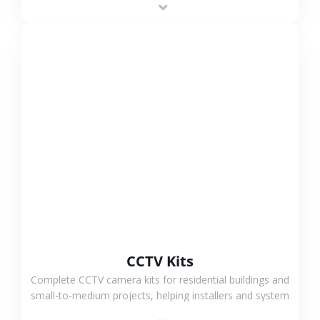
VIEW MORE
CCTV Kits
Complete CCTV camera kits for residential buildings and
small-to-medium projects, helping installers and system
integrators simplify deployment and reduce sourcing