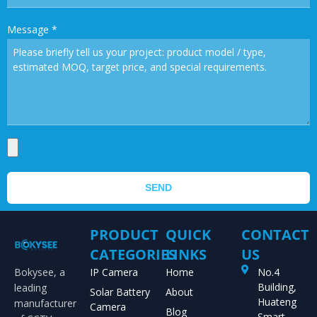
Message
*
SEND
PRODUCT
QUICK
CONTACT
CATEGORIES
LINKS
US
Bokysee, a
IP Camera
Home
No.4
Building,
leading
Solar Battery
About
Huateng
manufacturer
Camera
Blog
Smart