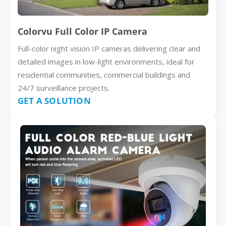
Colorvu Full Color IP Camera
Full-color night vision IP cameras delivering clear and
detailed images in low-light environments, ideal for
residential communities, commercial buildings and
24/7 surveillance projects.
GET A SOLUTION