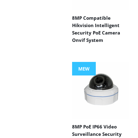
8MP Compatible
Hikvision Intelligent
Security PoE Camera
Onvif System
MEW
8MP PoE IP66 Video
Surveillance Security