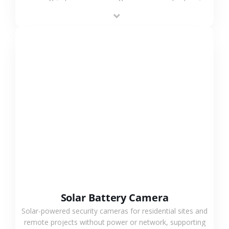
providing flexible deployment and cost-effective
surveillance solutions.
VIEW MORE
Solar Battery Camera
Solar-powered security cameras for residential sites and
remote projects without power or network, supporting