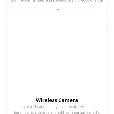
commercial facilities and Middle-scale projects, offering
stable performance, high compatibility and OEM & ODM
support.
VIEW MORE
Wireless Camera
Easy-install WiFi security cameras for residential
buildings, apartments and light commercial projects,