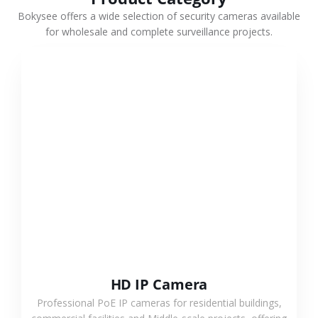
Bokysee offers a wide selection of security cameras available
for wholesale and complete surveillance projects.
VIEW MORE
HD IP Camera
Professional PoE IP cameras for residential buildings,