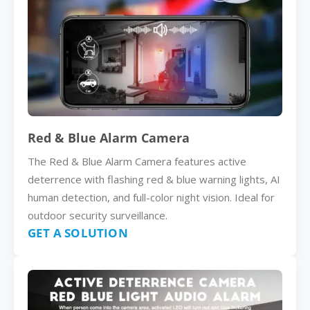
Red & Blue Alarm Camera
The Red & Blue Alarm Camera features active
deterrence with flashing red & blue warning lights, AI
human detection, and full-color night vision. Ideal for
outdoor security surveillance.
GET A SOLUTION