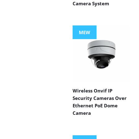
Camera System
MEW
Wireless Onvif IP
Security Cameras Over
Ethernet PoE Dome
Camera