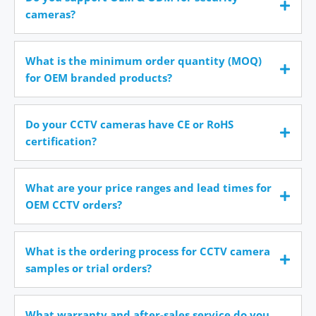
cameras?
What is the minimum order quantity (MOQ)
for OEM branded products?
Do your CCTV cameras have CE or RoHS
certification?
What are your price ranges and lead times for
OEM CCTV orders?
What is the ordering process for CCTV camera
samples or trial orders?
What warranty and after-sales service do you