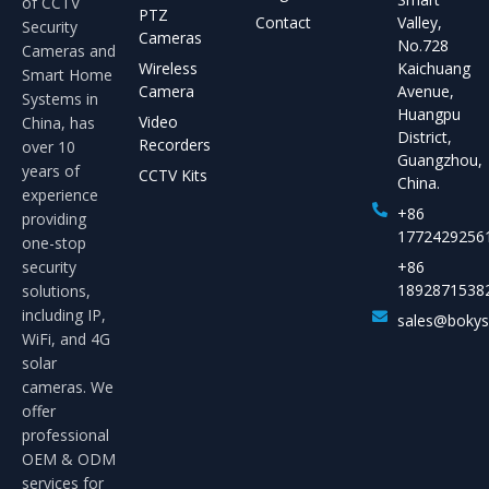
of CCTV
PTZ
Contact
Valley,
Security
Cameras
No.728
Cameras and
Wireless
Kaichuang
Smart Home
Camera
Avenue,
Systems in
Huangpu
Video
China, has
District,
Recorders
over 10
Guangzhou,
years of
CCTV Kits
China.
experience
+86
providing
1772429256
one-stop
security
+86
1892871538
solutions,
including IP,
sales@boky
WiFi, and 4G
solar
cameras. We
offer
professional
OEM & ODM
services for