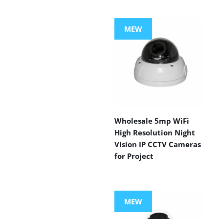
MEW
Wholesale 5mp WiFi
High Resolution Night
Vision IP CCTV Cameras
for Project
MEW