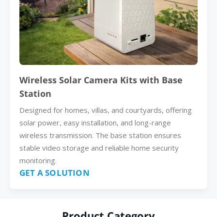
Wireless Solar Camera Kits with Base
Station
Designed for homes, villas, and courtyards, offering
solar power, easy installation, and long-range
wireless transmission. The base station ensures
stable video storage and reliable home security
monitoring.
GET A SOLUTION
Product Category