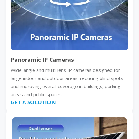
Panoramic IP Cameras
Wide-angle and multi-lens IP cameras designed for
large indoor and outdoor areas, reducing blind spots
and improving overall coverage in buildings, parking
areas and public spaces.
GET A SOLUTION