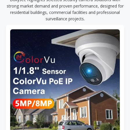
strong market demand and proven performance, designed for
residential buildings, commercial facilities and professional
surveillance projects.