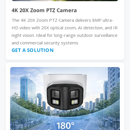
4K 20X Zoom PTZ Camera
The 4K 20X Zoom PTZ Camera delivers 8MP ultra-
HD video with 20X optical zoom, AI detection, and IR
night vision. Ideal for long-range outdoor surveillance
and commercial security systems
GET A SOLUTION