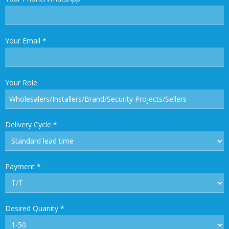
Your Email
*
Your Role
Delivery Cycle
*
Payment
*
Desired Quanity
*