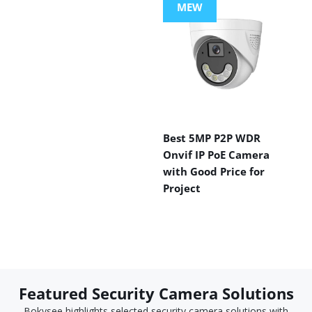
MEW
Best 5MP P2P WDR
Onvif IP PoE Camera
with Good Price for
Project
Featured Security Camera Solutions
Bokysee highlights selected security camera solutions with