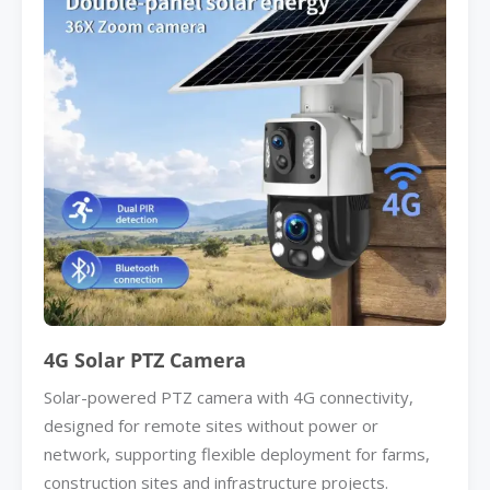
4G Solar PTZ Camera
Solar-powered PTZ camera with 4G connectivity,
designed for remote sites without power or
network, supporting flexible deployment for farms,
construction sites and infrastructure projects.