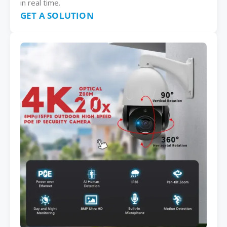
in real time.
GET A SOLUTION