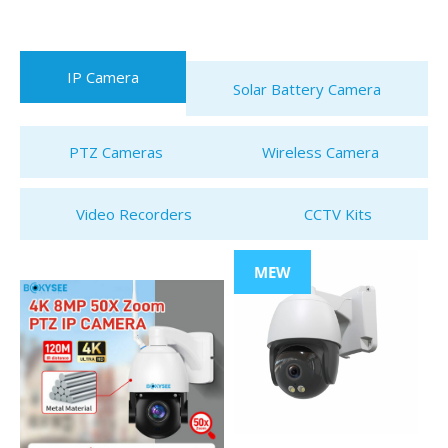
IP Camera
Solar Battery Camera
PTZ Cameras
Wireless Camera
Video Recorders
CCTV Kits
MEW