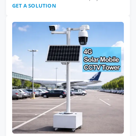
GET A SOLUTION