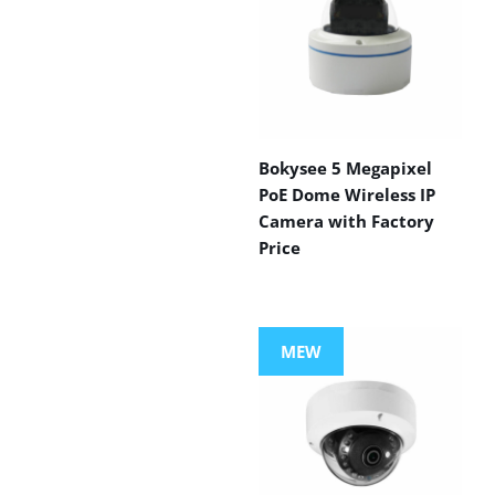
Bokysee 5 Megapixel
PoE Dome Wireless IP
Camera with Factory
Price
MEW