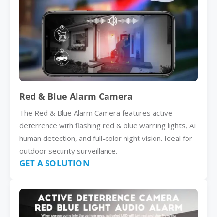
Red & Blue Alarm Camera
The Red & Blue Alarm Camera features active
deterrence with flashing red & blue warning lights, AI
human detection, and full-color night vision. Ideal for
outdoor security surveillance.
GET A SOLUTION