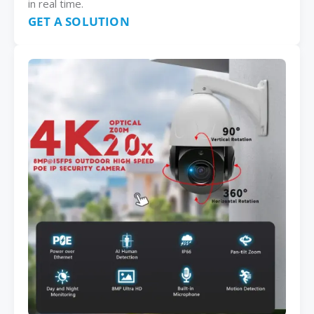
in real time.
GET A SOLUTION