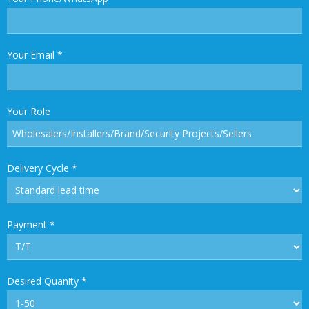
Your Email
*
Your Role
Delivery Cycle
*
Payment
*
Desired Quanity
*