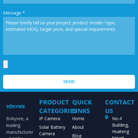
Message
*
SEND
PRODUCT
QUICK
CONTACT
CATEGORIES
LINKS
US
Bokysee, a
IP Camera
Home
No.4
Building,
leading
Solar Battery
About
Huateng
manufacturer
Camera
Blog
Smart