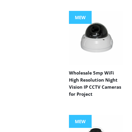
MEW
Wholesale 5mp WiFi
High Resolution Night
Vision IP CCTV Cameras
for Project
MEW