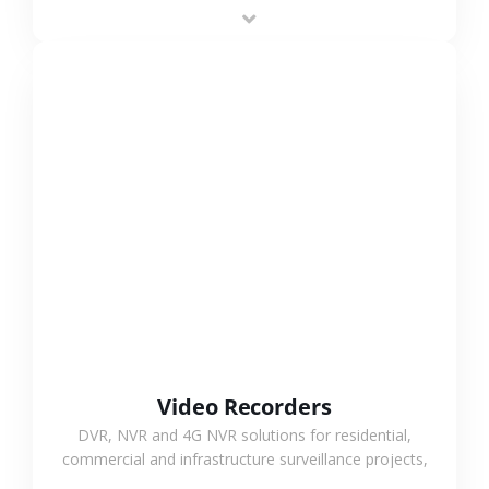
area projects, enabling long-distance
monitoring and flexible coverage.
VIEW MORE
Video Recorders
DVR, NVR and 4G NVR solutions for residential,
commercial and infrastructure surveillance projects,
supporting stable recording and system integration.