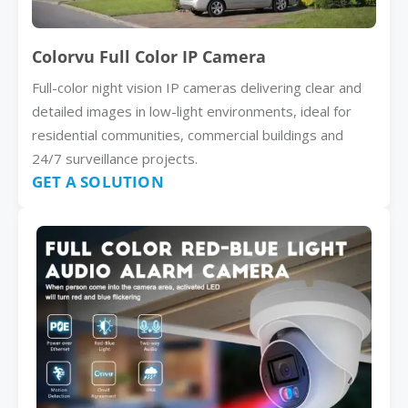
Colorvu Full Color IP Camera
Full-color night vision IP cameras delivering clear and
detailed images in low-light environments, ideal for
residential communities, commercial buildings and
24/7 surveillance projects.
GET A SOLUTION