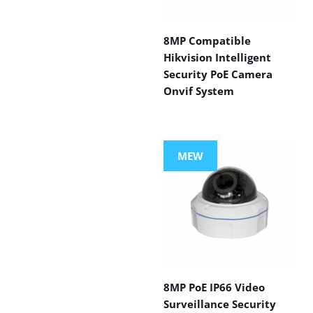
8MP Compatible
Hikvision Intelligent
Security PoE Camera
Onvif System
MEW
8MP PoE IP66 Video
Surveillance Security