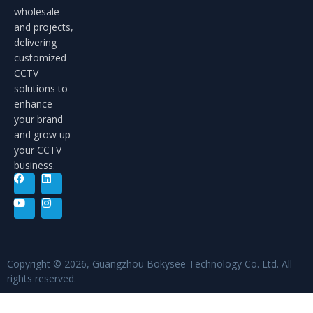
wholesale
and projects,
delivering
customized
CCTV
solutions to
enhance
your brand
and grow up
your CCTV
business.
Copyright © 2026, Guangzhou Bokysee Technology Co. Ltd. All
rights reserved.