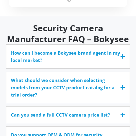
time.
Security Camera
Manufacturer FAQ – Bokysee
How can I become a Bokysee brand agent in my
local market?
What should we consider when selecting
models from your CCTV product catalog for a
trial order?
Can you send a full CCTV camera price list?
Do you support OEM & ODM for security