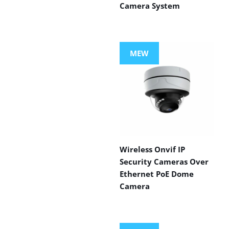
Camera System
MEW
Wireless Onvif IP
Security Cameras Over
Ethernet PoE Dome
Camera