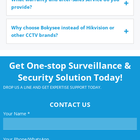
provide?
Why choose Bokysee instead of Hikvision or
other CCTV brands?
Get One-stop Surveillance &
Security Solution Today!
DROP US A LINE AND GET EXPERTISE SUPPORT TODAY.
CONTACT US
Your Name
*
Your Phone/WhatsApp