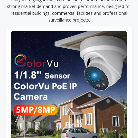
strong market demand and proven performance, designed for
residential buildings, commercial facilities and professional
surveillance projects.