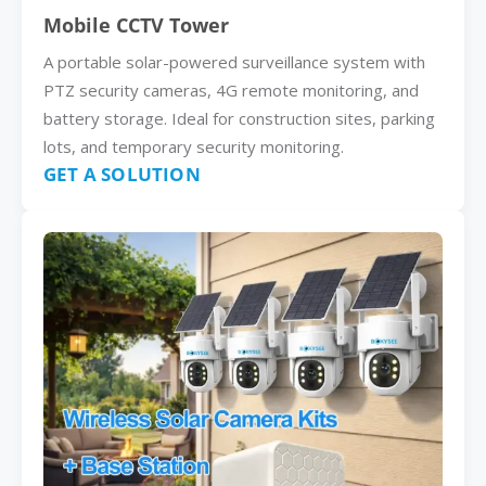
Mobile CCTV Tower
A portable solar-powered surveillance system with
PTZ security cameras, 4G remote monitoring, and
battery storage. Ideal for construction sites, parking
lots, and temporary security monitoring.
GET A SOLUTION