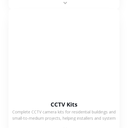
VIEW MORE
CCTV Kits
Complete CCTV camera kits for residential buildings and
small-to-medium projects, helping installers and system
integrators simplify deployment and reduce sourcing