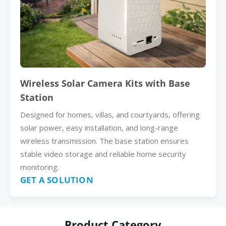
Wireless Solar Camera Kits with Base
Station
Designed for homes, villas, and courtyards, offering
solar power, easy installation, and long-range
wireless transmission. The base station ensures
stable video storage and reliable home security
monitoring.
GET A SOLUTION
Product Category