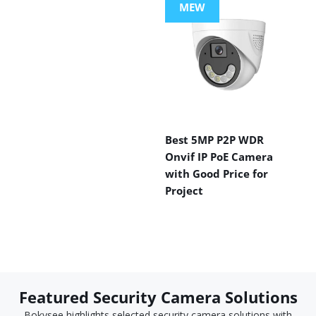
MEW
Best 5MP P2P WDR
Onvif IP PoE Camera
with Good Price for
Project
Featured Security Camera Solutions
Bokysee highlights selected security camera solutions with