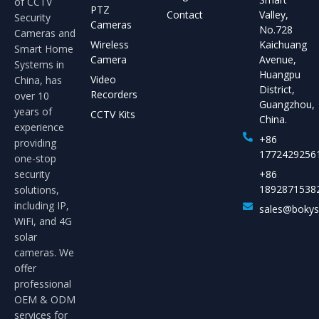
of CCTV
PTZ
Contact
Valley,
Security
Cameras
No.728
Cameras and
Wireless
Kaichuang
Smart Home
Camera
Avenue,
Systems in
Huangpu
Video
China, has
District,
Recorders
over 10
Guangzhou,
years of
CCTV Kits
China.
experience
+86
providing
1772429256
one-stop
security
+86
1892871538
solutions,
including IP,
sales@boky
WiFi, and 4G
solar
cameras. We
offer
professional
OEM & ODM
services for