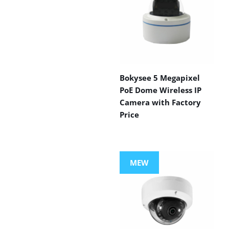
Bokysee 5 Megapixel
PoE Dome Wireless IP
Camera with Factory
Price
MEW