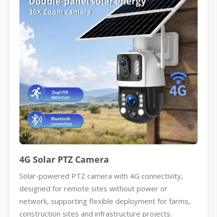
4G Solar PTZ Camera
Solar-powered PTZ camera with 4G connectivity,
designed for remote sites without power or
network, supporting flexible deployment for farms,
construction sites and infrastructure projects.