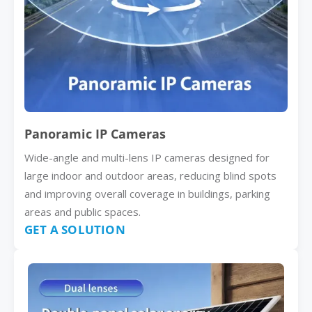
Panoramic IP Cameras
Wide-angle and multi-lens IP cameras designed for
large indoor and outdoor areas, reducing blind spots
and improving overall coverage in buildings, parking
areas and public spaces.
GET A SOLUTION