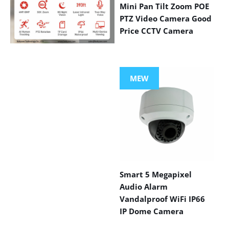
Mini Pan Tilt Zoom POE
PTZ Video Camera Good
Price CCTV Camera
VIEW MORE
PRODUCTS
MEW
Smart 5 Megapixel
Audio Alarm
Vandalproof WiFi IP66
IP Dome Camera