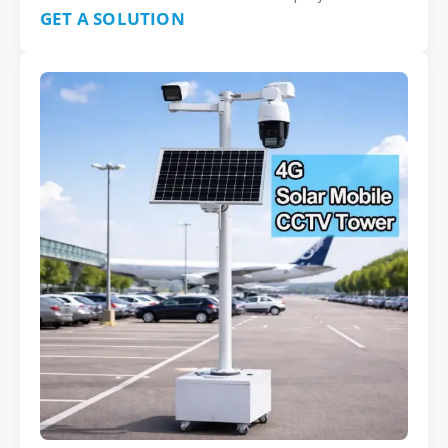
GET A SOLUTION