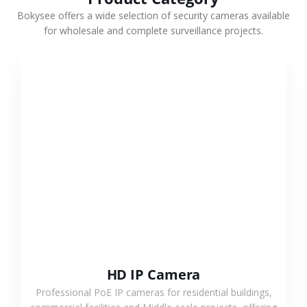
Bokysee offers a wide selection of security cameras available
for wholesale and complete surveillance projects.
VIEW MORE
HD IP Camera
Professional PoE IP cameras for residential buildings,