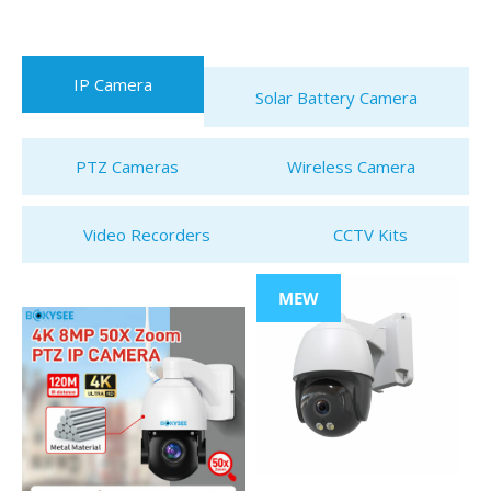
IP Camera
Solar Battery Camera
PTZ Cameras
Wireless Camera
Video Recorders
CCTV Kits
MEW