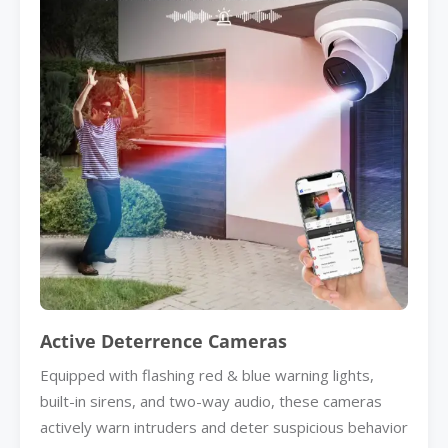
Active Deterrence Cameras
Equipped with flashing red & blue warning lights,
built-in sirens, and two-way audio, these cameras
actively warn intruders and deter suspicious behavior