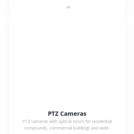
low-power operation, 4G or WiFi connection and
outdoor monitoring.
VIEW MORE
PTZ Cameras
PTZ cameras with optical zoom for residential
compounds, commercial buildings and wide-