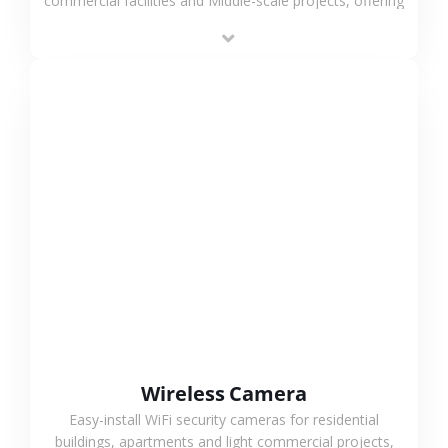
commercial facilities and Middle-scale projects, offering
stable performance, high compatibility and OEM & ODM
support.
VIEW MORE
Wireless Camera
Easy-install WiFi security cameras for residential
buildings, apartments and light commercial projects,