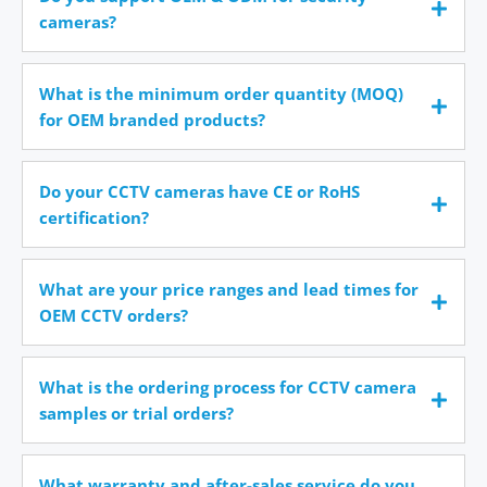
cameras?
What is the minimum order quantity (MOQ)
for OEM branded products?
Do your CCTV cameras have CE or RoHS
certification?
What are your price ranges and lead times for
OEM CCTV orders?
What is the ordering process for CCTV camera
samples or trial orders?
What warranty and after-sales service do you