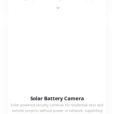
providing flexible deployment and cost-effective
surveillance solutions.
VIEW MORE
Solar Battery Camera
Solar-powered security cameras for residential sites and
remote projects without power or network, supporting