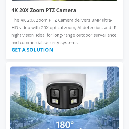
4K 20X Zoom PTZ Camera
The 4K 20X Zoom PTZ Camera delivers 8MP ultra-
HD video with 20X optical zoom, AI detection, and IR
night vision. Ideal for long-range outdoor surveillance
and commercial security systems
GET A SOLUTION