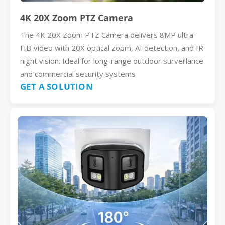
4K 20X Zoom PTZ Camera
The 4K 20X Zoom PTZ Camera delivers 8MP ultra-
HD video with 20X optical zoom, AI detection, and IR
night vision. Ideal for long-range outdoor surveillance
and commercial security systems
GET A SOLUTION