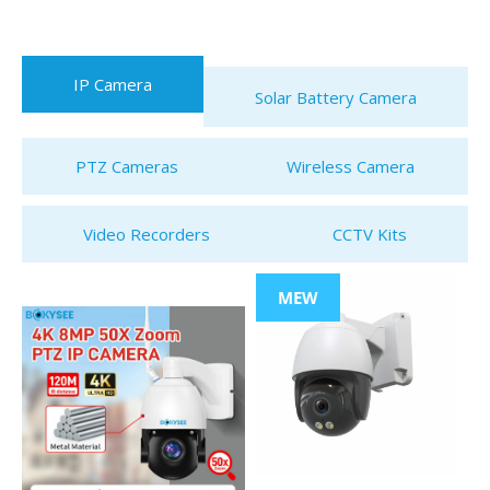
IP Camera
Solar Battery Camera
PTZ Cameras
Wireless Camera
Video Recorders
CCTV Kits
MEW