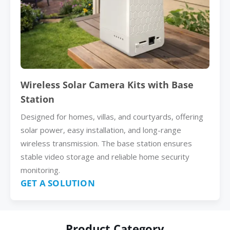
Wireless Solar Camera Kits with Base
Station
Designed for homes, villas, and courtyards, offering
solar power, easy installation, and long-range
wireless transmission. The base station ensures
stable video storage and reliable home security
monitoring.
GET A SOLUTION
Product Category