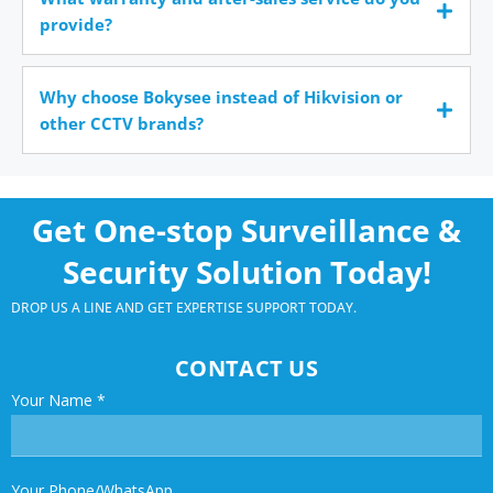
provide?
Why choose Bokysee instead of Hikvision or
other CCTV brands?
Get One-stop Surveillance &
Security Solution Today!
DROP US A LINE AND GET EXPERTISE SUPPORT TODAY.
CONTACT US
Your Name
*
Your Phone/WhatsApp