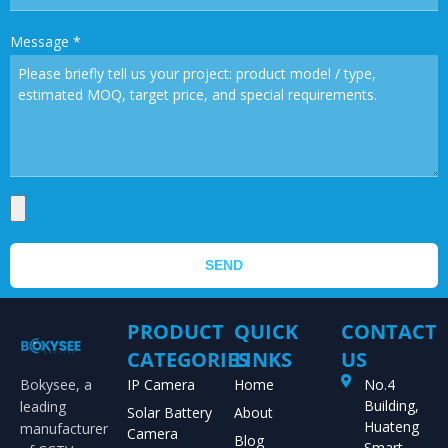
Message
*
SEND
PRODUCT
QUICK
CONTACT
CATEGORIES
LINKS
US
Bokysee, a
IP Camera
Home
No.4
Building,
leading
Solar Battery
About
Huateng
manufacturer
Camera
Blog
Smart