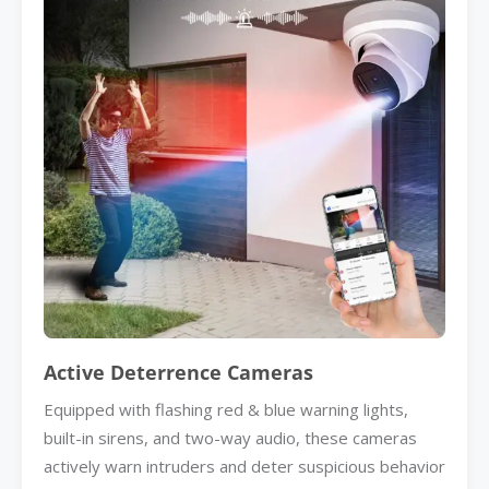
Active Deterrence Cameras
Equipped with flashing red & blue warning lights,
built-in sirens, and two-way audio, these cameras
actively warn intruders and deter suspicious behavior