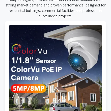
strong market demand and proven performance, designed for
residential buildings, commercial facilities and professional
surveillance projects.