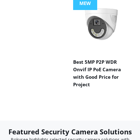
MEW
Best 5MP P2P WDR
Onvif IP PoE Camera
with Good Price for
Project
Featured Security Camera Solutions
Bokysee highlights selected security camera solutions with