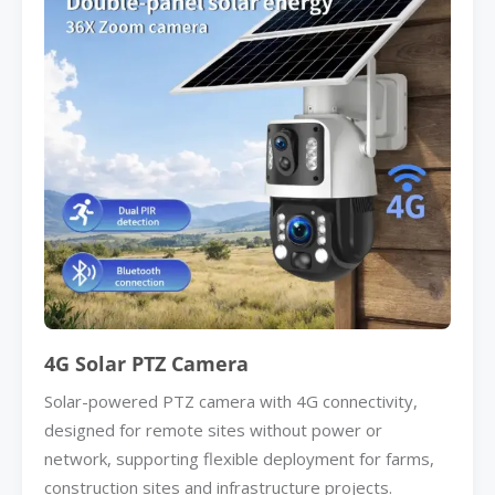
4G Solar PTZ Camera
Solar-powered PTZ camera with 4G connectivity,
designed for remote sites without power or
network, supporting flexible deployment for farms,
construction sites and infrastructure projects.