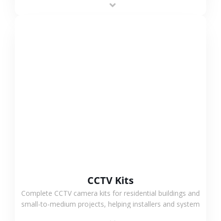
VIEW MORE
CCTV Kits
Complete CCTV camera kits for residential buildings and
small-to-medium projects, helping installers and system
integrators simplify deployment and reduce sourcing