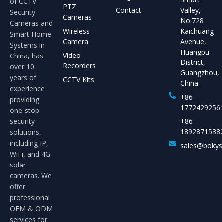
of CCTV
PTZ
Contact
Valley,
Security
Cameras
No.728
Cameras and
Wireless
Kaichuang
Smart Home
Camera
Avenue,
Systems in
Huangpu
Video
China, has
District,
Recorders
over 10
Guangzhou,
years of
CCTV Kits
China.
experience
+86
providing
1772429256
one-stop
security
+86
1892871538
solutions,
including IP,
sales@boky
WiFi, and 4G
solar
cameras. We
offer
professional
OEM & ODM
services for