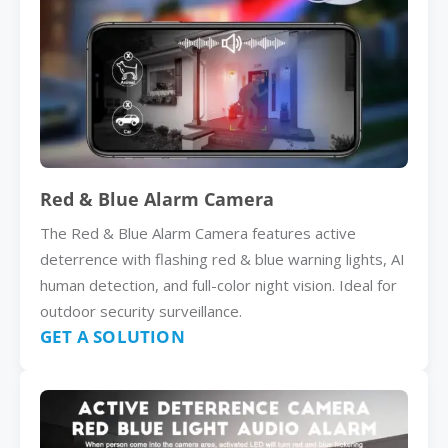
Red & Blue Alarm Camera
The Red & Blue Alarm Camera features active
deterrence with flashing red & blue warning lights, AI
human detection, and full-color night vision. Ideal for
outdoor security surveillance.
GET A SOLUTION