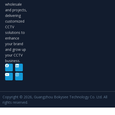
wholesale
and projects,
delivering
customized
CCTV
solutions to
enhance
your brand
and grow up
your CCTV
business.
Copyright © 2026, Guangzhou Bokysee Technology Co. Ltd. All
rights reserved.