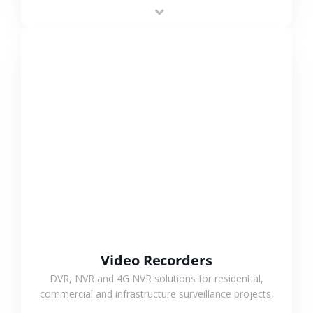
area projects, enabling long-distance
monitoring and flexible coverage.
VIEW MORE
Video Recorders
DVR, NVR and 4G NVR solutions for residential,
commercial and infrastructure surveillance projects,
supporting stable recording and system integration.