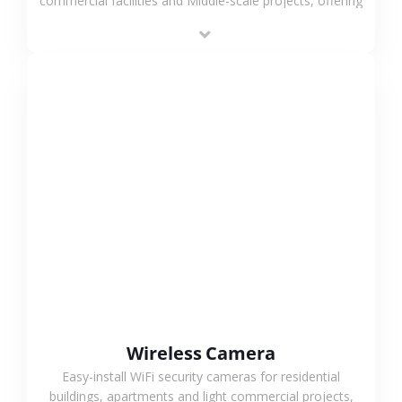
commercial facilities and Middle-scale projects, offering
stable performance, high compatibility and OEM & ODM
support.
VIEW MORE
Wireless Camera
Easy-install WiFi security cameras for residential
buildings, apartments and light commercial projects,