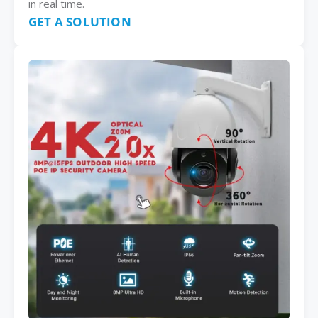
in real time.
GET A SOLUTION