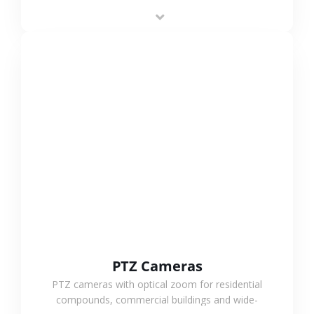
low-power operation, 4G or WiFi connection and
outdoor monitoring.
VIEW MORE
PTZ Cameras
PTZ cameras with optical zoom for residential
compounds, commercial buildings and wide-