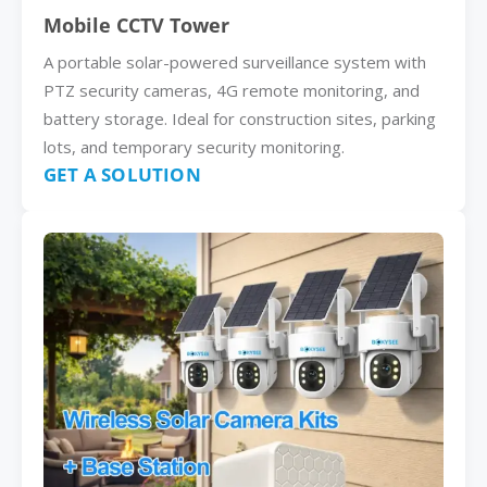
Mobile CCTV Tower
A portable solar-powered surveillance system with
PTZ security cameras, 4G remote monitoring, and
battery storage. Ideal for construction sites, parking
lots, and temporary security monitoring.
GET A SOLUTION