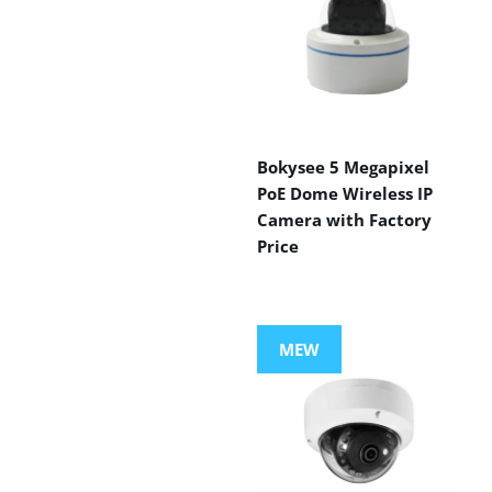
Bokysee 5 Megapixel
PoE Dome Wireless IP
Camera with Factory
Price
MEW