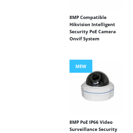
8MP Compatible
Hikvision Intelligent
Security PoE Camera
Onvif System
MEW
8MP PoE IP66 Video
Surveillance Security