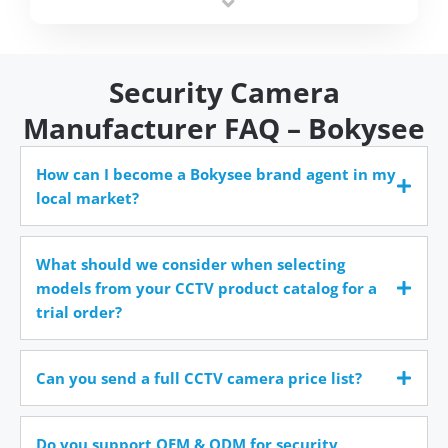
time.
Security Camera
Manufacturer FAQ – Bokysee
How can I become a Bokysee brand agent in my
local market?
What should we consider when selecting
models from your CCTV product catalog for a
trial order?
Can you send a full CCTV camera price list?
Do you support OEM & ODM for security