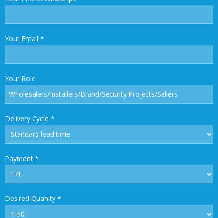
Your Email
*
Your Role
Delivery Cycle
*
Payment
*
Desired Quanity
*