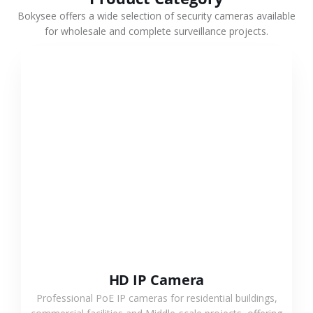
Bokysee offers a wide selection of security cameras available
for wholesale and complete surveillance projects.
VIEW MORE
HD IP Camera
Professional PoE IP cameras for residential buildings,