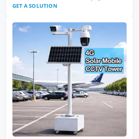
GET A SOLUTION