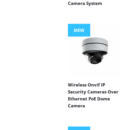
Camera System
MEW
Wireless Onvif IP
Security Cameras Over
Ethernet PoE Dome
Camera