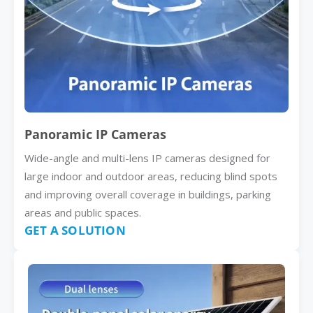
Panoramic IP Cameras
Wide-angle and multi-lens IP cameras designed for
large indoor and outdoor areas, reducing blind spots
and improving overall coverage in buildings, parking
areas and public spaces.
GET A SOLUTION