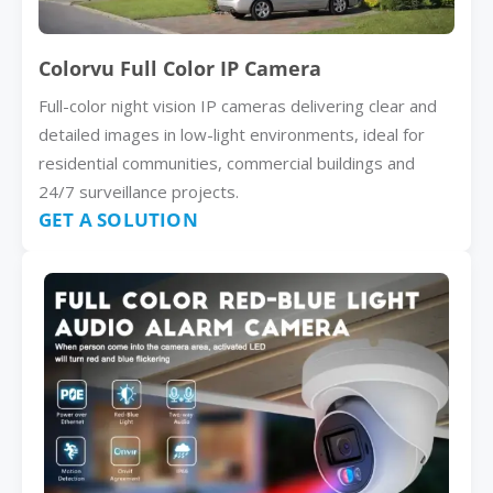
Colorvu Full Color IP Camera
Full-color night vision IP cameras delivering clear and
detailed images in low-light environments, ideal for
residential communities, commercial buildings and
24/7 surveillance projects.
GET A SOLUTION