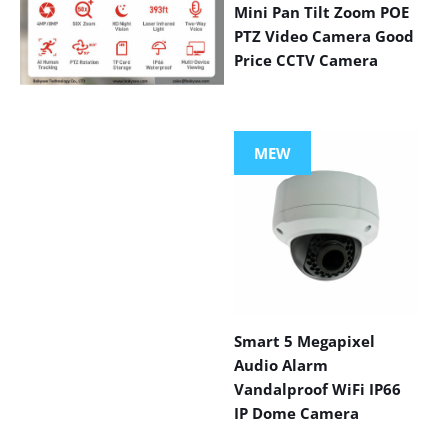
Mini Pan Tilt Zoom POE
PTZ Video Camera Good
Price CCTV Camera
VIEW MORE
PRODUCTS
MEW
Smart 5 Megapixel
Audio Alarm
Vandalproof WiFi IP66
IP Dome Camera