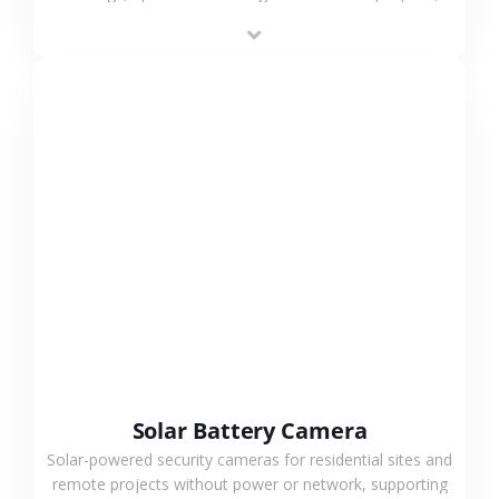
providing flexible deployment and cost-effective
surveillance solutions.
VIEW MORE
Solar Battery Camera
Solar-powered security cameras for residential sites and
remote projects without power or network, supporting