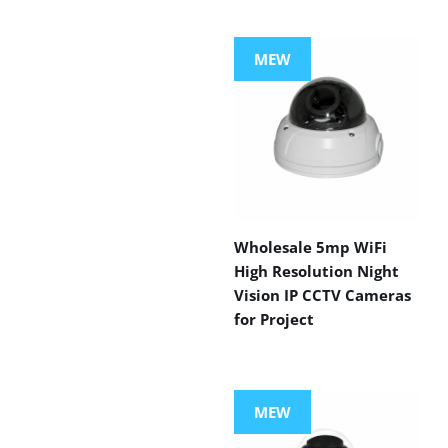
MEW
Wholesale 5mp WiFi
High Resolution Night
Vision IP CCTV Cameras
for Project
MEW