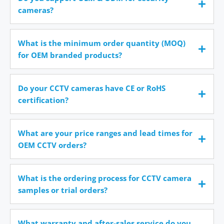
cameras?
What is the minimum order quantity (MOQ)
for OEM branded products?
Do your CCTV cameras have CE or RoHS
certification?
What are your price ranges and lead times for
OEM CCTV orders?
What is the ordering process for CCTV camera
samples or trial orders?
What warranty and after-sales service do you