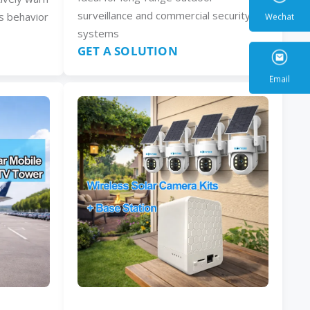
surveillance and commercial security
s behavior
systems
GET A SOLUTION
Wecha
Email