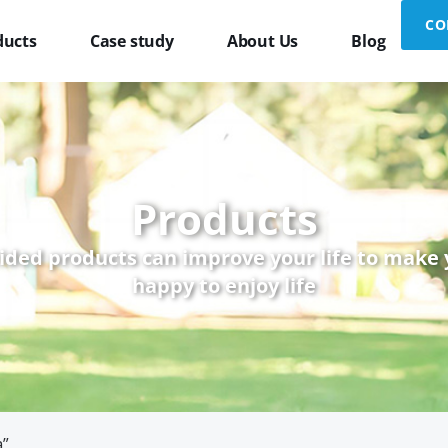
CO
ducts
Case study
About Us
Blog
Products
ided products can improve your life to make
happy to enjoy life
а”