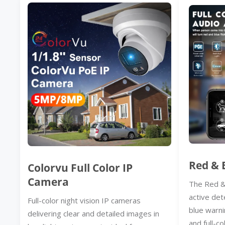
Red & 
Colorvu Full Color IP
Camera
The Red &
active det
Full-color night vision IP cameras
blue warni
delivering clear and detailed images in
and full-co