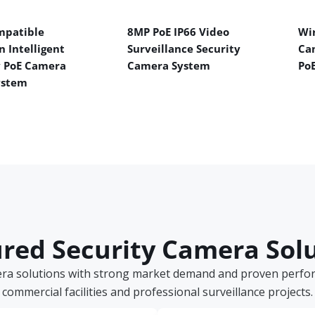
mpatible
8MP PoE IP66 Video
Wir
n Intelligent
Surveillance Security
Ca
y PoE Camera
Camera System
Po
ystem
red Security Camera Sol
era solutions with strong market demand and proven perform
commercial facilities and professional surveillance projects.