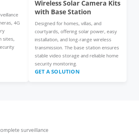
Wireless Solar Camera Kits
with Base Station
veillance
meras, 4G
Designed for homes, villas, and
ery
courtyards, offering solar power, easy
n sites,
installation, and long-range wireless
ecurity
transmission. The base station ensures
stable video storage and reliable home
security monitoring.
GET A SOLUTION
complete surveillance