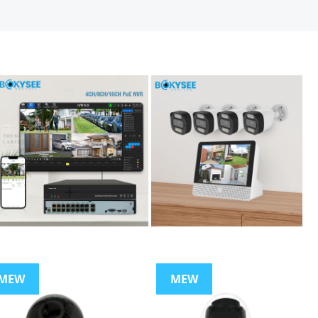
MEW
MEW