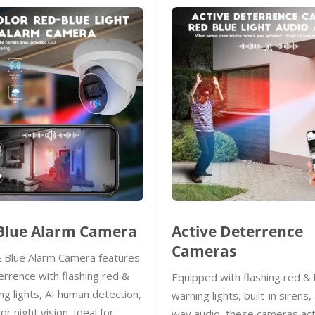
Blue Alarm Camera
Active Deterrence
Cameras
 Blue Alarm Camera features
errence with flashing red &
Equipped with flashing red & 
ng lights, AI human detection,
warning lights, built-in sirens
lor night vision. Ideal for
way audio, these cameras act