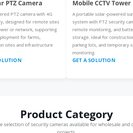
ar PTZ Camera
Mobile CCTV Tower
ered PTZ camera with 4G
A portable solar-powered sur
ty, designed for remote sites
system with PTZ security ca
ower or network, supporting
remote monitoring, and batt
eployment for farms,
storage. Ideal for constructio
on sites and infrastructure
parking lots, and temporary s
monitoring.
SOLUTION
GET A SOLUTION
Product Category
e selection of security cameras available for wholesale and 
projects.