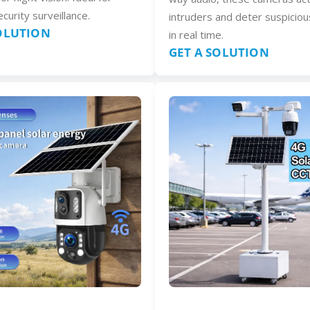
curity surveillance.
intruders and deter suspiciou
SOLUTION
in real time.
GET A SOLUTION