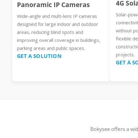
4G Sol
Panoramic IP Cameras
Solar-pow
Wide-angle and multi-lens IP cameras
connectivi
designed for large indoor and outdoor
without p
areas, reducing blind spots and
flexible d
improving overall coverage in buildings,
constructi
parking areas and public spaces.
projects.
GET A SOLUTION
GET A 
Bokysee offers a wid