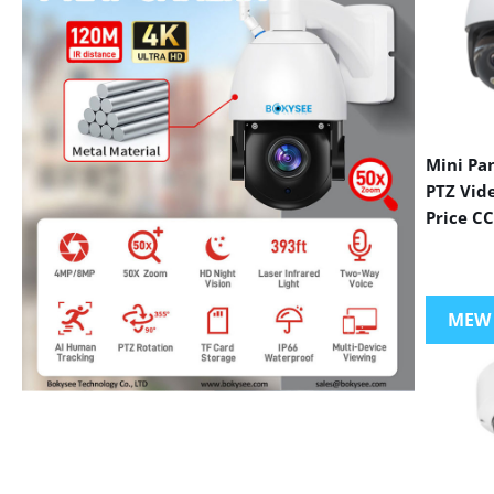
Mini Pa
PTZ Vid
Price C
MEW
VIEW MORE PRODUCTS