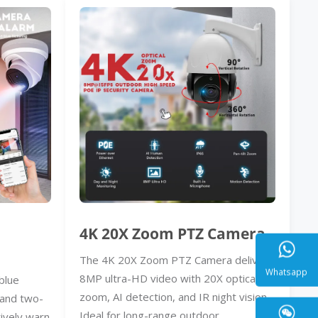
4K 20X Zoom PTZ Camera
The 4K 20X Zoom PTZ Camera delivers
8MP ultra-HD video with 20X optical
blue
zoom, AI detection, and IR night vision.
, and two-
Whatsa
Ideal for long-range outdoor
ively warn