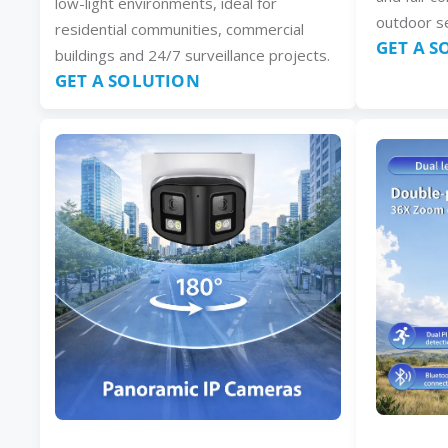
low-light environments, ideal for
outdoor se
residential communities, commercial
GET A 
buildings and 24/7 surveillance projects.
GET A SOLUTION