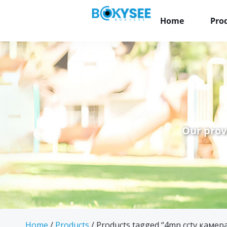
Home
Pro
Our prov
Home
/
Products
/ Products tagged “4mp cctv камер