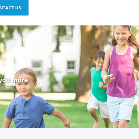
NTACT US
 you more