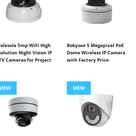
olesale 5mp WiFi High
Bokysee 5 Megapixel PoE
olution Night Vision IP
Dome Wireless IP Camera
TV Cameras for Project
with Factory Price
MEW
MEW