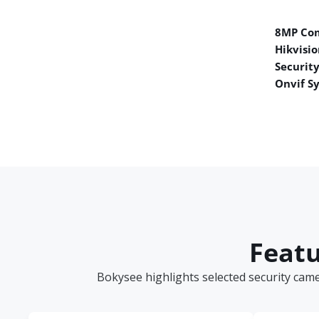
8MP Co
Hikvisio
Securit
Onvif S
Featu
Bokysee highlights selected security cam