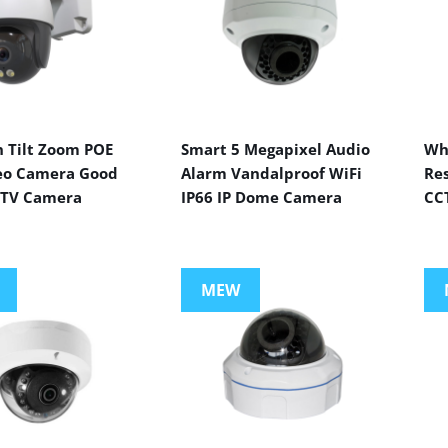
n Tilt Zoom POE
Smart 5 Megapixel Audio
Wh
eo Camera Good
Alarm Vandalproof WiFi
Res
CTV Camera
IP66 IP Dome Camera
CC
MEW