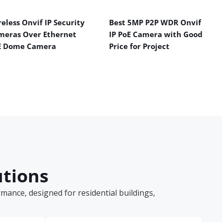
eless Onvif IP Security
Best 5MP P2P WDR Onvif
meras Over Ethernet
IP PoE Camera with Good
E Dome Camera
Price for Project
utions
ance, designed for residential buildings,