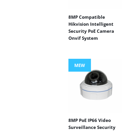
8MP Compatible
Hikvision Intelligent
Security PoE Camera
Onvif System
MEW
8MP PoE IP66 Video
Surveillance Security