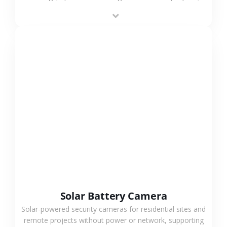
providing flexible deployment and cost-effective
surveillance solutions.
VIEW MORE
Solar Battery Camera
Solar-powered security cameras for residential sites and
remote projects without power or network, supporting