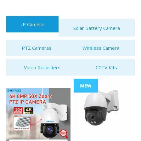
IP Camera
Solar Battery Camera
PTZ Cameras
Wireless Camera
Video Recorders
CCTV Kits
MEW