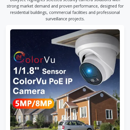
strong market demand and proven performance, designed for
residential buildings, commercial facilities and professional
surveillance projects.