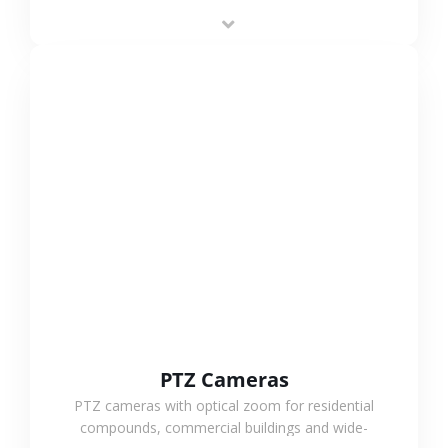
low-power operation, 4G or WiFi connection and
outdoor monitoring.
VIEW MORE
PTZ Cameras
PTZ cameras with optical zoom for residential
compounds, commercial buildings and wide-