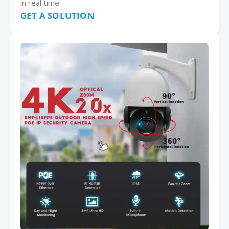
in real time.
GET A SOLUTION