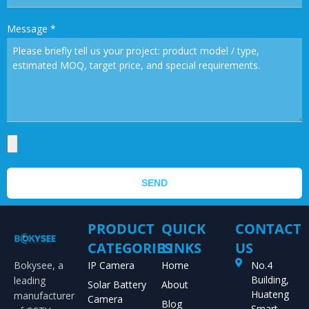
Message
*
SEND
PRODUCT
QUICK
CONTACT
CATEGORIES
LINKS
US
Bokysee, a
IP Camera
Home
No.4
Building,
leading
Solar Battery
About
Huateng
manufacturer
Camera
Blog
Smart