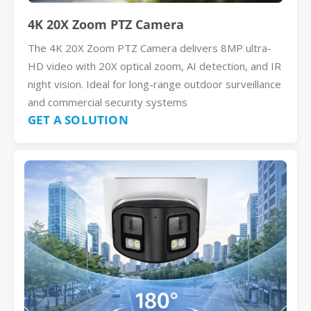
4K 20X Zoom PTZ Camera
The 4K 20X Zoom PTZ Camera delivers 8MP ultra-
HD video with 20X optical zoom, AI detection, and IR
night vision. Ideal for long-range outdoor surveillance
and commercial security systems
GET A SOLUTION