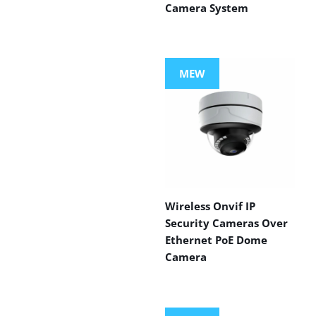
Camera System
MEW
Wireless Onvif IP
Security Cameras Over
Ethernet PoE Dome
Camera