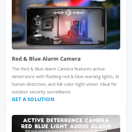
Red & Blue Alarm Camera
The Red & Blue Alarm Camera features active
deterrence with flashing red & blue warning lights, AI
human detection, and full-color night vision. Ideal for
outdoor security surveillance.
GET A SOLUTION