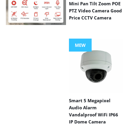
Mini Pan Tilt Zoom POE
PTZ Video Camera Good
Price CCTV Camera
VIEW MORE
PRODUCTS
MEW
Smart 5 Megapixel
Audio Alarm
Vandalproof WiFi IP66
IP Dome Camera