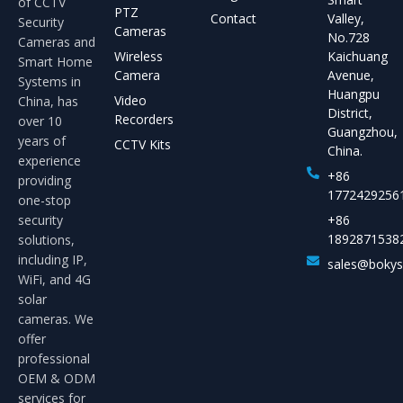
of CCTV
PTZ
Contact
Valley,
Security
Cameras
No.728
Cameras and
Wireless
Kaichuang
Smart Home
Camera
Avenue,
Systems in
Huangpu
Video
China, has
District,
Recorders
over 10
Guangzhou,
years of
CCTV Kits
China.
experience
+86
providing
1772429256
one-stop
security
+86
1892871538
solutions,
including IP,
sales@boky
WiFi, and 4G
solar
cameras. We
offer
professional
OEM & ODM
services for