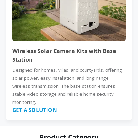
Wireless Solar Camera Kits with Base
Station
Designed for homes, villas, and courtyards, offering
solar power, easy installation, and long-range
wireless transmission. The base station ensures
stable video storage and reliable home security
monitoring.
GET A SOLUTION
Product Category