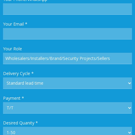
Your Email
*
Your Role
Delivery Cycle
*
Payment
*
Desired Quanity
*