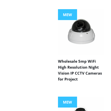
MEW
Wholesale 5mp WiFi
High Resolution Night
Vision IP CCTV Cameras
for Project
MEW