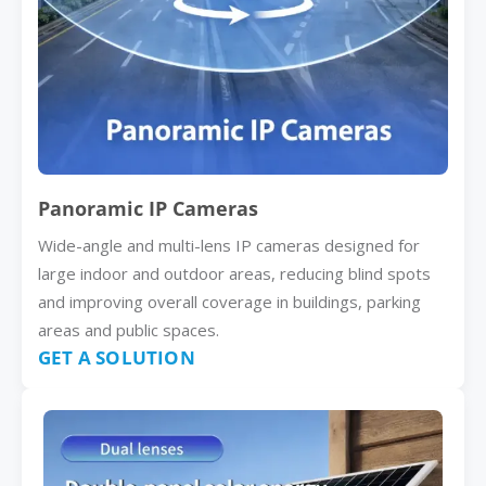
Panoramic IP Cameras
Wide-angle and multi-lens IP cameras designed for
large indoor and outdoor areas, reducing blind spots
and improving overall coverage in buildings, parking
areas and public spaces.
GET A SOLUTION