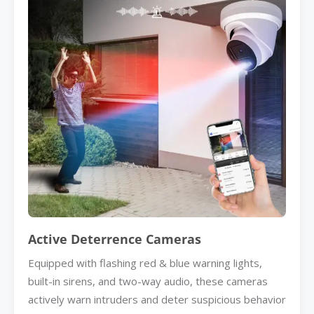
Active Deterrence Cameras
Equipped with flashing red & blue warning lights,
built-in sirens, and two-way audio, these cameras
actively warn intruders and deter suspicious behavior