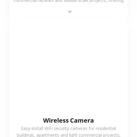
commercial facilities and Middle-scale projects, offering
stable performance, high compatibility and OEM & ODM
support.
VIEW MORE
Wireless Camera
Easy-install WiFi security cameras for residential
buildings, apartments and light commercial projects,