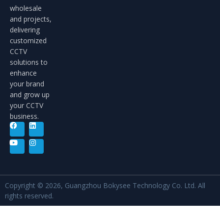
wholesale
and projects,
delivering
customized
CCTV
solutions to
enhance
your brand
and grow up
your CCTV
business.
Copyright © 2026, Guangzhou Bokysee Technology Co. Ltd. All
rights reserved.