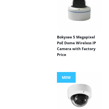
Bokysee 5 Megapixel
PoE Dome Wireless IP
Camera with Factory
Price
MEW