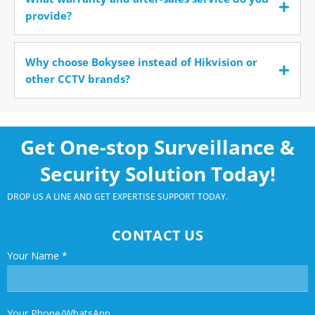
provide?
Why choose Bokysee instead of Hikvision or
other CCTV brands?
Get One-stop Surveillance &
Security Solution Today!
DROP US A LINE AND GET EXPERTISE SUPPORT TODAY.
CONTACT US
Your Name
*
Your Phone/WhatsApp