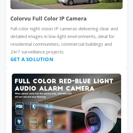
Colorvu Full Color IP Camera
Full-color night vision IP cameras delivering clear and
detailed images in low-light environments, ideal for
residential communities, commercial buildings and
24/7 surveillance projects.
GET A SOLUTION