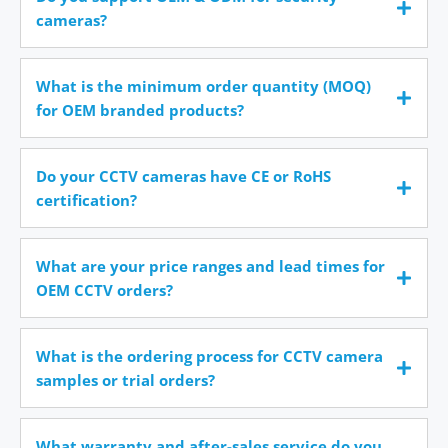
cameras?
What is the minimum order quantity (MOQ)
for OEM branded products?
Do your CCTV cameras have CE or RoHS
certification?
What are your price ranges and lead times for
OEM CCTV orders?
What is the ordering process for CCTV camera
samples or trial orders?
What warranty and after-sales service do you