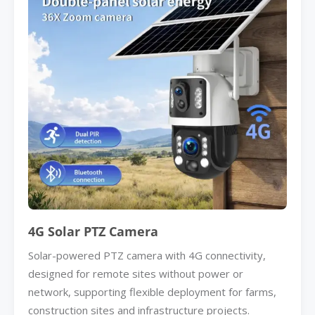
4G Solar PTZ Camera
Solar-powered PTZ camera with 4G connectivity,
designed for remote sites without power or
network, supporting flexible deployment for farms,
construction sites and infrastructure projects.