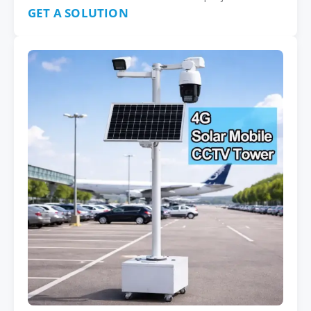
GET A SOLUTION