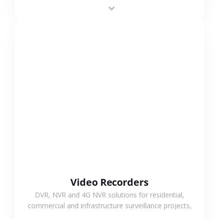
area projects, enabling long-distance
monitoring and flexible coverage.
VIEW MORE
Video Recorders
DVR, NVR and 4G NVR solutions for residential,
commercial and infrastructure surveillance projects,
supporting stable recording and system integration.