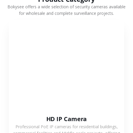
Bokysee offers a wide selection of security cameras available
for wholesale and complete surveillance projects.
VIEW MORE
HD IP Camera
Professional PoE IP cameras for residential buildings,