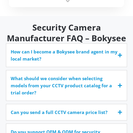
time.
Security Camera
Manufacturer FAQ – Bokysee
How can I become a Bokysee brand agent in my
local market?
What should we consider when selecting
models from your CCTV product catalog for a
trial order?
Can you send a full CCTV camera price list?
Do you support OEM & ODM for security