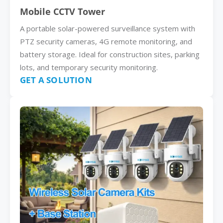
Mobile CCTV Tower
A portable solar-powered surveillance system with
PTZ security cameras, 4G remote monitoring, and
battery storage. Ideal for construction sites, parking
lots, and temporary security monitoring.
GET A SOLUTION