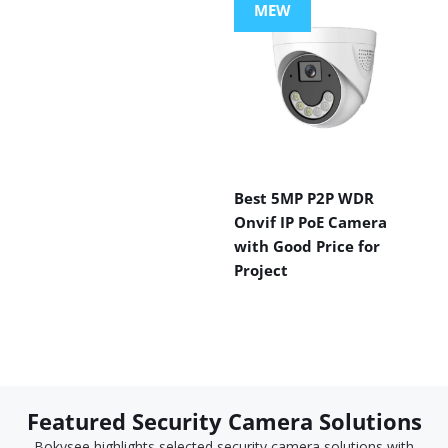
MEW
Best 5MP P2P WDR
Onvif IP PoE Camera
with Good Price for
Project
Featured Security Camera Solutions
Bokysee highlights selected security camera solutions with