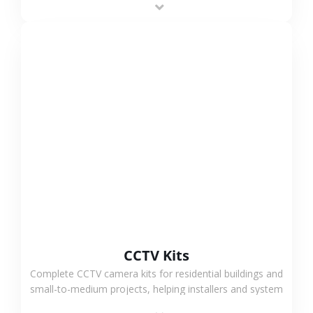
VIEW MORE
CCTV Kits
Complete CCTV camera kits for residential buildings and
small-to-medium projects, helping installers and system
integrators simplify deployment and reduce sourcing