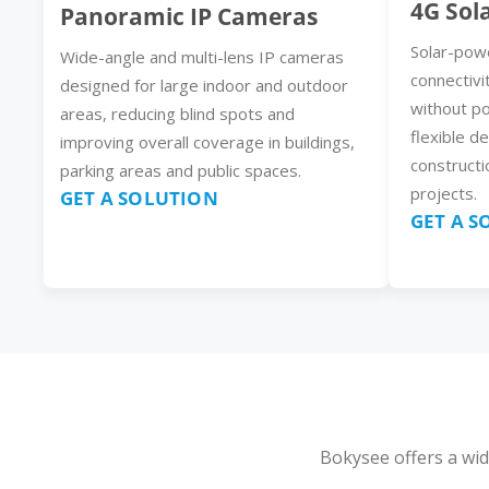
4G Sol
Panoramic IP Cameras
Solar-pow
Wide-angle and multi-lens IP cameras
connectivi
designed for large indoor and outdoor
without p
areas, reducing blind spots and
flexible d
improving overall coverage in buildings,
constructi
parking areas and public spaces.
projects.
GET A SOLUTION
GET A 
Bokysee offers a wid