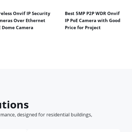
eless Onvif IP Security
Best 5MP P2P WDR Onvif
meras Over Ethernet
IP PoE Camera with Good
E Dome Camera
Price for Project
utions
ance, designed for residential buildings,