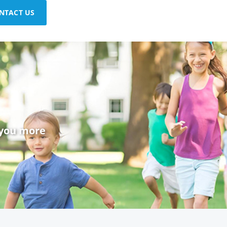
NTACT US
 you more