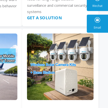
surveillance and commercial security
s behavior
systems
GET A SOLUTION
Wecha
Email