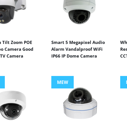
n Tilt Zoom POE
Smart 5 Megapixel Audio
Wh
eo Camera Good
Alarm Vandalproof WiFi
Res
CTV Camera
IP66 IP Dome Camera
CC
MEW