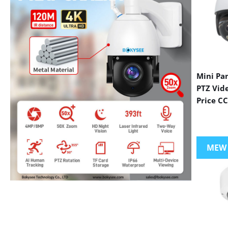
Mini Pa
PTZ Vid
Price C
MEW
VIEW MORE PRODUCTS