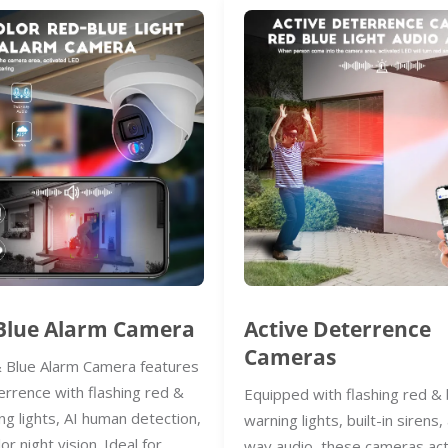
Blue Alarm Camera
Active Deterrence
Cameras
 Blue Alarm Camera features
errence with flashing red &
Equipped with flashing red & 
ng lights, AI human detection,
warning lights, built-in sirens
lor night vision. Ideal for
way audio, these cameras act