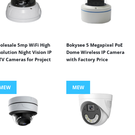
olesale 5mp WiFi High
Bokysee 5 Megapixel PoE
olution Night Vision IP
Dome Wireless IP Camera
TV Cameras for Project
with Factory Price
MEW
MEW