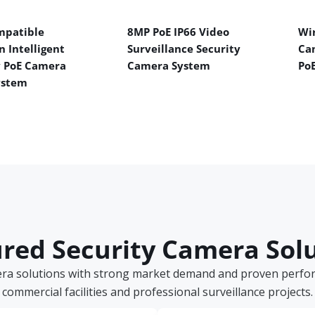
mpatible
8MP PoE IP66 Video
Wir
n Intelligent
Surveillance Security
Ca
y PoE Camera
Camera System
Po
ystem
red Security Camera Sol
era solutions with strong market demand and proven perform
commercial facilities and professional surveillance projects.