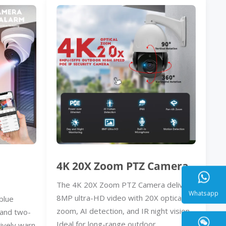
4K 20X Zoom PTZ Camera
The 4K 20X Zoom PTZ Camera delivers
8MP ultra-HD video with 20X optical
blue
zoom, AI detection, and IR night vision.
, and two-
Whatsa
Ideal for long-range outdoor
ively warn