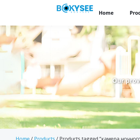
Home
Pro
Our prov
Home
/
Products
/ Products tagged “камера ночного