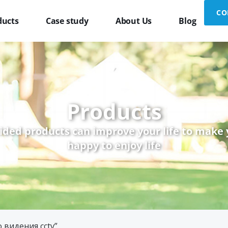
CO
ducts
Case study
About Us
Blog
Products
ided products can improve your life to make
happy to enjoy life
 видения cctv”