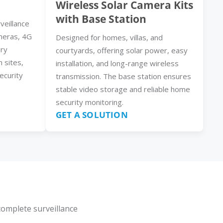
Wireless Solar Camera Kits
with Base Station
veillance
meras, 4G
Designed for homes, villas, and
ery
courtyards, offering solar power, easy
n sites,
installation, and long-range wireless
ecurity
transmission. The base station ensures
stable video storage and reliable home
security monitoring.
GET A SOLUTION
complete surveillance