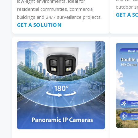
low-light environments, ideal for
outdoor se
residential communities, commercial
GET A 
buildings and 24/7 surveillance projects.
GET A SOLUTION