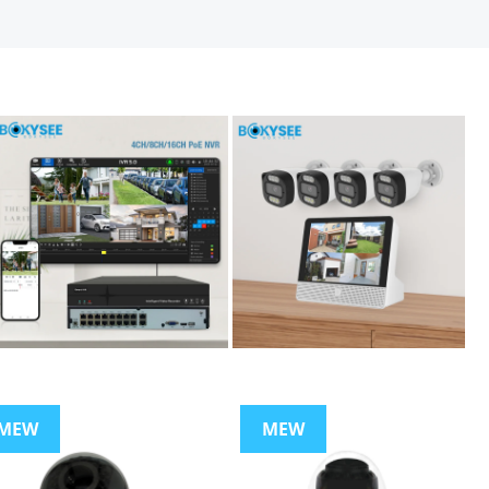
MEW
MEW