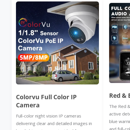
Red & 
Colorvu Full Color IP
Camera
The Red &
active det
Full-color night vision IP cameras
blue warni
delivering clear and detailed images in
and full-co