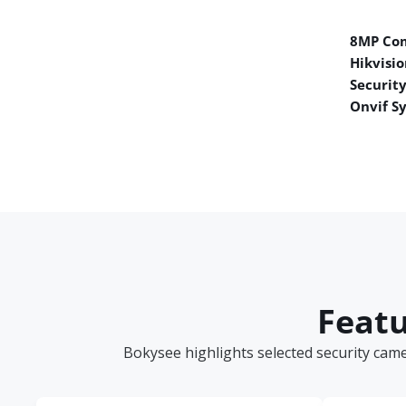
8MP Co
Hikvisio
Securit
Onvif S
Featu
Bokysee highlights selected security cam