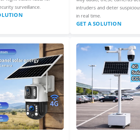
curity surveillance.
intruders and deter suspiciou
SOLUTION
in real time.
GET A SOLUTION