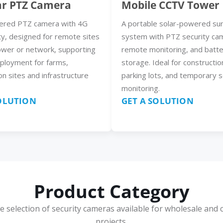
ar PTZ Camera
Mobile CCTV Tower
ered PTZ camera with 4G
A portable solar-powered sur
ty, designed for remote sites
system with PTZ security ca
ower or network, supporting
remote monitoring, and batt
eployment for farms,
storage. Ideal for constructio
on sites and infrastructure
parking lots, and temporary s
monitoring.
SOLUTION
GET A SOLUTION
Product Category
e selection of security cameras available for wholesale and 
projects.