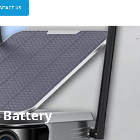
NTACT US
 Battery