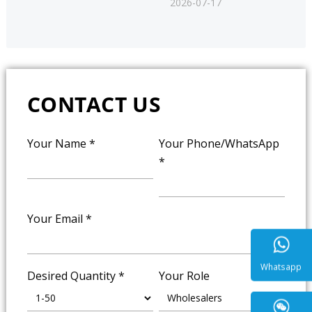
2026-07-17
CONTACT US
Your Name
*
Your Phone/WhatsApp
*
Your Email
*
Desired Quantity
*
Your Role
Whatsa