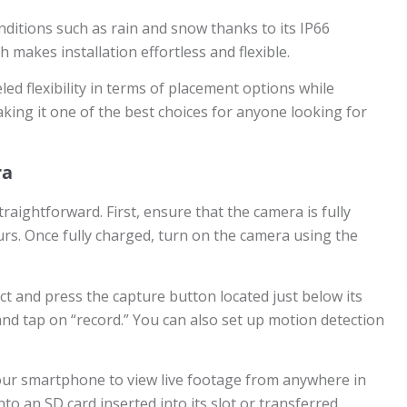
ditions such as rain and snow thanks to its IP66
 makes installation effortless and flexible.
d flexibility in terms of placement options while
making it one of the best choices for anyone looking for
ra
aightforward. First, ensure that the camera is fully
ours. Once fully charged, turn on the camera using the
t and press the capture button located just below its
and tap on “record.” You can also set up motion detection
 your smartphone to view live footage from anywhere in
to an SD card inserted into its slot or transferred