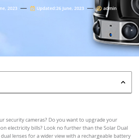
une, 2023
Updated:26 June, 2023
admin
your security cameras? Do you want to upgrade your
n electricity bills? Look no further than the Solar Dual
ual lenses for a wider view with a rechargeable battery