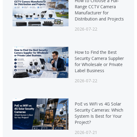
How to Choose a Full-
Range CCTV Camera
Manufacturer for
Distribution and Projects
2026-07-22
How to Find the Best
Security Camera Supplier
for Wholesale or Private
Label Business
2026-07-22
PoE vs WiFi vs 4G Solar
Security Cameras: Which
System Is Best for Your
Project?
2026-07-21