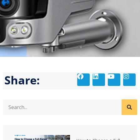
Share: