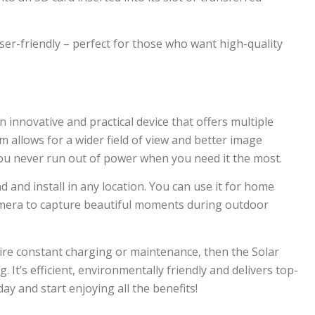
ser-friendly – perfect for those who want high-quality
n innovative and practical device that offers multiple
m allows for a wider field of view and better image
you never run out of power when you need it the most.
 and install in any location. You can use it for home
camera to capture beautiful moments during outdoor
quire constant charging or maintenance, then the Solar
 It’s efficient, environmentally friendly and delivers top-
y and start enjoying all the benefits!