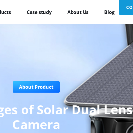
CO
ducts
Case study
About Us
Blog
About Product
es of Solar Dual Lens
Camera