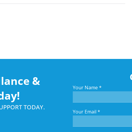
llance &
Your Name
*
day!
SUPPORT TODAY.
Your Email
*