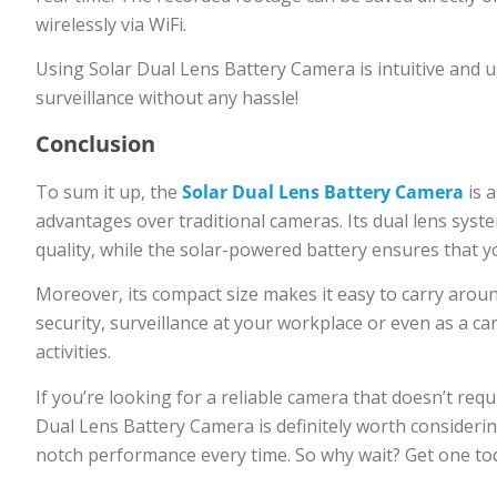
wirelessly via WiFi.
Using Solar Dual Lens Battery Camera is intuitive and u
surveillance without any hassle!
Conclusion
To sum it up, the
Solar Dual Lens Battery Camera
is a
advantages over traditional cameras. Its dual lens syste
quality, while the solar-powered battery ensures that 
Moreover, its compact size makes it easy to carry around
security, surveillance at your workplace or even as a 
activities.
If you’re looking for a reliable camera that doesn’t re
Dual Lens Battery Camera is definitely worth considering.
notch performance every time. So why wait? Get one toda