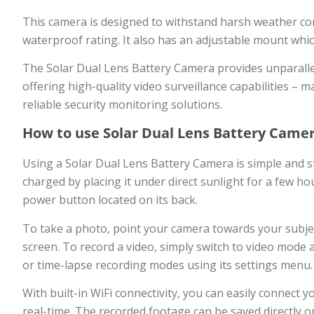
This camera is designed to withstand harsh weather con
waterproof rating. It also has an adjustable mount which
The Solar Dual Lens Battery Camera provides unparallele
offering high-quality video surveillance capabilities – 
reliable security monitoring solutions.
How to use Solar Dual Lens Battery Came
Using a Solar Dual Lens Battery Camera is simple and str
charged by placing it under direct sunlight for a few h
power button located on its back.
To take a photo, point your camera towards your subjec
screen. To record a video, simply switch to video mode 
or time-lapse recording modes using its settings menu.
With built-in WiFi connectivity, you can easily connect
real-time. The recorded footage can be saved directly on