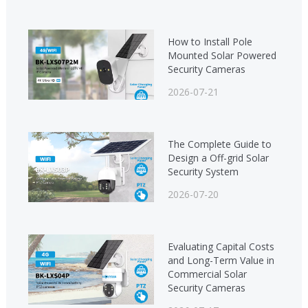
How to Install Pole
Mounted Solar Powered
Security Cameras
2026-07-21
The Complete Guide to
Design a Off-grid Solar
Security System
2026-07-20
Evaluating Capital Costs
and Long-Term Value in
Commercial Solar
Security Cameras