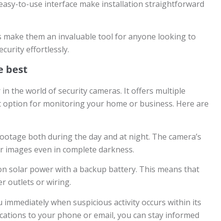
 easy-to-use interface make installation straightforward
s make them an invaluable tool for anyone looking to
urity effortlessly.
e best
 the world of security cameras. It offers multiple
t option for monitoring your home or business. Here are
r footage both during the day and at night. The camera’s
ear images even in complete darkness.
 on solar power with a backup battery. This means that
 outlets or wiring.
 immediately when suspicious activity occurs within its
fications to your phone or email, you can stay informed