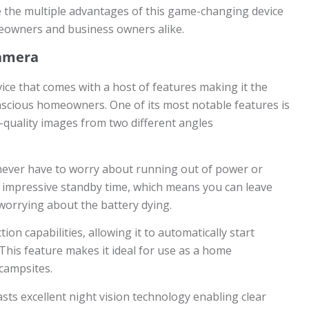
re the multiple advantages of this game-changing device
meowners and business owners alike.
Camera
vice that comes with a host of features making it the
nscious homeowners. One of its most notable features is
h-quality images from two different angles
never have to worry about running out of power or
 an impressive standby time, which means you can leave
orrying about the battery dying.
ion capabilities, allowing it to automatically start
This feature makes it ideal for use as a home
 campsites.
ts excellent night vision technology enabling clear