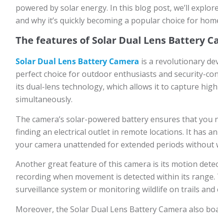
powered by solar energy. In this blog post, we’ll explo
and why it’s quickly becoming a popular choice for ho
The features of Solar Dual Lens Battery 
Solar Dual Lens Battery Camera
is a revolutionary de
perfect choice for outdoor enthusiasts and security-co
its dual-lens technology, which allows it to capture hig
simultaneously.
The camera’s solar-powered battery ensures that you 
finding an electrical outlet in remote locations. It has
your camera unattended for extended periods without w
Another great feature of this camera is its motion detect
recording when movement is detected within its range. 
surveillance system or monitoring wildlife on trails and
Moreover, the Solar Dual Lens Battery Camera also boas