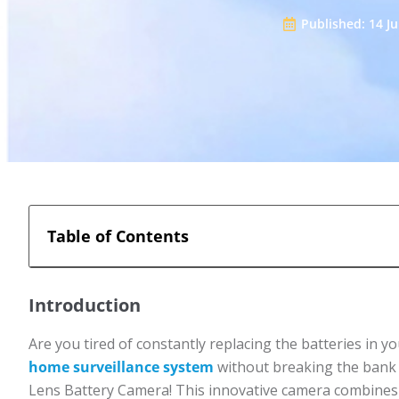
Published:
14 J
Table of Contents
Introduction
Are you tired of constantly replacing the batteries in 
home surveillance system
without breaking the bank o
Lens Battery Camera! This innovative camera combines d