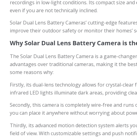
recordings in low-light conditions. Its compact size and
even if you are not technically inclined.
Solar Dual Lens Battery Cameras’ cutting-edge feature
improve their outdoor safety or monitor their homes’ sec
Why Solar Dual Lens Battery Camera is th
The Solar Dual Lens Battery Camera is a game-changer in
advantages over traditional cameras, making it the bes
some reasons why:
Firstly, its dual-lens technology allows for crystal-clea
infrared LED lights illuminate dark areas, providing cl
Secondly, this camera is completely wire-free and runs
you can place it anywhere without worrying about power
Thirdly, its advanced motion detection system alerts you
field of view. With customizable settings and push noti