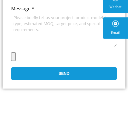
Message
*
Wecha
Email
SEND