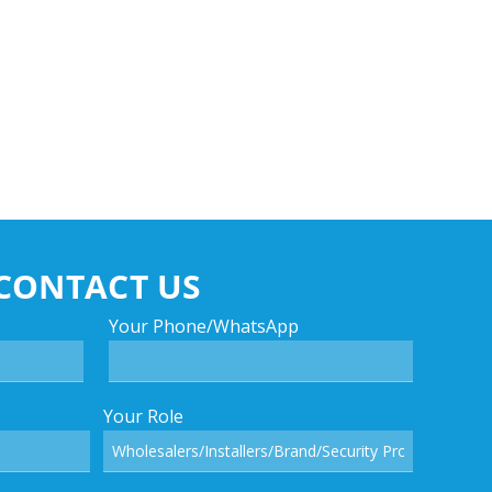
CONTACT US
Your Phone/WhatsApp
Your Role