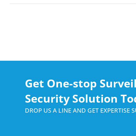
Get One-stop Survei
Security Solution To
DROP US A LINE AND GET EXPERTISE 