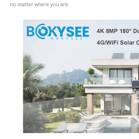
no matter where you are.