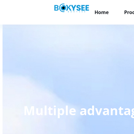
Home
Pro
Multiple advantag