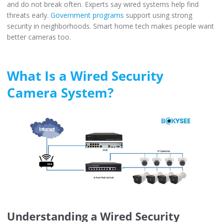
and do not break often. Experts say wired systems help find
threats early.
Government programs
support using strong
security in neighborhoods. Smart home tech makes people want
better cameras too.
What Is a Wired Security
Camera System?
Understanding a Wired Security