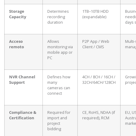
Storage
Determines
1TB–10TB HDD
Busin
Capacity
recording
(expandable)
needi
duration
days 
Acceso
Allows
P2P App / Web
Multi-
remoto
monitoring via
Client / CMS
mana
mobile app or
PC
NVR Channel
Defines how
4CH / 8CH / 16CH /
Growi
Support
many
32CH/64CH/128CH
proje
cameras can
connect
Compliance &
Required for
CE, RoHS, NDAA (if
EU, US
Certification
import and
required), RCM
Austra
project
marke
bidding