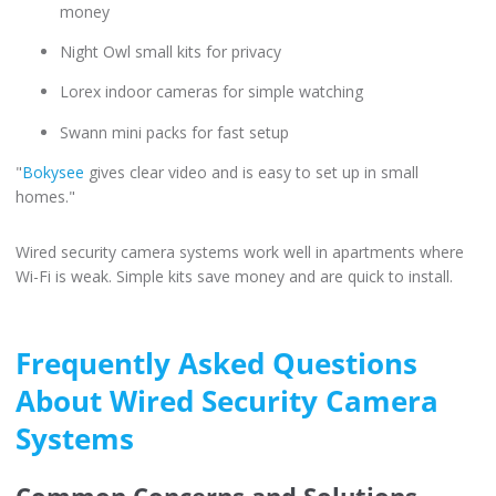
money
Night Owl small kits for privacy
Lorex indoor cameras for simple watching
Swann mini packs for fast setup
"
Bokysee
gives clear video and is easy to set up in small
homes."
Wired security camera systems work well in apartments where
Wi-Fi is weak. Simple kits save money and are quick to install.
Frequently Asked Questions
About Wired Security Camera
Systems