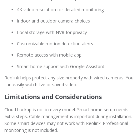
4K video resolution for detailed monitoring
Indoor and outdoor camera choices
Local storage with NVR for privacy
Customizable motion detection alerts
Remote access with mobile app
Smart home support with Google Assistant
Reolink helps protect any size property with wired cameras. You
can easily watch live or saved video.
Limitations and Considerations
Cloud backup is not in every model. Smart home setup needs
extra steps. Cable management is important during installation.
Some smart devices may not work with Reolink. Professional
monitoring is not included.