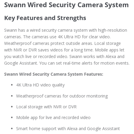
Swann Wired Security Camera System
Key Features and Strengths
Swann has a wired security camera system with high-resolution
cameras. The cameras use 4K Ultra HD for clear video.
Weatherproof cameras protect outside areas. Local storage
with NVR or DVR saves videos for a long time. Mobile apps let
you watch live or recorded video. Swann works with Alexa and
Google Assistant. You can set real-time alerts for motion events.
Swann Wired Security Camera System Features:
4K Ultra HD video quality
Weatherproof cameras for outdoor monitoring
Local storage with NVR or DVR
Mobile app for live and recorded video
Smart home support with Alexa and Google Assistant