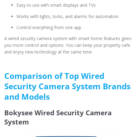
Easy to use with smart displays and TVs
Works with lights, locks, and alarms for automation
Control everything from one app
A wired security camera system with smart home features gives
you more control and options. You can keep your property safe
and enjoy new technology at the same time.
Comparison of Top Wired
Security Camera System Brands
and Models
Bokysee Wired Security Camera
System