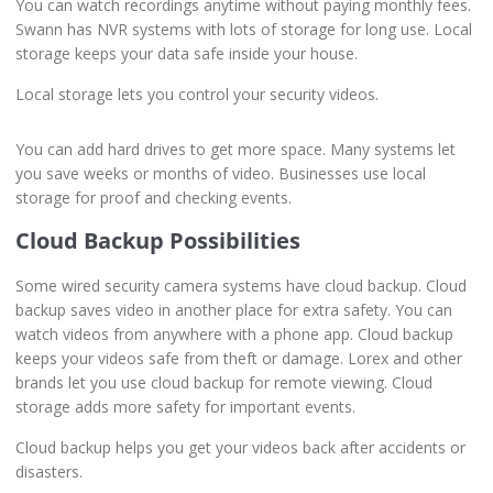
You can watch recordings anytime without paying monthly fees.
Swann has NVR systems with lots of storage for long use. Local
storage keeps your data safe inside your house.
Local storage lets you control your security videos.
You can add hard drives to get more space. Many systems let
you save weeks or months of video. Businesses use local
storage for proof and checking events.
Cloud Backup Possibilities
Some wired security camera systems have cloud backup. Cloud
backup saves video in another place for extra safety. You can
watch videos from anywhere with a phone app. Cloud backup
keeps your videos safe from theft or damage. Lorex and other
brands let you use cloud backup for remote viewing. Cloud
storage adds more safety for important events.
Cloud backup helps you get your videos back after accidents or
disasters.