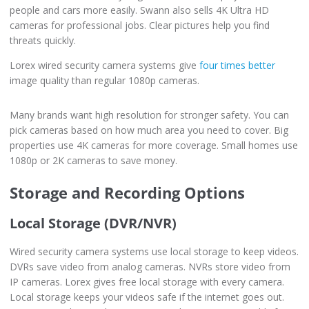
people and cars more easily. Swann also sells 4K Ultra HD
cameras for professional jobs. Clear pictures help you find
threats quickly.
Lorex wired security camera systems give
four times better
image quality than regular 1080p cameras.
Many brands want high resolution for stronger safety. You can
pick cameras based on how much area you need to cover. Big
properties use 4K cameras for more coverage. Small homes use
1080p or 2K cameras to save money.
Storage and Recording Options
Local Storage (DVR/NVR)
Wired security camera systems use local storage to keep videos.
DVRs save video from analog cameras. NVRs store video from
IP cameras. Lorex gives free local storage with every camera.
Local storage keeps your videos safe if the internet goes out.