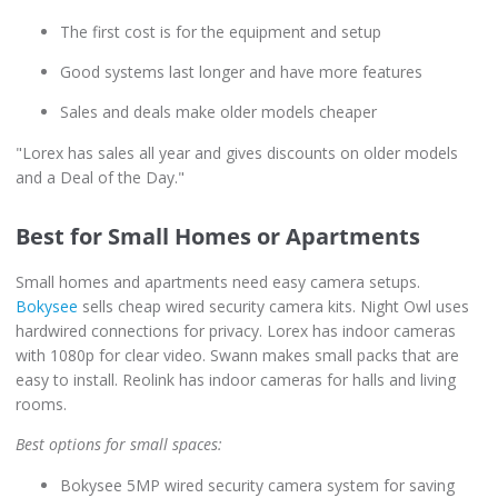
The first cost is for the equipment and setup
Good systems last longer and have more features
Sales and deals make older models cheaper
"Lorex has sales all year and gives discounts on older models
and a Deal of the Day."
Best for Small Homes or Apartments
Small homes and apartments need easy camera setups.
Bokysee
sells cheap wired security camera kits. Night Owl uses
hardwired connections for privacy. Lorex has indoor cameras
with 1080p for clear video. Swann makes small packs that are
easy to install. Reolink has indoor cameras for halls and living
rooms.
Best options for small spaces:
Bokysee 5MP wired security camera system for saving