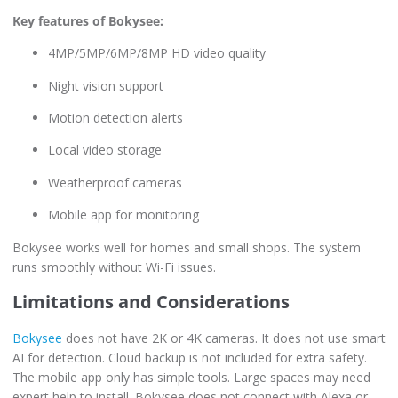
Key features of Bokysee:
4MP/5MP/6MP/8MP HD video quality
Night vision support
Motion detection alerts
Local video storage
Weatherproof cameras
Mobile app for monitoring
Bokysee works well for homes and small shops. The system
runs smoothly without Wi-Fi issues.
Limitations and Considerations
Bokysee
does not have 2K or 4K cameras. It does not use smart
AI for detection. Cloud backup is not included for extra safety.
The mobile app only has simple tools. Large spaces may need
expert help to install. Bokysee does not connect with Alexa or