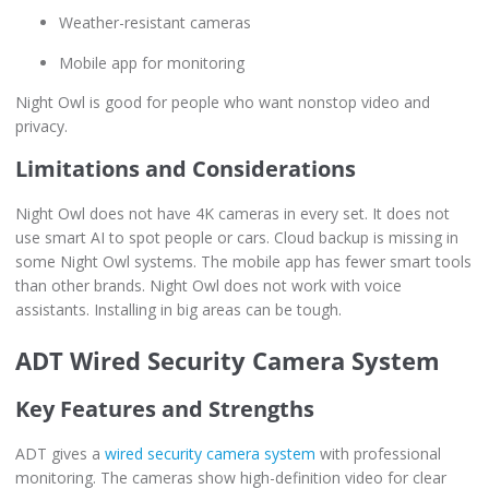
Weather-resistant cameras
Mobile app for monitoring
Night Owl is good for people who want nonstop video and
privacy.
Limitations and Considerations
Night Owl does not have 4K cameras in every set. It does not
use smart AI to spot people or cars. Cloud backup is missing in
some Night Owl systems. The mobile app has fewer smart tools
than other brands. Night Owl does not work with voice
assistants. Installing in big areas can be tough.
ADT Wired Security Camera System
Key Features and Strengths
ADT gives a
wired security camera system
with professional
monitoring. The cameras show high-definition video for clear