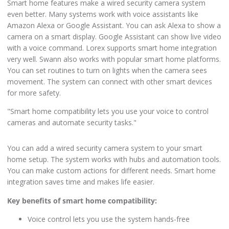
Smart home features make a wired security camera system
even better. Many systems work with voice assistants like
Amazon Alexa or Google Assistant. You can ask Alexa to show a
camera on a smart display. Google Assistant can show live video
with a voice command. Lorex supports smart home integration
very well. Swann also works with popular smart home platforms.
You can set routines to turn on lights when the camera sees
movement. The system can connect with other smart devices
for more safety.
"Smart home compatibility lets you use your voice to control
cameras and automate security tasks."
You can add a wired security camera system to your smart
home setup. The system works with hubs and automation tools.
You can make custom actions for different needs. Smart home
integration saves time and makes life easier.
Key benefits of smart home compatibility:
Voice control lets you use the system hands-free