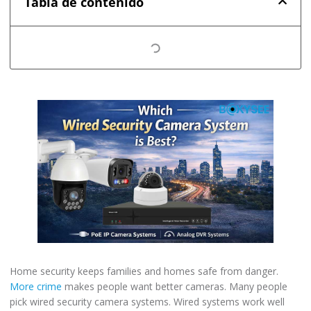
Tabla de contenido
Home security keeps families and homes safe from danger.
More crime
makes people want better cameras. Many people
pick wired security camera systems. Wired systems work well