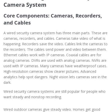
Camera System
Core Components: Cameras, Recorders,
and Cables
A wired security camera system has three main parts. These are
cameras, recorders, and cables. Cameras take video of what is
happening. Recorders save the video. Cables link the cameras to
the recorders. The cables send power and video between them.
Ethernet cables work with IP cameras. Coaxial cables are for
analog cameras. DVRs are used with analog cameras. NVRs are
used with IP cameras. Many cameras have weatherproof cases.
High-resolution cameras show clearer pictures. Advanced
analytics help spot dangers. Night vision lets cameras see in the
dark.
Wired security camera systems are still popular for people who
want steady and nonstop recording.
Wired outdoor cameras give steady video. Homes get good