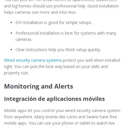
and big homes should use professional help. Good installation
helps cameras see more and miss less.
DIY installation is good for simple setups.
Professional installation is best for systems with many
cameras.
Clear instructions help you finish setup quickly.
Wired security camera systems
protect you well when installed
right. You can pick the best way based on your skills and
property size.
Monitoring and Alerts
Integración de aplicaciones móviles
Mobile apps let you control your wired security camera system
from anywhere. Many brands like Lorex and Swann have free
mobile apps. You can use your phone or tablet to watch live