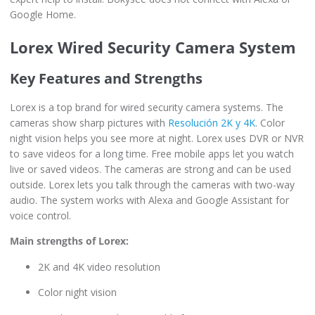
Google Home.
Lorex Wired Security Camera System
Key Features and Strengths
Lorex is a top brand for wired security camera systems. The
cameras show sharp pictures with
Resolución 2K y 4K
. Color
night vision helps you see more at night. Lorex uses DVR or NVR
to save videos for a long time. Free mobile apps let you watch
live or saved videos. The cameras are strong and can be used
outside. Lorex lets you talk through the cameras with two-way
audio. The system works with Alexa and Google Assistant for
voice control.
Main strengths of Lorex:
2K and 4K video resolution
Color night vision