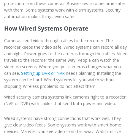
protection from these cameras. Businesses also become safer
with them. Some systems work with alarm systems. Security
automation makes things even safer.
How Wired Systems Operate
Cameras send video through cables to the recorder. The
recorder keeps the video safe. Wired systems can record all day
and night. Power goes to the cameras through the cables. Video
travels to the recorder the same way. People can watch the
video on screens. Where you put cameras changes what you
can see.
Setting up DVR or NVR
needs planning. Installing the
system can be hard. Wired systems let you watch without
stopping. Wireless problems do not affect them.
Wired security camera systems link cameras right to a recorder
(NVR or DVR) with cables that send both power and video.
Wired systems have strong connections that work well. They
give clear video feeds. Some systems work with smart home
devices. Many let you see video from far away. Watching live