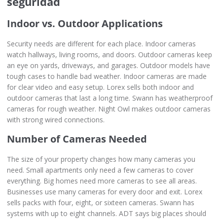
seguridad
Indoor vs. Outdoor Applications
Security needs are different for each place. Indoor cameras
watch hallways, living rooms, and doors. Outdoor cameras keep
an eye on yards, driveways, and garages. Outdoor models have
tough cases to handle bad weather. Indoor cameras are made
for clear video and easy setup. Lorex sells both indoor and
outdoor cameras that last a long time. Swann has weatherproof
cameras for rough weather. Night Owl makes outdoor cameras
with strong wired connections.
Number of Cameras Needed
The size of your property changes how many cameras you
need. Small apartments only need a few cameras to cover
everything. Big homes need more cameras to see all areas.
Businesses use many cameras for every door and exit. Lorex
sells packs with four, eight, or sixteen cameras. Swann has
systems with up to eight channels. ADT says big places should