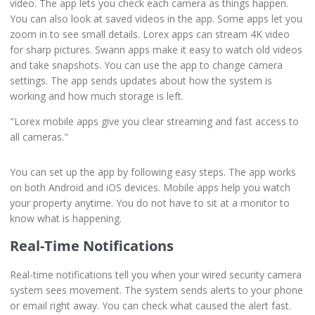
video. The app lets you check each camera as things happen.
You can also look at saved videos in the app. Some apps let you
zoom in to see small details. Lorex apps can stream 4K video
for sharp pictures. Swann apps make it easy to watch old videos
and take snapshots. You can use the app to change camera
settings. The app sends updates about how the system is
working and how much storage is left.
"Lorex mobile apps give you clear streaming and fast access to
all cameras."
You can set up the app by following easy steps. The app works
on both Android and iOS devices. Mobile apps help you watch
your property anytime. You do not have to sit at a monitor to
know what is happening.
Real-Time Notifications
Real-time notifications tell you when your wired security camera
system sees movement. The system sends alerts to your phone
or email right away. You can check what caused the alert fast.