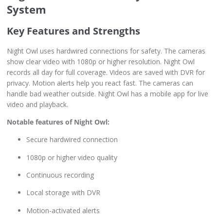
System
Key Features and Strengths
Night Owl uses hardwired connections for safety. The cameras
show clear video with 1080p or higher resolution. Night Owl
records all day for full coverage. Videos are saved with DVR for
privacy. Motion alerts help you react fast. The cameras can
handle bad weather outside. Night Owl has a mobile app for live
video and playback.
Notable features of Night Owl:
Secure hardwired connection
1080p or higher video quality
Continuous recording
Local storage with DVR
Motion-activated alerts