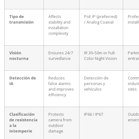
Tipo de
Affects
PoE IP (preferred)
Profe
transmisión
stability and
/ Analog Coaxial
instal
installation
complexity
Visión
Ensures 24/7
IR 30–50m or Full-
Parkin
nocturna
surveillance
Color Night Vision
entra
Detección de
Reduces
Detección de
Comme
IA
false alarms
personas y
indust
and improves
vehículos
sites
efficiency
Clasificación
Protects
IP66 / IP67
Outd
de resistencia
camera from
envir
a la
outdoor
intemperie
damage