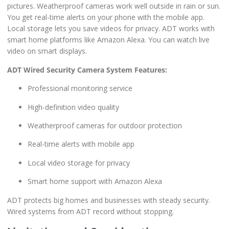
pictures. Weatherproof cameras work well outside in rain or sun.
You get real-time alerts on your phone with the mobile app.
Local storage lets you save videos for privacy. ADT works with
smart home platforms like Amazon Alexa. You can watch live
video on smart displays.
ADT Wired Security Camera System Features:
Professional monitoring service
High-definition video quality
Weatherproof cameras for outdoor protection
Real-time alerts with mobile app
Local video storage for privacy
Smart home support with Amazon Alexa
ADT protects big homes and businesses with steady security.
Wired systems from ADT record without stopping.