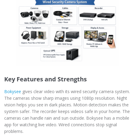
Key Features and Strengths
Bokysee
gives clear video with its wired security camera system.
The cameras show sharp images using 1080p resolution. Night
vision helps you see in dark places. Motion detection makes the
system safer. The recorder keeps videos safe in your home. The
cameras can handle rain and sun outside. Bokysee has a mobile
app for watching live video. Wired connections stop signal
problems.