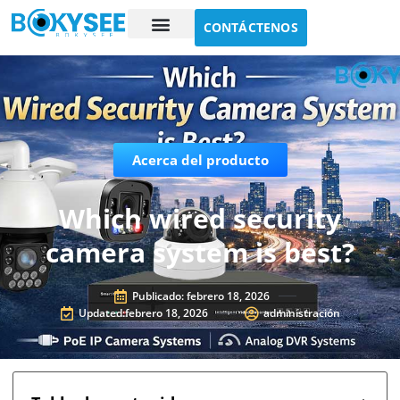
CONTÁCTENOS
Estudio de caso
Sobre nosotros
Acerca del producto
Which wired security
camera system is best?
Publicado:
febrero 18, 2026
Updated:febrero 18, 2026
administración