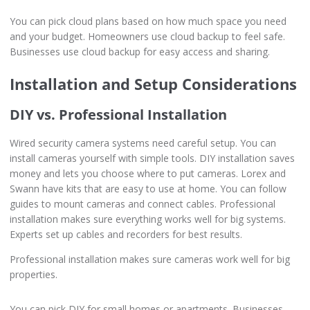
You can pick cloud plans based on how much space you need
and your budget. Homeowners use cloud backup to feel safe.
Businesses use cloud backup for easy access and sharing.
Installation and Setup Considerations
DIY vs. Professional Installation
Wired security camera systems need careful setup. You can
install cameras yourself with simple tools. DIY installation saves
money and lets you choose where to put cameras. Lorex and
Swann have kits that are easy to use at home. You can follow
guides to mount cameras and connect cables. Professional
installation makes sure everything works well for big systems.
Experts set up cables and recorders for best results.
Professional installation makes sure cameras work well for big
properties.
You can pick DIY for small homes or apartments. Businesses