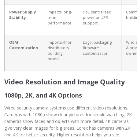
Power Supply
Impacts long-
PoE centralized
Comme
Stability
term
power or UPS
build
performance
support
OEM
Important for
Logo, packaging,
Whole
Customization
distributors
firmware
& bra
building
customization
owne
brand
Video Resolution and Image Quality
1080p, 2K, and 4K Options
Wired security camera systems use different video resolutions.
Cameras with 1080p show clear pictures for simple watching. 2K
cameras show faces and objects with more detail. 4K cameras
give very clear images for big areas. Lorex has cameras with 2K
and 4K for better security. Higher resolution helps you see