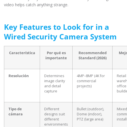
video helps catch anything strange.
Key Features to Look for in a
Wired Security Camera System
Característica
Por qué es
Recommended
Mejo
importante
Standard (2026)
Resolución
Determines
4MP–8MP (4K for
Retail
image clarity
commercial
wareh
and detail
projects)
office
capture
build
Tipo de
Different
Bullet (outdoor),
Mixe
cámara
designs suit
Dome (indoor),
comme
different
PTZ (large area)
instal
environments