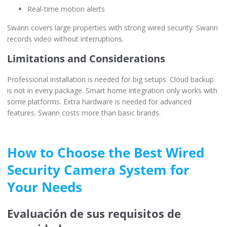
Real-time motion alerts
Swann covers large properties with strong wired security. Swann
records video without interruptions.
Limitations and Considerations
Professional installation is needed for big setups. Cloud backup
is not in every package. Smart home integration only works with
some platforms. Extra hardware is needed for advanced
features. Swann costs more than basic brands.
How to Choose the Best Wired
Security Camera System for
Your Needs
Evaluación de sus requisitos de