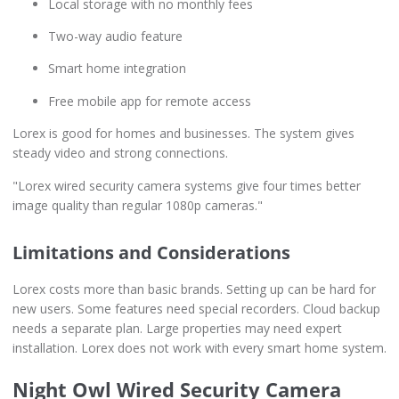
Local storage with no monthly fees
Two-way audio feature
Smart home integration
Free mobile app for remote access
Lorex is good for homes and businesses. The system gives
steady video and strong connections.
"Lorex wired security camera systems give four times better
image quality than regular 1080p cameras."
Limitations and Considerations
Lorex costs more than basic brands. Setting up can be hard for
new users. Some features need special recorders. Cloud backup
needs a separate plan. Large properties may need expert
installation. Lorex does not work with every smart home system.
Night Owl Wired Security Camera