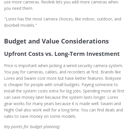
use more cameras. Reolink lets you add more cameras when
you need them.
"Lorex has the most camera choices, like indoor, outdoor, and
doorbell models."
Budget and Value Considerations
Upfront Costs vs. Long-Term Investment
Price is important when picking a wired security camera system.
You pay for cameras, cables, and recorders at first. Brands like
Lorex and Swann cost more but have better features. Bokysee
is cheaper for people with small budgets. Paying someone to
install the system costs extra for big jobs. Spending more at first
can save money later because the system lasts longer. Lorex
gear works for many years because it is made well. Swann and
Night Owl also work well for a long time. You can find deals and
sales to save money on some models.
Key points for budget planning: