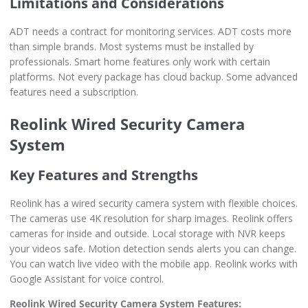
Limitations and Considerations
ADT needs a contract for monitoring services. ADT costs more
than simple brands. Most systems must be installed by
professionals. Smart home features only work with certain
platforms. Not every package has cloud backup. Some advanced
features need a subscription.
Reolink Wired Security Camera
System
Key Features and Strengths
Reolink has a wired security camera system with flexible choices.
The cameras use 4K resolution for sharp images. Reolink offers
cameras for inside and outside. Local storage with NVR keeps
your videos safe. Motion detection sends alerts you can change.
You can watch live video with the mobile app. Reolink works with
Google Assistant for voice control.
Reolink Wired Security Camera System Features: