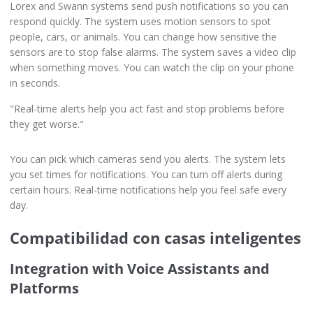
Lorex and Swann systems send push notifications so you can
respond quickly. The system uses motion sensors to spot
people, cars, or animals. You can change how sensitive the
sensors are to stop false alarms. The system saves a video clip
when something moves. You can watch the clip on your phone
in seconds.
"Real-time alerts help you act fast and stop problems before
they get worse."
You can pick which cameras send you alerts. The system lets
you set times for notifications. You can turn off alerts during
certain hours. Real-time notifications help you feel safe every
day.
Compatibilidad con casas inteligentes
Integration with Voice Assistants and
Platforms