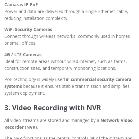
Cámaras IP PoE
Power and data are delivered through a single Ethernet cable,
reducing installation complexity.
WiFi Security Cameras
Connect through wireless networks, commonly used in homes
or small offices.
4G / LTE Cameras
Ideal for remote areas without wired internet, such as farms,
construction sites, and temporary monitoring locations.
PoE technology is widely used in
commercial security camera
systems
because it ensures stable transmission and simplifies
system deployment.
3. Video Recording with NVR
All video streams are stored and managed by a
Network Video
Recorder (NVR)
.
The NVR functions as the central control unit of the system and