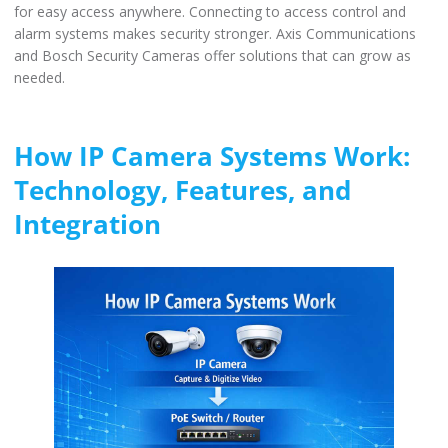
for easy access anywhere. Connecting to access control and
alarm systems makes security stronger. Axis Communications
and Bosch Security Cameras offer solutions that can grow as
needed.
How IP Camera Systems Work:
Technology, Features, and
Integration