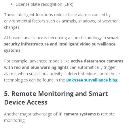
License plate recognition (LPR)
These intelligent functions reduce false alarms caused by
environmental factors such as animals, shadows, or weather
changes.
AI-based surveillance is becoming a core technology in
smart
security infrastructure and intelligent video surveillance
systems
.
For example, advanced models like
active deterrence cameras
with red and blue warning lights
can automatically trigger
alarms when suspicious activity is detected. More about these
technologies can be found in the
Bokysee surveillance blog
.
5. Remote Monitoring and Smart
Device Access
Another major advantage of
IP camera systems
is remote
monitoring.