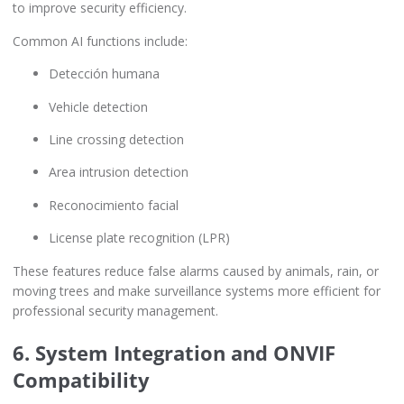
to improve security efficiency.
Common AI functions include:
Detección humana
Vehicle detection
Line crossing detection
Area intrusion detection
Reconocimiento facial
License plate recognition (LPR)
These features reduce false alarms caused by animals, rain, or
moving trees and make surveillance systems more efficient for
professional security management.
6. System Integration and ONVIF
Compatibility