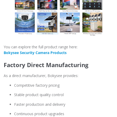
You can explore the full product range here:
Bokysee Security Camera Products
Factory Direct Manufacturing
As a direct manufacturer, Bokysee provides:
Competitive factory pricing
Stable product quality control
Faster production and delivery
Continuous product upgrades