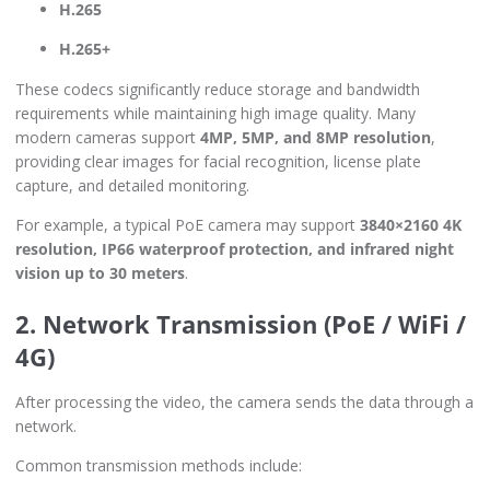
H.265
H.265+
These codecs significantly reduce storage and bandwidth
requirements while maintaining high image quality. Many
modern cameras support
4MP, 5MP, and 8MP resolution
,
providing clear images for facial recognition, license plate
capture, and detailed monitoring.
For example, a typical PoE camera may support
3840×2160 4K
resolution, IP66 waterproof protection, and infrared night
vision up to 30 meters
.
2. Network Transmission (PoE / WiFi /
4G)
After processing the video, the camera sends the data through a
network.
Common transmission methods include: