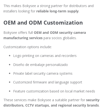
This makes Bokysee a strong partner for distributors and
installers looking for
reliable long-term supply
.
OEM and ODM Customization
Bokysee offers full
OEM and ODM security camera
manufacturing services
para socios globales.
Customization options include:
Logo printing on cameras and recorders
Diseño de embalaje personalizado
Private label security camera systems
Customized firmware and language support
Feature customization based on local market needs
These services make Bokysee a suitable partner for
security
distributors, CCTV startups, and regional security brands
.