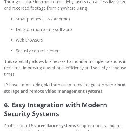
Through secure internet connectivity, users can access live video
and recorded footage from anywhere using:
Smartphones (iOS / Android)
Desktop monitoring software
Web browsers
Security control centers
This capability allows businesses to monitor multiple locations in
real time, improving operational efficiency and security response
times.
IP-based monitoring platforms also allow integration with
cloud
storage and remote video management systems
.
6. Easy Integration with Modern
Security Systems
Professional
IP surveillance systems
support open standards