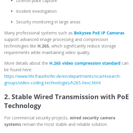
License plate capture
Incident investigation
Security monitoring in large areas
Many professional systems such as
Bokysee PoE IP Cameras
support advanced image processing and compression
technologies like
H.265
, which significantly reduce storage
requirements while maintaining video quality.
More details about the
H.265 video compression standard
can
be found here:
https://www.hhi.fraunhofer.de/en/departments/vca/research-
groups/video-coding-technologies/h265-hevc.html
2. Stable Wired Transmission with PoE
Technology
For commercial security projects,
wired security camera
systems
remain the most stable and reliable solution.