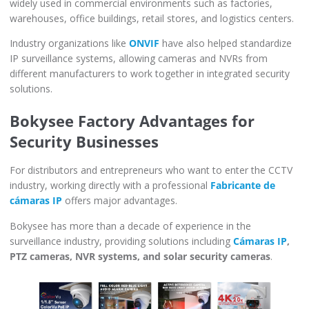
widely used in commercial environments such as factories,
warehouses, office buildings, retail stores, and logistics centers.
Industry organizations like
ONVIF
have also helped standardize
IP surveillance systems, allowing cameras and NVRs from
different manufacturers to work together in integrated security
solutions.
Bokysee Factory Advantages for
Security Businesses
For distributors and entrepreneurs who want to enter the CCTV
industry, working directly with a professional
Fabricante de
cámaras IP
offers major advantages.
Bokysee has more than a decade of experience in the
surveillance industry, providing solutions including
Cámaras IP
,
PTZ cameras, NVR systems, and solar security cameras
.