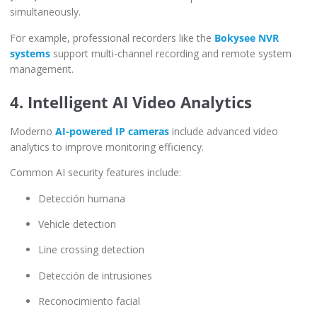
simultaneously.
For example, professional recorders like the
Bokysee NVR
systems
support multi-channel recording and remote system
management.
4. Intelligent AI Video Analytics
Moderno
AI-powered IP cameras
include advanced video
analytics to improve monitoring efficiency.
Common AI security features include:
Detección humana
Vehicle detection
Line crossing detection
Detección de intrusiones
Reconocimiento facial