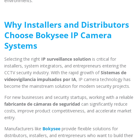
environments.
Why Installers and Distributors
Choose Bokysee IP Camera
Systems
Selecting the right
IP surveillance solution
is critical for
installers, system integrators, and entrepreneurs entering the
CCTV security industry. With the rapid growth of
Sistemas de
videovigilancia impulsados por IA
, IP camera technology has
become the mainstream solution for modern security projects.
For new businesses and security startups, working with a reliable
fabricante de cámaras de seguridad
can significantly reduce
costs, improve product competitiveness, and accelerate market
entry.
Manufacturers like
Bokysee
provide flexible solutions for
distributors, installers, and entrepreneurs who want to build their