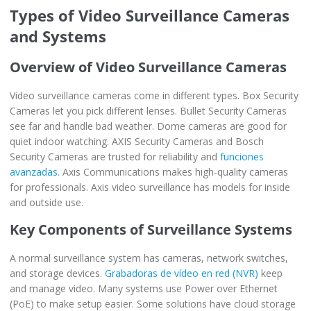
Types of Video Surveillance Cameras
and Systems
Overview of Video Surveillance Cameras
Video surveillance cameras come in different types. Box Security
Cameras let you pick different lenses. Bullet Security Cameras
see far and handle bad weather. Dome cameras are good for
quiet indoor watching. AXIS Security Cameras and Bosch
Security Cameras are trusted for reliability and
funciones
avanzadas
. Axis Communications makes high-quality cameras
for professionals. Axis video surveillance has models for inside
and outside use.
Key Components of Surveillance Systems
A normal surveillance system has cameras, network switches,
and storage devices.
Grabadoras de vídeo en red (NVR)
keep
and manage video. Many systems use Power over Ethernet
(PoE) to make setup easier. Some solutions have cloud storage