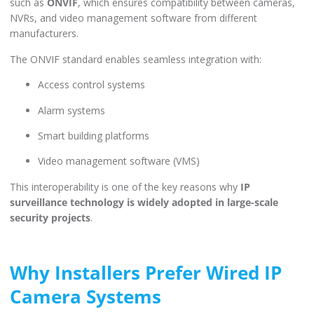
such as
ONVIF
, which ensures compatibility between cameras,
NVRs, and video management software from different
manufacturers.
The ONVIF standard enables seamless integration with:
Access control systems
Alarm systems
Smart building platforms
Video management software (VMS)
This interoperability is one of the key reasons why
IP
surveillance technology is widely adopted in large-scale
security projects
.
Why Installers Prefer Wired IP
Camera Systems