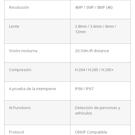
Resolución
4MP / 5MP / 8MP (4K)
Lente
2.8mm / 3.6mm / 6mm /
12mm
Visión nocturna
20–50m IR distance
Compresión
H.264 / H.265 / H.265+
A prueba de la intemperie
IP66 / IP67
AI Functions
Detección de personas y
vehículos
Protocol
ONVIF Compatible