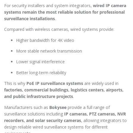
For security installers and system integrators,
wired IP camera
systems remain the most reliable solution for professional
surveillance installations
.
Compared with wireless cameras, wired systems provide:
Higher bandwidth for 4K video
More stable network transmission
Lower signal interference
Better long-term reliability
This is why
PoE IP surveillance systems
are widely used in
factories, commercial buildings, logistics centers, airports,
and public infrastructure projects
.
Manufacturers such as
Bokysee
provide a full range of
surveillance solutions including
IP cameras, PTZ cameras, NVR
recorders, and solar security cameras
, allowing integrators to
design reliable wired surveillance systems for different