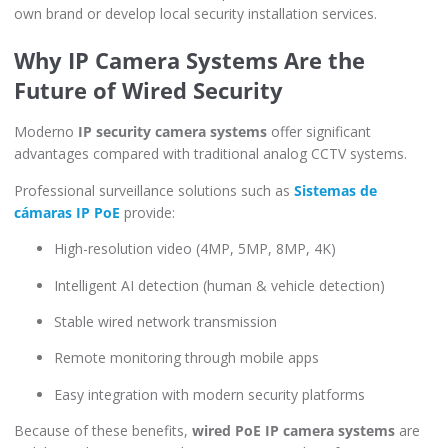
own brand or develop local security installation services.
Why IP Camera Systems Are the
Future of Wired Security
Moderno
IP security camera systems
offer significant
advantages compared with traditional analog CCTV systems.
Professional surveillance solutions such as
Sistemas de
cámaras IP PoE
provide:
High-resolution video (4MP, 5MP, 8MP, 4K)
Intelligent AI detection (human & vehicle detection)
Stable wired network transmission
Remote monitoring through mobile apps
Easy integration with modern security platforms
Because of these benefits,
wired PoE IP camera systems
are