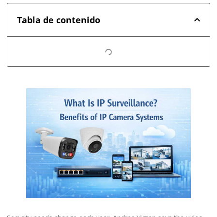
Tabla de contenido