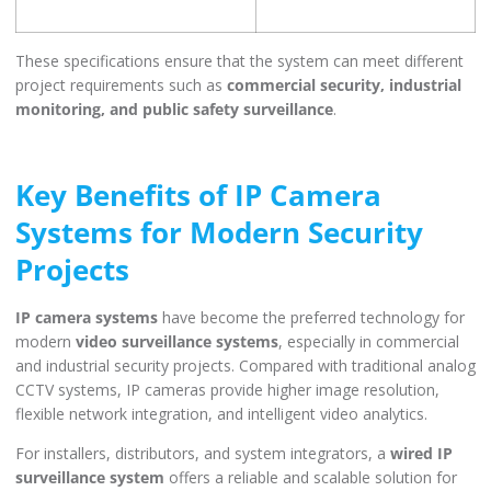
These specifications ensure that the system can meet different
project requirements such as
commercial security, industrial
monitoring, and public safety surveillance
.
Key Benefits of IP Camera
Systems for Modern Security
Projects
IP camera systems
have become the preferred technology for
modern
video surveillance systems
, especially in commercial
and industrial security projects. Compared with traditional analog
CCTV systems, IP cameras provide higher image resolution,
flexible network integration, and intelligent video analytics.
For installers, distributors, and system integrators, a
wired IP
surveillance system
offers a reliable and scalable solution for