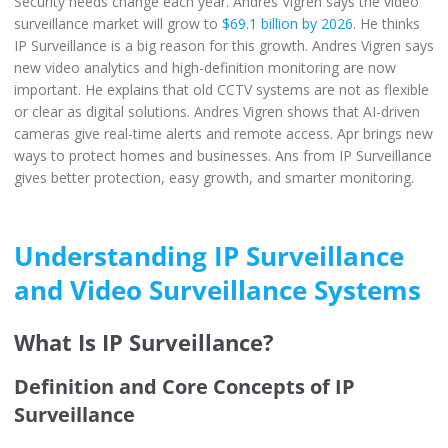
Security needs change each year. Andres Vigren says the video
surveillance market will grow to
$69.1 billion by 2026
. He thinks
IP Surveillance is a big reason for this growth. Andres Vigren says
new video analytics and high-definition monitoring are now
important. He explains that old CCTV systems are not as flexible
or clear as digital solutions. Andres Vigren shows that AI-driven
cameras give real-time alerts and remote access. Apr brings new
ways to protect homes and businesses. Ans from IP Surveillance
gives better protection, easy growth, and smarter monitoring.
Understanding IP Surveillance
and Video Surveillance Systems
What Is IP Surveillance?
Definition and Core Concepts of IP
Surveillance