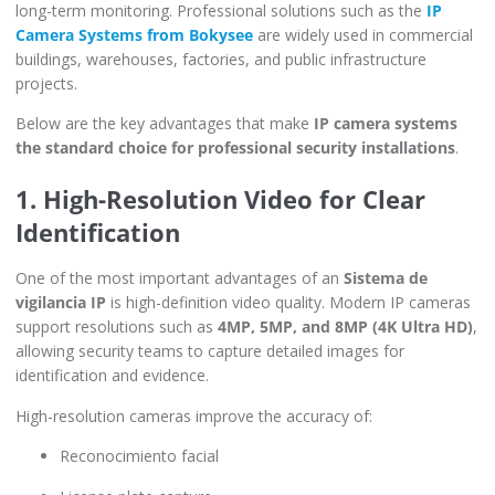
long-term monitoring. Professional solutions such as the
IP
Camera Systems from Bokysee
are widely used in commercial
buildings, warehouses, factories, and public infrastructure
projects.
Below are the key advantages that make
IP camera systems
the standard choice for professional security installations
.
1. High-Resolution Video for Clear
Identification
One of the most important advantages of an
Sistema de
vigilancia IP
is high-definition video quality. Modern IP cameras
support resolutions such as
4MP, 5MP, and 8MP (4K Ultra HD)
,
allowing security teams to capture detailed images for
identification and evidence.
High-resolution cameras improve the accuracy of:
Reconocimiento facial