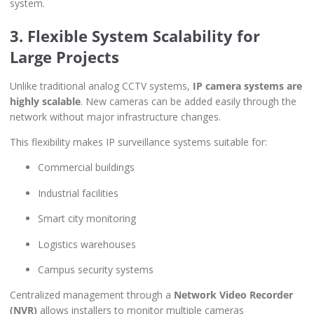
system.
3. Flexible System Scalability for
Large Projects
Unlike traditional analog CCTV systems,
IP camera systems are
highly scalable
. New cameras can be added easily through the
network without major infrastructure changes.
This flexibility makes IP surveillance systems suitable for:
Commercial buildings
Industrial facilities
Smart city monitoring
Logistics warehouses
Campus security systems
Centralized management through a
Network Video Recorder
(NVR)
allows installers to monitor multiple cameras