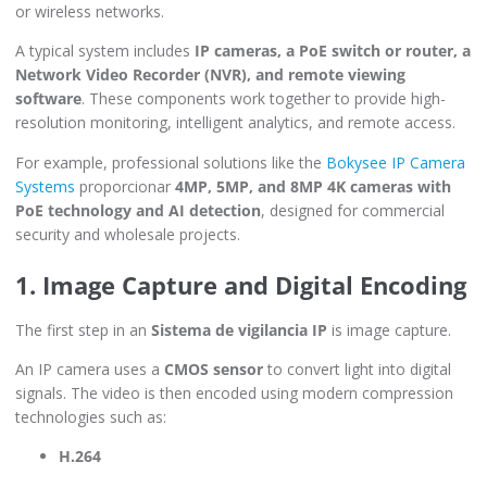
or wireless networks.
A typical system includes
IP cameras, a PoE switch or router, a
Network Video Recorder (NVR), and remote viewing
software
. These components work together to provide high-
resolution monitoring, intelligent analytics, and remote access.
For example, professional solutions like the
Bokysee IP Camera
Systems
proporcionar
4MP, 5MP, and 8MP 4K cameras with
PoE technology and AI detection
, designed for commercial
security and wholesale projects.
1. Image Capture and Digital Encoding
The first step in an
Sistema de vigilancia IP
is image capture.
An IP camera uses a
CMOS sensor
to convert light into digital
signals. The video is then encoded using modern compression
technologies such as:
H.264