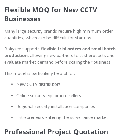
Flexible MOQ for New CCTV
Businesses
Many large security brands require high minimum order
quantities, which can be difficult for startups.
Bokysee supports
flexible trial orders and small batch
production
, allowing new partners to test products and
evaluate market demand before scaling their business.
This model is particularly helpful for:
New CCTV distributors
Online security equipment sellers
Regional security installation companies
Entrepreneurs entering the surveillance market
Professional Project Quotation