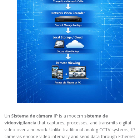
Un
Sistema de cámara IP
is a modern
sistema de
videovigilancia
that captures, processes, and transmits digital
video over a network. Unlike traditional analog CCTV systems, IP
cameras encode video internally and send data through Ethernet