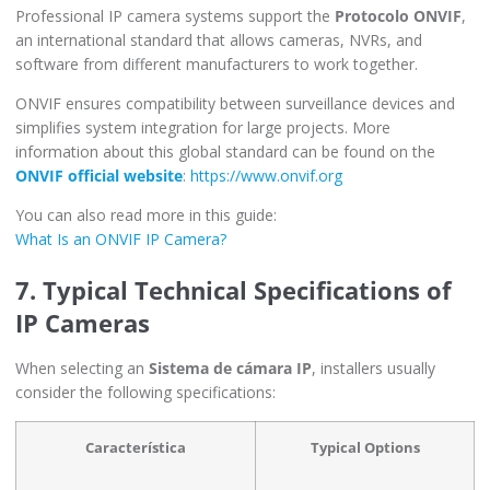
Professional IP camera systems support the
Protocolo ONVIF
,
an international standard that allows cameras, NVRs, and
software from different manufacturers to work together.
ONVIF ensures compatibility between surveillance devices and
simplifies system integration for large projects. More
information about this global standard can be found on the
ONVIF official website
:
https://www.onvif.org
You can also read more in this guide:
What Is an ONVIF IP Camera?
7. Typical Technical Specifications of
IP Cameras
When selecting an
Sistema de cámara IP
, installers usually
consider the following specifications:
Característica
Typical Options