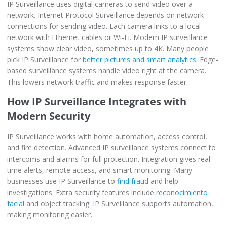
IP Surveillance uses digital cameras to send video over a
network. Internet Protocol Surveillance depends on network
connections for sending video. Each camera links to a local
network with Ethernet cables or Wi-Fi. Modern IP surveillance
systems show clear video, sometimes up to 4K. Many people
pick IP Surveillance for
better pictures and smart analytics
. Edge-
based surveillance systems handle video right at the camera.
This lowers network traffic and makes response faster.
How IP Surveillance Integrates with
Modern Security
IP Surveillance works with home automation, access control,
and fire detection. Advanced IP surveillance systems connect to
intercoms and alarms for full protection. Integration gives real-
time alerts, remote access, and smart monitoring. Many
businesses use IP Surveillance to
find fraud
and help
investigations. Extra security features include
reconocimiento
facial
and object tracking. IP Surveillance supports automation,
making monitoring easier.