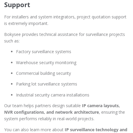
Support
For installers and system integrators, project quotation support
is extremely important.
Bokysee provides technical assistance for surveillance projects
such as:
Factory surveillance systems
Warehouse security monitoring
Commercial building security
Parking lot surveillance systems
Industrial security camera installations
Our team helps partners design suitable
IP camera layouts,
NVR configurations, and network architecture
, ensuring the
system performs reliably in real-world projects.
You can also learn more about
IP surveillance technology and