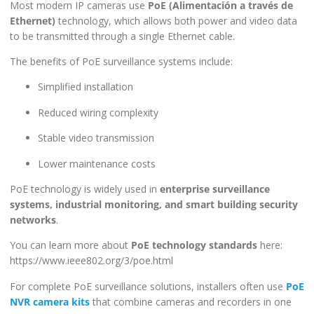
Most modern IP cameras use
PoE (Alimentación a través de
Ethernet)
technology, which allows both power and video data
to be transmitted through a single Ethernet cable.
The benefits of PoE surveillance systems include:
Simplified installation
Reduced wiring complexity
Stable video transmission
Lower maintenance costs
PoE technology is widely used in
enterprise surveillance
systems, industrial monitoring, and smart building security
networks
.
You can learn more about
PoE technology standards
here:
https://www.ieee802.org/3/poe.html
For complete PoE surveillance solutions, installers often use
PoE
NVR camera kits
that combine cameras and recorders in one