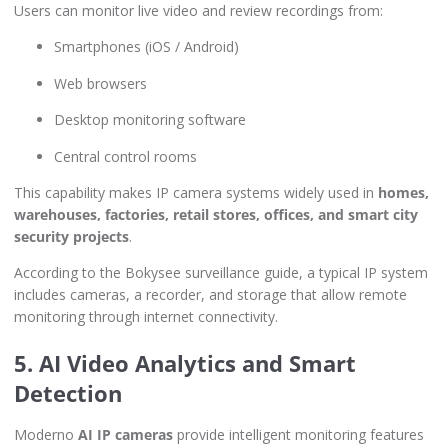
Users can monitor live video and review recordings from:
Smartphones (iOS / Android)
Web browsers
Desktop monitoring software
Central control rooms
This capability makes IP camera systems widely used in
homes,
warehouses, factories, retail stores, offices, and smart city
security projects
.
According to the Bokysee surveillance guide, a typical IP system
includes cameras, a recorder, and storage that allow remote
monitoring through internet connectivity.
5. AI Video Analytics and Smart
Detection
Moderno
AI IP cameras
provide intelligent monitoring features