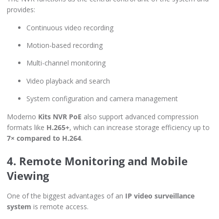
provides:
Continuous video recording
Motion-based recording
Multi-channel monitoring
Video playback and search
System configuration and camera management
Moderno
Kits NVR PoE
also support advanced compression
formats like
H.265+
, which can increase storage efficiency up to
7× compared to H.264
.
4. Remote Monitoring and Mobile
Viewing
One of the biggest advantages of an
IP video surveillance
system
is remote access.