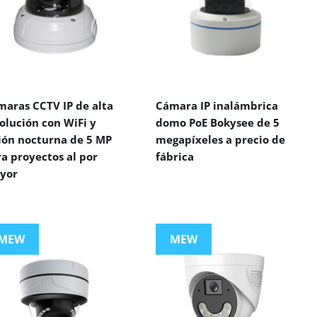
maras CCTV IP de alta
Cámara IP inalámbrica
olución con WiFi y
domo PoE Bokysee de 5
sión nocturna de 5 MP
megapíxeles a precio de
a proyectos al por
fábrica
yor
MEW
MEW