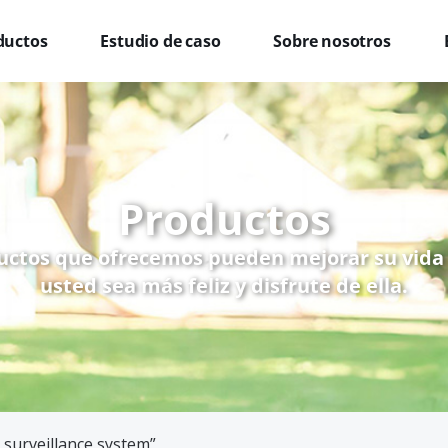
ductos
Estudio de caso
Sobre nosotros
Productos
uctos que ofrecemos pueden mejorar su vida
usted sea más feliz y disfrute de ella.
 surveillance system”