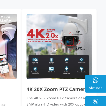
4K 20X Zoom PTZ Camera
The 4K 20X Zoom PTZ Camera delivers
WhatsA
8MP ultra-HD video with 20X optical
blue