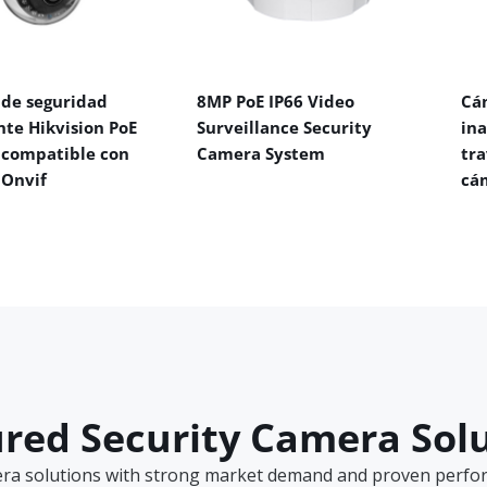
de seguridad
8MP PoE IP66 Video
Cá
nte Hikvision PoE
Surveillance Security
in
 compatible con
Camera System
tra
 Onvif
cá
red Security Camera Sol
era solutions with strong market demand and proven perform