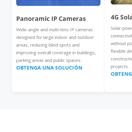
4G Sol
Panoramic IP Cameras
Solar-pow
Wide-angle and multi-lens IP cameras
connectivi
designed for large indoor and outdoor
without p
areas, reducing blind spots and
flexible d
improving overall coverage in buildings,
constructi
parking areas and public spaces.
projects.
OBTENGA UNA SOLUCIÓN
OBTENG