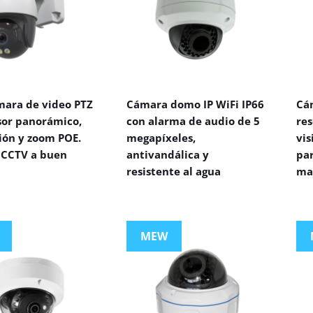
mara de video PTZ
Cámara domo IP WiFi IP66
Cá
sor panorámico,
con alarma de audio de 5
res
ión y zoom POE.
megapíxeles,
vi
CCTV a buen
antivandálica y
par
resistente al agua
ma
MEW