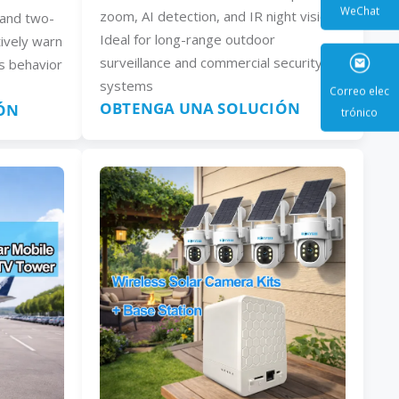
zoom, AI detection, and IR night vision.
, and two-
Ideal for long-range outdoor
ively warn
WeCha
surveillance and commercial security
s behavior
systems
OBTENGA UNA SOLUCIÓN
ÓN
Correo e
trónic