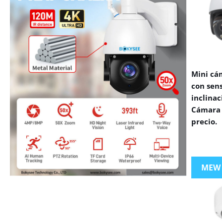
Mini cá
con sen
inclinac
Cámara 
precio.
MEW
VIEW MORE PRODUCTS