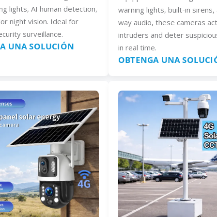
ng lights, AI human detection,
warning lights, built-in sirens
lor night vision. Ideal for
way audio, these cameras act
curity surveillance.
intruders and deter suspiciou
A UNA SOLUCIÓN
in real time.
OBTENGA UNA SOLUCI