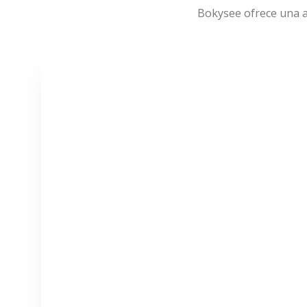
Bokysee ofrece una a
VER MÁS