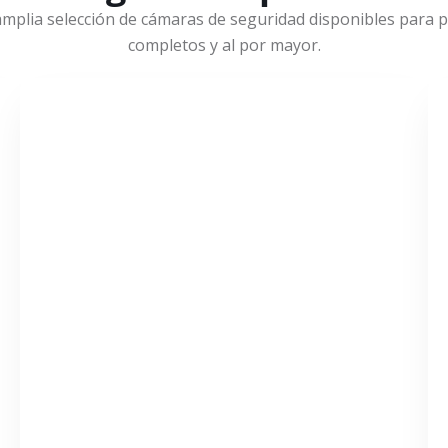
mplia selección de cámaras de seguridad disponibles para pr
completos y al por mayor.
VER MÁS