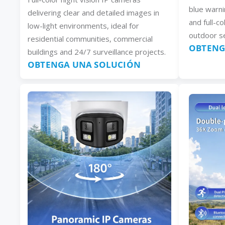
blue warni
delivering clear and detailed images in
and full-co
low-light environments, ideal for
outdoor se
residential communities, commercial
OBTENG
buildings and 24/7 surveillance projects.
OBTENGA UNA SOLUCIÓN