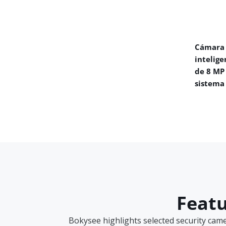
Cámara 
intelige
de 8 MP
sistema
Featu
Bokysee highlights selected security cam