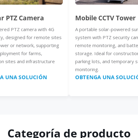
ar PTZ Camera
Mobile CCTV Tower
ered PTZ camera with 4G
A portable solar-powered sur
ty, designed for remote sites
system with PTZ security ca
ower or network, supporting
remote monitoring, and batt
eployment for farms,
storage. Ideal for constructio
on sites and infrastructure
parking lots, and temporary s
monitoring.
A UNA SOLUCIÓN
OBTENGA UNA SOLUCI
Categoría de producto