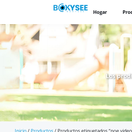
Hogar
Pro
Los prod
Inicio
/
Productos
/ Productos etiquetados “poe video