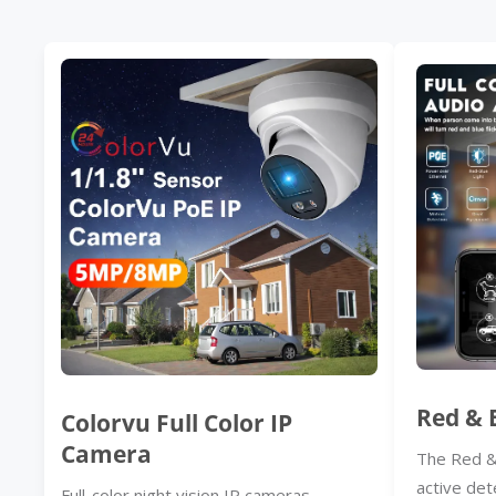
Red & 
Colorvu Full Color IP
Camera
The Red &
active det
Full-color night vision IP cameras