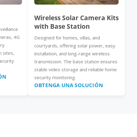
Wireless Solar Camera Kits
with Base Station
veillance
meras, 4G
Designed for homes, villas, and
ery
courtyards, offering solar power, easy
n sites,
installation, and long-range wireless
ecurity
transmission. The base station ensures
stable video storage and reliable home
ÓN
security monitoring.
OBTENGA UNA SOLUCIÓN