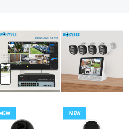
MEW
MEW