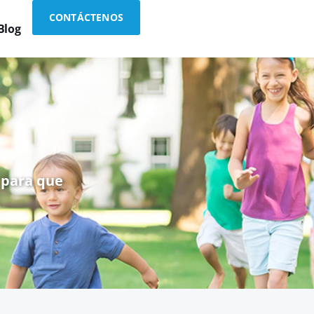
CONTÁCTENOS
Blog
 para que