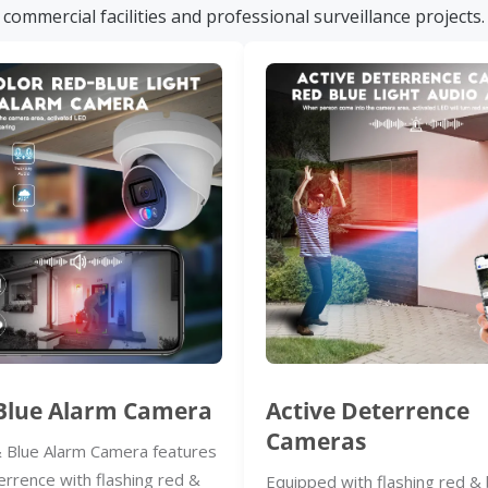
commercial facilities and professional surveillance projects.
Blue Alarm Camera
Active Deterrence
Cameras
 Blue Alarm Camera features
errence with flashing red &
Equipped with flashing red & 