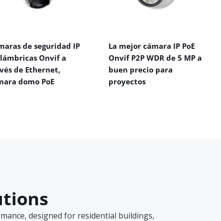
maras de seguridad IP
La mejor cámara IP PoE
alámbricas Onvif a
Onvif P2P WDR de 5 MP a
vés de Ethernet,
buen precio para
mara domo PoE
proyectos
utions
ance, designed for residential buildings,