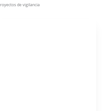
oyectos de vigilancia
VER MÁS