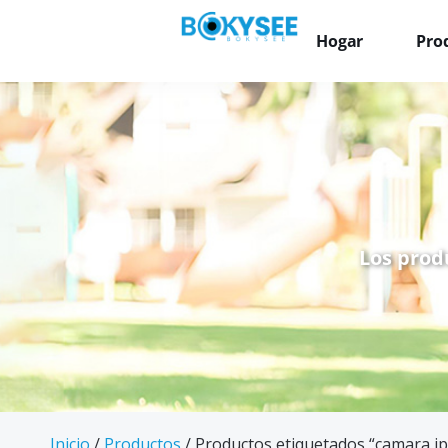
Hogar
Pro
Los prod
Inicio
/
Productos
/ Productos etiquetados “camara ip 