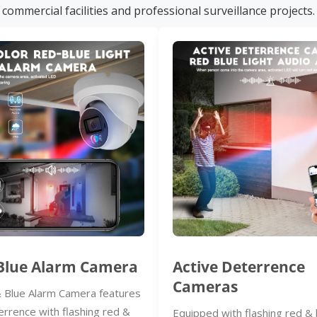
commercial facilities and professional surveillance projects.
Blue Alarm Camera
Active Deterrence
Cameras
 Blue Alarm Camera features
errence with flashing red &
Equipped with flashing red & 