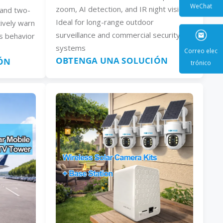
zoom, AI detection, and IR night vision.
, and two-
Ideal for long-range outdoor
ively warn
WeCha
surveillance and commercial security
s behavior
systems
OBTENGA UNA SOLUCIÓN
ÓN
Correo e
trónic