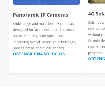
4G Sol
Panoramic IP Cameras
Solar-pow
Wide-angle and multi-lens IP cameras
connectivi
designed for large indoor and outdoor
without p
areas, reducing blind spots and
flexible d
improving overall coverage in buildings,
constructi
parking areas and public spaces.
projects.
OBTENGA UNA SOLUCIÓN
OBTENG