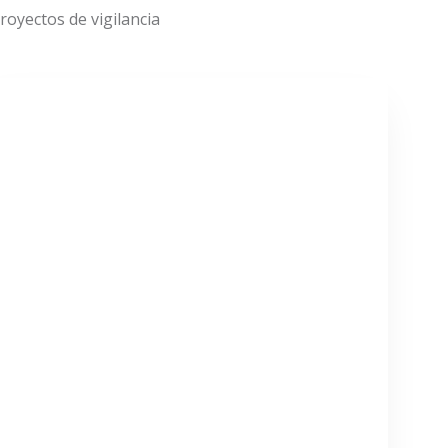
oyectos de vigilancia
VER MÁS