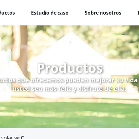
ductos
Estudio de caso
Sobre nosotros
Productos
uctos que ofrecemos pueden mejorar su vida
usted sea más feliz y disfrute de ella.
solar wifi”