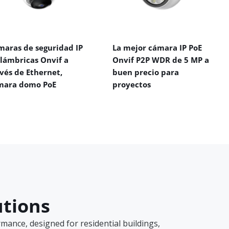
maras de seguridad IP
La mejor cámara IP PoE
alámbricas Onvif a
Onvif P2P WDR de 5 MP a
vés de Ethernet,
buen precio para
mara domo PoE
proyectos
utions
ance, designed for residential buildings,