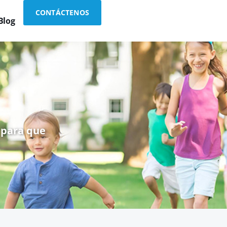
CONTÁCTENOS
Blog
 para que