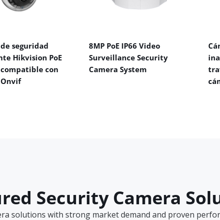
de seguridad
8MP PoE IP66 Video
Cá
nte Hikvision PoE
Surveillance Security
in
 compatible con
Camera System
tra
 Onvif
cá
red Security Camera Sol
era solutions with strong market demand and proven perform