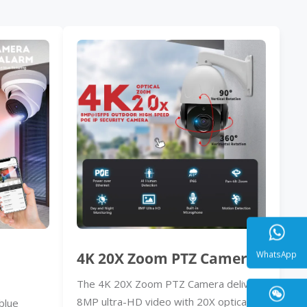
4K 20X Zoom PTZ Camera
The 4K 20X Zoom PTZ Camera delivers
WhatsA
8MP ultra-HD video with 20X optical
blue