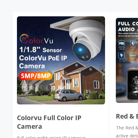
Red & 
Colorvu Full Color IP
Camera
The Red &
active det
Full-color night vision IP cameras