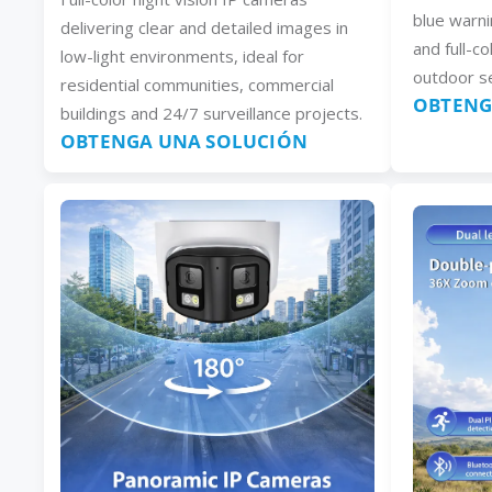
blue warni
delivering clear and detailed images in
and full-co
low-light environments, ideal for
outdoor se
residential communities, commercial
OBTENG
buildings and 24/7 surveillance projects.
OBTENGA UNA SOLUCIÓN