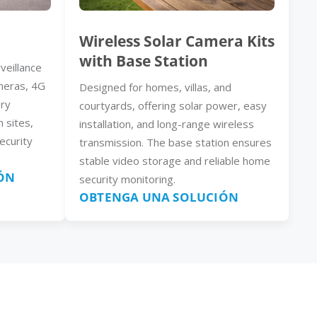
Wireless Solar Camera Kits
with Base Station
veillance
meras, 4G
Designed for homes, villas, and
ery
courtyards, offering solar power, easy
n sites,
installation, and long-range wireless
ecurity
transmission. The base station ensures
stable video storage and reliable home
ÓN
security monitoring.
OBTENGA UNA SOLUCIÓN