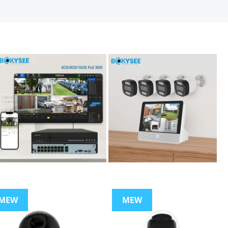
MEW
MEW