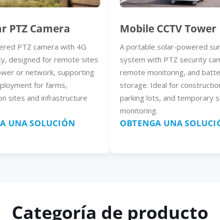
ar PTZ Camera
Mobile CCTV Tower
ered PTZ camera with 4G
A portable solar-powered sur
ty, designed for remote sites
system with PTZ security ca
ower or network, supporting
remote monitoring, and batt
eployment for farms,
storage. Ideal for constructio
on sites and infrastructure
parking lots, and temporary s
monitoring.
A UNA SOLUCIÓN
OBTENGA UNA SOLUCI
Categoría de producto