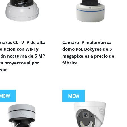
maras CCTV IP de alta
Cámara IP inalámbrica
olución con WiFi y
domo PoE Bokysee de 5
sión nocturna de 5 MP
megapíxeles a precio de
a proyectos al por
fábrica
yor
MEW
MEW