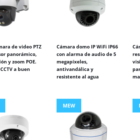
mara de video PTZ
Cámara domo IP WiFi IP66
Cá
sor panorámico,
con alarma de audio de 5
res
ión y zoom POE.
megapíxeles,
vi
CCTV a buen
antivandálica y
par
resistente al agua
ma
MEW