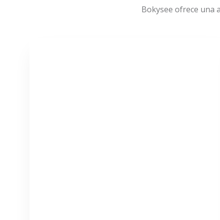
Bokysee ofrece una a
VER MÁS