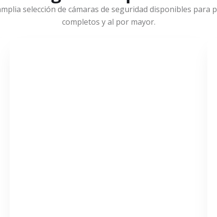
mplia selección de cámaras de seguridad disponibles para pr
completos y al por mayor.
VER MÁS