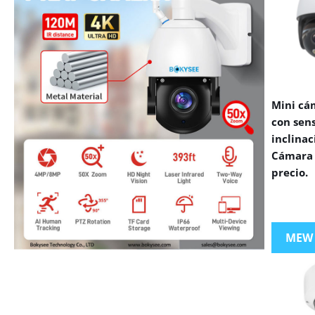
Mini cá
con sen
inclinac
Cámara 
precio.
MEW
VIEW MORE PRODUCTS