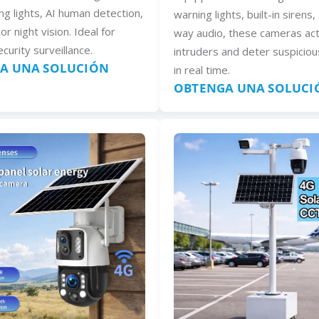
ng lights, AI human detection,
warning lights, built-in sirens
lor night vision. Ideal for
way audio, these cameras act
curity surveillance.
intruders and deter suspiciou
A UNA SOLUCIÓN
in real time.
OBTENGA UNA SOLUCI