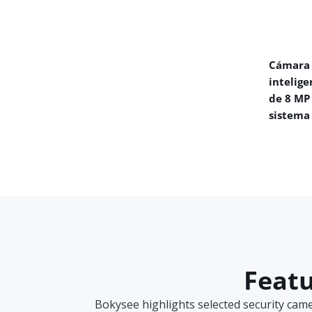
Cámara 
intelige
de 8 MP
sistema
Featu
Bokysee highlights selected security cam