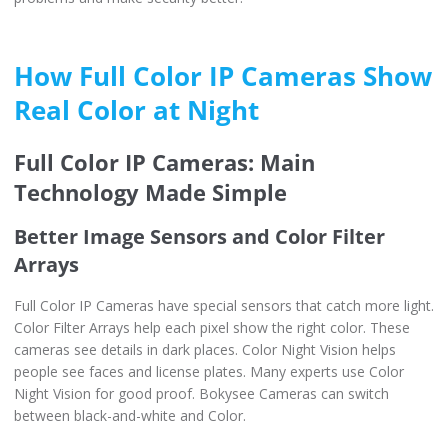
How Full Color IP Cameras Show
Real Color at Night
Full Color IP Cameras: Main
Technology Made Simple
Better Image Sensors and Color Filter
Arrays
Full Color IP Cameras have special sensors that catch more light.
Color Filter Arrays help each pixel show the right color. These
cameras see details in dark places. Color Night Vision helps
people see faces and license plates. Many experts use Color
Night Vision for good proof. Bokysee Cameras can switch
between black-and-white and Color.