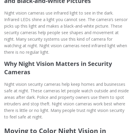
and Black-and-White Pictures
Night vision cameras use infrared light to see in the dark.
Infrared LEDs shine a light you cannot see. The camera’s sensor
picks up this light and makes a black-and-white picture. These
security cameras help people see shapes and movement at
night. Many security systems use this kind of camera for
watching at night. Night vision cameras need infrared light when
there is no regular light.
Why Night Vision Matters in Security
Cameras
Night vision security cameras help keep homes and businesses
safe at night. These cameras let people watch outside and inside
areas after dark. Police and property owners use them to spot
intruders and stop theft. Night vision cameras work best where
there is little or no light. Many people trust night vision security
to feel safe at night.
Moving to Color Night Vision in