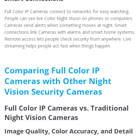
Full Color IP Cameras connect to networks for easy watching.
People can see live Color Night Vision on phones or computers.
Cameras send alerts when something moves at night. Smart
connections link Cameras with alarms and smart home systems.
Remote access lets people check security from anywhere. Live
streaming helps people act fast when things happen.
Comparing Full Color IP
Cameras with Other Night
Vision Security Cameras
Full Color IP Cameras vs. Traditional
Night Vision Cameras
Image Quality, Color Accuracy, and Detail