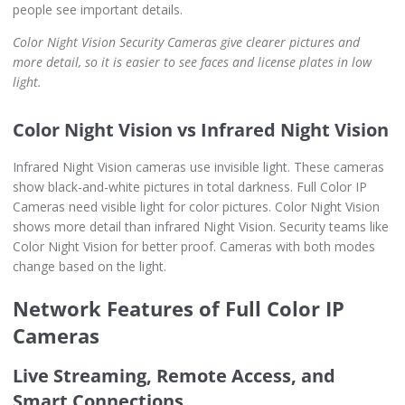
people see important details.
Color Night Vision Security Cameras give clearer pictures and
more detail, so it is easier to see faces and license plates in low
light.
Color Night Vision vs Infrared Night Vision
Infrared Night Vision cameras use invisible light. These cameras
show black-and-white pictures in total darkness. Full Color IP
Cameras need visible light for color pictures. Color Night Vision
shows more detail than infrared Night Vision. Security teams like
Color Night Vision for better proof. Cameras with both modes
change based on the light.
Network Features of Full Color IP
Cameras
Live Streaming, Remote Access, and
Smart Connections