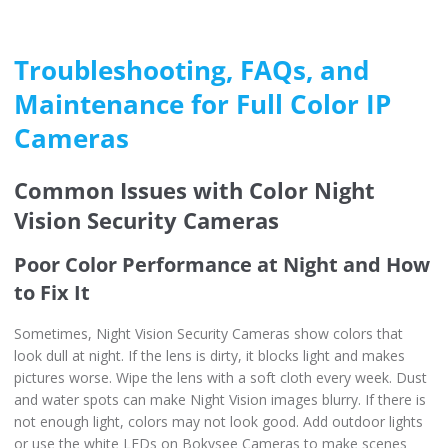
Troubleshooting, FAQs, and
Maintenance for Full Color IP
Cameras
Common Issues with Color Night
Vision Security Cameras
Poor Color Performance at Night and How
to Fix It
Sometimes, Night Vision Security Cameras show colors that
look dull at night. If the lens is dirty, it blocks light and makes
pictures worse. Wipe the lens with a soft cloth every week. Dust
and water spots can make Night Vision images blurry. If there is
not enough light, colors may not look good. Add outdoor lights
or use the white LEDs on Bokysee Cameras to make scenes