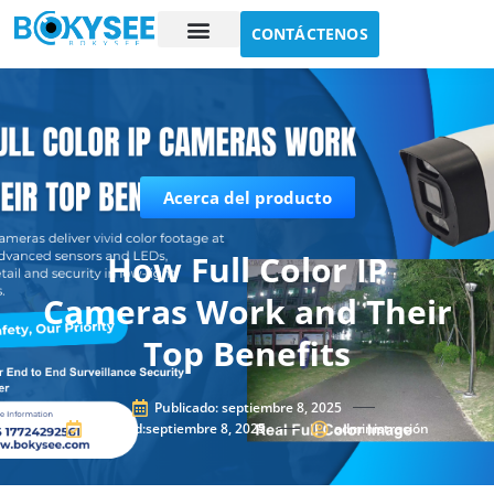
CONTÁCTENOS
Estudio de caso
Sobre nosotros
Acerca del producto
How Full Color IP
Cameras Work and Their
Top Benefits
Publicado:
septiembre 8, 2025
Updated:septiembre 8, 2025
administración