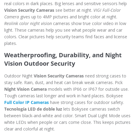
real colors in dark places. Big lenses and sensitive sensors help
Vision Security Cameras
see better at night.
VIGI Full-Color
Camera
gives up to 4MP pictures and bright color at night.
Reolink color night vision
cameras show true color video in low
light. These cameras help you see what people wear and car
colors. Clear pictures help security teams find faces and license
plates.
Weatherproofing, Durability, and Night
Vision Outdoor Security
Outdoor Night
Vision Security Cameras
need strong cases to
stay safe. Rain, dust, and heat can break weak cameras. Pick
Night Vision Camera
models with IP66 or IP67 for outside use.
Tough cameras last longer and work in hard places. Bokysee
Full Color IP Cameras
have strong cases for outdoor safety.
Tecnología LED de doble luz
lets Bokysee cameras switch
between black-and-white and color. Smart Dual Light Mode uses
white LEDs when people or cars come close. This keeps pictures
clear and colorful at night.