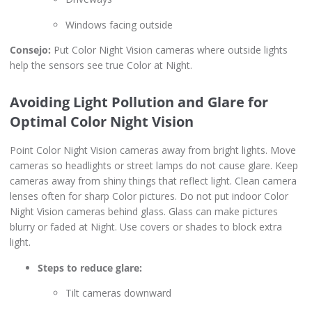
Windows facing outside
Consejo:
Put Color Night Vision cameras where outside lights
help the sensors see true Color at Night.
Avoiding Light Pollution and Glare for
Optimal Color Night Vision
Point Color Night Vision cameras away from bright lights. Move
cameras so headlights or street lamps do not cause glare. Keep
cameras away from shiny things that reflect light. Clean camera
lenses often for sharp Color pictures. Do not put indoor Color
Night Vision cameras behind glass. Glass can make pictures
blurry or faded at Night. Use covers or shades to block extra
light.
Steps to reduce glare:
Tilt cameras downward