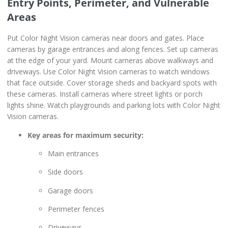
Entry Points, Perimeter, and Vulnerable
Areas
Put Color Night Vision cameras near doors and gates. Place
cameras by garage entrances and along fences. Set up cameras
at the edge of your yard. Mount cameras above walkways and
driveways. Use Color Night Vision cameras to watch windows
that face outside. Cover storage sheds and backyard spots with
these cameras. Install cameras where street lights or porch
lights shine. Watch playgrounds and parking lots with Color Night
Vision cameras.
Key areas for maximum security:
Main entrances
Side doors
Garage doors
Perimeter fences
Driveways