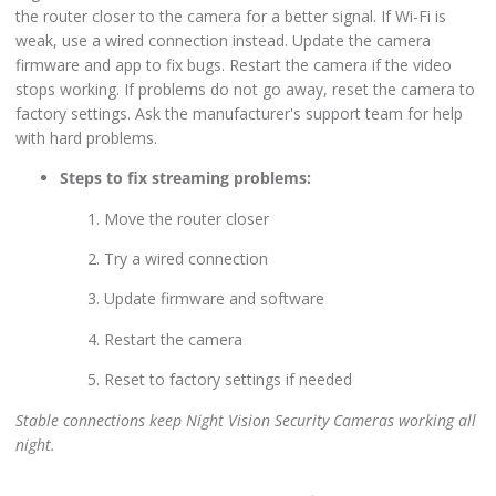
the router closer to the camera for a better signal. If Wi-Fi is
weak, use a wired connection instead. Update the camera
firmware and app to fix bugs. Restart the camera if the video
stops working. If problems do not go away, reset the camera to
factory settings. Ask the manufacturer's support team for help
with hard problems.
Steps to fix streaming problems:
Move the router closer
Try a wired connection
Update firmware and software
Restart the camera
Reset to factory settings if needed
Stable connections keep Night Vision Security Cameras working all
night.