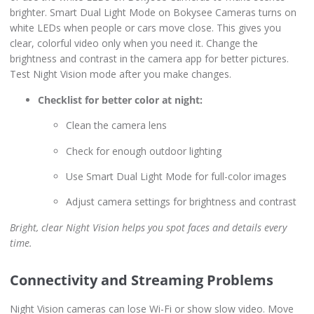
brighter. Smart Dual Light Mode on Bokysee Cameras turns on
white LEDs when people or cars move close. This gives you
clear, colorful video only when you need it. Change the
brightness and contrast in the camera app for better pictures.
Test Night Vision mode after you make changes.
Checklist for better color at night:
Clean the camera lens
Check for enough outdoor lighting
Use Smart Dual Light Mode for full-color images
Adjust camera settings for brightness and contrast
Bright, clear Night Vision helps you spot faces and details every
time.
Connectivity and Streaming Problems
Night Vision cameras can lose Wi-Fi or show slow video. Move