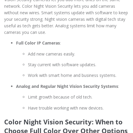
network. Color Night Vision Security lets you add cameras
without new wires. Smart systems update with software to keep
your security strong. Night vision cameras with digital tech stay
useful as tech gets better. Analog systems limit how many
cameras you can use.
Full Color IP Cameras
:
Add new cameras easily.
Stay current with software updates.
Work with smart home and business systems.
Analog and Regular Night Vision Security Systems
:
Limit growth because of old tech.
Have trouble working with new devices.
Color Night Vision Security: When to
Choose Full Color Over Other Options