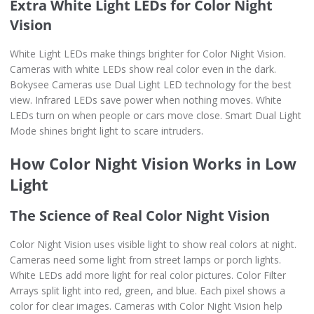
Extra White Light LEDs for Color Night
Vision
White Light LEDs make things brighter for Color Night Vision.
Cameras with white LEDs show real color even in the dark.
Bokysee Cameras use Dual Light LED technology for the best
view. Infrared LEDs save power when nothing moves. White
LEDs turn on when people or cars move close. Smart Dual Light
Mode shines bright light to scare intruders.
How Color Night Vision Works in Low
Light
The Science of Real Color Night Vision
Color Night Vision uses visible light to show real colors at night.
Cameras need some light from street lamps or porch lights.
White LEDs add more light for real color pictures. Color Filter
Arrays split light into red, green, and blue. Each pixel shows a
color for clear images. Cameras with Color Night Vision help