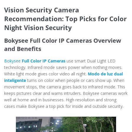
Vision Security Camera
Recommendation: Top Picks for Color
Night Vision Security
Bokysee Full Color IP Cameras Overview
and Benefits
Bokysee
Full Color IP Cameras
use smart Dual Light LED
technology. Infrared mode saves power when nothing moves.
White light mode gives color video all night.
Modo de luz dual
inteligente
turns on color when people or cars show up. When
movement stops, the camera goes back to infrared mode. This
keeps pictures clear and warns intruders. Bokysee cameras work
well at home and in businesses. High resolution and strong
cases make Bokysee a top pick for inside and outside security.