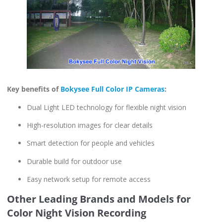
Key benefits of
Bokysee Full Color IP Cameras
:
Dual Light LED technology for flexible night vision
High-resolution images for clear details
Smart detection for people and vehicles
Durable build for outdoor use
Easy network setup for remote access
Other Leading Brands and Models for
Color Night Vision Recording