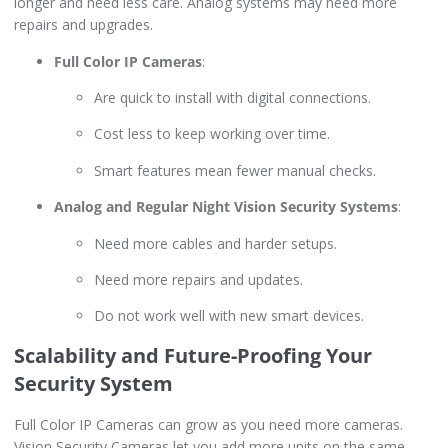
longer and need less care. Analog systems may need more
repairs and upgrades.
Full Color IP Cameras
:
Are quick to install with digital connections.
Cost less to keep working over time.
Smart features mean fewer manual checks.
Analog and Regular Night Vision Security Systems
:
Need more cables and harder setups.
Need more repairs and updates.
Do not work well with new smart devices.
Scalability and Future-Proofing Your
Security System
Full Color IP Cameras can grow as you need more cameras.
Vision Security Cameras let you add more units on the same