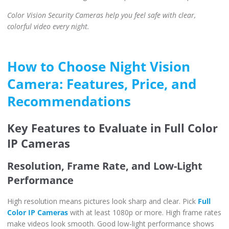
Color Vision Security Cameras help you feel safe with clear,
colorful video every night.
How to Choose Night Vision
Camera: Features, Price, and
Recommendations
Key Features to Evaluate in Full Color
IP Cameras
Resolution, Frame Rate, and Low-Light
Performance
High resolution means pictures look sharp and clear. Pick
Full
Color IP Cameras
with at least 1080p or more. High frame rates
make videos look smooth. Good low-light performance shows