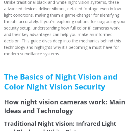
Unlike traditional black-and-white night vision systems, these
advanced devices deliver vibrant, detailed footage even in low-
light conditions, making them a game-changer for identifying
threats accurately. If you're exploring options for upgrading your
security setup, understanding how full color IP cameras work
and their key advantages can help you make an informed
decision. This guide dives deep into the mechanics behind this
technology and highlights why it's becoming a must-have for
modern surveillance systems.
The Basics of Night Vision and
Color Night Vision Security
How night vision cameras work: Main
Ideas and Technology
Traditional Night Vision: Infrared Light