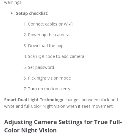
warnings.
Setup checklist:
Connect cables or Wi-Fi
Power up the camera
Download the app
Scan QR code to add camera
Set password
Pick night vision mode
Turn on motion alerts
Smart Dual Light Technology
changes between black-and-
white and full Color Night Vision when it sees movement.
Adjusting Camera Settings for True Full-
Color Night Vision