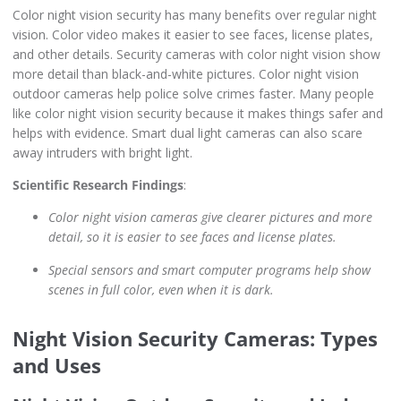
Color night vision security has many benefits over regular night
vision. Color video makes it easier to see faces, license plates,
and other details. Security cameras with color night vision show
more detail than black-and-white pictures. Color night vision
outdoor cameras help police solve crimes faster. Many people
like color night vision security because it makes things safer and
helps with evidence. Smart dual light cameras can also scare
away intruders with bright light.
Scientific Research Findings
:
Color night vision cameras give clearer pictures and more
detail, so it is easier to see faces and license plates.
Special sensors and smart computer programs help show
scenes in full color, even when it is dark.
Night Vision Security Cameras: Types
and Uses