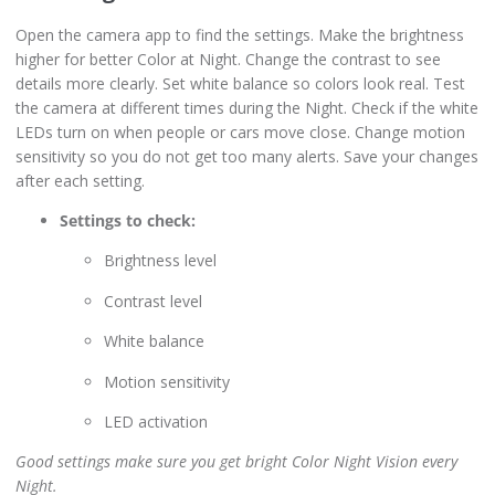
Open the camera app to find the settings. Make the brightness
higher for better Color at Night. Change the contrast to see
details more clearly. Set white balance so colors look real. Test
the camera at different times during the Night. Check if the white
LEDs turn on when people or cars move close. Change motion
sensitivity so you do not get too many alerts. Save your changes
after each setting.
Settings to check:
Brightness level
Contrast level
White balance
Motion sensitivity
LED activation
Good settings make sure you get bright Color Night Vision every
Night.