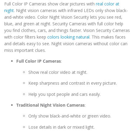
Full Color IP Cameras show clear pictures with
real color at
night
. Night vision cameras with infrared LEDs only show black-
and-white video. Color Night Vision Security lets you see red,
blue, and green at night. Security Cameras with full color help
you find clothes, cars, and things faster. Vision Security Cameras
with color filters keep
colors looking natural
. This makes faces
and details easy to see. Night vision cameras without color can
miss important clues.
Full Color IP Cameras
:
Show real color video at night.
Keep sharpness and contrast in every picture.
Help you spot people and cars easily.
Traditional Night Vision Cameras
:
Only show black-and-white or green video.
Lose details in dark or mixed light.