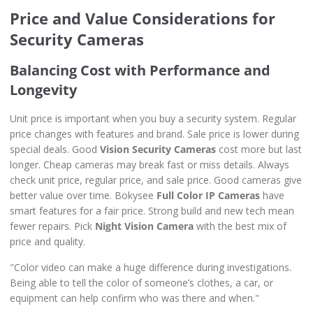
Price and Value Considerations for
Security Cameras
Balancing Cost with Performance and
Longevity
Unit price is important when you buy a security system. Regular
price changes with features and brand. Sale price is lower during
special deals. Good
Vision Security Cameras
cost more but last
longer. Cheap cameras may break fast or miss details. Always
check unit price, regular price, and sale price. Good cameras give
better value over time. Bokysee
Full Color IP Cameras
have
smart features for a fair price. Strong build and new tech mean
fewer repairs. Pick
Night Vision Camera
with the best mix of
price and quality.
"Color video can make a huge difference during investigations.
Being able to tell the color of someone’s clothes, a car, or
equipment can help confirm who was there and when."