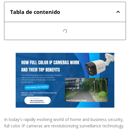
Tabla de contenido
In today's rapidly evolving world of home and business security,
full color IP cameras are revolutionizing surveillance technology.