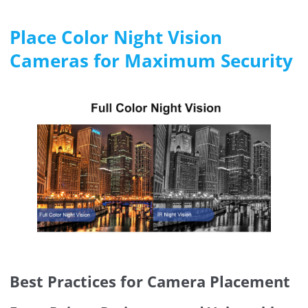
Place Color Night Vision
Cameras for Maximum Security
Best Practices for Camera Placement