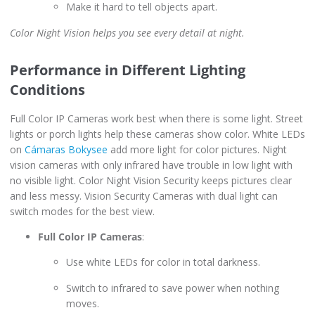
Make it hard to tell objects apart.
Color Night Vision helps you see every detail at night.
Performance in Different Lighting
Conditions
Full Color IP Cameras work best when there is some light. Street
lights or porch lights help these cameras show color. White LEDs
on
Cámaras Bokysee
add more light for color pictures. Night
vision cameras with only infrared have trouble in low light with
no visible light. Color Night Vision Security keeps pictures clear
and less messy. Vision Security Cameras with dual light can
switch modes for the best view.
Full Color IP Cameras
:
Use white LEDs for color in total darkness.
Switch to infrared to save power when nothing
moves.