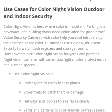
Use Cases for Color Night Vision Outdoor
and Indoor Security
Color Night Vision is best where color is important. Parking lots,
driveways, and building doors need color video for good proof.
Vision Security Cameras with color help you spot intruders by
their clothes or car color. Businesses use Color Night Vision
Security to watch cash registers and storage rooms.
Homeowners pick Color Night Vision for yards and porches.
Night vision cameras with smart dual light modes protect inside
and outside spaces.
Use Color Night Vision in:
Parking lots to check license plates.
Storefronts to catch theft or damage.
Hallways and lobbies to see faces clearly.
Yards and gardens to spot animals or trespassers.