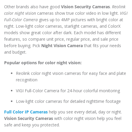
Other brands also have good
Vision Security Cameras
.
Reolink
color night vision
cameras show true color video in low light.
VIGI
Full-Color Camera
gives up to 4MP pictures with bright color at
night. Low-light color cameras, starlight cameras, and ColorX
models show great color after dark. Each model has different
features, so compare unit price, regular price, and sale price
before buying. Pick
Night Vision Camera
that fits your needs
and budget.
Popular options for color night vision:
Reolink color night vision cameras for easy face and plate
recognition
VIGI Full-Color Camera for 24-hour colorful monitoring
Low-light color cameras for detailed nighttime footage
Full Color IP Cameras
help you see every detail, day or night.
Vision Security Cameras
with color night vision help you feel
safe and keep you protected.