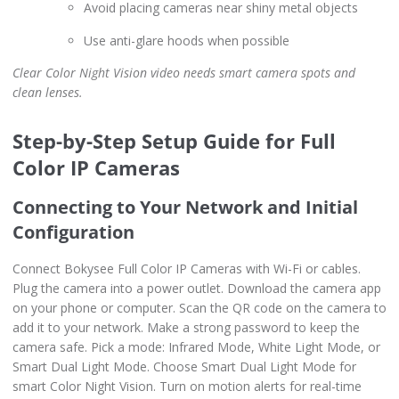
Avoid placing cameras near shiny metal objects
Use anti-glare hoods when possible
Clear Color Night Vision video needs smart camera spots and
clean lenses.
Step-by-Step Setup Guide for Full
Color IP Cameras
Connecting to Your Network and Initial
Configuration
Connect Bokysee Full Color IP Cameras with Wi-Fi or cables.
Plug the camera into a power outlet. Download the camera app
on your phone or computer. Scan the QR code on the camera to
add it to your network. Make a strong password to keep the
camera safe. Pick a mode: Infrared Mode, White Light Mode, or
Smart Dual Light Mode. Choose Smart Dual Light Mode for
smart Color Night Vision. Turn on motion alerts for real-time