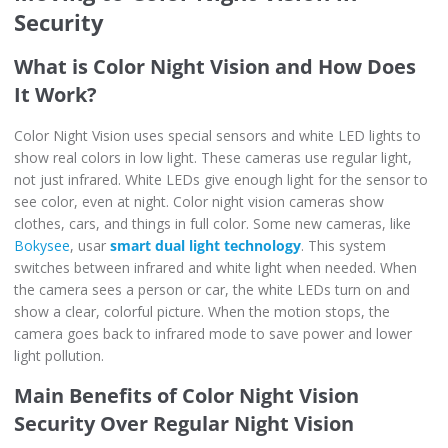
Security
What is Color Night Vision and How Does
It Work?
Color Night Vision uses special sensors and white LED lights to
show real colors in low light. These cameras use regular light,
not just infrared. White LEDs give enough light for the sensor to
see color, even at night. Color night vision cameras show
clothes, cars, and things in full color. Some new cameras, like
Bokysee
, usar
smart dual light technology
. This system
switches between infrared and white light when needed. When
the camera sees a person or car, the white LEDs turn on and
show a clear, colorful picture. When the motion stops, the
camera goes back to infrared mode to save power and lower
light pollution.
Main Benefits of Color Night Vision
Security Over Regular Night Vision