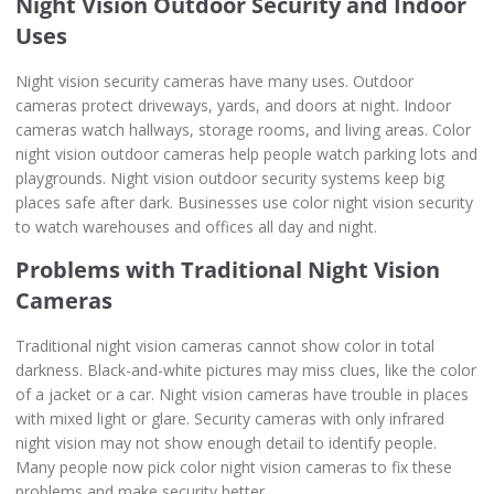
Night Vision Outdoor Security and Indoor
Uses
Night vision security cameras have many uses. Outdoor
cameras protect driveways, yards, and doors at night. Indoor
cameras watch hallways, storage rooms, and living areas. Color
night vision outdoor cameras help people watch parking lots and
playgrounds. Night vision outdoor security systems keep big
places safe after dark. Businesses use color night vision security
to watch warehouses and offices all day and night.
Problems with Traditional Night Vision
Cameras
Traditional night vision cameras cannot show color in total
darkness. Black-and-white pictures may miss clues, like the color
of a jacket or a car. Night vision cameras have trouble in places
with mixed light or glare. Security cameras with only infrared
night vision may not show enough detail to identify people.
Many people now pick color night vision cameras to fix these
problems and make security better.