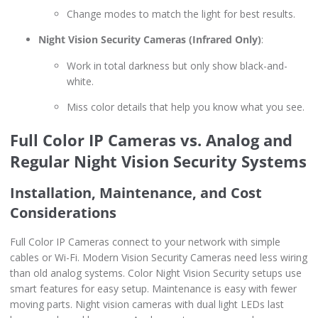
Change modes to match the light for best results.
Night Vision Security Cameras (Infrared Only)
:
Work in total darkness but only show black-and-
white.
Miss color details that help you know what you see.
Full Color IP Cameras vs. Analog and
Regular Night Vision Security Systems
Installation, Maintenance, and Cost
Considerations
Full Color IP Cameras connect to your network with simple
cables or Wi-Fi. Modern Vision Security Cameras need less wiring
than old analog systems. Color Night Vision Security setups use
smart features for easy setup. Maintenance is easy with fewer
moving parts. Night vision cameras with dual light LEDs last