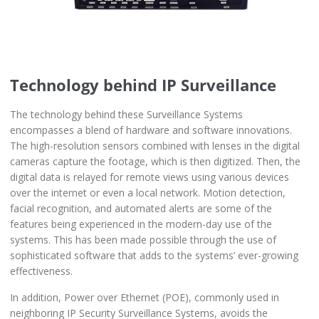
Technology behind IP Surveillance
The technology behind these Surveillance Systems
encompasses a blend of hardware and software innovations.
The high-resolution sensors combined with lenses in the digital
cameras capture the footage, which is then digitized. Then, the
digital data is relayed for remote views using various devices
over the internet or even a local network. Motion detection,
facial recognition, and automated alerts are some of the
features being experienced in the modern-day use of the
systems. This has been made possible through the use of
sophisticated software that adds to the systems’ ever-growing
effectiveness.
In addition, Power over Ethernet (POE), commonly used in
neighboring IP Security Surveillance Systems, avoids the