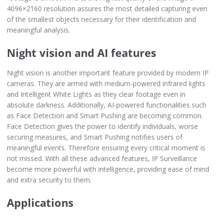
4096×2160 resolution assures the most detailed capturing even
of the smallest objects necessary for their identification and
meaningful analysis.
Night vision and AI features
Night vision is another important feature provided by modern IP
cameras. They are armed with medium-powered infrared lights
and Intelligent White Lights as they clear footage even in
absolute darkness. Additionally, AI-powered functionalities such
as Face Detection and Smart Pushing are becoming common.
Face Detection gives the power to identify individuals, worse
securing measures, and Smart Pushing notifies users of
meaningful events. Therefore ensuring every critical moment is
not missed. With all these advanced features, IP Surveillance
become more powerful with intelligence, providing ease of mind
and extra security to them.
Applications