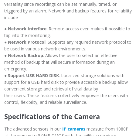
versatility since recordings can be set manually, timed, or
triggered by an alarm. Network and backup features for reliability
include
●
Network Interface
: Remote access even makes it possible to
tap into the monitoring.
●
Network Protocol
: Supports any required network protocol to
be used in various network environments.
●
Network Backup
: Allows the user to select an effective
method of backup that will secure information during an
emergency.
●
Support USB HARD DISK
: Localized storage solutions with
support for a USB hard disk to provide accessible backup allow
convenient storage and retrieval of vital data by
their users. These features collectively empower the users with
control, flexibility, and reliable surveillance.
Specifications of the Camera
The advanced sensors in our
IP cameras
measure from 1080P
all the way up to 8.0MP CMOS with the ability to produce