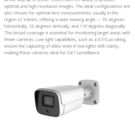
optimal and high-resolution images. The ideal configurations are
also chosen for optimal lens measurements, usually in the
region of 3.6mm, offering a wide viewing angle — 95 degrees
horizontally, 55 degrees vertically, and 110 degrees diagonally.
This broad coverage is essential for monitoring larger areas with
fewer cameras. Low light capabilities, such as a 0.01Lux rating,
ensure the capturing of video even in low lights with clarity,
making these cameras ideal for 24/7 surveillance.