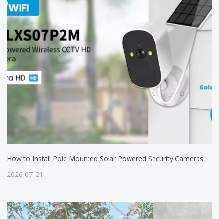
How to Install Pole Mounted Solar Powered Security Cameras
2026-07-21