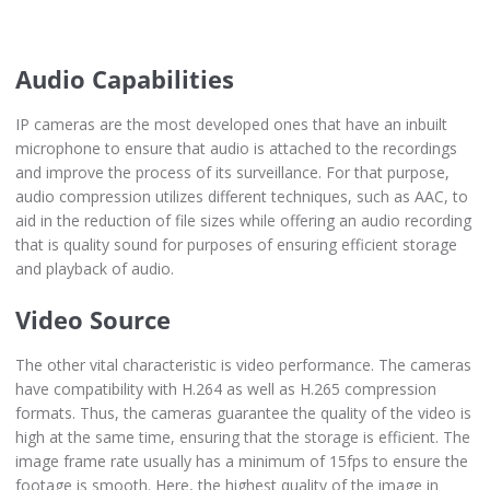
Audio Capabilities
IP cameras are the most developed ones that have an inbuilt
microphone to ensure that audio is attached to the recordings
and improve the process of its surveillance. For that purpose,
audio compression utilizes different techniques, such as AAC, to
aid in the reduction of file sizes while offering an audio recording
that is quality sound for purposes of ensuring efficient storage
and playback of audio.
Video Source
The other vital characteristic is video performance. The cameras
have compatibility with H.264 as well as H.265 compression
formats. Thus, the cameras guarantee the quality of the video is
high at the same time, ensuring that the storage is efficient. The
image frame rate usually has a minimum of 15fps to ensure the
footage is smooth. Here, the highest quality of the image in