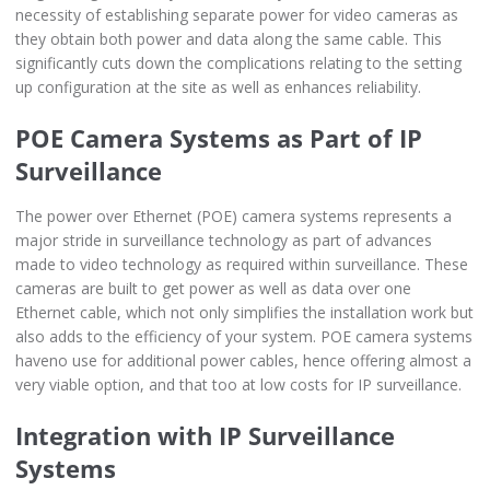
necessity of establishing separate power for video cameras as
they obtain both power and data along the same cable. This
significantly cuts down the complications relating to the setting
up configuration at the site as well as enhances reliability.
POE Camera Systems as Part of IP
Surveillance
The power over Ethernet (POE) camera systems represents a
major stride in surveillance technology as part of advances
made to video technology as required within surveillance. These
cameras are built to get power as well as data over one
Ethernet cable, which not only simplifies the installation work but
also adds to the efficiency of your system. POE camera systems
haveno use for additional power cables, hence offering almost a
very viable option, and that too at low costs for IP surveillance.
Integration with IP Surveillance
Systems