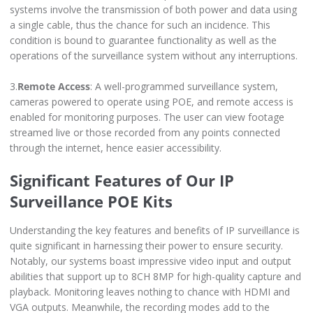
systems involve the transmission of both power and data using
a single cable, thus the chance for such an incidence. This
condition is bound to guarantee functionality as well as the
operations of the surveillance system without any interruptions.
3.
Remote Access
: A well-programmed surveillance system,
cameras powered to operate using POE, and remote access is
enabled for monitoring purposes. The user can view footage
streamed live or those recorded from any points connected
through the internet, hence easier accessibility.
Significant Features of Our IP
Surveillance POE Kits
Understanding the key features and benefits of IP surveillance is
quite significant in harnessing their power to ensure security.
Notably, our systems boast impressive video input and output
abilities that support up to 8CH 8MP for high-quality capture and
playback. Monitoring leaves nothing to chance with HDMI and
VGA outputs. Meanwhile, the recording modes add to the