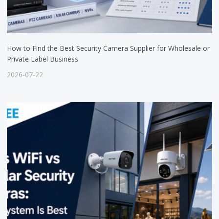
How to Find the Best Security Camera Supplier for Wholesale or
Private Label Business
2026-07-22