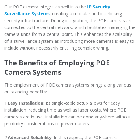
Our POE camera integrates well into the
IP Security
Surveillance Systems
, creating a modular and interlinking
security infrastructure. During integration, the POE cameras are
connected to the central network, which facilitates managing the
camera units from a central point. This enhances the scalability
of a surveillance system as introducing more cameras is easy to
include without necessarily entailing complex wiring.
The Benefits of Employing POE
Camera Systems
The employment of POE camera systems brings along various
outstanding benefits:
1.
Easy Installation
: Its single-cable setup allows for easy
installation, reducing time as well as labor costs. Where POE
cameras are in use, installation can be done anywhere without
proximity considerations to power outlets.
2.
Advanced Reliability
: In this respect, the POE camera