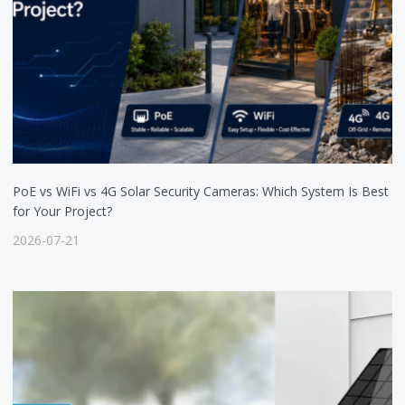
PoE vs WiFi vs 4G Solar Security Cameras: Which System Is Best
for Your Project?
2026-07-21