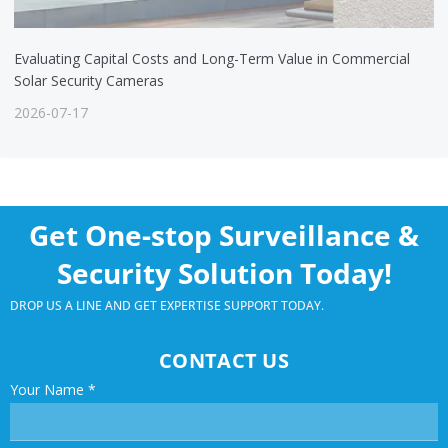
Evaluating Capital Costs and Long-Term Value in Commercial
Solar Security Cameras
2026-07-17
Get One-stop Surveillance &
Security Solution Today!
DROP US A LINE AND GET EXPERTISE SUPPORT TODAY.
CONTACT US
Your Name
*