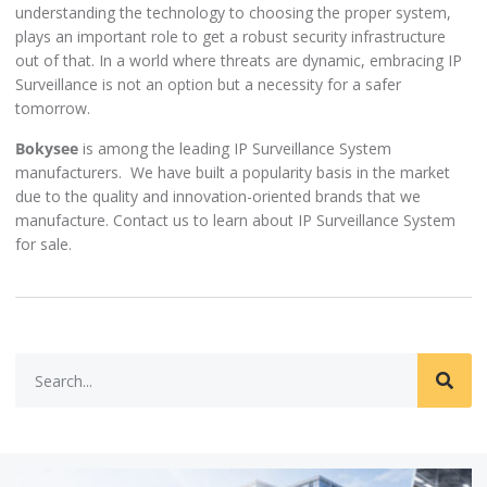
understanding the technology to choosing the proper system,
plays an important role to get a robust security infrastructure
out of that. In a world where threats are dynamic, embracing IP
Surveillance is not an option but a necessity for a safer
tomorrow.
Bokysee
is among the leading IP Surveillance System
manufacturers. We have built a popularity basis in the market
due to the quality and innovation-oriented brands that we
manufacture. Contact us to learn about IP Surveillance System
for sale.