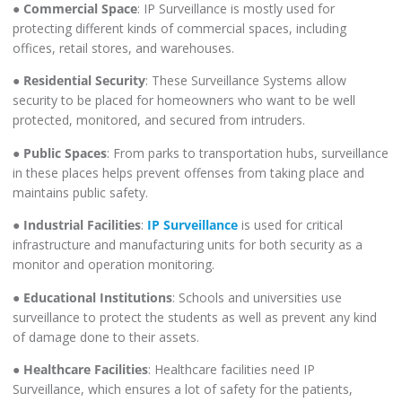
●
Commercial Space
: IP Surveillance is mostly used for
protecting different kinds of commercial spaces, including
offices, retail stores, and warehouses.
●
Residential Security
: These Surveillance Systems allow
security to be placed for homeowners who want to be well
protected, monitored, and secured from intruders.
●
Public Spaces
: From parks to transportation hubs, surveillance
in these places helps prevent offenses from taking place and
maintains public safety.
●
Industrial Facilities
:
IP Surveillance
is used for critical
infrastructure and manufacturing units for both security as a
monitor and operation monitoring.
●
Educational Institutions
: Schools and universities use
surveillance to protect the students as well as prevent any kind
of damage done to their assets.
●
Healthcare Facilities
: Healthcare facilities need IP
Surveillance, which ensures a lot of safety for the patients,