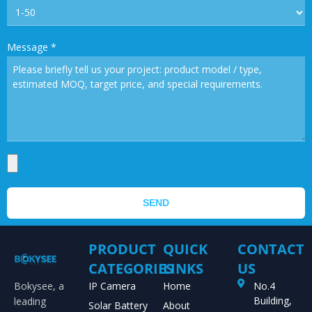
Message
*
SEND
PRODUCT
QUICK
CONTACT
CATEGORIES
LINKS
US
Bokysee, a
IP Camera
Home
No.4
Building,
leading
Solar Battery
About