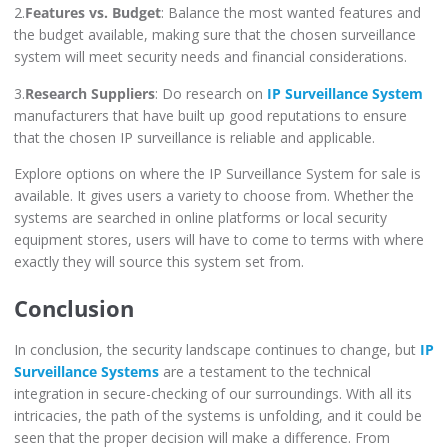
2.
Features vs. Budget
: Balance the most wanted features and
the budget available, making sure that the chosen surveillance
system will meet security needs and financial considerations.
3.
Research Suppliers
: Do research on
IP Surveillance System
manufacturers that have built up good reputations to ensure
that the chosen IP surveillance is reliable and applicable.
Explore options on where the IP Surveillance System for sale is
available. It gives users a variety to choose from. Whether the
systems are searched in online platforms or local security
equipment stores, users will have to come to terms with where
exactly they will source this system set from.
Conclusion
In conclusion, the security landscape continues to change, but
IP
Surveillance Systems
are a testament to the technical
integration in secure-checking of our surroundings. With all its
intricacies, the path of the systems is unfolding, and it could be
seen that the proper decision will make a difference. From