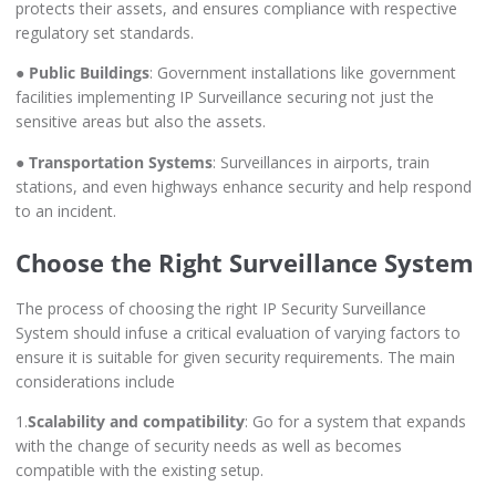
protects their assets, and ensures compliance with respective
regulatory set standards.
●
Public Buildings
: Government installations like government
facilities implementing IP Surveillance securing not just the
sensitive areas but also the assets.
●
Transportation Systems
: Surveillances in airports, train
stations, and even highways enhance security and help respond
to an incident.
Choose the Right Surveillance System
The process of choosing the right IP Security Surveillance
System should infuse a critical evaluation of varying factors to
ensure it is suitable for given security requirements. The main
considerations include
1.
Scalability and compatibility
: Go for a system that expands
with the change of security needs as well as becomes
compatible with the existing setup.