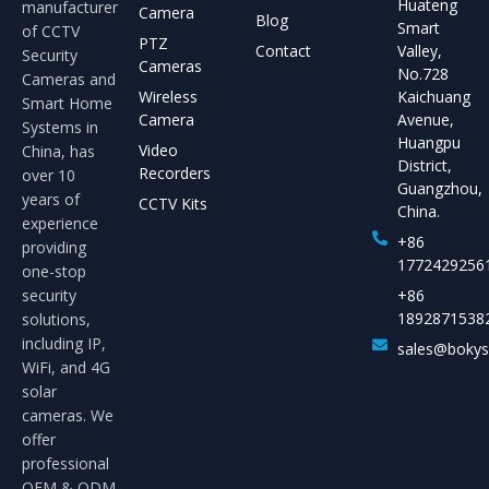
Huateng
manufacturer
Camera
Blog
Smart
of CCTV
PTZ
Contact
Valley,
Security
Cameras
No.728
Cameras and
Wireless
Kaichuang
Smart Home
Camera
Avenue,
Systems in
Huangpu
Video
China, has
District,
Recorders
over 10
Guangzhou,
years of
CCTV Kits
China.
experience
+86
providing
1772429256
one-stop
security
+86
1892871538
solutions,
including IP,
sales@boky
WiFi, and 4G
solar
cameras. We
offer
professional
OEM & ODM