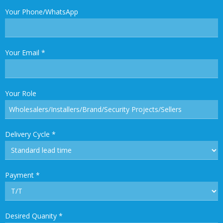
Your Phone/WhatsApp
Your Email
*
Your Role
Delivery Cycle
*
Payment
*
Desired Quanity
*