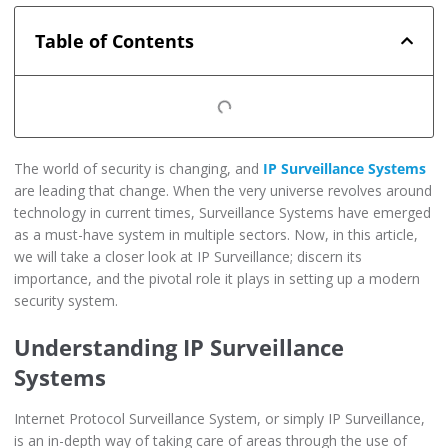
Table of Contents
The world of security is changing, and
IP Surveillance Systems
are leading that change. When the very universe revolves around
technology in current times, Surveillance Systems have emerged
as a must-have system in multiple sectors. Now, in this article,
we will take a closer look at IP Surveillance; discern its
importance, and the pivotal role it plays in setting up a modern
security system.
Understanding IP Surveillance
Systems
Internet Protocol Surveillance System, or simply IP Surveillance,
is an in-depth way of taking care of areas through the use of