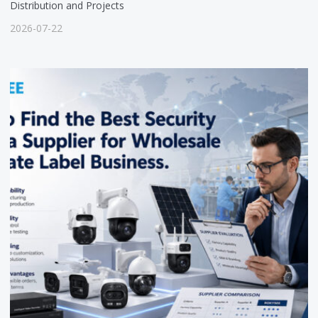
Distribution and Projects
2026-07-22