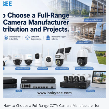
How to Choose a Full-Range CCTV Camera Manufacturer for