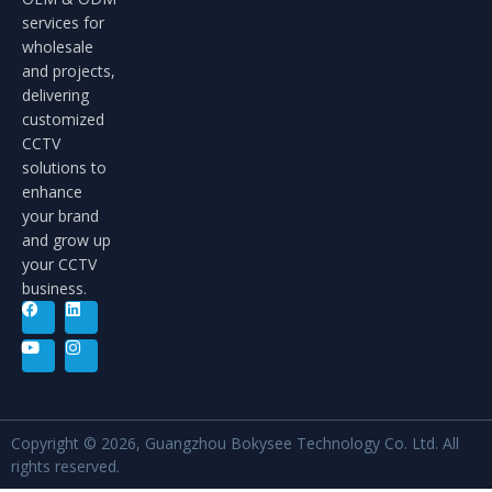
services for
wholesale
and projects,
delivering
customized
CCTV
solutions to
enhance
your brand
and grow up
your CCTV
business.
Copyright © 2026, Guangzhou Bokysee Technology Co. Ltd. All
rights reserved.