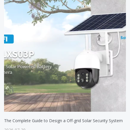
The Complete Guide to Design a Off-grid Solar Security System
2026-07-20