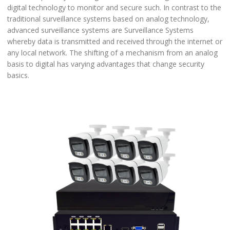
digital technology to monitor and secure such. In contrast to the
traditional surveillance systems based on analog technology,
advanced surveillance systems are Surveillance Systems
whereby data is transmitted and received through the internet or
any local network. The shifting of a mechanism from an analog
basis to digital has varying advantages that change security
basics.