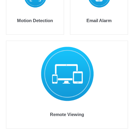
Motion Detection
Email Alarm
Remote Viewing