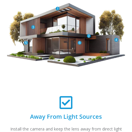
Away From Light Sources
Install the camera and keep the lens away from direct light