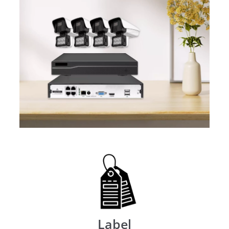
Label