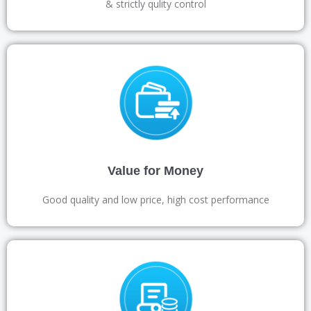
& strictly qulity control
Value for Money
Good quality and low price, high cost performance