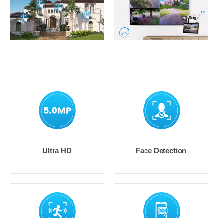
Ultra HD
Face Detection