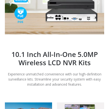
10.1 Inch All-In-One 5.0MP
Wireless LCD NVR Kits
Experience unmatched convenience with our high-definition
surveillance kits. Streamline your security system with easy
installation and advanced features.