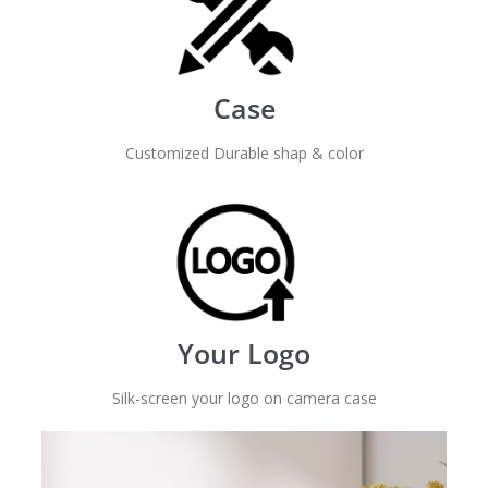
Case
Customized Durable shap & color
Your Logo
Silk-screen your logo on camera case