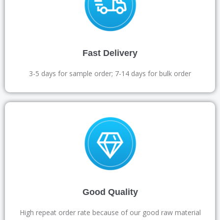
Fast Delivery
3-5 days for sample order; 7-14 days for bulk order
Good Quality
High repeat order rate because of our good raw material