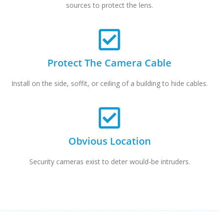
sources to protect the lens.
Protect The Camera Cable
Install on the side, soffit, or ceiling of a building to hide cables.
Obvious Location
Security cameras exist to deter would-be intruders.