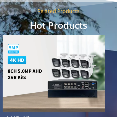
Related Products
Hot Products