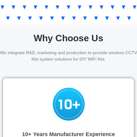
Why Choose Us
We integrate R&D, marketing and production to provide wireless CCTV
Kits system solutions for DIY WiFi Kits.
10+ Years Manufacturer Experience