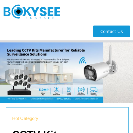
Contact Us
Hot Category