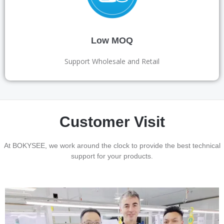
Low MOQ
Support Wholesale and Retail
Customer Visit
At BOKYSEE, we work around the clock to provide the best technical
support for your products.