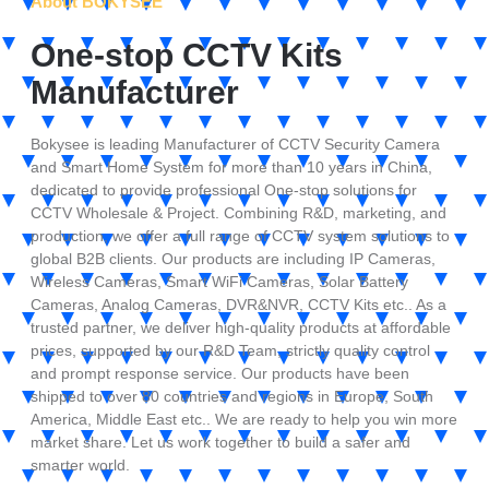
About BOKYSEE
One-stop CCTV Kits
Manufacturer
Bokysee is leading Manufacturer of CCTV Security Camera
and Smart Home System for more than 10 years in China,
dedicated to provide professional One-stop solutions for
CCTV Wholesale & Project. Combining R&D, marketing, and
production, we offer a full range of CCTV system solutions to
global B2B clients. Our products are including IP Cameras,
Wireless Cameras, Smart WiFi Cameras, Solar Battery
Cameras, Analog Cameras, DVR&NVR, CCTV Kits etc.. As a
trusted partner, we deliver high-quality products at affordable
prices, supported by our R&D Team, strictly quality control
and prompt response service. Our products have been
shipped to over 80 countries and regions in Europe, South
America, Middle East etc.. We are ready to help you win more
market share. Let us work together to build a safer and
smarter world.