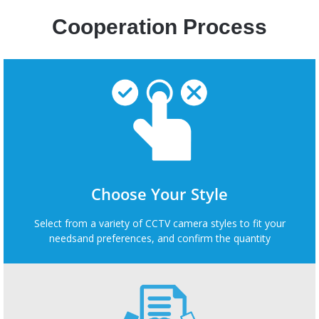
Cooperation Process
Choose Your Style
Select from a variety of CCTV camera styles to fit your
needsand preferences, and confirm the quantity