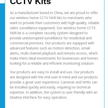
CCTV Kits
As a manufacturer based in China, we are proud to offer
our wireless home CCTV NVR kits to merchants who
want to provide their customers with high-quality, reliable
video surveillance equipment. Our wireless home CCTV
NVR kit is a complete security system designed to
provide uninterrupted surveillance for residential and
commercial premises. Our products are equipped with
advanced features such as motion detection, email
alerts, multi-channel playback and remote access, which
make them ideal investments for businesses and homes
looking for a reliable and efficient monitoring solution.
Our products are easy to install and use. Our products
are designed with the end user in mind and our products
provide a great user experience. Cameras and NVRs can
be installed quickly and easily, requiring no technical
expertise. In addition, the system is user-friendly with an
intuitive interface for easy operation.