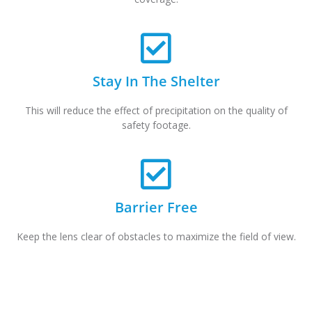
Stay In The Shelter
This will reduce the effect of precipitation on the quality of
safety footage.
Barrier Free
Keep the lens clear of obstacles to maximize the field of view.