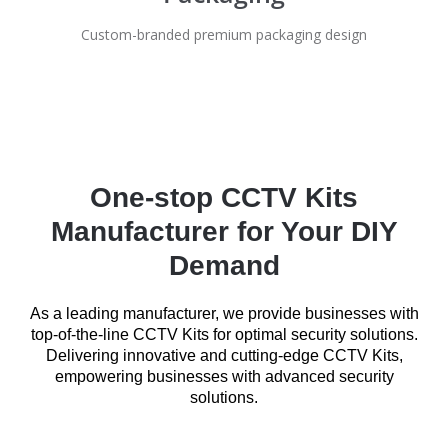
Custom-branded premium packaging design
One-stop CCTV Kits
Manufacturer for Your DIY
Demand
As a leading manufacturer, we provide businesses with
top-of-the-line CCTV Kits for optimal security solutions.
Delivering innovative and cutting-edge CCTV Kits,
empowering businesses with advanced security
solutions.