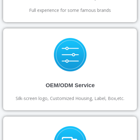
Full experience for some famous brands
OEM/ODM Service
Silk-screen logo, Customized Housing, Label, Box,etc.