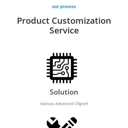
our process
Product Customization
Service
Solution
Various Advanced Chipset