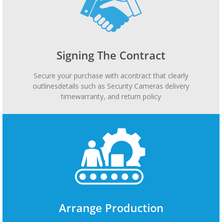
Signing The Contract
Secure your purchase with acontract that clearly
outlinesdetails such as Security Cameras delivery
timewarranty, and return policy
Arrange Production