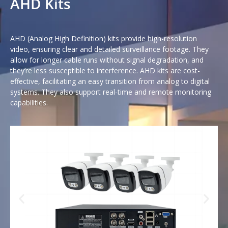
AHD Kits
AHD (Analog High Definition) kits provide high-resolution
video, ensuring clear and detailed surveillance footage. They
allow for longer cable runs without signal degradation, and
they’re less susceptible to interference. AHD kits are cost-
effective, facilitating an easy transition from analog to digital
systems. They also support real-time and remote monitoring
capabilities.