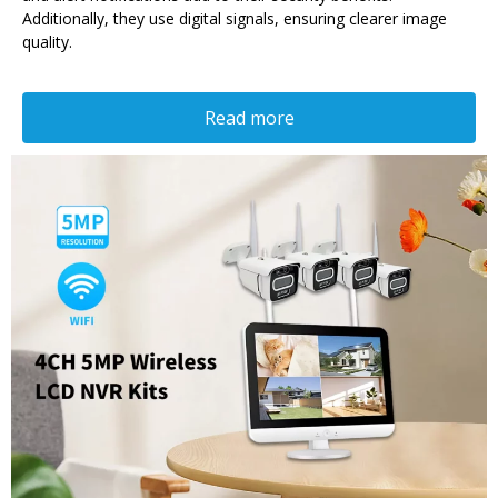
Additionally, they use digital signals, ensuring clearer image
quality.
Read more