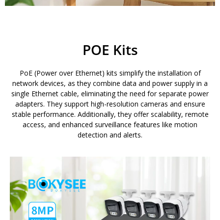
POE Kits
PoE (Power over Ethernet) kits simplify the installation of
network devices, as they combine data and power supply in a
single Ethernet cable, eliminating the need for separate power
adapters. They support high-resolution cameras and ensure
stable performance. Additionally, they offer scalability, remote
access, and enhanced surveillance features like motion
detection and alerts.