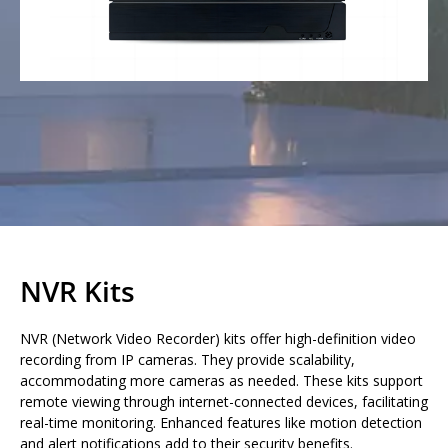
NVR Kits
NVR (Network Video Recorder) kits offer high-definition video
recording from IP cameras. They provide scalability,
accommodating more cameras as needed. These kits support
remote viewing through internet-connected devices, facilitating
real-time monitoring. Enhanced features like motion detection
and alert notifications add to their security benefits.