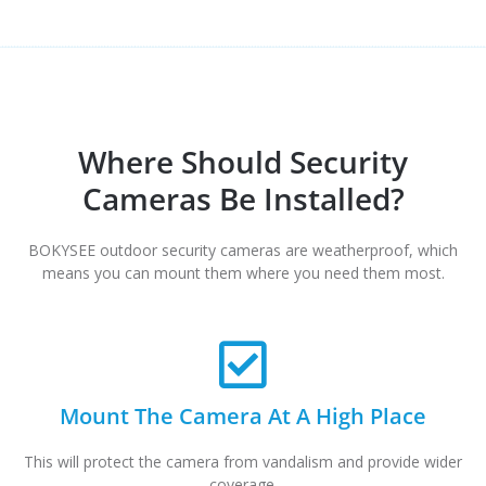
Where Should Security
Cameras Be Installed?
BOKYSEE outdoor security cameras are weatherproof, which
means you can mount them where you need them most.
Mount The Camera At A High Place
This will protect the camera from vandalism and provide wider
coverage.