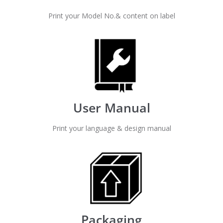
Print your Model No.& content on label
User Manual
Print your language & design manual
Packaging