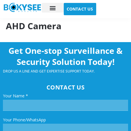
CONTACT US
Case study
About Us
AHD Camera
Get One-stop Surveillance &
Security Solution Today!
DROP US A LINE AND GET EXPERTISE SUPPORT TODAY.
CONTACT US
Your Name
*
Your Phone/WhatsApp