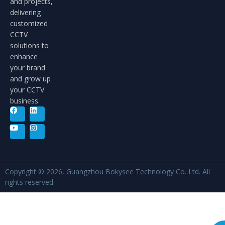
and projects,
delivering
customized
CCTV
solutions to
enhance
your brand
and grow up
your CCTV
business.
Copyright © 2026, Guangzhou Bokysee Technology Co. Ltd. All
rights reserved.