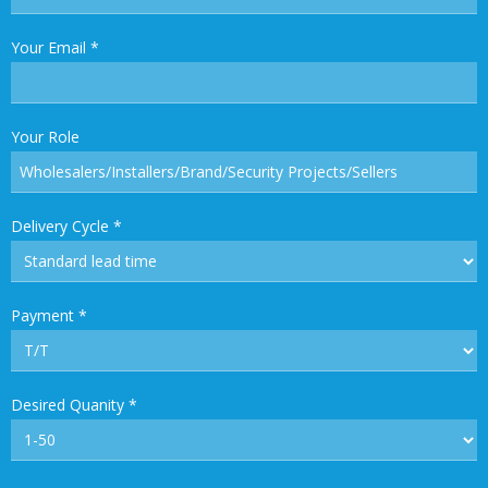
Your Email
*
Your Role
Delivery Cycle
*
Payment
*
Desired Quanity
*