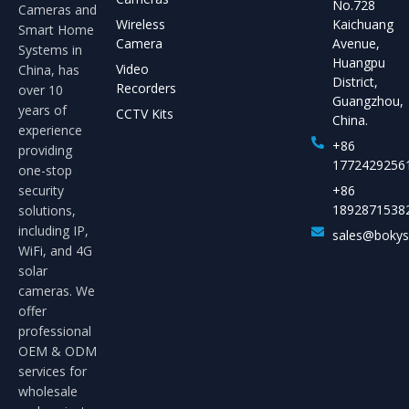
No.728
Cameras and
Wireless
Kaichuang
Smart Home
Camera
Avenue,
Systems in
Huangpu
Video
China, has
District,
Recorders
over 10
Guangzhou,
years of
CCTV Kits
China.
experience
+86
providing
1772429256
one-stop
security
+86
1892871538
solutions,
including IP,
sales@boky
WiFi, and 4G
solar
cameras. We
offer
professional
OEM & ODM
services for
wholesale