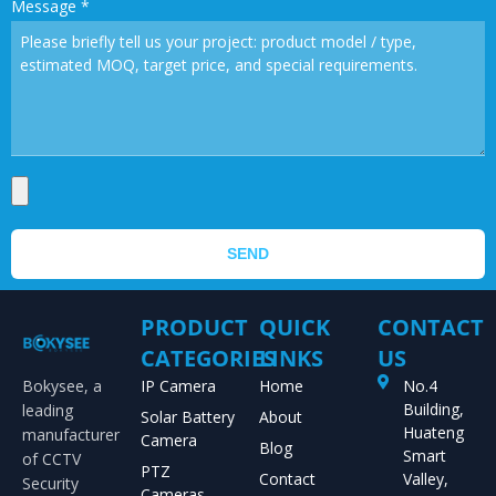
Message
*
SEND
PRODUCT
QUICK
CONTACT
CATEGORIES
LINKS
US
Bokysee, a
IP Camera
Home
No.4
Building,
leading
Solar Battery
About
Huateng
manufacturer
Camera
Blog
Smart
of CCTV
PTZ
Contact
Valley,
Security
Cameras